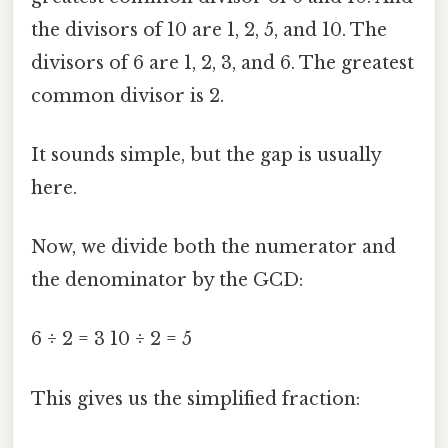
the divisors of 10 are 1, 2, 5, and 10. The
divisors of 6 are 1, 2, 3, and 6. The greatest
common divisor is 2.
It sounds simple, but the gap is usually
here.
Now, we divide both the numerator and
the denominator by the GCD:
6 ÷ 2 = 3 10 ÷ 2 = 5
This gives us the simplified fraction: