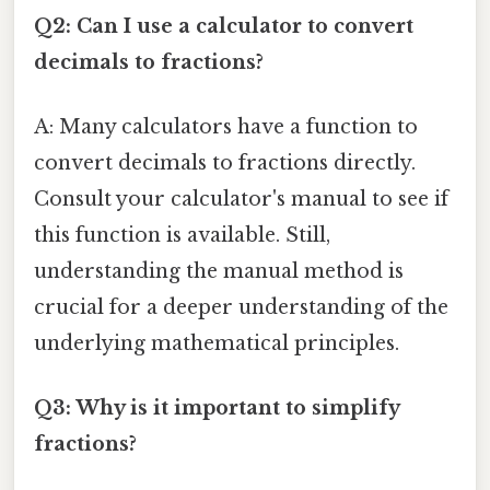
Q2: Can I use a calculator to convert
decimals to fractions?
A: Many calculators have a function to
convert decimals to fractions directly.
Consult your calculator's manual to see if
this function is available. Still,
understanding the manual method is
crucial for a deeper understanding of the
underlying mathematical principles.
Q3: Why is it important to simplify
fractions?