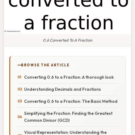
0.6 Converted To A Fraction
BROWSE THE ARTICLE
Converting 0.6 to a Fraction: A thorough look
Understanding Decimals and Fractions
Converting 0.6 to a Fraction: The Basic Method
Simplifying the Fraction: Finding the Greatest
Common Divisor (GCD)
Visual Representation: Understanding the