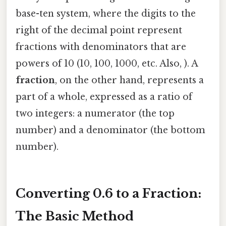
base-ten system, where the digits to the
right of the decimal point represent
fractions with denominators that are
powers of 10 (10, 100, 1000, etc. Also, ). A
fraction
, on the other hand, represents a
part of a whole, expressed as a ratio of
two integers: a numerator (the top
number) and a denominator (the bottom
number).
Converting 0.6 to a Fraction:
The Basic Method