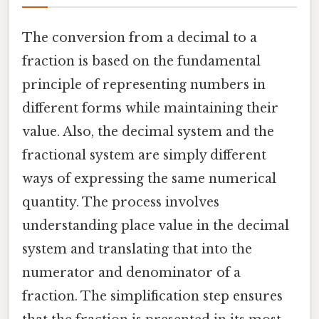
The conversion from a decimal to a
fraction is based on the fundamental
principle of representing numbers in
different forms while maintaining their
value. Also, the decimal system and the
fractional system are simply different
ways of expressing the same numerical
quantity. The process involves
understanding place value in the decimal
system and translating that into the
numerator and denominator of a
fraction. The simplification step ensures