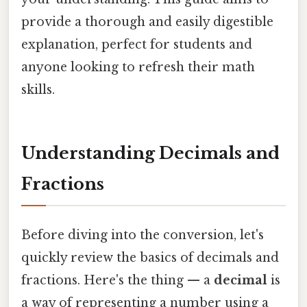
provide a thorough and easily digestible
explanation, perfect for students and
anyone looking to refresh their math
skills.
Understanding Decimals and
Fractions
Before diving into the conversion, let's
quickly review the basics of decimals and
fractions. Here's the thing — a
decimal
is
a way of representing a number using a