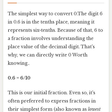
The simplest way to convert 0.The digit 6
in 0.6 is in the tenths place, meaning it
represents six-tenths. Because of that, 6 to
a fraction involves understanding the
place value of the decimal digit. That's
why, we can directly write 0 Worth
knowing..
0.6 = 6/10
This is our initial fraction. Even so, it's
often preferred to express fractions in
their simplest form (also known as
lowest