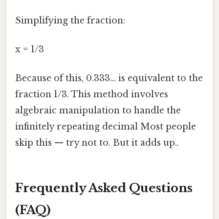
Simplifying the fraction:
x = 1/3
Because of this, 0.333... is equivalent to the
fraction 1/3. This method involves
algebraic manipulation to handle the
infinitely repeating decimal Most people
skip this — try not to. But it adds up..
Frequently Asked Questions
(FAQ)