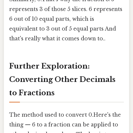
represents 3 of those 5 slices. 6 represents
6 out of 10 equal parts, which is
equivalent to 3 out of 5 equal parts And
that's really what it comes down to..
Further Exploration:
Converting Other Decimals
to Fractions
The method used to convert 0.Here's the
thing — 6 to a fraction can be applied to