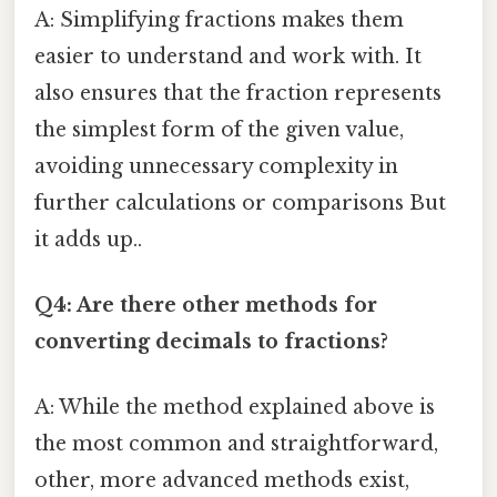
A: Simplifying fractions makes them
easier to understand and work with. It
also ensures that the fraction represents
the simplest form of the given value,
avoiding unnecessary complexity in
further calculations or comparisons But
it adds up..
Q4: Are there other methods for
converting decimals to fractions?
A: While the method explained above is
the most common and straightforward,
other, more advanced methods exist,