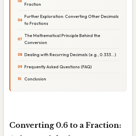
Fraction
Further Exploration: Converting Other Decimals
to Fractions
The Mathematical Principle Behind the
Conversion
Dealing with Recurring Decimals (e.g., 0.333...)
Frequently Asked Questions (FAQ)
Conclusion
Converting 0.6 to a Fraction: