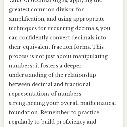
value of decimal digits, applying the
greatest common divisor for
simplification, and using appropriate
techniques for recurring decimals, you
can confidently convert decimals into
their equivalent fraction forms. This
process is not just about manipulating
numbers; it fosters a deeper
understanding of the relationship
between decimal and fractional
representations of numbers,
strengthening your overall mathematical
foundation. Remember to practice
regularly to build proficiency and