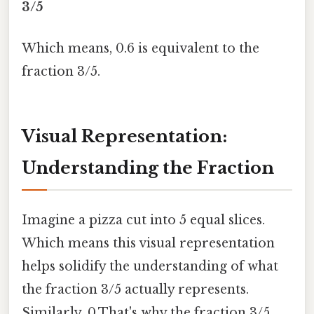
3/5
Which means, 0.6 is equivalent to the
fraction 3/5.
Visual Representation:
Understanding the Fraction
Imagine a pizza cut into 5 equal slices.
Which means this visual representation
helps solidify the understanding of what
the fraction 3/5 actually represents.
Similarly, 0.That's why the fraction 3/5