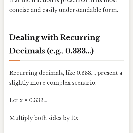
that the fraction is presented in its most
concise and easily understandable form.
Dealing with Recurring
Decimals (e.g., 0.333...)
Recurring decimals, like 0.333..., present a
slightly more complex scenario.
Let x = 0.333...
Multiply both sides by 10: