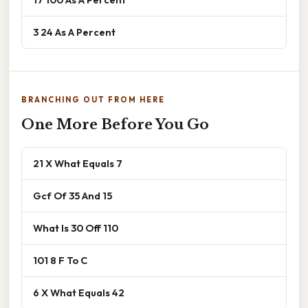
3 24 As A Percent
BRANCHING OUT FROM HERE
One More Before You Go
21 X What Equals 7
Gcf Of 35 And 15
What Is 30 Off 110
101 8 F To C
6 X What Equals 42