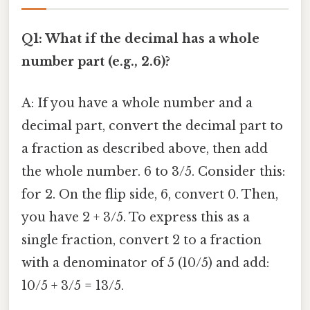
Q1: What if the decimal has a whole
number part (e.g., 2.6)?
A: If you have a whole number and a
decimal part, convert the decimal part to
a fraction as described above, then add
the whole number. 6 to 3/5. Consider this:
for 2. On the flip side, 6, convert 0. Then,
you have 2 + 3/5. To express this as a
single fraction, convert 2 to a fraction
with a denominator of 5 (10/5) and add:
10/5 + 3/5 = 13/5.