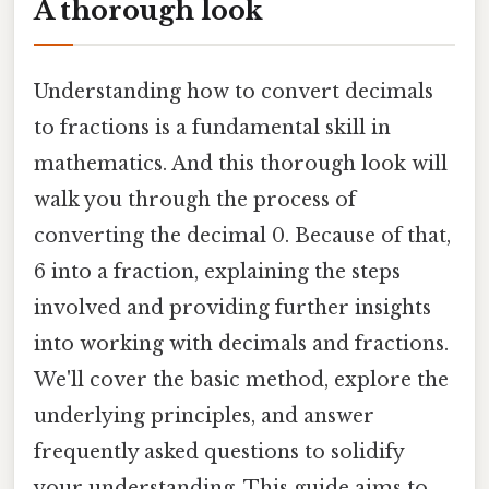
A thorough look
Understanding how to convert decimals
to fractions is a fundamental skill in
mathematics. And this thorough look will
walk you through the process of
converting the decimal 0. Because of that,
6 into a fraction, explaining the steps
involved and providing further insights
into working with decimals and fractions.
We'll cover the basic method, explore the
underlying principles, and answer
frequently asked questions to solidify
your understanding. This guide aims to