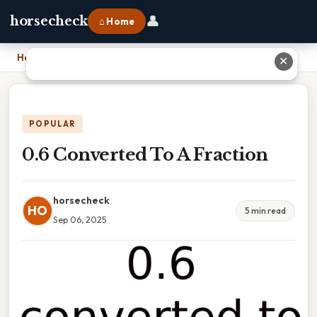
👤
horsecheck
⌂ Home
Home
›
0.6 Converted To A Fraction
✕
POPULAR
0.6 Converted To A Fraction
horsecheck
HO
5 min read
Sep 06, 2025