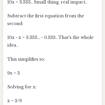
10x = 3.333.. Small thing, real impact..
Subtract the first equation from the
second:
10x - x = 3.333... - 0.333.. That's the whole
idea..
This simplifies to:
9x = 3
Solving for x:
x = 3/9