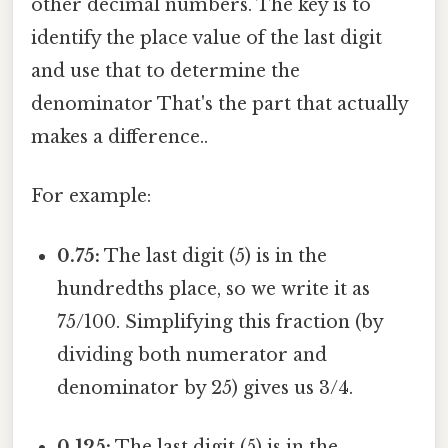
other decimal numbers. The key is to
identify the place value of the last digit
and use that to determine the
denominator That's the part that actually
makes a difference..
For example:
0.75:
The last digit (5) is in the
hundredths place, so we write it as
75/100. Simplifying this fraction (by
dividing both numerator and
denominator by 25) gives us 3/4.
0.125:
The last digit (5) is in the