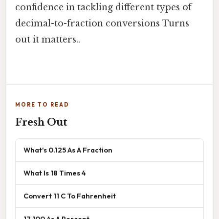
confidence in tackling different types of
decimal-to-fraction conversions Turns
out it matters..
MORE TO READ
Fresh Out
What's 0.125 As A Fraction
What Is 18 Times 4
Convert 11 C To Fahrenheit
17 100 As A Percent