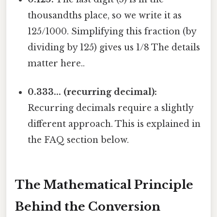
thousandths place, so we write it as
125/1000. Simplifying this fraction (by
dividing by 125) gives us 1/8 The details
matter here..
0.333... (recurring decimal):
Recurring decimals require a slightly
different approach. This is explained in
the FAQ section below.
The Mathematical Principle
Behind the Conversion