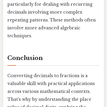
particularly for dealing with recurring
decimals involving more complex
repeating patterns. These methods often
involve more advanced algebraic
techniques.
Conclusion
Converting decimals to fractions is a
valuable skill with practical applications
across various mathematical contexts.
That's why by understanding the place