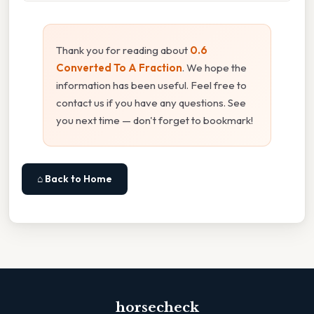
Thank you for reading about
0.6
Converted To A Fraction
. We hope the
information has been useful. Feel free to
contact us if you have any questions. See
you next time — don't forget to bookmark!
⌂ Back to Home
horsecheck