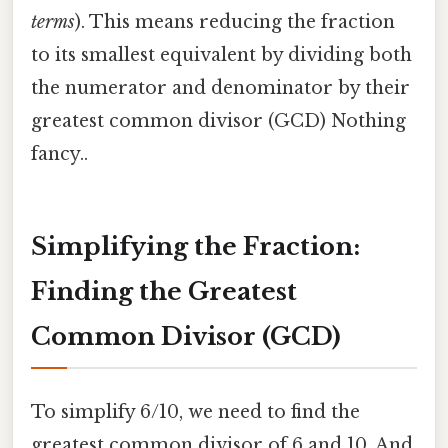
terms
). This means reducing the fraction
to its smallest equivalent by dividing both
the numerator and denominator by their
greatest common divisor (GCD) Nothing
fancy..
Simplifying the Fraction:
Finding the Greatest
Common Divisor (GCD)
To simplify 6/10, we need to find the
greatest common divisor of 6 and 10. And