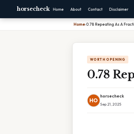
horsecheck
Home
About
Contact
Disclaimer
Home
›
0.78 Repeating As A Fract
WORTH OPENING
0.78 Rep
horsecheck
HO
Sep 21, 2025