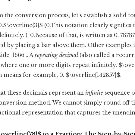
o the conversion process, let's establish a solid f
0.$\overline{3}$ (0.This notation clearly signifies
efinitely. ), 0.Because of that, is written as 0. 7878
ted by placing a bar above them. Other examples i
side, 1666... A
repeating decimal
(also called a recurr
here one or more digits repeat infinitely. $\ove
ch means for example, 0. $\overline{142857}$.
at these decimals represent an
infinite
sequence of 
conversion method. We cannot simply round off t
actional representation that captures the unendin
overline{78}$ to a Fraction: The Step-by-S