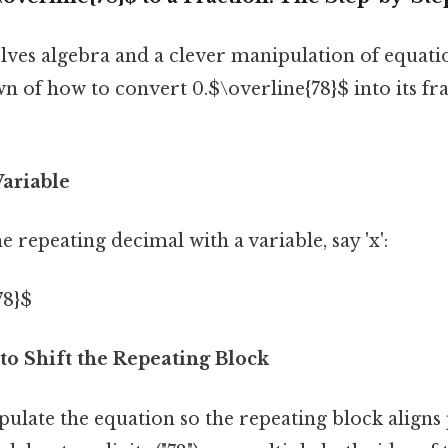
ves algebra and a clever manipulation of equatio
 of how to convert 0.$\overline{78}$ into its fra
Variable
e repeating decimal with a variable, say 'x':
78}$
 to Shift the Repeating Block
late the equation so the repeating block aligns 