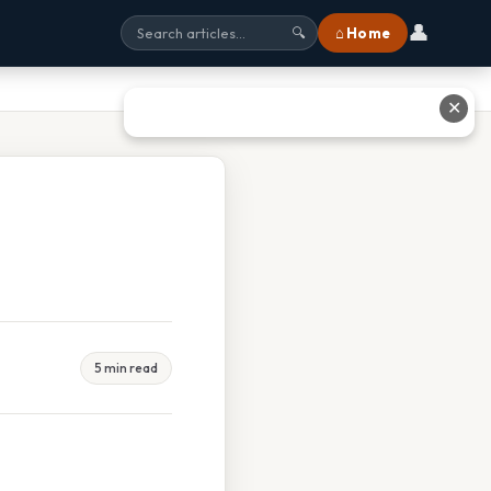
👤
⌂ Home
🔍
✕
5 min read