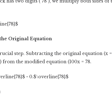
ck has two digits ("78"), we multiply both sides of
ine{78}$
 the Original Equation
cial step. Subtracting the original equation (x =
) from the modified equation (100x = 78.
verline{78}$ - 0.$\overline{78}$
: