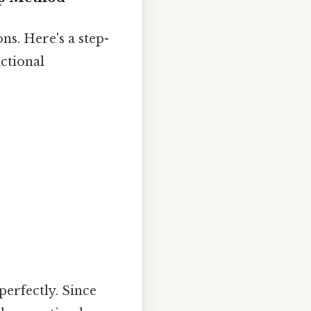
ns. Here's a step-
ctional
perfectly. Since