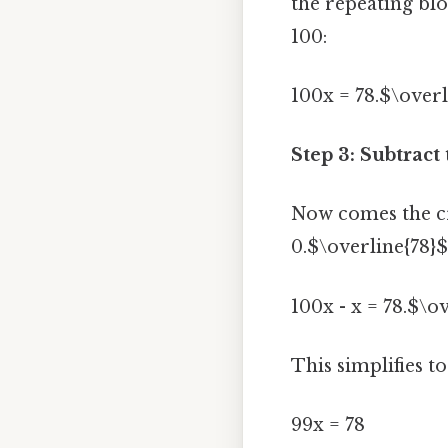
the repeating blo
100:
100x = 78.$\overl
Step 3: Subtract
Now comes the cru
0.$\overline{78}$
100x - x = 78.$\o
This simplifies to
99x = 78