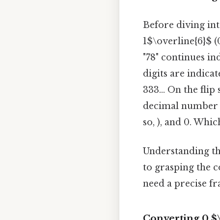
Before diving int
1$\overline{6}$ (
"78" continues ind
digits are indica
333... On the flip 
decimal number w
so, ), and 0. Whi
Understanding th
to grasping the 
need a precise fr
Converting 0.$\