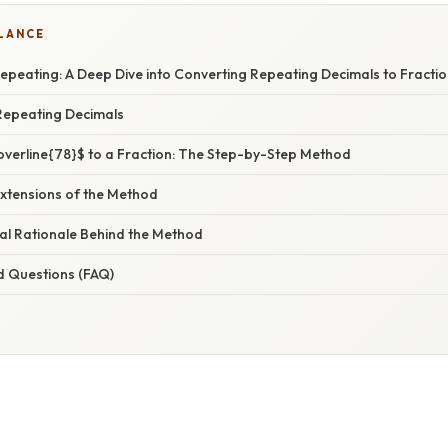
GLANCE
epeating: A Deep Dive into Converting Repeating Decimals to Fracti
Repeating Decimals
overline{78}$ to a Fraction: The Step-by-Step Method
Extensions of the Method
l Rationale Behind the Method
d Questions (FAQ)