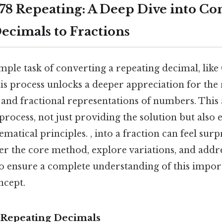
78 Repeating: A Deep Dive into Co
ecimals to Fractions
ple task of converting a repeating decimal, like 
is process unlocks a deeper appreciation for the 
nd fractional representations of numbers. This a
rocess, not just providing the solution but also 
atical principles. , into a fraction can feel sur
ver the core method, explore variations, and addr
to ensure a complete understanding of this impor
ncept.
 Repeating Decimals