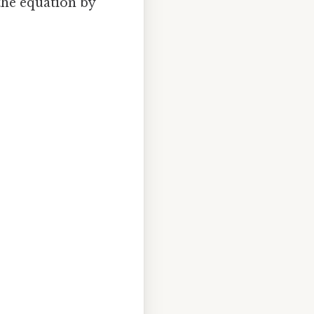
 the equation by