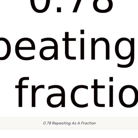
0.78 Repeating As A Fraction