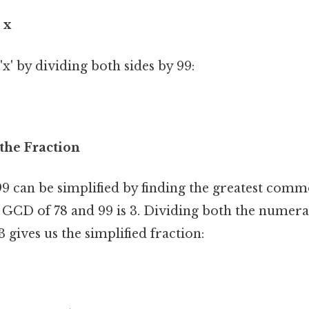
 x
 'x' by dividing both sides by 99:
 the Fraction
99 can be simplified by finding the greatest com
e GCD of 78 and 99 is 3. Dividing both the numer
gives us the simplified fraction: