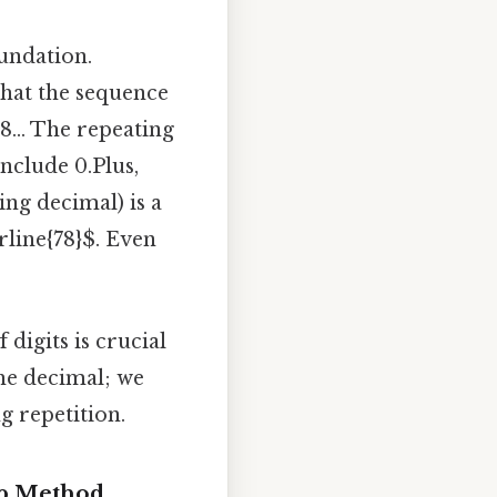
oundation.
 that the sequence
78... The repeating
nclude 0.Plus,
ing decimal) is a
rline{78}$. Even
digits is crucial
he decimal; we
g repetition.
tep Method