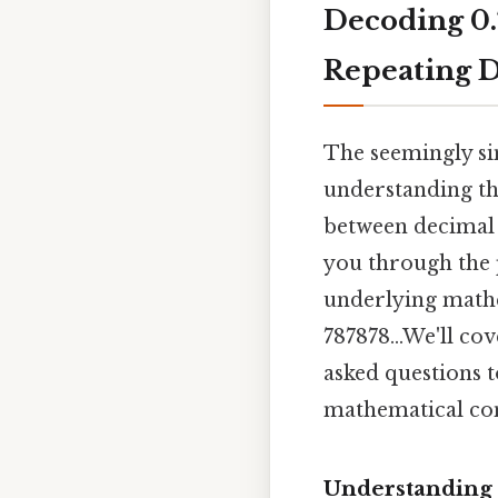
Decoding 0.
Repeating D
The seemingly sim
understanding th
between decimal a
you through the p
underlying mathem
787878...We'll co
asked questions 
mathematical co
Understanding