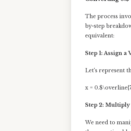
The process invol
by-step breakdown
equivalent:
Step 1: Assign a 
Let's represent th
x = 0.$\overline{
Step 2: Multiply
We need to manipu