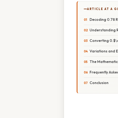
ARTICLE AT A 
Decoding 0.78 R
Understanding 
Converting 0.$\
Variations and 
The Mathematica
Frequently Aske
Conclusion