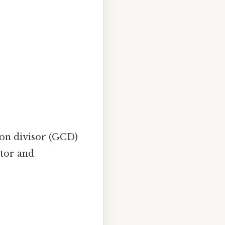
mon divisor (GCD)
ator and