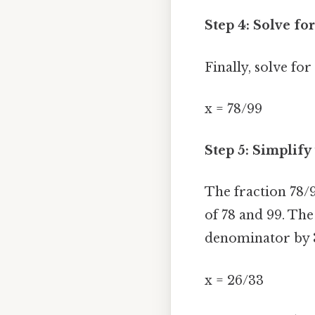
Step 4: Solve for
Finally, solve for
x = 78/99
Step 5: Simplify
The fraction 78/
of 78 and 99. Th
denominator by 3 
x = 26/33