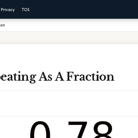
Privacy
TOS
ion
eating As A Fraction