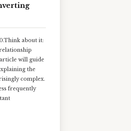
nverting
0.Think about it:
relationship
rticle will guide
explaining the
prisingly complex.
ess frequently
tant