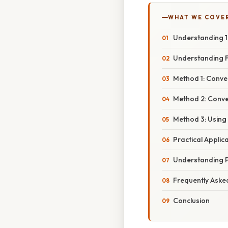
WHAT WE COVE
Understanding 1 
Understanding F
Method 1: Conve
Method 2: Conve
Method 3: Using
Practical Applic
Understanding 
Frequently Aske
Conclusion