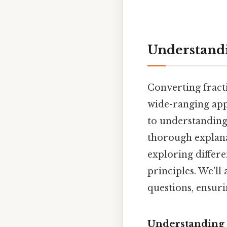
Understandin
Converting fracti
wide-ranging appl
to understanding s
thorough explana
exploring differ
principles. We'll
questions, ensur
Understanding 