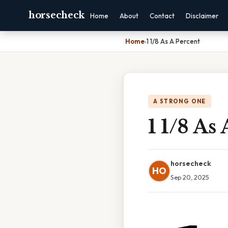
horsecheck
Home
About
Contact
Disclaimer
Home
›
1 1/8 As A Percent
A STRONG ONE
1 1/8 As
horsecheck
HO
Sep 20, 2025