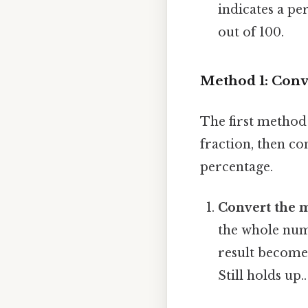
indicates a per
out of 100.
Method 1: Conv
The first method
fraction, then co
percentage.
Convert the 
the whole num
result become
Still holds up..