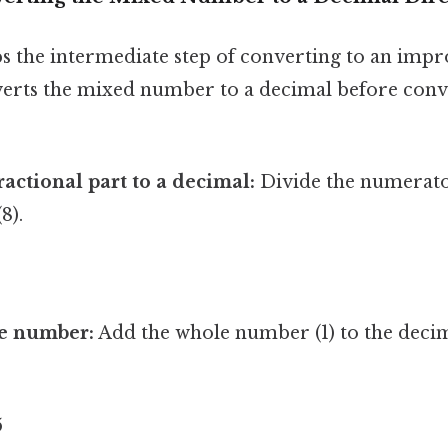
s the intermediate step of converting to an impr
verts the mixed number to a decimal before conv
ractional part to a decimal:
Divide the numerator
8).
e number:
Add the whole number (1) to the decim
5