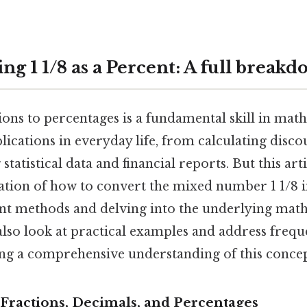
g 1 1/8 as a Percent: A full break
ons to percentages is a fundamental skill in mat
ications in everyday life, from calculating discou
tatistical data and financial reports. But this art
tion of how to convert the mixed number 1 1/8 i
ent methods and delving into the underlying mat
 also look at practical examples and address frequ
ing a comprehensive understanding of this concep
Fractions, Decimals, and Percentages