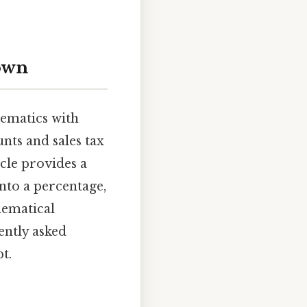
down
hematics with
nts and sales tax
icle provides a
nto a percentage,
hematical
ently asked
t.