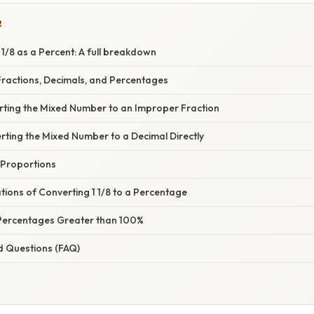
R
1/8 as a Percent: A full breakdown
ractions, Decimals, and Percentages
rting the Mixed Number to an Improper Fraction
rting the Mixed Number to a Decimal Directly
 Proportions
ations of Converting 1 1/8 to a Percentage
Percentages Greater than 100%
d Questions (FAQ)