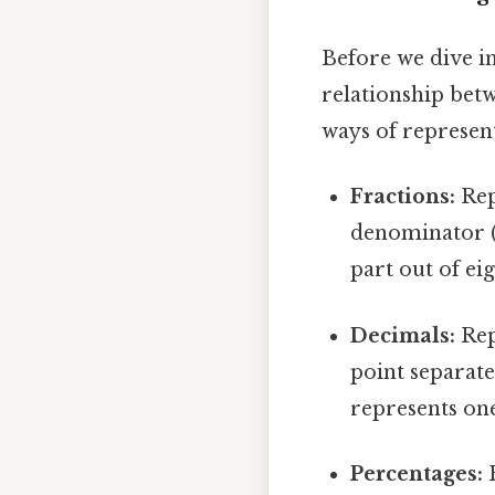
Before we dive in
relationship betw
ways of represent
Fractions:
Rep
denominator (
part out of eig
Decimals:
Rep
point separate
represents on
Percentages:
R