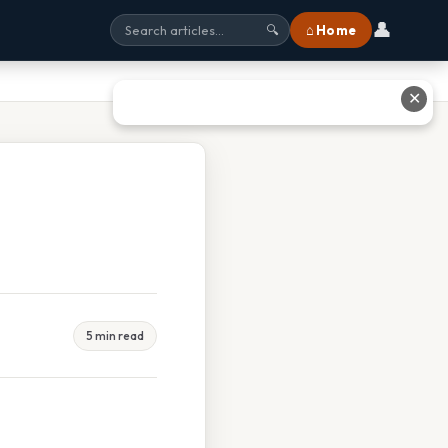
👤
⌂ Home
🔍
✕
5 min read