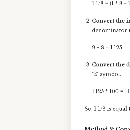
1 1/8 = (1 * 8 + 
Convert the i
denominator (8
9 ÷ 8 = 1.125
Convert the d
"%" symbol.
1.125 * 100 = 1
So, 1 1/8 is equal
Method 2: Conv