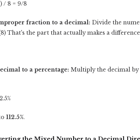
1) / 8 = 9/8
mproper fraction to a decimal:
Divide the numer
) That's the part that actually makes a difference.
ecimal to a percentage:
Multiply the decimal by
12.5%
 to
112.5%
.
erting the Mixed Number to a Decimal Dire