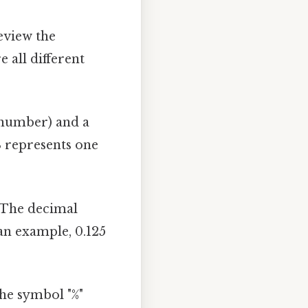
review the
 all different
 number) and a
8 represents one
. The decimal
an example, 0.125
The symbol "%"