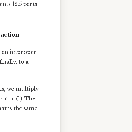
ents 12.5 parts
action
o an improper
nally, to a
is, we multiply
ator (1). The
ains the same