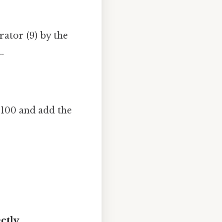
ator (9) by the
.
 100 and add the
ctly