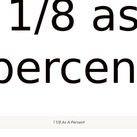
1 1/8 As A Percent