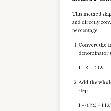
This method skip
and directly con
percentage.
Convert the f
denominator (
1 ÷ 8 = 0.125
Add the whol
step 1.
1 + 0.125 = 1.12