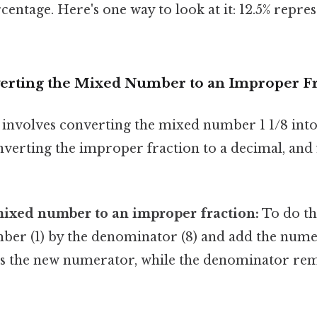
centage. Here's one way to look at it: 12.5% repres
erting the Mixed Number to an Improper Fr
 involves converting the mixed number 1 1/8 int
nverting the improper fraction to a decimal, and fi
mixed number to an improper fraction:
To do th
ber (1) by the denominator (8) and add the numer
s the new numerator, while the denominator rem