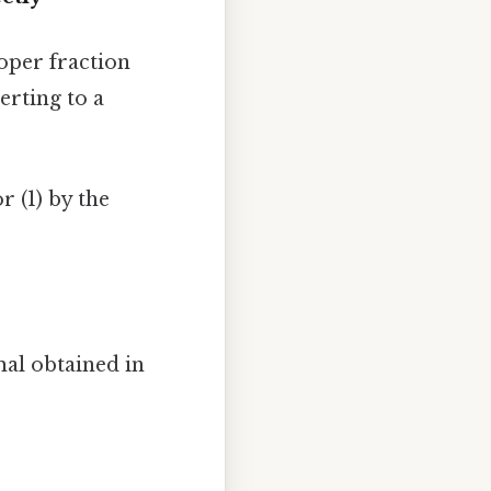
oper fraction
erting to a
 (1) by the
al obtained in