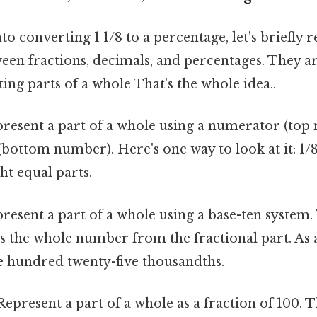
to converting 1 1/8 to a percentage, let's briefly 
een fractions, decimals, and percentages. They are
ing parts of a whole That's the whole idea..
resent a part of a whole using a numerator (top
bottom number). Here's one way to look at it: 1/
ht equal parts.
resent a part of a whole using a base-ten system
s the whole number from the fractional part. As 
e hundred twenty-five thousandths.
epresent a part of a whole as a fraction of 100. 