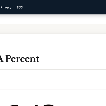
Privacy
TOS
 A Percent