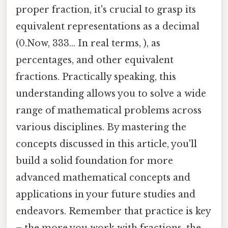
proper fraction, it's crucial to grasp its
equivalent representations as a decimal
(0.Now, 333... In real terms, ), as
percentages, and other equivalent
fractions. Practically speaking, this
understanding allows you to solve a wide
range of mathematical problems across
various disciplines. By mastering the
concepts discussed in this article, you'll
build a solid foundation for more
advanced mathematical concepts and
applications in your future studies and
endeavors. Remember that practice is key
– the more you work with fractions, the