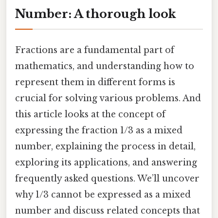
Number: A thorough look
Fractions are a fundamental part of
mathematics, and understanding how to
represent them in different forms is
crucial for solving various problems. And
this article looks at the concept of
expressing the fraction 1/3 as a mixed
number, explaining the process in detail,
exploring its applications, and answering
frequently asked questions. We’ll uncover
why 1/3 cannot be expressed as a mixed
number and discuss related concepts that