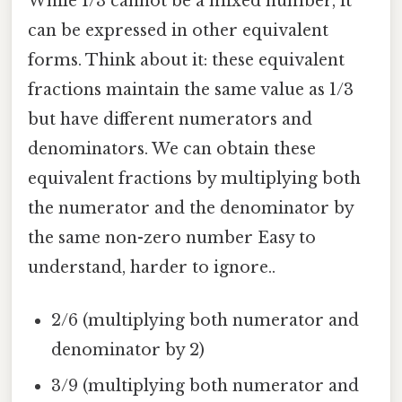
While 1/3 cannot be a mixed number, it
can be expressed in other equivalent
forms. Think about it: these equivalent
fractions maintain the same value as 1/3
but have different numerators and
denominators. We can obtain these
equivalent fractions by multiplying both
the numerator and the denominator by
the same non-zero number Easy to
understand, harder to ignore..
2/6 (multiplying both numerator and
denominator by 2)
3/9 (multiplying both numerator and