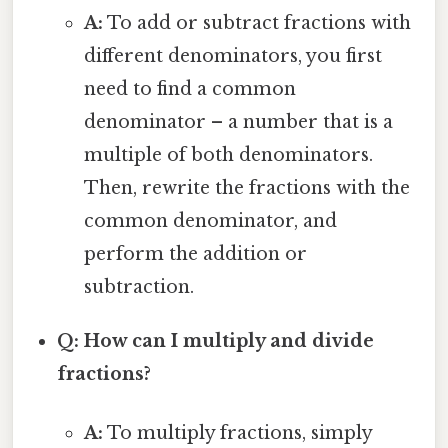
A:
To add or subtract fractions with
different denominators, you first
need to find a common
denominator – a number that is a
multiple of both denominators.
Then, rewrite the fractions with the
common denominator, and
perform the addition or
subtraction.
Q: How can I multiply and divide
fractions?
A:
To multiply fractions, simply