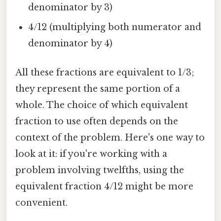
denominator by 3)
4/12 (multiplying both numerator and
denominator by 4)
All these fractions are equivalent to 1/3;
they represent the same portion of a
whole. The choice of which equivalent
fraction to use often depends on the
context of the problem. Here's one way to
look at it: if you're working with a
problem involving twelfths, using the
equivalent fraction 4/12 might be more
convenient.