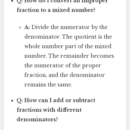
Q: How do I convert an improper
fraction to a mixed number?
A:
Divide the numerator by the
denominator. The quotient is the
whole number part of the mixed
number. The remainder becomes
the numerator of the proper
fraction, and the denominator
remains the same.
Q: How can I add or subtract
fractions with different
denominators?