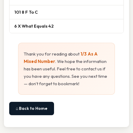
101 8 F To C
6 X What Equals 42
Thank you for reading about
1/3 As A
Mixed Number
. We hope the information
has been useful. Feel free to contact us if
you have any questions. See you next time
— don't forget to bookmark!
⌂ Back to Home