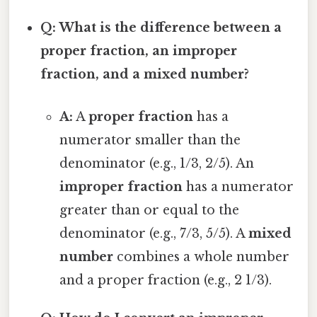
Q: What is the difference between a
proper fraction, an improper
fraction, and a mixed number?
A:
A
proper fraction
has a
numerator smaller than the
denominator (e.g., 1/3, 2/5). An
improper fraction
has a numerator
greater than or equal to the
denominator (e.g., 7/3, 5/5). A
mixed
number
combines a whole number
and a proper fraction (e.g., 2 1/3).