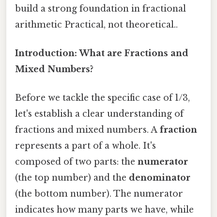
build a strong foundation in fractional
arithmetic Practical, not theoretical..
Introduction: What are Fractions and
Mixed Numbers?
Before we tackle the specific case of 1/3,
let's establish a clear understanding of
fractions and mixed numbers. A
fraction
represents a part of a whole. It's
composed of two parts: the
numerator
(the top number) and the
denominator
(the bottom number). The numerator
indicates how many parts we have, while