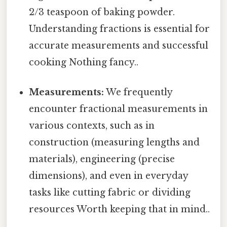
2/3 teaspoon of baking powder.
Understanding fractions is essential for
accurate measurements and successful
cooking Nothing fancy..
Measurements:
We frequently
encounter fractional measurements in
various contexts, such as in
construction (measuring lengths and
materials), engineering (precise
dimensions), and even in everyday
tasks like cutting fabric or dividing
resources Worth keeping that in mind..