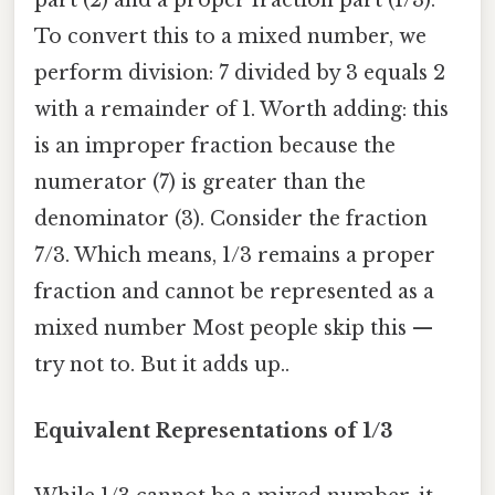
part (2) and a proper fraction part (1/3).
To convert this to a mixed number, we
perform division: 7 divided by 3 equals 2
with a remainder of 1. Worth adding: this
is an improper fraction because the
numerator (7) is greater than the
denominator (3). Consider the fraction
7/3. Which means, 1/3 remains a proper
fraction and cannot be represented as a
mixed number Most people skip this —
try not to. But it adds up..
Equivalent Representations of 1/3