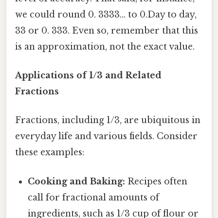
we could round 0. 3333... to 0.Day to day,
33 or 0. 333. Even so, remember that this
is an approximation, not the exact value.
Applications of 1/3 and Related
Fractions
Fractions, including 1/3, are ubiquitous in
everyday life and various fields. Consider
these examples:
Cooking and Baking:
Recipes often
call for fractional amounts of
ingredients, such as 1/3 cup of flour or