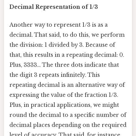
Decimal Representation of 1/3
Another way to represent 1/3 is as a
decimal. That said, to do this, we perform
the division: 1 divided by 3. Because of
that, this results in a repeating decimal: 0.
Plus, 3333... The three dots indicate that
the digit 3 repeats infinitely. This
repeating decimal is an alternative way of
expressing the value of the fraction 1/3.
Plus, in practical applications, we might
round the decimal to a specific number of
decimal places depending on the required
level of accuracy. That said, for instance,