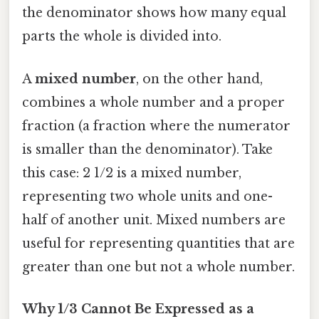
the denominator shows how many equal
parts the whole is divided into.
A
mixed number
, on the other hand,
combines a whole number and a proper
fraction (a fraction where the numerator
is smaller than the denominator). Take
this case: 2 1/2 is a mixed number,
representing two whole units and one-
half of another unit. Mixed numbers are
useful for representing quantities that are
greater than one but not a whole number.
Why 1/3 Cannot Be Expressed as a