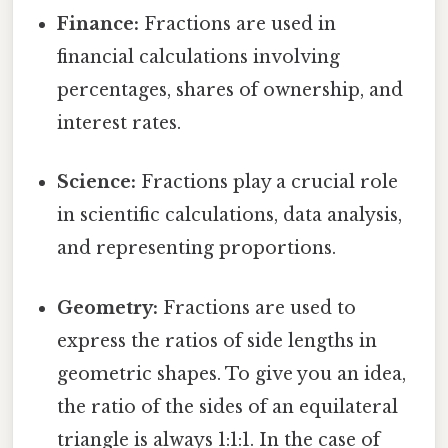
Finance:
Fractions are used in
financial calculations involving
percentages, shares of ownership, and
interest rates.
Science:
Fractions play a crucial role
in scientific calculations, data analysis,
and representing proportions.
Geometry:
Fractions are used to
express the ratios of side lengths in
geometric shapes. To give you an idea,
the ratio of the sides of an equilateral
triangle is always 1:1:1. In the case of