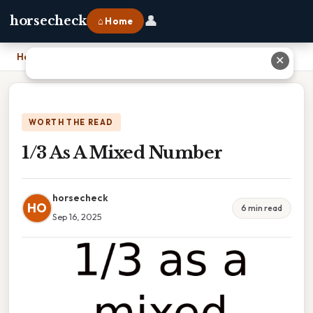
👤
horsecheck
⌂ Home
Home
›
1/3 As A Mixed Number
✕
WORTH THE READ
1/3 As A Mixed Number
horsecheck
HO
6 min read
Sep 16, 2025