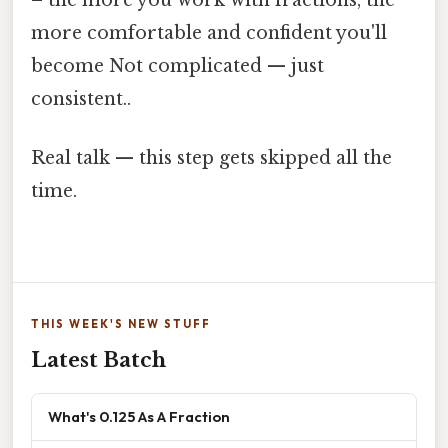
more comfortable and confident you'll
become Not complicated — just
consistent..
Real talk — this step gets skipped all the
time.
THIS WEEK'S NEW STUFF
Latest Batch
What's 0.125 As A Fraction