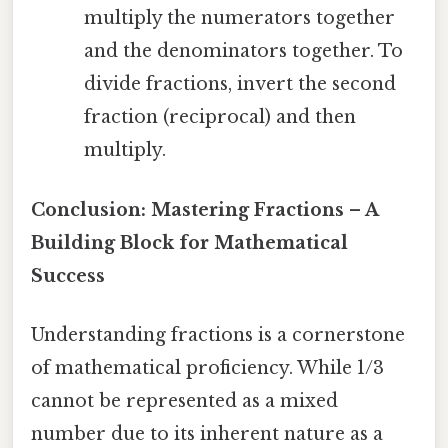
multiply the numerators together
and the denominators together. To
divide fractions, invert the second
fraction (reciprocal) and then
multiply.
Conclusion: Mastering Fractions – A
Building Block for Mathematical
Success
Understanding fractions is a cornerstone
of mathematical proficiency. While 1/3
cannot be represented as a mixed
number due to its inherent nature as a