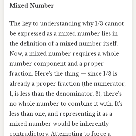
Mixed Number
The key to understanding why 1/3 cannot
be expressed as a mixed number lies in
the definition of a mixed number itself.
Now, a mixed number requires a whole
number component and a proper
fraction. Here's the thing — since 1/3 is
already a proper fraction (the numerator,
1, is less than the denominator, 3), there's
no whole number to combine it with. It's
less than one, and representing it as a
mixed number would be inherently
contradictory. Attempting to force a