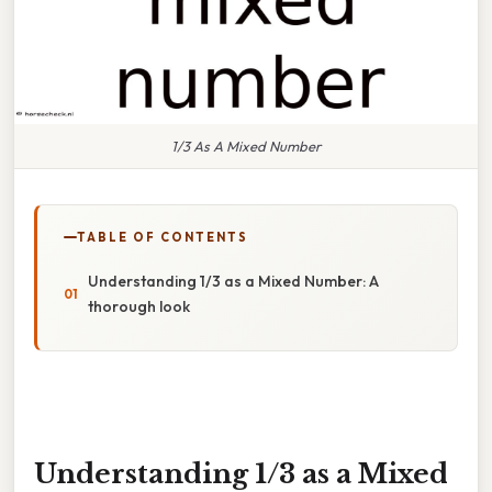
1/3 As A Mixed Number
TABLE OF CONTENTS
Understanding 1/3 as a Mixed Number: A
thorough look
Understanding 1/3 as a Mixed