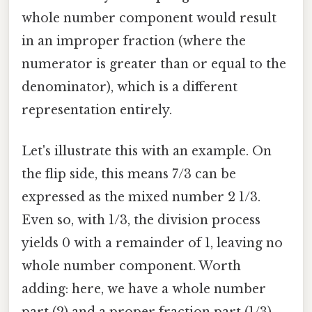
whole number component would result
in an improper fraction (where the
numerator is greater than or equal to the
denominator), which is a different
representation entirely.
Let's illustrate this with an example. On
the flip side, this means 7/3 can be
expressed as the mixed number 2 1/3.
Even so, with 1/3, the division process
yields 0 with a remainder of 1, leaving no
whole number component. Worth
adding: here, we have a whole number