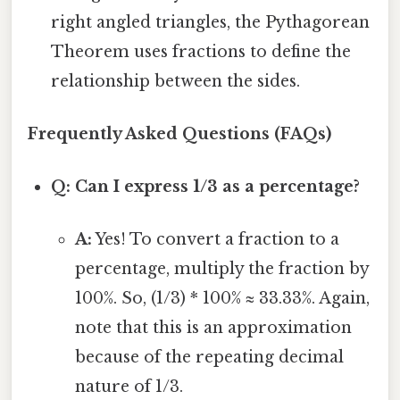
right angled triangles, the Pythagorean
Theorem uses fractions to define the
relationship between the sides.
Frequently Asked Questions (FAQs)
Q: Can I express 1/3 as a percentage?
A:
Yes! To convert a fraction to a
percentage, multiply the fraction by
100%. So, (1/3) * 100% ≈ 33.33%. Again,
note that this is an approximation
because of the repeating decimal
nature of 1/3.