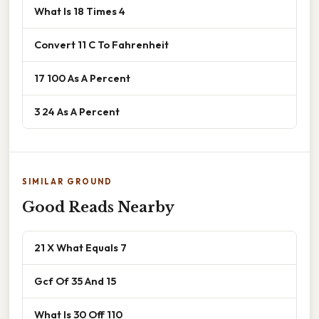
What Is 18 Times 4
Convert 11 C To Fahrenheit
17 100 As A Percent
3 24 As A Percent
SIMILAR GROUND
Good Reads Nearby
21 X What Equals 7
Gcf Of 35 And 15
What Is 30 Off 110