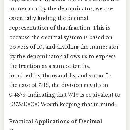
numerator by the denominator, we are
essentially finding the decimal
representation of that fraction. This is
because the decimal system is based on
powers of 10, and dividing the numerator
by the denominator allows us to express
the fraction as a sum of tenths,
hundredths, thousandths, and so on. In
the case of 7/16, the division results in
0.4375, indicating that 7/16 is equivalent to
4375/10000 Worth keeping that in mind..
Practical Applications of Decimal