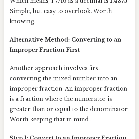
Which means, 1 7/16 as a decimal is
1.4375
Simple, but easy to overlook. Worth
knowing..
Alternative Method: Converting to an
Improper Fraction First
Another approach involves first
converting the mixed number into an
improper fraction. An improper fraction
is a fraction where the numerator is
greater than or equal to the denominator
Worth keeping that in mind..
Step 1: Convert to an Improper Fraction