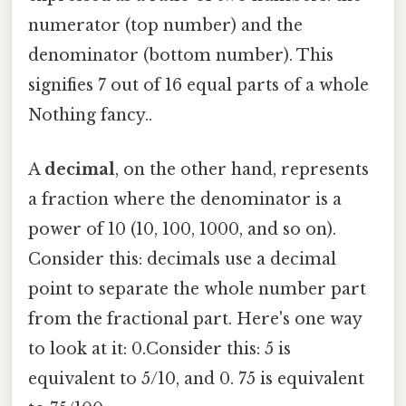
numerator (top number) and the
denominator (bottom number). This
signifies 7 out of 16 equal parts of a whole
Nothing fancy..
A
decimal
, on the other hand, represents
a fraction where the denominator is a
power of 10 (10, 100, 1000, and so on).
Consider this: decimals use a decimal
point to separate the whole number part
from the fractional part. Here's one way
to look at it: 0.Consider this: 5 is
equivalent to 5/10, and 0. 75 is equivalent