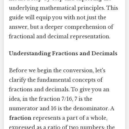
underlying mathematical principles. This
guide will equip you with not just the
answer, but a deeper comprehension of
fractional and decimal representation.
Understanding Fractions and Decimals
Before we begin the conversion, let's
clarify the fundamental concepts of
fractions and decimals. To give you an
idea, in the fraction 7/16, 7 is the
numerator and 16 is the denominator. A
fraction
represents a part of a whole,
expressed as a ratio of two numbers: the