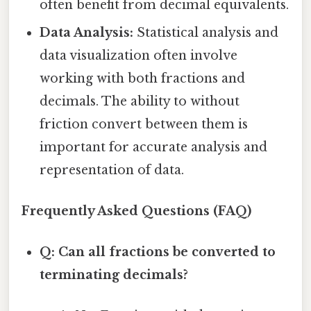
often benefit from decimal equivalents.
Data Analysis:
Statistical analysis and
data visualization often involve
working with both fractions and
decimals. The ability to without
friction convert between them is
important for accurate analysis and
representation of data.
Frequently Asked Questions (FAQ)
Q: Can all fractions be converted to
terminating decimals?