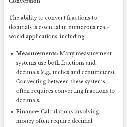
Conversion
The ability to convert fractions to
decimals is essential in numerous real-
world applications, including:
Measurements:
Many measurement
systems use both fractions and
decimals (e.g., inches and centimeters).
Converting between these systems
often requires converting fractions to
decimals.
Finance:
Calculations involving
money often require decimal