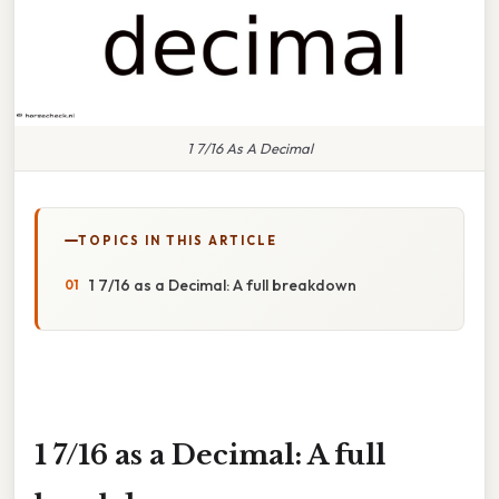
1 7/16 As A Decimal
TOPICS IN THIS ARTICLE
1 7/16 as a Decimal: A full breakdown
1 7/16 as a Decimal: A full