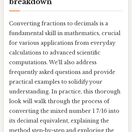
breakdown
Converting fractions to decimals is a
fundamental skill in mathematics, crucial
for various applications from everyday
calculations to advanced scientific
computations. We'll also address
frequently asked questions and provide
practical examples to solidify your
understanding. In practice, this thorough
look will walk through the process of
converting the mixed number 1 7/16 into
its decimal equivalent, explaining the
method step-by-step and exploring the