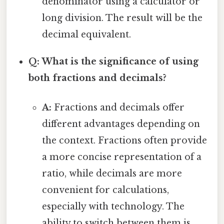
denominator using a calculator or
long division. The result will be the
decimal equivalent.
Q: What is the significance of using
both fractions and decimals?
A:
Fractions and decimals offer
different advantages depending on
the context. Fractions often provide
a more concise representation of a
ratio, while decimals are more
convenient for calculations,
especially with technology. The
ability to switch between them is