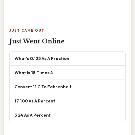
JUST CAME OUT
Just Went Online
What's 0.125 As A Fraction
What Is 18 Times 4
Convert 11 C To Fahrenheit
17 100 As A Percent
3 24 As A Percent