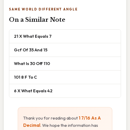
SAME WORLD DIFFERENT ANGLE
On a Similar Note
21 X What Equals 7
Gcf Of 35 And 15
What Is 30 Off 110
101 8 F To C
6 X What Equals 42
Thank you for reading about
1 7/16 As A
Decimal
. We hope the information has