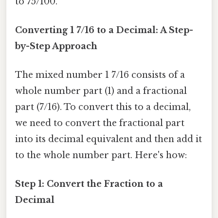
to 75/100.
Converting 1 7/16 to a Decimal: A Step-
by-Step Approach
The mixed number 1 7/16 consists of a
whole number part (1) and a fractional
part (7/16). To convert this to a decimal,
we need to convert the fractional part
into its decimal equivalent and then add it
to the whole number part. Here's how:
Step 1: Convert the Fraction to a
Decimal