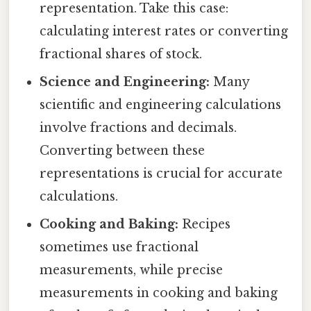
representation. Take this case:
calculating interest rates or converting
fractional shares of stock.
Science and Engineering:
Many
scientific and engineering calculations
involve fractions and decimals.
Converting between these
representations is crucial for accurate
calculations.
Cooking and Baking:
Recipes
sometimes use fractional
measurements, while precise
measurements in cooking and baking