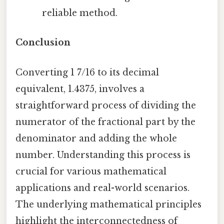
reliable method.
Conclusion
Converting 1 7/16 to its decimal
equivalent, 1.4375, involves a
straightforward process of dividing the
numerator of the fractional part by the
denominator and adding the whole
number. Understanding this process is
crucial for various mathematical
applications and real-world scenarios.
The underlying mathematical principles
highlight the interconnectedness of