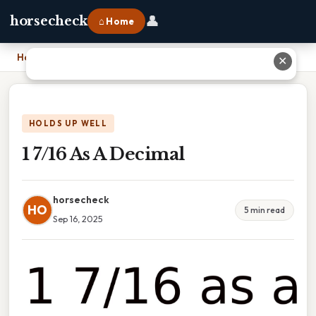
👤
horsecheck
⌂ Home
Home
›
1 7/16 As A Decimal
✕
HOLDS UP WELL
1 7/16 As A Decimal
horsecheck
HO
5 min read
Sep 16, 2025