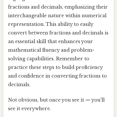
fractions and decimals, emphasizing their
interchangeable nature within numerical
representation. This ability to easily
convert between fractions and decimals is
an essential skill that enhances your
mathematical fluency and problem-
solving capabilities. Remember to
practice these steps to build proficiency
and confidence in converting fractions to
decimals.
Not obvious, but once you see it — you'll
see it everywhere.