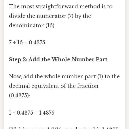
The most straightforward method is to
divide the numerator (7) by the
denominator (16):
7 ÷ 16 = 0.4375
Step 2: Add the Whole Number Part
Now, add the whole number part (1) to the
decimal equivalent of the fraction
(0.4375):
1 + 0.4375 = 1.4375