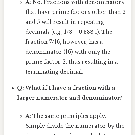
A:
No. Fractions with denominators
that have prime factors other than 2
and 5 will result in repeating
decimals (e.g., 1/3 = 0.333...). The
fraction 7/16, however, has a
denominator (16) with only the
prime factor 2, thus resulting in a
terminating decimal.
Q: What if I have a fraction with a
larger numerator and denominator?
A:
The same principles apply.
Simply divide the numerator by the