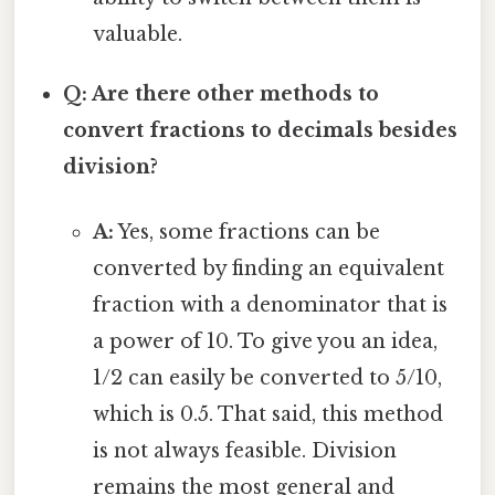
valuable.
Q: Are there other methods to
convert fractions to decimals besides
division?
A:
Yes, some fractions can be
converted by finding an equivalent
fraction with a denominator that is
a power of 10. To give you an idea,
1/2 can easily be converted to 5/10,
which is 0.5. That said, this method
is not always feasible. Division
remains the most general and