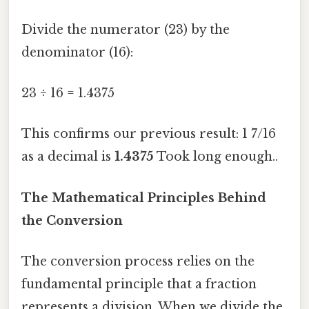
Divide the numerator (23) by the
denominator (16):
23 ÷ 16 = 1.4375
This confirms our previous result: 1 7/16
as a decimal is
1.4375
Took long enough..
The Mathematical Principles Behind
the Conversion
The conversion process relies on the
fundamental principle that a fraction
represents a division. When we divide the