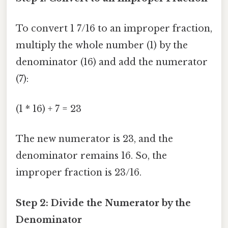
To convert 1 7/16 to an improper fraction,
multiply the whole number (1) by the
denominator (16) and add the numerator
(7):
(1 * 16) + 7 = 23
The new numerator is 23, and the
denominator remains 16. So, the
improper fraction is 23/16.
Step 2: Divide the Numerator by the
Denominator