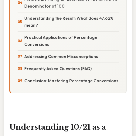
Denominator of 100
Understanding the Result: What does 47.62%
mean?
Practical Applications of Percentage
Conversions
Addressing Common Misconceptions
Frequently Asked Questions (FAQ)
Conclusion: Mastering Percentage Conversions
Understanding 10/21 as a