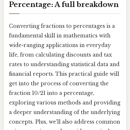
Percentage: A full breakdown
Converting fractions to percentages is a
fundamental skill in mathematics with
wide-ranging applications in everyday
life, from calculating discounts and tax
rates to understanding statistical data and
financial reports. This practical guide will
get into the process of converting the
fraction 10/21 into a percentage,
exploring various methods and providing
a deeper understanding of the underlying
concepts. Plus, we'll also address common