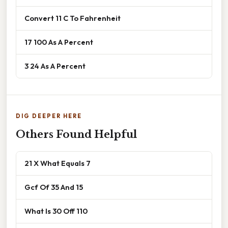
Convert 11 C To Fahrenheit
17 100 As A Percent
3 24 As A Percent
DIG DEEPER HERE
Others Found Helpful
21 X What Equals 7
Gcf Of 35 And 15
What Is 30 Off 110