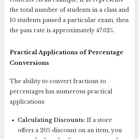
the total number of students in a class and
10 students passed a particular exam, then
the pass rate is approximately 47.62%.
Practical Applications of Percentage
Conversions
The ability to convert fractions to
percentages has numerous practical
applications:
Calculating Discounts:
If a store
offers a 20% discount on an item, you