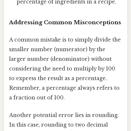
percentage of ingredients in a recipe.
Addressing Common Misconceptions
A common mistake is to simply divide the
smaller number (numerator) by the
larger number (denominator) without
considering the need to multiply by 100
to express the result as a percentage.
Remember, a percentage always refers to
a fraction out of 100.
Another potential error lies in rounding.
In this case, rounding to two decimal