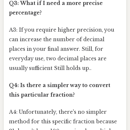
Q3: What if I need a more precise
percentage?
A3: If you require higher precision, you
can increase the number of decimal
places in your final answer. Still, for
everyday use, two decimal places are
usually sufficient Still holds up..
Q4: Is there a simpler way to convert
this particular fraction?
A4: Unfortunately, there's no simpler
method for this specific fraction because