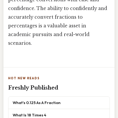
confidence. The ability to confidently and
accurately convert fractions to
percentages is a valuable asset in
academic pursuits and real-world
scenarios.
HOT NEW READS
Freshly Published
What's 0.125 As A Fraction
What Is 18 Times 4