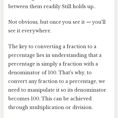
between them readily Still holds up..
Not obvious, but once you see it — you'll
see it everywhere.
The key to converting a fraction to a
percentage lies in understanding that a
percentage is simply a fraction with a
denominator of 100. That's why, to
convert any fraction to a percentage, we
need to manipulate it so its denominator
becomes 100. This can be achieved
through multiplication or division.