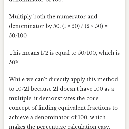
Multiply both the numerator and
denominator by 50: (1 × 50) / (2 × 50) =
50/100
This means 1/2 is equal to 50/100, which is
50%.
While we can't directly apply this method
to 10/21 because 21 doesn't have 100 as a
multiple, it demonstrates the core
concept of finding equivalent fractions to
achieve a denominator of 100, which
makes the percentage calculation easy.