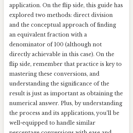
application. On the flip side, this guide has
explored two methods: direct division
and the conceptual approach of finding
an equivalent fraction with a
denominator of 100 (although not
directly achievable in this case). On the
flip side, remember that practice is key to
mastering these conversions, and
understanding the significance of the
result is just as important as obtaining the
numerical answer. Plus, by understanding
the process and its applications, you'll be
well-equipped to handle similar
percentage conversions with ease and