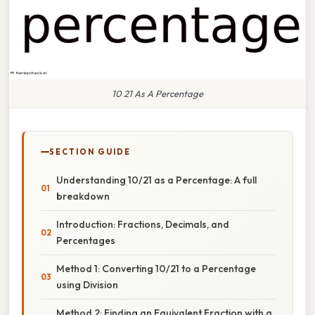
10 21 As A Percentage
SECTION GUIDE
Understanding 10/21 as a Percentage: A full
breakdown
Introduction: Fractions, Decimals, and
Percentages
Method 1: Converting 10/21 to a Percentage
using Division
Method 2: Finding an Equivalent Fraction with a