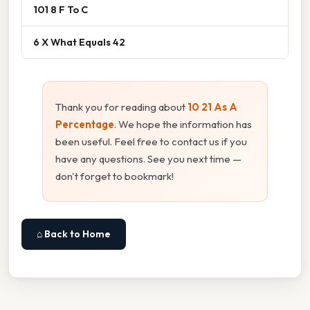
101 8 F To C
6 X What Equals 42
Thank you for reading about
10 21 As A
Percentage
. We hope the information has
been useful. Feel free to contact us if you
have any questions. See you next time —
don't forget to bookmark!
⌂ Back to Home