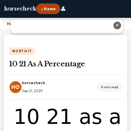
👤
horsecheck
⌂ Home
Home
›
10 21 As A Percentage
✕
WORTH IT
10 21 As A Percentage
horsecheck
HO
6 min read
Sep 21, 2025