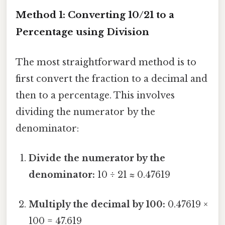
Method 1: Converting 10/21 to a
Percentage using Division
The most straightforward method is to
first convert the fraction to a decimal and
then to a percentage. This involves
dividing the numerator by the
denominator:
Divide the numerator by the
denominator:
10 ÷ 21 ≈ 0.47619
Multiply the decimal by 100:
0.47619 ×
100 = 47.619