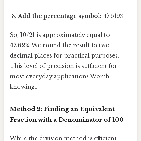
Add the percentage symbol:
47.619%
So, 10/21 is approximately equal to
47.62%
. We round the result to two
decimal places for practical purposes.
This level of precision is sufficient for
most everyday applications Worth
knowing..
Method 2: Finding an Equivalent
Fraction with a Denominator of 100
While the division method is efficient,