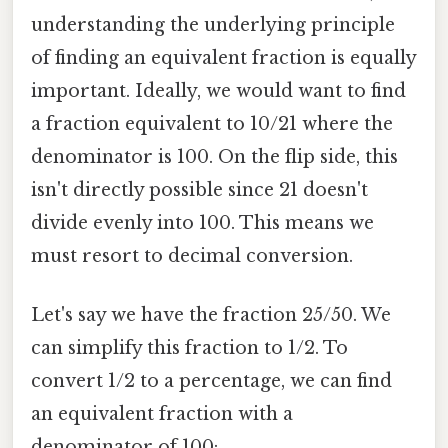
understanding the underlying principle
of finding an equivalent fraction is equally
important. Ideally, we would want to find
a fraction equivalent to 10/21 where the
denominator is 100. On the flip side, this
isn't directly possible since 21 doesn't
divide evenly into 100. This means we
must resort to decimal conversion.
Let's say we have the fraction 25/50. We
can simplify this fraction to 1/2. To
convert 1/2 to a percentage, we can find
an equivalent fraction with a
denominator of 100: