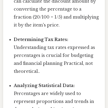
can calculate the discount amount by
converting the percentage to a
fraction (20/100 = 1/5) and multiplying
it by the item's price.
Determining Tax Rates:
Understanding tax rates expressed as
percentages is crucial for budgeting
and financial planning Practical, not
theoretical..
Analyzing Statistical Data:
Percentages are widely used to
represent proportions and trends in