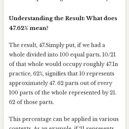
Understanding the Result: What does
47.62% mean?
The result, 47.Simply put, if we had a
whole divided into 100 equal parts, 10/21
of that whole would occupy roughly 47.In
practice, 62%, signifies that 10 represents
approximately 47. 62 parts out of every
100 parts of the whole represented by 21.
62 of those parts.
This percentage can be applied in various
contexts. As an example, if 21 represents