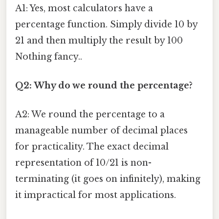
A1: Yes, most calculators have a
percentage function. Simply divide 10 by
21 and then multiply the result by 100
Nothing fancy..
Q2: Why do we round the percentage?
A2: We round the percentage to a
manageable number of decimal places
for practicality. The exact decimal
representation of 10/21 is non-
terminating (it goes on infinitely), making
it impractical for most applications.