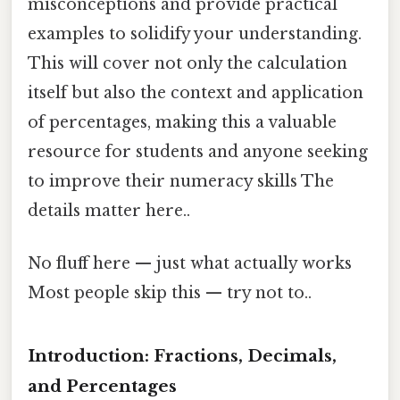
misconceptions and provide practical
examples to solidify your understanding.
This will cover not only the calculation
itself but also the context and application
of percentages, making this a valuable
resource for students and anyone seeking
to improve their numeracy skills The
details matter here..
No fluff here — just what actually works
Most people skip this — try not to..
Introduction: Fractions, Decimals,
and Percentages