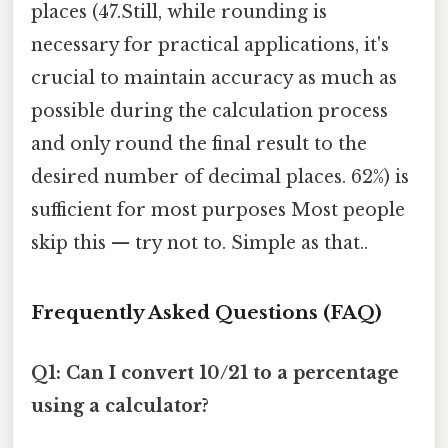
places (47.Still, while rounding is
necessary for practical applications, it's
crucial to maintain accuracy as much as
possible during the calculation process
and only round the final result to the
desired number of decimal places. 62%) is
sufficient for most purposes Most people
skip this — try not to. Simple as that..
Frequently Asked Questions (FAQ)
Q1: Can I convert 10/21 to a percentage
using a calculator?