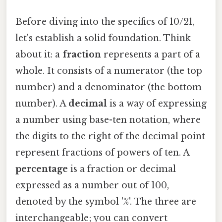
Before diving into the specifics of 10/21,
let's establish a solid foundation. Think
about it: a
fraction
represents a part of a
whole. It consists of a numerator (the top
number) and a denominator (the bottom
number). A
decimal
is a way of expressing
a number using base-ten notation, where
the digits to the right of the decimal point
represent fractions of powers of ten. A
percentage
is a fraction or decimal
expressed as a number out of 100,
denoted by the symbol '%'. The three are
interchangeable; you can convert