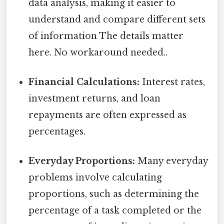
data analysis, making it easier to
understand and compare different sets
of information The details matter
here. No workaround needed..
Financial Calculations:
Interest rates,
investment returns, and loan
repayments are often expressed as
percentages.
Everyday Proportions:
Many everyday
problems involve calculating
proportions, such as determining the
percentage of a task completed or the