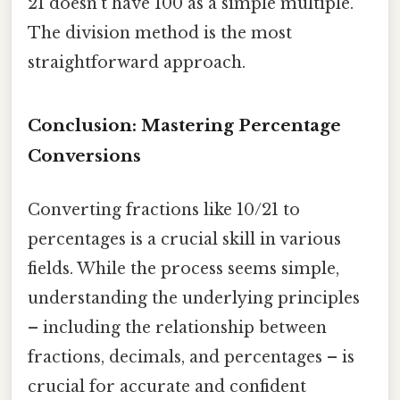
21 doesn't have 100 as a simple multiple.
The division method is the most
straightforward approach.
Conclusion: Mastering Percentage
Conversions
Converting fractions like 10/21 to
percentages is a crucial skill in various
fields. While the process seems simple,
understanding the underlying principles
– including the relationship between
fractions, decimals, and percentages – is
crucial for accurate and confident