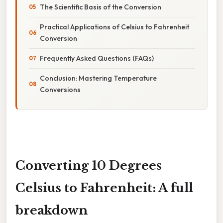
The Scientific Basis of the Conversion
Practical Applications of Celsius to Fahrenheit
Conversion
Frequently Asked Questions (FAQs)
Conclusion: Mastering Temperature
Conversions
Converting 10 Degrees
Celsius to Fahrenheit: A full
breakdown