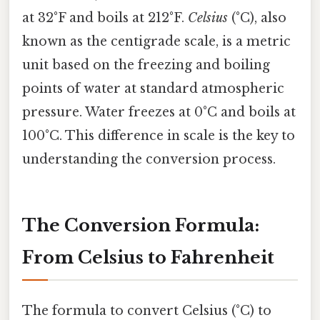
at 32°F and boils at 212°F.
Celsius
(°C), also
known as the centigrade scale, is a metric
unit based on the freezing and boiling
points of water at standard atmospheric
pressure. Water freezes at 0°C and boils at
100°C. This difference in scale is the key to
understanding the conversion process.
The Conversion Formula:
From Celsius to Fahrenheit
The formula to convert Celsius (°C) to