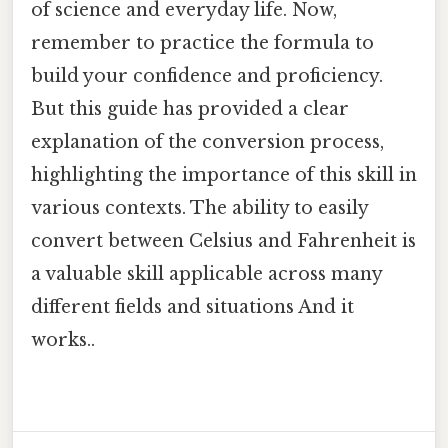
of science and everyday life. Now,
remember to practice the formula to
build your confidence and proficiency.
But this guide has provided a clear
explanation of the conversion process,
highlighting the importance of this skill in
various contexts. The ability to easily
convert between Celsius and Fahrenheit is
a valuable skill applicable across many
different fields and situations And it
works..