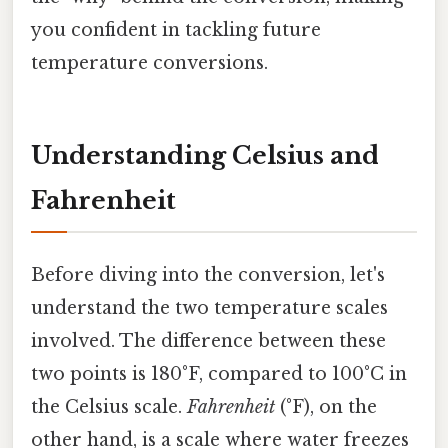
you confident in tackling future
temperature conversions.
Understanding Celsius and
Fahrenheit
Before diving into the conversion, let's
understand the two temperature scales
involved. The difference between these
two points is 180°F, compared to 100°C in
the Celsius scale.
Fahrenheit
(°F), on the
other hand, is a scale where water freezes