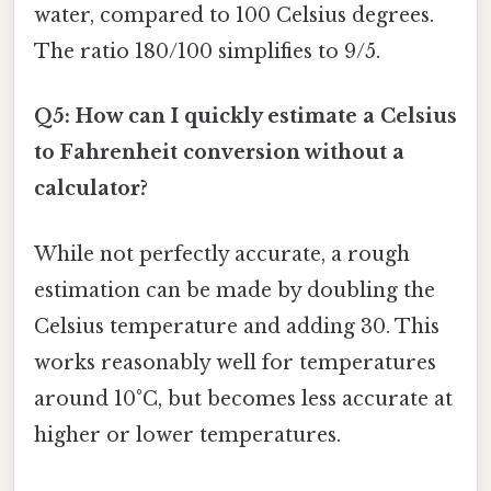
water, compared to 100 Celsius degrees.
The ratio 180/100 simplifies to 9/5.
Q5: How can I quickly estimate a Celsius
to Fahrenheit conversion without a
calculator?
While not perfectly accurate, a rough
estimation can be made by doubling the
Celsius temperature and adding 30. This
works reasonably well for temperatures
around 10°C, but becomes less accurate at
higher or lower temperatures.