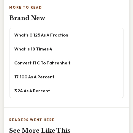
MORE TO READ
Brand New
What's 0.125 As A Fraction
What Is 18 Times 4
Convert 11 C To Fahrenheit
17 100 As A Percent
3 24 As A Percent
READERS WENT HERE
See More Like This