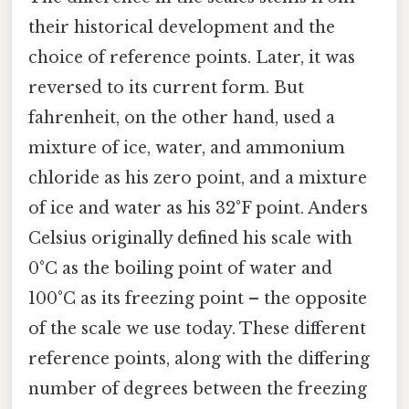
their historical development and the
choice of reference points. Later, it was
reversed to its current form. But
fahrenheit, on the other hand, used a
mixture of ice, water, and ammonium
chloride as his zero point, and a mixture
of ice and water as his 32°F point. Anders
Celsius originally defined his scale with
0°C as the boiling point of water and
100°C as its freezing point – the opposite
of the scale we use today. These different
reference points, along with the differing
number of degrees between the freezing