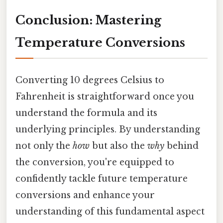
Conclusion: Mastering
Temperature Conversions
Converting 10 degrees Celsius to
Fahrenheit is straightforward once you
understand the formula and its
underlying principles. By understanding
not only the
how
but also the
why
behind
the conversion, you're equipped to
confidently tackle future temperature
conversions and enhance your
understanding of this fundamental aspect