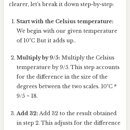
clearer, let's break it down step-by-step:
Start with the Celsius temperature:
We begin with our given temperature
of 10°C But it adds up..
Multiply by 9/5:
Multiply the Celsius
temperature by 9/5. This step accounts
for the difference in the size of the
degrees between the two scales. 10°C *
9/5 = 18.
Add 32:
Add 32 to the result obtained
in step 2. This adjusts for the difference