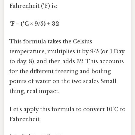
Fahrenheit (°F) is:
°F = (°C × 9/5) + 32
This formula takes the Celsius
temperature, multiplies it by 9/5 (or 1.Day
to day, 8), and then adds 32. This accounts
for the different freezing and boiling
points of water on the two scales Small
thing, real impact..
Let's apply this formula to convert 10°C to
Fahrenheit: