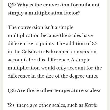
Q2: Why is the conversion formula not
simply a multiplication factor?
The conversion isn't a simple
multiplication because the scales have
different zero points. The addition of 32
in the Celsius-to-Fahrenheit conversion
accounts for this difference. A simple
multiplication would only account for the
difference in the size of the degree units.
Q3: Are there other temperature scales?
Yes, there are other scales, such as
Kelvin