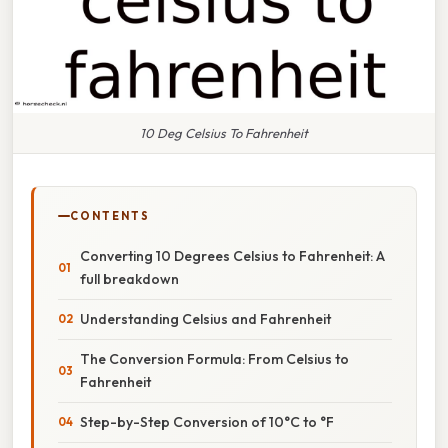
10 Deg Celsius To Fahrenheit
CONTENTS
Converting 10 Degrees Celsius to Fahrenheit: A
full breakdown
Understanding Celsius and Fahrenheit
The Conversion Formula: From Celsius to
Fahrenheit
Step-by-Step Conversion of 10°C to °F