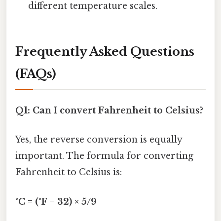
different temperature scales.
Frequently Asked Questions
(FAQs)
Q1: Can I convert Fahrenheit to Celsius?
Yes, the reverse conversion is equally
important. The formula for converting
Fahrenheit to Celsius is:
°C = (°F − 32) × 5/9