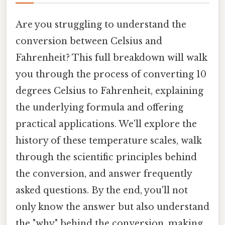
Are you struggling to understand the
conversion between Celsius and
Fahrenheit? This full breakdown will walk
you through the process of converting 10
degrees Celsius to Fahrenheit, explaining
the underlying formula and offering
practical applications. We'll explore the
history of these temperature scales, walk
through the scientific principles behind
the conversion, and answer frequently
asked questions. By the end, you'll not
only know the answer but also understand
the "why" behind the conversion, making