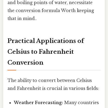
and boiling points of water, necessitate
the conversion formula Worth keeping
that in mind..
Practical Applications of
Celsius to Fahrenheit
Conversion
The ability to convert between Celsius
and Fahrenheit is crucial in various fields:
Weather Forecasting:
Many countries