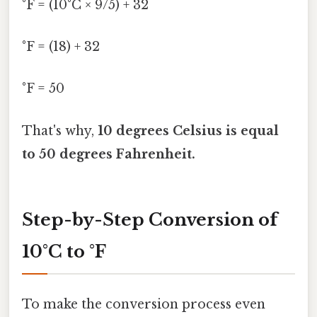
°F = (10°C × 9/5) + 32
°F = (18) + 32
°F = 50
That's why,
10 degrees Celsius is equal
to 50 degrees Fahrenheit.
Step-by-Step Conversion of
10°C to °F
To make the conversion process even