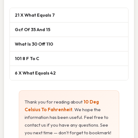
21 X What Equals 7
Gcf Of 35 And 15
What Is 30 Off 110
101 8 F To C
6 X What Equals 42
Thank you for reading about
10 Deg
Celsius To Fahrenheit
. We hope the
information has been useful. Feel free to
contact us if you have any questions. See
you next time — don't forget to bookmark!