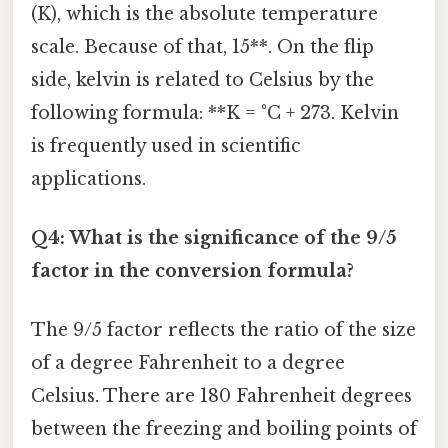
(K), which is the absolute temperature
scale. Because of that, 15**. On the flip
side, kelvin is related to Celsius by the
following formula: **K = °C + 273. Kelvin
is frequently used in scientific
applications.
Q4: What is the significance of the 9/5
factor in the conversion formula?
The 9/5 factor reflects the ratio of the size
of a degree Fahrenheit to a degree
Celsius. There are 180 Fahrenheit degrees
between the freezing and boiling points of