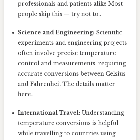
professionals and patients alike Most
people skip this — try not to..
Science and Engineering:
Scientific
experiments and engineering projects
often involve precise temperature
control and measurements, requiring
accurate conversions between Celsius
and Fahrenheit The details matter
here..
International Travel:
Understanding
temperature conversions is helpful
while travelling to countries using