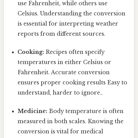
use Fahrenheit, while others use
Celsius. Understanding the conversion
is essential for interpreting weather
reports from different sources.
Cooking:
Recipes often specify
temperatures in either Celsius or
Fahrenheit. Accurate conversion
ensures proper cooking results Easy to
understand, harder to ignore..
Medicine:
Body temperature is often
measured in both scales. Knowing the
conversion is vital for medical