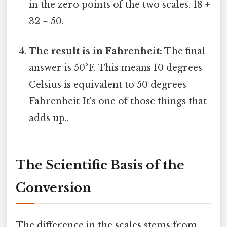
in the zero points of the two scales. 18 +
32 = 50.
The result is in Fahrenheit:
The final
answer is 50°F. This means 10 degrees
Celsius is equivalent to 50 degrees
Fahrenheit It's one of those things that
adds up..
The Scientific Basis of the
Conversion
The difference in the scales stems from