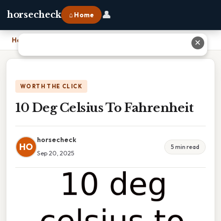
👤
horsecheck
⌂ Home
Home
›
10 Deg Celsius To Fahrenheit
✕
WORTH THE CLICK
10 Deg Celsius To Fahrenheit
horsecheck
HO
5 min read
Sep 20, 2025