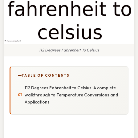
112 Degrees Fahrenheit To Celsius
TABLE OF CONTENTS
112 Degrees Fahrenheit to Celsius: A complete
walkthrough to Temperature Conversions and
Applications