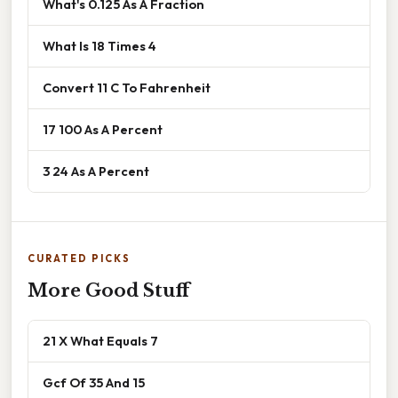
What's 0.125 As A Fraction
What Is 18 Times 4
Convert 11 C To Fahrenheit
17 100 As A Percent
3 24 As A Percent
CURATED PICKS
More Good Stuff
21 X What Equals 7
Gcf Of 35 And 15