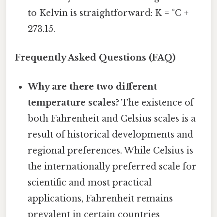
to Kelvin is straightforward: K = °C +
273.15.
Frequently Asked Questions (FAQ)
Why are there two different
temperature scales?
The existence of
both Fahrenheit and Celsius scales is a
result of historical developments and
regional preferences. While Celsius is
the internationally preferred scale for
scientific and most practical
applications, Fahrenheit remains
prevalent in certain countries