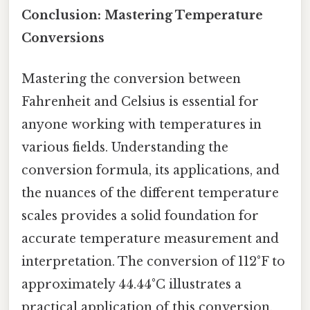
Conclusion: Mastering Temperature
Conversions
Mastering the conversion between
Fahrenheit and Celsius is essential for
anyone working with temperatures in
various fields. Understanding the
conversion formula, its applications, and
the nuances of the different temperature
scales provides a solid foundation for
accurate temperature measurement and
interpretation. The conversion of 112°F to
approximately 44.44°C illustrates a
practical application of this conversion,