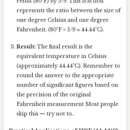
result (80°F) by 5/9. This fraction
represents the ratio between the size of
one degree Celsius and one degree
Fahrenheit. (80°F × 5/9 ≈ 44.44°C).
Result:
The final result is the
equivalent temperature in Celsius
(approximately 44.44°C). Remember to
round the answer to the appropriate
number of significant figures based on
the precision of the original
Fahrenheit measurement Most people
skip this — try not to..