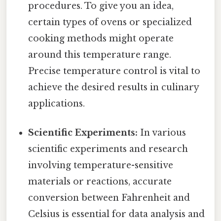
procedures. To give you an idea,
certain types of ovens or specialized
cooking methods might operate
around this temperature range.
Precise temperature control is vital to
achieve the desired results in culinary
applications.
Scientific Experiments:
In various
scientific experiments and research
involving temperature-sensitive
materials or reactions, accurate
conversion between Fahrenheit and
Celsius is essential for data analysis and