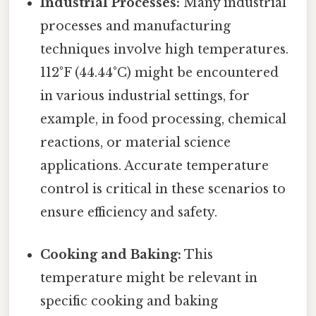
Industrial Processes:
Many industrial
processes and manufacturing
techniques involve high temperatures.
112°F (44.44°C) might be encountered
in various industrial settings, for
example, in food processing, chemical
reactions, or material science
applications. Accurate temperature
control is critical in these scenarios to
ensure efficiency and safety.
Cooking and Baking:
This
temperature might be relevant in
specific cooking and baking