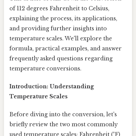
of 112 degrees Fahrenheit to Celsius,
explaining the process, its applications,
and providing further insights into
temperature scales. We'll explore the
formula, practical examples, and answer
frequently asked questions regarding
temperature conversions.
Introduction: Understanding
Temperature Scales
Before diving into the conversion, let's
briefly review the two most commonly
used temperature scales: Fahrenheit (°F)