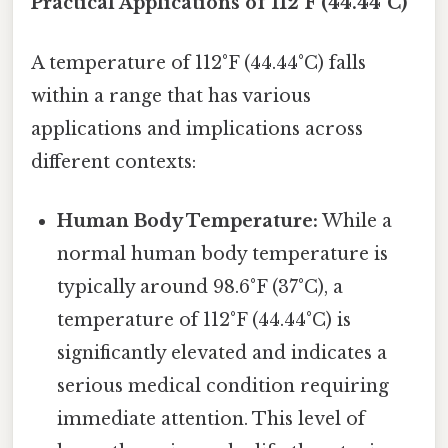
Practical Applications of 112°F (44.44°C)
A temperature of 112°F (44.44°C) falls
within a range that has various
applications and implications across
different contexts:
Human Body Temperature:
While a
normal human body temperature is
typically around 98.6°F (37°C), a
temperature of 112°F (44.44°C) is
significantly elevated and indicates a
serious medical condition requiring
immediate attention. This level of