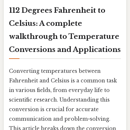
112 Degrees Fahrenheit to
Celsius: A complete
walkthrough to Temperature
Conversions and Applications
Converting temperatures between
Fahrenheit and Celsius is a common task
in various fields, from everyday life to
scientific research. Understanding this
conversion is crucial for accurate
communication and problem-solving.
This article breaks down the conversion