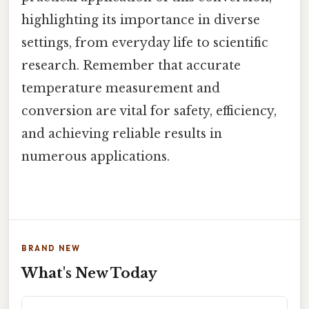
highlighting its importance in diverse
settings, from everyday life to scientific
research. Remember that accurate
temperature measurement and
conversion are vital for safety, efficiency,
and achieving reliable results in
numerous applications.
BRAND NEW
What's New Today