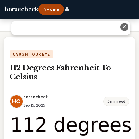
👤
horsecheck
⌂ Home
Home
›
112 Degrees Fahrenheit To Celsius
✕
CAUGHT OUR EYE
112 Degrees Fahrenheit To
Celsius
horsecheck
HO
5 min read
Sep 15, 2025