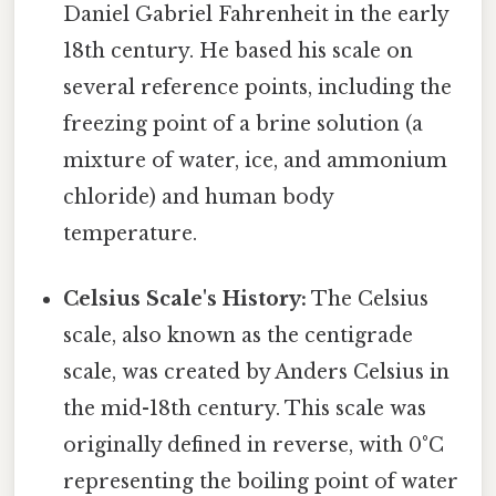
Daniel Gabriel Fahrenheit in the early
18th century. He based his scale on
several reference points, including the
freezing point of a brine solution (a
mixture of water, ice, and ammonium
chloride) and human body
temperature.
Celsius Scale's History:
The Celsius
scale, also known as the centigrade
scale, was created by Anders Celsius in
the mid-18th century. This scale was
originally defined in reverse, with 0°C
representing the boiling point of water