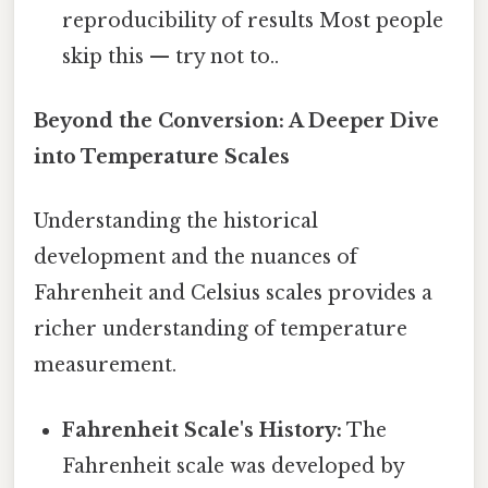
reproducibility of results Most people
skip this — try not to..
Beyond the Conversion: A Deeper Dive
into Temperature Scales
Understanding the historical
development and the nuances of
Fahrenheit and Celsius scales provides a
richer understanding of temperature
measurement.
Fahrenheit Scale's History:
The
Fahrenheit scale was developed by