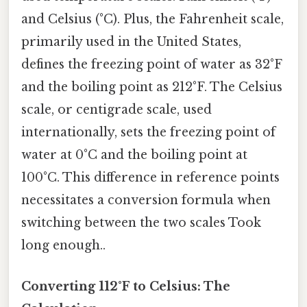
and Celsius (°C). Plus, the Fahrenheit scale,
primarily used in the United States,
defines the freezing point of water as 32°F
and the boiling point as 212°F. The Celsius
scale, or centigrade scale, used
internationally, sets the freezing point of
water at 0°C and the boiling point at
100°C. This difference in reference points
necessitates a conversion formula when
switching between the two scales Took
long enough..
Converting 112°F to Celsius: The