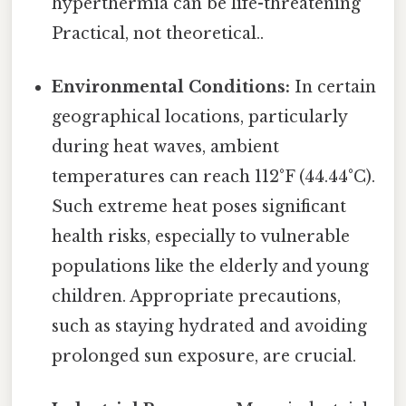
hyperthermia can be life-threatening
Practical, not theoretical..
Environmental Conditions:
In certain
geographical locations, particularly
during heat waves, ambient
temperatures can reach 112°F (44.44°C).
Such extreme heat poses significant
health risks, especially to vulnerable
populations like the elderly and young
children. Appropriate precautions,
such as staying hydrated and avoiding
prolonged sun exposure, are crucial.