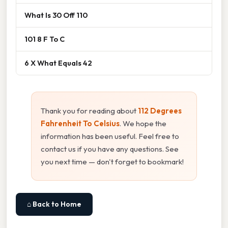
What Is 30 Off 110
101 8 F To C
6 X What Equals 42
Thank you for reading about
112 Degrees
Fahrenheit To Celsius
. We hope the
information has been useful. Feel free to
contact us if you have any questions. See
you next time — don't forget to bookmark!
⌂ Back to Home