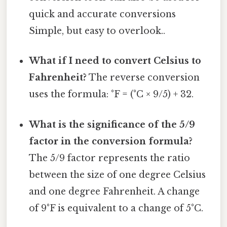
quick and accurate conversions
Simple, but easy to overlook..
What if I need to convert Celsius to
Fahrenheit?
The reverse conversion
uses the formula: °F = (°C × 9/5) + 32.
What is the significance of the 5/9
factor in the conversion formula?
The 5/9 factor represents the ratio
between the size of one degree Celsius
and one degree Fahrenheit. A change
of 9°F is equivalent to a change of 5°C.