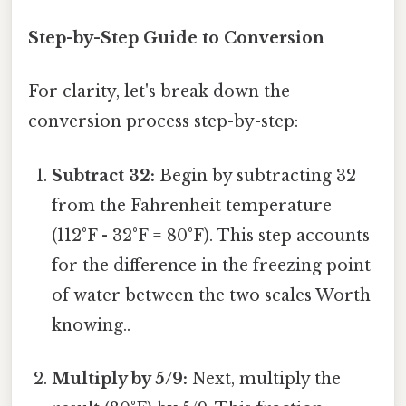
Step-by-Step Guide to Conversion
For clarity, let's break down the
conversion process step-by-step:
Subtract 32:
Begin by subtracting 32
from the Fahrenheit temperature
(112°F - 32°F = 80°F). This step accounts
for the difference in the freezing point
of water between the two scales Worth
knowing..
Multiply by 5/9:
Next, multiply the