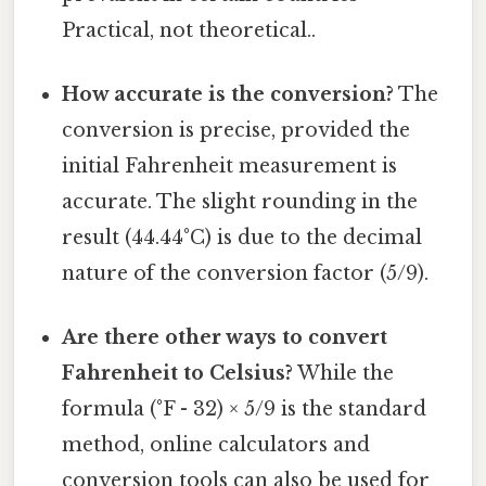
Practical, not theoretical..
How accurate is the conversion?
The
conversion is precise, provided the
initial Fahrenheit measurement is
accurate. The slight rounding in the
result (44.44°C) is due to the decimal
nature of the conversion factor (5/9).
Are there other ways to convert
Fahrenheit to Celsius?
While the
formula (°F - 32) × 5/9 is the standard
method, online calculators and
conversion tools can also be used for