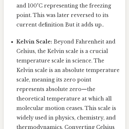
and 100°C representing the freezing
point. This was later reversed to its
current definition But it adds up..
Kelvin Scale:
Beyond Fahrenheit and
Celsius, the Kelvin scale is a crucial
temperature scale in science. The
Kelvin scale is an absolute temperature
scale, meaning its zero point
represents absolute zero—the
theoretical temperature at which all
molecular motion ceases. This scale is
widely used in physics, chemistry, and
thermodynamics. Converting Celsius