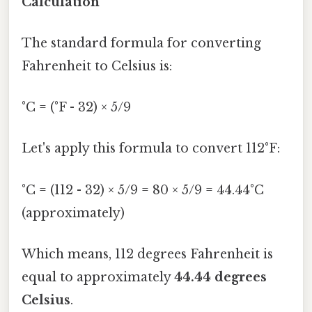
Calculation
The standard formula for converting
Fahrenheit to Celsius is:
°C = (°F - 32) × 5/9
Let's apply this formula to convert 112°F:
°C = (112 - 32) × 5/9 = 80 × 5/9 = 44.44°C
(approximately)
Which means, 112 degrees Fahrenheit is
equal to approximately
44.44 degrees
Celsius
.