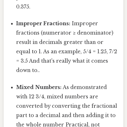
0.375.
Improper Fractions:
Improper
fractions (numerator ≥ denominator)
result in decimals greater than or
equal to 1. As an example, 5/4 = 1.25, 7/2
= 3.5 And that's really what it comes
down to..
Mixed Numbers:
As demonstrated
with 12 3/4, mixed numbers are
converted by converting the fractional
part to a decimal and then adding it to
the whole number Practical, not