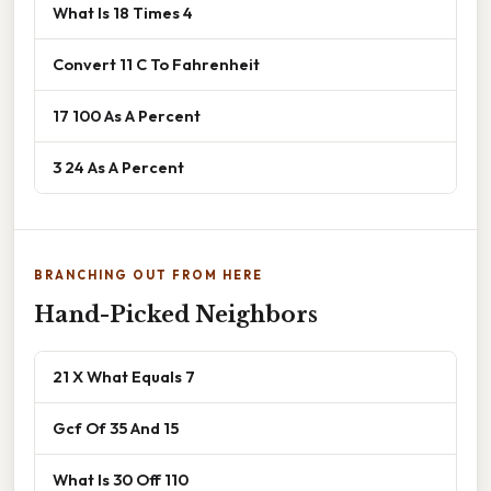
What Is 18 Times 4
Convert 11 C To Fahrenheit
17 100 As A Percent
3 24 As A Percent
BRANCHING OUT FROM HERE
Hand-Picked Neighbors
21 X What Equals 7
Gcf Of 35 And 15
What Is 30 Off 110