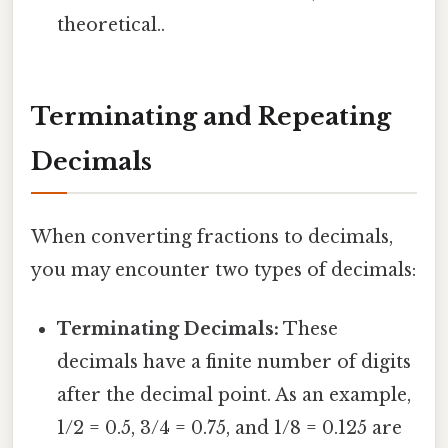
theoretical..
Terminating and Repeating
Decimals
When converting fractions to decimals,
you may encounter two types of decimals:
Terminating Decimals:
These
decimals have a finite number of digits
after the decimal point. As an example,
1/2 = 0.5, 3/4 = 0.75, and 1/8 = 0.125 are