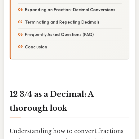
Expanding on Fraction-Decimal Conversions
Terminating and Repeating Decimals
Frequently Asked Questions (FAQ)
Conclusion
12 3/4 as a Decimal: A
thorough look
Understanding how to convert fractions