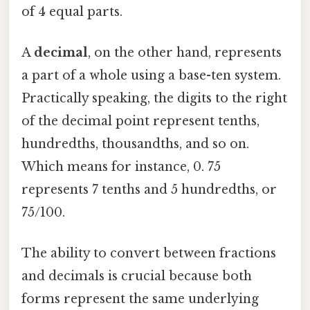
of 4 equal parts.
A
decimal
, on the other hand, represents
a part of a whole using a base-ten system.
Practically speaking, the digits to the right
of the decimal point represent tenths,
hundredths, thousandths, and so on.
Which means for instance, 0. 75
represents 7 tenths and 5 hundredths, or
75/100.
The ability to convert between fractions
and decimals is crucial because both
forms represent the same underlying