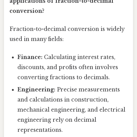
applications of fraction-to-decimal
conversion?
Fraction-to-decimal conversion is widely
used in many fields:
Finance:
Calculating interest rates,
discounts, and profits often involves
converting fractions to decimals.
Engineering:
Precise measurements
and calculations in construction,
mechanical engineering, and electrical
engineering rely on decimal
representations.