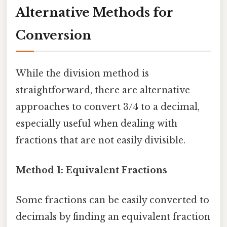
Alternative Methods for
Conversion
While the division method is
straightforward, there are alternative
approaches to convert 3/4 to a decimal,
especially useful when dealing with
fractions that are not easily divisible.
Method 1: Equivalent Fractions
Some fractions can be easily converted to
decimals by finding an equivalent fraction