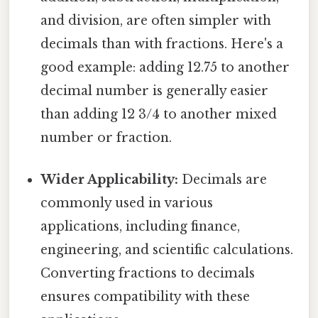
and division, are often simpler with
decimals than with fractions. Here's a
good example: adding 12.75 to another
decimal number is generally easier
than adding 12 3/4 to another mixed
number or fraction.
Wider Applicability:
Decimals are
commonly used in various
applications, including finance,
engineering, and scientific calculations.
Converting fractions to decimals
ensures compatibility with these