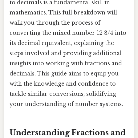
to decimals is a fundamental skill in
mathematics. This full breakdown will
walk you through the process of
converting the mixed number 12 3/4 into
its decimal equivalent, explaining the
steps involved and providing additional
insights into working with fractions and
decimals. This guide aims to equip you
with the knowledge and confidence to
tackle similar conversions, solidifying
your understanding of number systems.
Understanding Fractions and