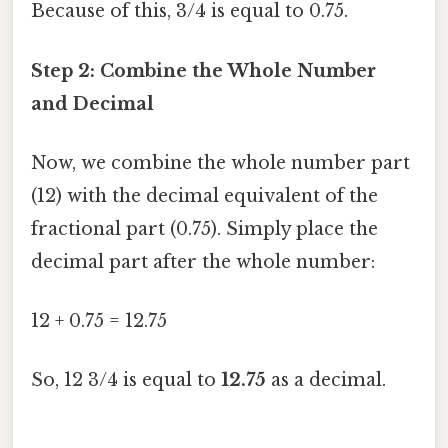
Because of this, 3/4 is equal to 0.75.
Step 2: Combine the Whole Number
and Decimal
Now, we combine the whole number part
(12) with the decimal equivalent of the
fractional part (0.75). Simply place the
decimal part after the whole number:
12 + 0.75 = 12.75
So, 12 3/4 is equal to
12.75
as a decimal.