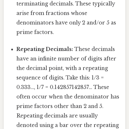
terminating decimals. These typically
arise from fractions whose
denominators have only 2 and/or 5 as
prime factors.
Repeating Decimals:
These decimals
have an infinite number of digits after
the decimal point, with a repeating
sequence of digits. Take this: 1/3 =
0.333..., 1/7 = 0.142857142857... These
often occur when the denominator has
prime factors other than 2 and 5.
Repeating decimals are usually
denoted using a bar over the repeating