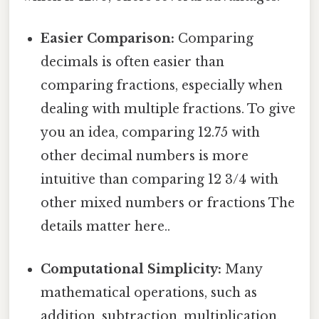
Easier Comparison:
Comparing
decimals is often easier than
comparing fractions, especially when
dealing with multiple fractions. To give
you an idea, comparing 12.75 with
other decimal numbers is more
intuitive than comparing 12 3/4 with
other mixed numbers or fractions The
details matter here..
Computational Simplicity:
Many
mathematical operations, such as
addition, subtraction, multiplication,