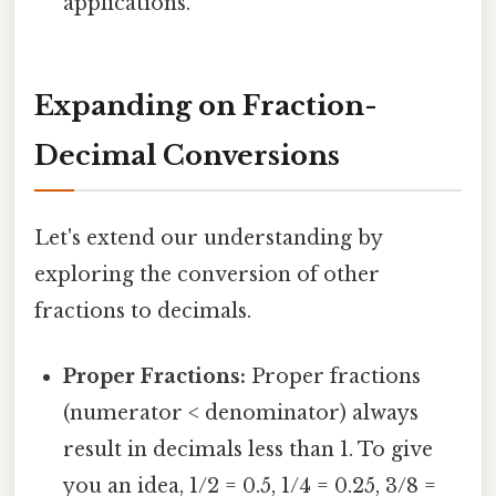
applications.
Expanding on Fraction-
Decimal Conversions
Let's extend our understanding by
exploring the conversion of other
fractions to decimals.
Proper Fractions:
Proper fractions
(numerator < denominator) always
result in decimals less than 1. To give
you an idea, 1/2 = 0.5, 1/4 = 0.25, 3/8 =