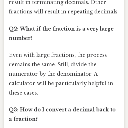
result in terminating decimals. Other
fractions will result in repeating decimals.
Q2: What if the fraction is a very large
number?
Even with large fractions, the process
remains the same. Still, divide the
numerator by the denominator. A
calculator will be particularly helpful in
these cases.
Q3: How do I convert a decimal back to
a fraction?