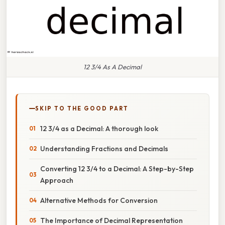
12 3/4 As A Decimal
SKIP TO THE GOOD PART
12 3/4 as a Decimal: A thorough look
Understanding Fractions and Decimals
Converting 12 3/4 to a Decimal: A Step-by-Step
Approach
Alternative Methods for Conversion
The Importance of Decimal Representation