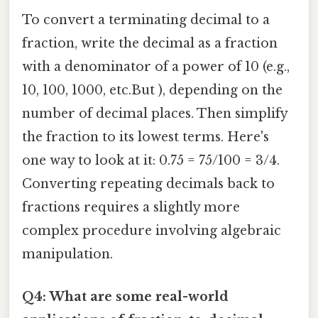
To convert a terminating decimal to a
fraction, write the decimal as a fraction
with a denominator of a power of 10 (e.g.,
10, 100, 1000, etc.But ), depending on the
number of decimal places. Then simplify
the fraction to its lowest terms. Here's
one way to look at it: 0.75 = 75/100 = 3/4.
Converting repeating decimals back to
fractions requires a slightly more
complex procedure involving algebraic
manipulation.
Q4: What are some real-world