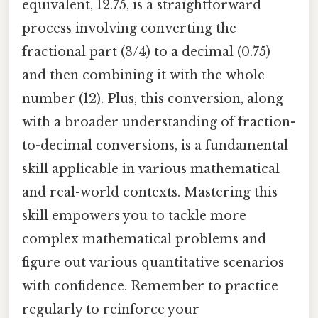
equivalent, 12.75, is a straightforward
process involving converting the
fractional part (3/4) to a decimal (0.75)
and then combining it with the whole
number (12). Plus, this conversion, along
with a broader understanding of fraction-
to-decimal conversions, is a fundamental
skill applicable in various mathematical
and real-world contexts. Mastering this
skill empowers you to tackle more
complex mathematical problems and
figure out various quantitative scenarios
with confidence. Remember to practice
regularly to reinforce your