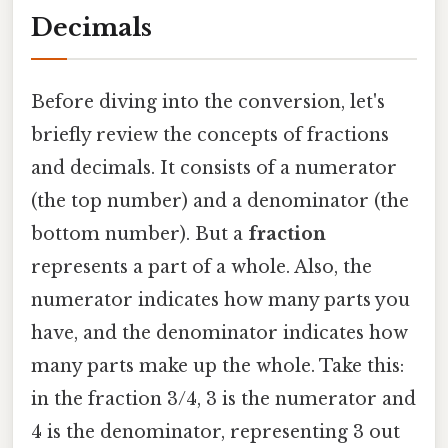
Decimals
Before diving into the conversion, let's
briefly review the concepts of fractions
and decimals. It consists of a numerator
(the top number) and a denominator (the
bottom number). But a
fraction
represents a part of a whole. Also, the
numerator indicates how many parts you
have, and the denominator indicates how
many parts make up the whole. Take this:
in the fraction 3/4, 3 is the numerator and
4 is the denominator, representing 3 out