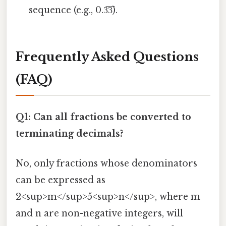
sequence (e.g., 0.3̅3̅).
Frequently Asked Questions
(FAQ)
Q1: Can all fractions be converted to
terminating decimals?
No, only fractions whose denominators
can be expressed as
2<sup>m</sup>5<sup>n</sup>, where m
and n are non-negative integers, will