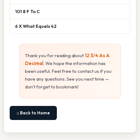
101 8 F To C
6 X What Equals 42
Thank you for reading about
12 3/4 As A
Decimal
. We hope the information has
been useful. Feel free to contact us if you
have any questions. See you next time —
don't forget to bookmark!
⌂ Back to Home