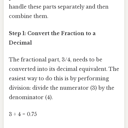
handle these parts separately and then
combine them.
Step 1: Convert the Fraction to a
Decimal
The fractional part, 3/4, needs to be
converted into its decimal equivalent. The
easiest way to do this is by performing
division: divide the numerator (3) by the
denominator (4).
3 ÷ 4 = 0.75