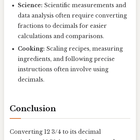
Science:
Scientific measurements and
data analysis often require converting
fractions to decimals for easier
calculations and comparisons.
Cooking:
Scaling recipes, measuring
ingredients, and following precise
instructions often involve using
decimals.
Conclusion
Converting 12 3/4 to its decimal