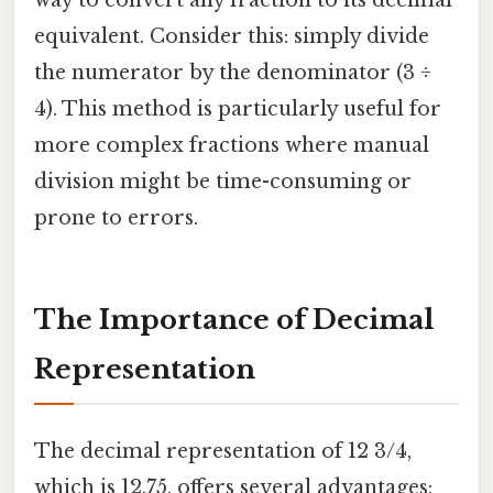
way to convert any fraction to its decimal
equivalent. Consider this: simply divide
the numerator by the denominator (3 ÷
4). This method is particularly useful for
more complex fractions where manual
division might be time-consuming or
prone to errors.
The Importance of Decimal
Representation
The decimal representation of 12 3/4,
which is 12.75, offers several advantages: