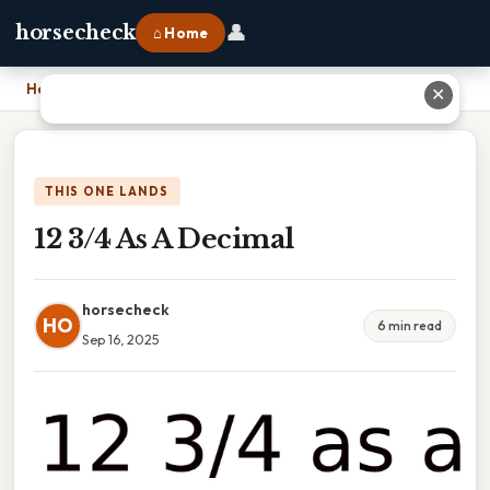
👤
horsecheck
⌂ Home
Home
›
12 3/4 As A Decimal
✕
THIS ONE LANDS
12 3/4 As A Decimal
horsecheck
HO
6 min read
Sep 16, 2025