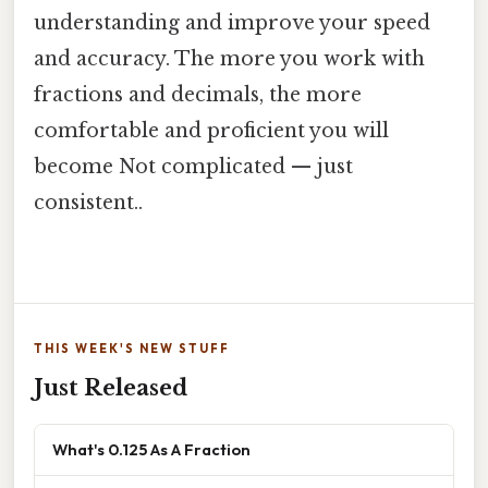
understanding and improve your speed
and accuracy. The more you work with
fractions and decimals, the more
comfortable and proficient you will
become Not complicated — just
consistent..
THIS WEEK'S NEW STUFF
Just Released
What's 0.125 As A Fraction