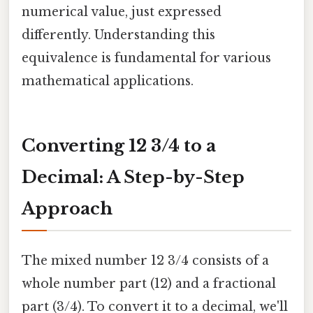
numerical value, just expressed
differently. Understanding this
equivalence is fundamental for various
mathematical applications.
Converting 12 3/4 to a
Decimal: A Step-by-Step
Approach
The mixed number 12 3/4 consists of a
whole number part (12) and a fractional
part (3/4). To convert it to a decimal, we'll