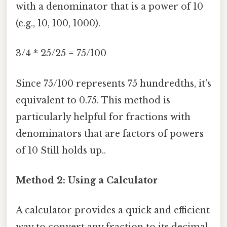
with a denominator that is a power of 10
(e.g., 10, 100, 1000).
3/4 * 25/25 = 75/100
Since 75/100 represents 75 hundredths, it's
equivalent to 0.75. This method is
particularly helpful for fractions with
denominators that are factors of powers
of 10 Still holds up..
Method 2: Using a Calculator
A calculator provides a quick and efficient