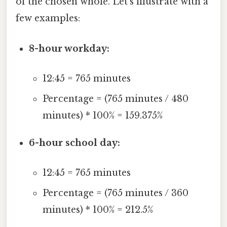
of the chosen whole. Let's illustrate with a
few examples:
8-hour workday:
12:45 = 765 minutes
Percentage = (765 minutes / 480
minutes) * 100% = 159.375%
6-hour school day:
12:45 = 765 minutes
Percentage = (765 minutes / 360
minutes) * 100% = 212.5%