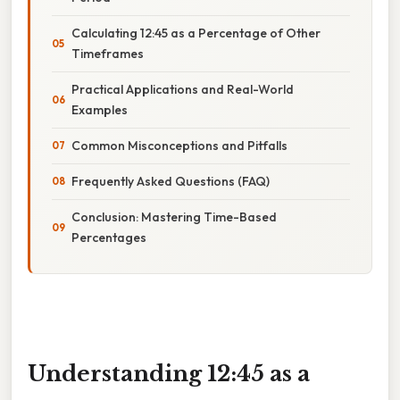
Calculating 12:45 as a Percentage of Other
Timeframes
Practical Applications and Real-World
Examples
Common Misconceptions and Pitfalls
Frequently Asked Questions (FAQ)
Conclusion: Mastering Time-Based
Percentages
Understanding 12:45 as a