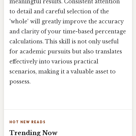
meaningful results. Consistent attention
to detail and careful selection of the
'whole' will greatly improve the accuracy
and clarity of your time-based percentage
calculations. This skill is not only useful
for academic pursuits but also translates
effectively into various practical
scenarios, making it a valuable asset to
possess.
HOT NEW READS
Trending Now