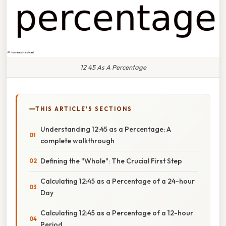
12 45 As A Percentage
THIS ARTICLE'S SECTIONS
Understanding 12:45 as a Percentage: A
complete walkthrough
Defining the "Whole": The Crucial First Step
Calculating 12:45 as a Percentage of a 24-hour
Day
Calculating 12:45 as a Percentage of a 12-hour
Period