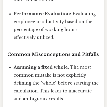
Performance Evaluation:
Evaluating
employee productivity based on the
percentage of working hours
effectively utilized.
Common Misconceptions and Pitfalls
Assuming a fixed whole:
The most
common mistake is not explicitly
defining the "whole" before starting the
calculation. This leads to inaccurate
and ambiguous results.