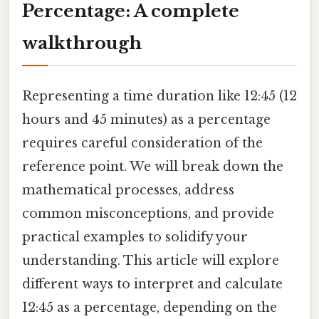
Percentage: A complete
walkthrough
Representing a time duration like 12:45 (12
hours and 45 minutes) as a percentage
requires careful consideration of the
reference point. We will break down the
mathematical processes, address
common misconceptions, and provide
practical examples to solidify your
understanding. This article will explore
different ways to interpret and calculate
12:45 as a percentage, depending on the