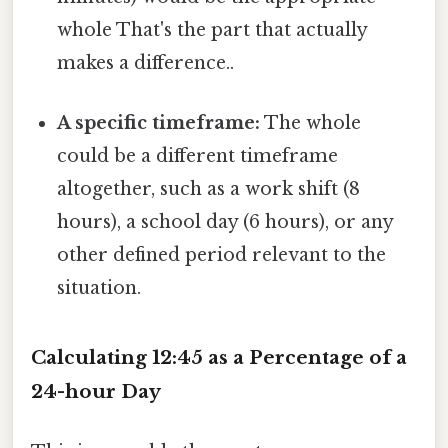
whole That's the part that actually
makes a difference..
A specific timeframe:
The whole
could be a different timeframe
altogether, such as a work shift (8
hours), a school day (6 hours), or any
other defined period relevant to the
situation.
Calculating 12:45 as a Percentage of a
24-hour Day