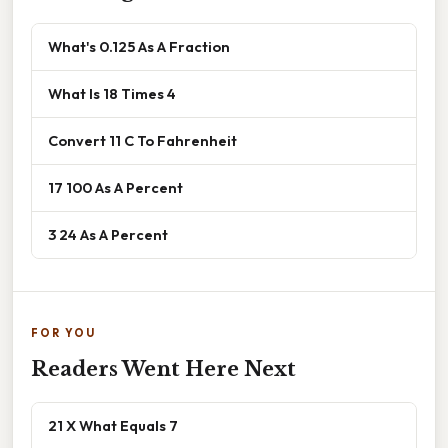
What's 0.125 As A Fraction
What Is 18 Times 4
Convert 11 C To Fahrenheit
17 100 As A Percent
3 24 As A Percent
FOR YOU
Readers Went Here Next
21 X What Equals 7