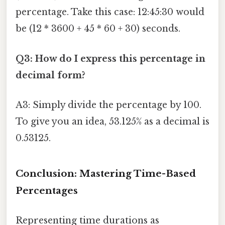
percentage. Take this case: 12:45:30 would
be (12 * 3600 + 45 * 60 + 30) seconds.
Q3: How do I express this percentage in
decimal form?
A3: Simply divide the percentage by 100.
To give you an idea, 53.125% as a decimal is
0.53125.
Conclusion: Mastering Time-Based
Percentages
Representing time durations as