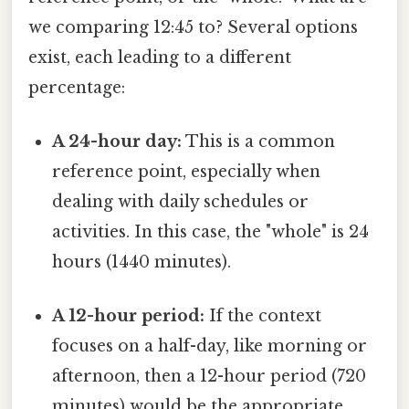
we comparing 12:45 to? Several options
exist, each leading to a different
percentage:
A 24-hour day:
This is a common
reference point, especially when
dealing with daily schedules or
activities. In this case, the "whole" is 24
hours (1440 minutes).
A 12-hour period:
If the context
focuses on a half-day, like morning or
afternoon, then a 12-hour period (720
minutes) would be the appropriate