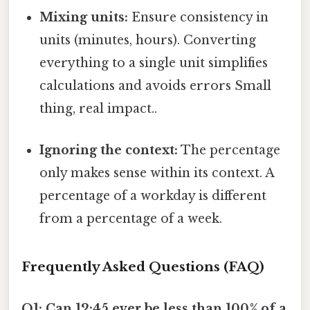
Mixing units:
Ensure consistency in
units (minutes, hours). Converting
everything to a single unit simplifies
calculations and avoids errors Small
thing, real impact..
Ignoring the context:
The percentage
only makes sense within its context. A
percentage of a workday is different
from a percentage of a week.
Frequently Asked Questions (FAQ)
Q1: Can 12:45 ever be less than 100% of a