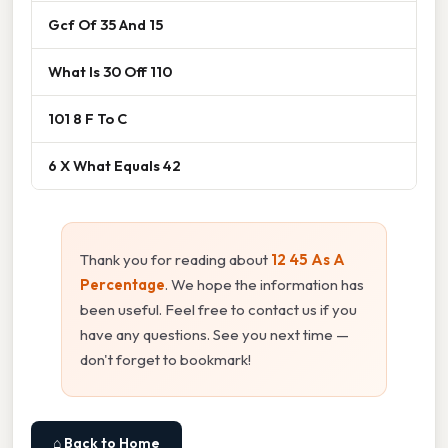
Gcf Of 35 And 15
What Is 30 Off 110
101 8 F To C
6 X What Equals 42
Thank you for reading about
12 45 As A
Percentage
. We hope the information has
been useful. Feel free to contact us if you
have any questions. See you next time —
don't forget to bookmark!
⌂ Back to Home