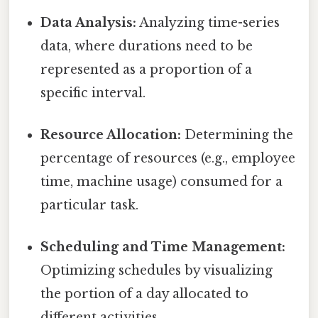
Data Analysis:
Analyzing time-series
data, where durations need to be
represented as a proportion of a
specific interval.
Resource Allocation:
Determining the
percentage of resources (e.g., employee
time, machine usage) consumed for a
particular task.
Scheduling and Time Management:
Optimizing schedules by visualizing
the portion of a day allocated to
different activities.