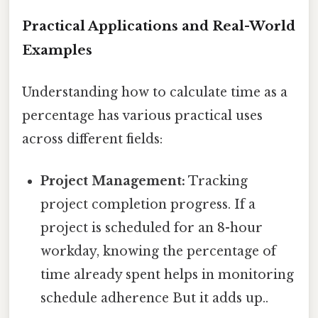
Practical Applications and Real-World
Examples
Understanding how to calculate time as a
percentage has various practical uses
across different fields:
Project Management:
Tracking
project completion progress. If a
project is scheduled for an 8-hour
workday, knowing the percentage of
time already spent helps in monitoring
schedule adherence But it adds up..