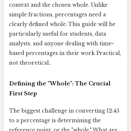
context and the chosen whole. Unlike
simple fractions, percentages need a
clearly defined whole. This guide will be
particularly useful for students, data
analysts, and anyone dealing with time-
based percentages in their work Practical,
not theoretical..
Defining the "Whole": The Crucial
First Step
The biggest challenge in converting 12:45
to a percentage is determining the
reference point, or the "whole." What are