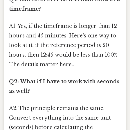
timeframe?
A1: Yes, if the timeframe is longer than 12
hours and 45 minutes. Here's one way to
look at it: if the reference period is 20
hours, then 12:45 would be less than 100%
The details matter here..
Q2: What if I have to work with seconds
as well?
A2: The principle remains the same.
Convert everything into the same unit
(seconds) before calculating the