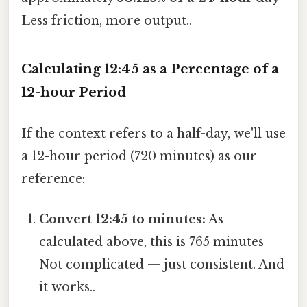
Less friction, more output..
Calculating 12:45 as a Percentage of a
12-hour Period
If the context refers to a half-day, we'll use
a 12-hour period (720 minutes) as our
reference:
Convert 12:45 to minutes:
As
calculated above, this is 765 minutes
Not complicated — just consistent. And
it works..