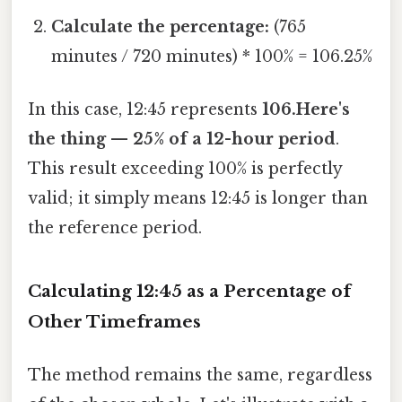
Calculate the percentage:
(765
minutes / 720 minutes) * 100% = 106.25%
In this case, 12:45 represents
106.Here's
the thing — 25% of a 12-hour period
.
This result exceeding 100% is perfectly
valid; it simply means 12:45 is longer than
the reference period.
Calculating 12:45 as a Percentage of
Other Timeframes
The method remains the same, regardless