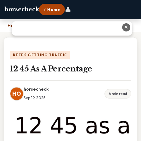
👤
horsecheck
⌂ Home
Home
›
12 45 As A Percentage
✕
KEEPS GETTING TRAFFIC
12 45 As A Percentage
horsecheck
HO
4 min read
Sep 19, 2025