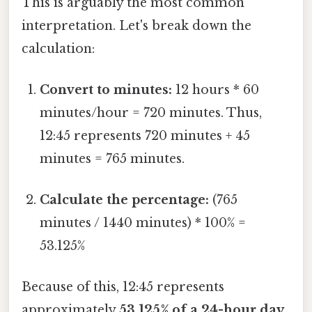
This is arguably the most common
interpretation. Let's break down the
calculation:
Convert to minutes:
12 hours * 60
minutes/hour = 720 minutes. Thus,
12:45 represents 720 minutes + 45
minutes = 765 minutes.
Calculate the percentage:
(765
minutes / 1440 minutes) * 100% =
53.125%
Because of this, 12:45 represents
approximately
53.125% of a 24-hour day