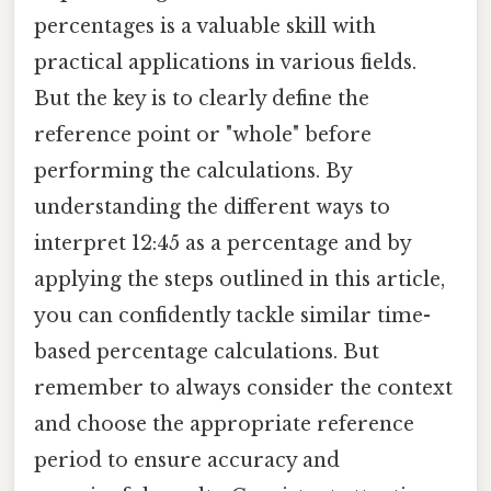
percentages is a valuable skill with
practical applications in various fields.
But the key is to clearly define the
reference point or "whole" before
performing the calculations. By
understanding the different ways to
interpret 12:45 as a percentage and by
applying the steps outlined in this article,
you can confidently tackle similar time-
based percentage calculations. But
remember to always consider the context
and choose the appropriate reference
period to ensure accuracy and