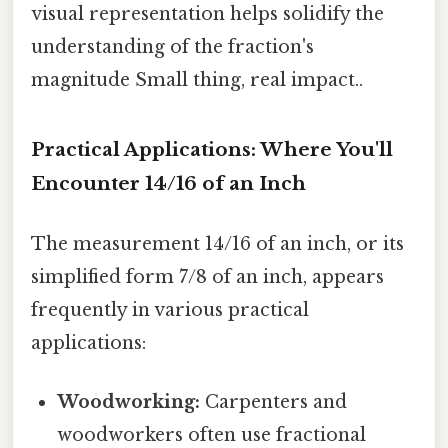
visual representation helps solidify the
understanding of the fraction's
magnitude Small thing, real impact..
Practical Applications: Where You'll
Encounter 14/16 of an Inch
The measurement 14/16 of an inch, or its
simplified form 7/8 of an inch, appears
frequently in various practical
applications:
Woodworking:
Carpenters and
woodworkers often use fractional