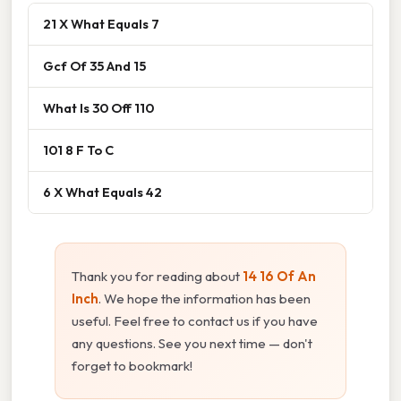
21 X What Equals 7
Gcf Of 35 And 15
What Is 30 Off 110
101 8 F To C
6 X What Equals 42
Thank you for reading about
14 16 Of An
Inch
. We hope the information has been
useful. Feel free to contact us if you have
any questions. See you next time — don't
forget to bookmark!