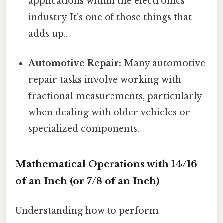
applications within the electronics
industry It's one of those things that
adds up..
Automotive Repair:
Many automotive
repair tasks involve working with
fractional measurements, particularly
when dealing with older vehicles or
specialized components.
Mathematical Operations with 14/16
of an Inch (or 7/8 of an Inch)
Understanding how to perform