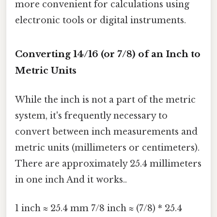
more convenient for calculations using
electronic tools or digital instruments.
Converting 14/16 (or 7/8) of an Inch to
Metric Units
While the inch is not a part of the metric
system, it's frequently necessary to
convert between inch measurements and
metric units (millimeters or centimeters).
There are approximately 25.4 millimeters
in one inch And it works..
1 inch ≈ 25.4 mm 7/8 inch ≈ (7/8) * 25.4