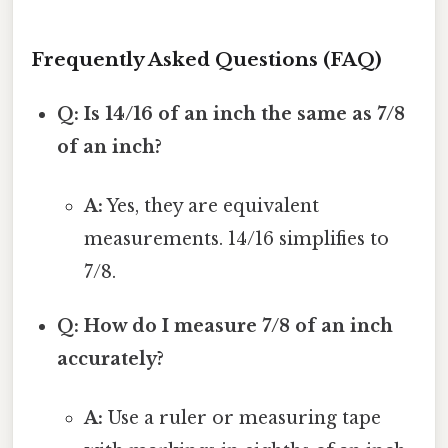
Frequently Asked Questions (FAQ)
Q: Is 14/16 of an inch the same as 7/8
of an inch?
A:
Yes, they are equivalent
measurements. 14/16 simplifies to
7/8.
Q: How do I measure 7/8 of an inch
accurately?
A:
Use a ruler or measuring tape