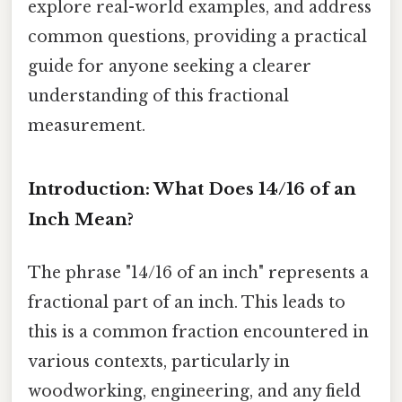
explore real-world examples, and address
common questions, providing a practical
guide for anyone seeking a clearer
understanding of this fractional
measurement.
Introduction: What Does 14/16 of an
Inch Mean?
The phrase "14/16 of an inch" represents a
fractional part of an inch. This leads to
this is a common fraction encountered in
various contexts, particularly in
woodworking, engineering, and any field