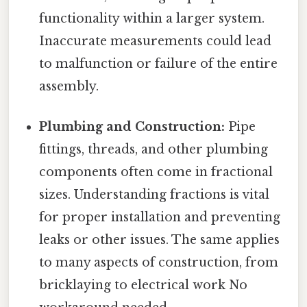
functionality within a larger system.
Inaccurate measurements could lead
to malfunction or failure of the entire
assembly.
Plumbing and Construction:
Pipe
fittings, threads, and other plumbing
components often come in fractional
sizes. Understanding fractions is vital
for proper installation and preventing
leaks or other issues. The same applies
to many aspects of construction, from
bricklaying to electrical work No