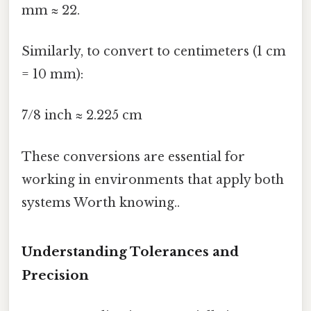
mm ≈ 22.
Similarly, to convert to centimeters (1 cm
= 10 mm):
7/8 inch ≈ 2.225 cm
These conversions are essential for
working in environments that apply both
systems Worth knowing..
Understanding Tolerances and
Precision