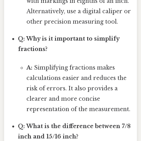
with markings in eighths of an inch.
Alternatively, use a digital caliper or
other precision measuring tool.
Q: Why is it important to simplify
fractions?
A:
Simplifying fractions makes
calculations easier and reduces the
risk of errors. It also provides a
clearer and more concise
representation of the measurement.
Q: What is the difference between 7/8
inch and 15/16 inch?