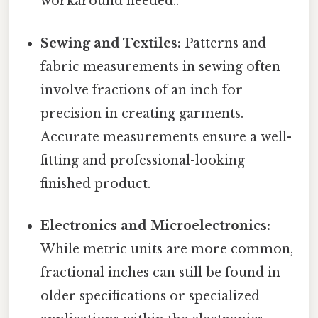
workaround needed..
Sewing and Textiles:
Patterns and
fabric measurements in sewing often
involve fractions of an inch for
precision in creating garments.
Accurate measurements ensure a well-
fitting and professional-looking
finished product.
Electronics and Microelectronics:
While metric units are more common,
fractional inches can still be found in
older specifications or specialized