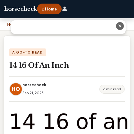
👤
horsecheck
⌂ Home
Home
›
14 16 Of An Inch
✕
A GO-TO READ
14 16 Of An Inch
horsecheck
HO
6 min read
Sep 21, 2025