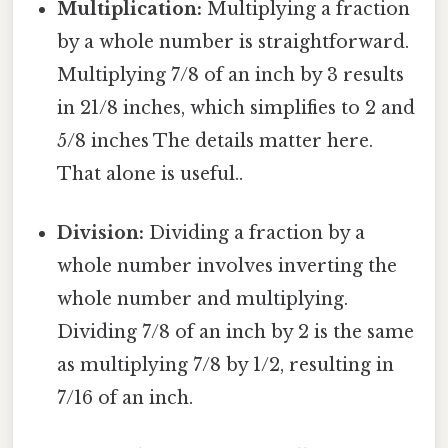
Multiplication:
Multiplying a fraction
by a whole number is straightforward.
Multiplying 7/8 of an inch by 3 results
in 21/8 inches, which simplifies to 2 and
5/8 inches The details matter here.
That alone is useful..
Division:
Dividing a fraction by a
whole number involves inverting the
whole number and multiplying.
Dividing 7/8 of an inch by 2 is the same
as multiplying 7/8 by 1/2, resulting in
7/16 of an inch.