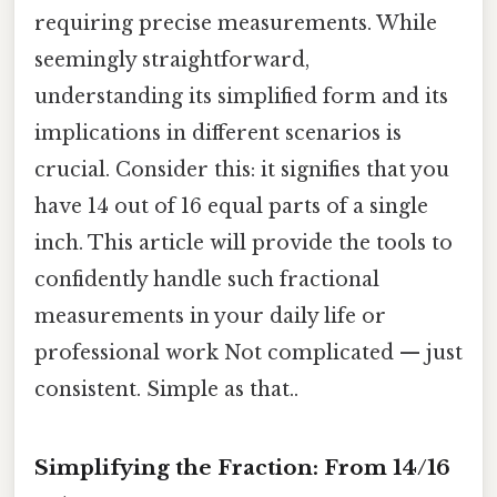
requiring precise measurements. While
seemingly straightforward,
understanding its simplified form and its
implications in different scenarios is
crucial. Consider this: it signifies that you
have 14 out of 16 equal parts of a single
inch. This article will provide the tools to
confidently handle such fractional
measurements in your daily life or
professional work Not complicated — just
consistent. Simple as that..
Simplifying the Fraction: From 14/16