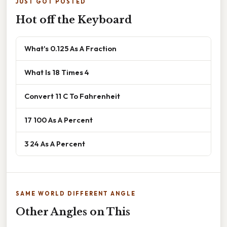
JUST GOT POSTED
Hot off the Keyboard
What's 0.125 As A Fraction
What Is 18 Times 4
Convert 11 C To Fahrenheit
17 100 As A Percent
3 24 As A Percent
SAME WORLD DIFFERENT ANGLE
Other Angles on This