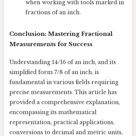
when working with tools marked in
fractions of an inch.
Conclusion: Mastering Fractional
Measurements for Success
Understanding 14/16 of an inch, and its
simplified form 7/8 of an inch, is
fundamental in various fields requiring
precise measurements. This article has
provided a comprehensive explanation,
encompassing its mathematical
representation, practical applications,
conversions to decimal and metric units,