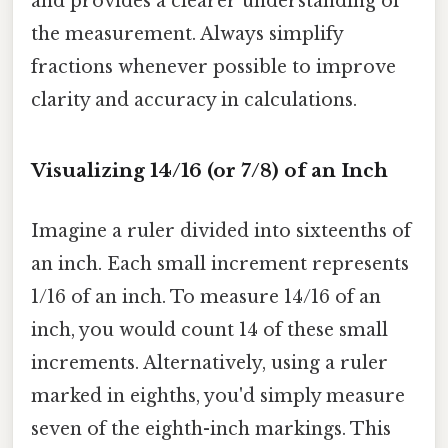
and provides a clearer understanding of
the measurement. Always simplify
fractions whenever possible to improve
clarity and accuracy in calculations.
Visualizing 14/16 (or 7/8) of an Inch
Imagine a ruler divided into sixteenths of
an inch. Each small increment represents
1/16 of an inch. To measure 14/16 of an
inch, you would count 14 of these small
increments. Alternatively, using a ruler
marked in eighths, you'd simply measure
seven of the eighth-inch markings. This