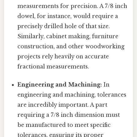
measurements for precision. A 7/8 inch
dowel, for instance, would require a
precisely drilled hole of that size.
Similarly, cabinet making, furniture
construction, and other woodworking
projects rely heavily on accurate
fractional measurements.
Engineering and Machining:
In
engineering and machining, tolerances
are incredibly important. A part
requiring a 7/8 inch dimension must
be manufactured to meet specific
tolerances, ensuring its proper