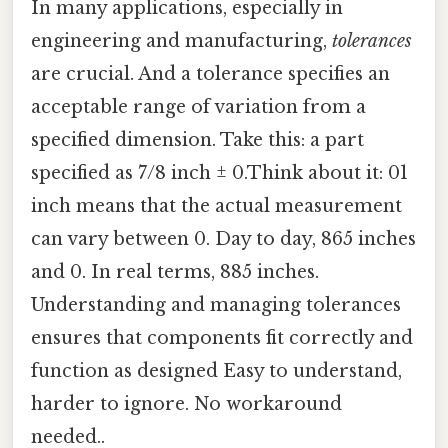
In many applications, especially in
engineering and manufacturing,
tolerances
are crucial. And a tolerance specifies an
acceptable range of variation from a
specified dimension. Take this: a part
specified as 7/8 inch ± 0.Think about it: 01
inch means that the actual measurement
can vary between 0. Day to day, 865 inches
and 0. In real terms, 885 inches.
Understanding and managing tolerances
ensures that components fit correctly and
function as designed Easy to understand,
harder to ignore. No workaround
needed..