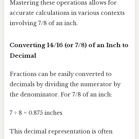
Mastering these operations allows for
accurate calculations in various contexts
involving 7/8 of an inch.
Converting 14/16 (or 7/8) of an Inch to
Decimal
Fractions can be easily converted to
decimals by dividing the numerator by
the denominator. For 7/8 of an inch:
7 ÷ 8 = 0.875 inches
This decimal representation is often