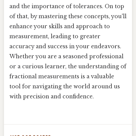
and the importance of tolerances. On top
of that, by mastering these concepts, you'll
enhance your skills and approach to
measurement, leading to greater
accuracy and success in your endeavors.
Whether you are a seasoned professional
or a curious learner, the understanding of
fractional measurements is a valuable
tool for navigating the world around us
with precision and confidence.