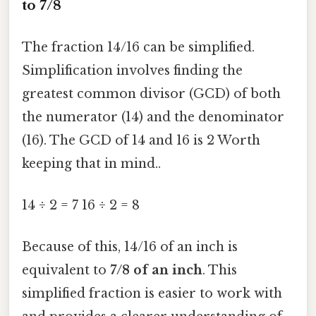
to 7/8
The fraction 14/16 can be simplified.
Simplification involves finding the
greatest common divisor (GCD) of both
the numerator (14) and the denominator
(16). The GCD of 14 and 16 is 2 Worth
keeping that in mind..
14 ÷ 2 = 7 16 ÷ 2 = 8
Because of this, 14/16 of an inch is
equivalent to
7/8 of an inch
. This
simplified fraction is easier to work with