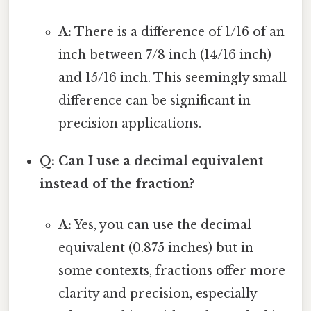
A:
There is a difference of 1/16 of an
inch between 7/8 inch (14/16 inch)
and 15/16 inch. This seemingly small
difference can be significant in
precision applications.
Q: Can I use a decimal equivalent
instead of the fraction?
A:
Yes, you can use the decimal
equivalent (0.875 inches) but in
some contexts, fractions offer more
clarity and precision, especially