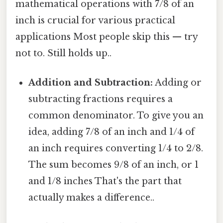
mathematical operations with 7/8 of an
inch is crucial for various practical
applications Most people skip this — try
not to. Still holds up..
Addition and Subtraction:
Adding or
subtracting fractions requires a
common denominator. To give you an
idea, adding 7/8 of an inch and 1/4 of
an inch requires converting 1/4 to 2/8.
The sum becomes 9/8 of an inch, or 1
and 1/8 inches That's the part that
actually makes a difference..