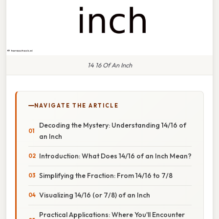
14 16 Of An Inch
NAVIGATE THE ARTICLE
Decoding the Mystery: Understanding 14/16 of
an Inch
Introduction: What Does 14/16 of an Inch Mean?
Simplifying the Fraction: From 14/16 to 7/8
Visualizing 14/16 (or 7/8) of an Inch
Practical Applications: Where You'll Encounter