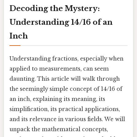
Decoding the Mystery:
Understanding 14/16 of an
Inch
Understanding fractions, especially when
applied to measurements, can seem
daunting. This article will walk through
the seemingly simple concept of 14/16 of
an inch, explaining its meaning, its
simplification, its practical applications,
and its relevance in various fields. We will
unpack the mathematical concepts,