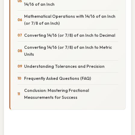
14/16 of an Inch
Mathematical Operations with 14/16 of an Inch
(or 7/8 of an Inch)
Converting 14/16 (or 7/8) of an Inch to Decimal
Converting 14/16 (or 7/8) of an Inch to Metric
Units
Understanding Tolerances and Precision
Frequently Asked Questions (FAQ)
Conclusion: Mastering Fractional
Measurements for Success