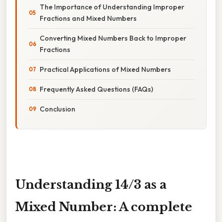
The Importance of Understanding Improper
Fractions and Mixed Numbers
Converting Mixed Numbers Back to Improper
Fractions
Practical Applications of Mixed Numbers
Frequently Asked Questions (FAQs)
Conclusion
Understanding 14/3 as a
Mixed Number: A complete