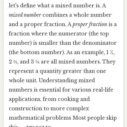
let's define what a mixed number is. A
mixed number
combines a whole number
and a proper fraction. A
proper fraction
is a
fraction where the numerator (the top
number) is smaller than the denominator
(the bottom number). As an example, 1 ¼,
2 ⅔, and 3 ⅛ are all mixed numbers. They
represent a quantity greater than one
whole unit. Understanding mixed
numbers is essential for various real-life
applications, from cooking and
construction to more complex
mathematical problems Most people skip