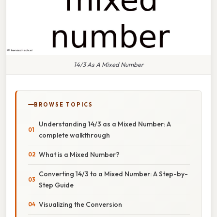
14/3 As A Mixed Number
BROWSE TOPICS
Understanding 14/3 as a Mixed Number: A
complete walkthrough
What is a Mixed Number?
Converting 14/3 to a Mixed Number: A Step-by-
Step Guide
Visualizing the Conversion