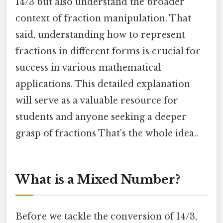
14/3 but also understand the broader
context of fraction manipulation. That
said, understanding how to represent
fractions in different forms is crucial for
success in various mathematical
applications. This detailed explanation
will serve as a valuable resource for
students and anyone seeking a deeper
grasp of fractions That's the whole idea..
What is a Mixed Number?
Before we tackle the conversion of 14/3,