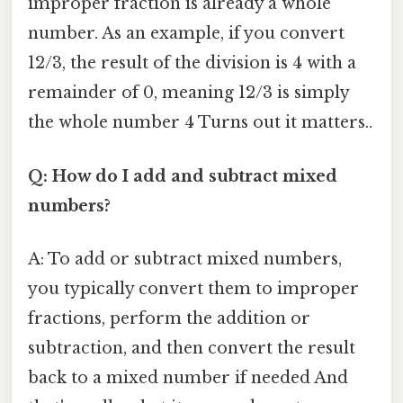
improper fraction is already a whole
number. As an example, if you convert
12/3, the result of the division is 4 with a
remainder of 0, meaning 12/3 is simply
the whole number 4 Turns out it matters..
Q: How do I add and subtract mixed
numbers?
A: To add or subtract mixed numbers,
you typically convert them to improper
fractions, perform the addition or
subtraction, and then convert the result
back to a mixed number if needed And