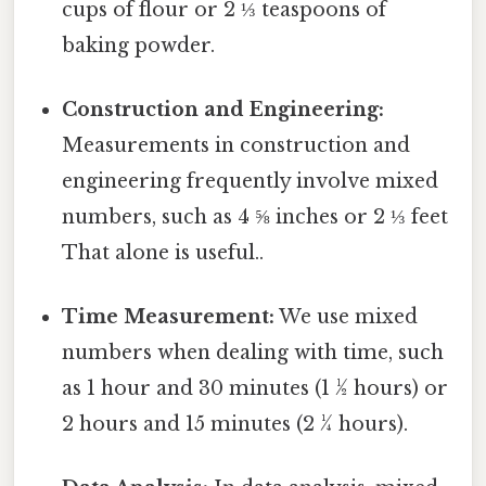
cups of flour or 2 ⅓ teaspoons of
baking powder.
Construction and Engineering:
Measurements in construction and
engineering frequently involve mixed
numbers, such as 4 ⅝ inches or 2 ⅓ feet
That alone is useful..
Time Measurement:
We use mixed
numbers when dealing with time, such
as 1 hour and 30 minutes (1 ½ hours) or
2 hours and 15 minutes (2 ¼ hours).