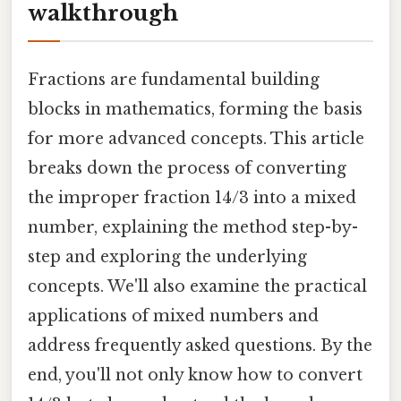
walkthrough
Fractions are fundamental building
blocks in mathematics, forming the basis
for more advanced concepts. This article
breaks down the process of converting
the improper fraction 14/3 into a mixed
number, explaining the method step-by-
step and exploring the underlying
concepts. We'll also examine the practical
applications of mixed numbers and
address frequently asked questions. By the
end, you'll not only know how to convert