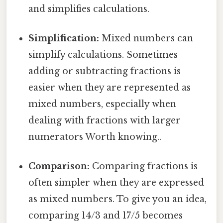
and simplifies calculations.
Simplification:
Mixed numbers can
simplify calculations. Sometimes
adding or subtracting fractions is
easier when they are represented as
mixed numbers, especially when
dealing with fractions with larger
numerators Worth knowing..
Comparison:
Comparing fractions is
often simpler when they are expressed
as mixed numbers. To give you an idea,
comparing 14/3 and 17/5 becomes