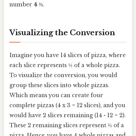
number
4 ⅔
.
Visualizing the Conversion
Imagine you have 14 slices of pizza, where
each slice represents ⅓ of a whole pizza.
To visualize the conversion, you would
group these slices into whole pizzas.
Which means you can create four
complete pizzas (4 x 3 = 12 slices), and you
would have 2 slices remaining (14 - 12 = 2).
These 2 remaining slices represent ⅔ of a
pizza. Hence, you have 4 whole pizzas and