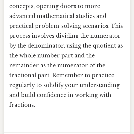
concepts, opening doors to more
advanced mathematical studies and
practical problem-solving scenarios. This
process involves dividing the numerator
by the denominator, using the quotient as
the whole number part and the
remainder as the numerator of the
fractional part. Remember to practice
regularly to solidify your understanding
and build confidence in working with
fractions.