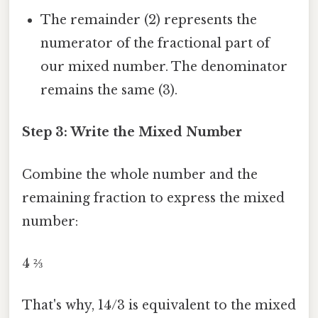
The remainder (2) represents the
numerator of the fractional part of
our mixed number. The denominator
remains the same (3).
Step 3: Write the Mixed Number
Combine the whole number and the
remaining fraction to express the mixed
number:
4 ⅔
That's why, 14/3 is equivalent to the mixed