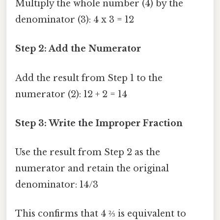
Multiply the whole number (4) by the
denominator (3): 4 x 3 = 12
Step 2: Add the Numerator
Add the result from Step 1 to the
numerator (2): 12 + 2 = 14
Step 3: Write the Improper Fraction
Use the result from Step 2 as the
numerator and retain the original
denominator: 14/3
This confirms that 4 ⅔ is equivalent to