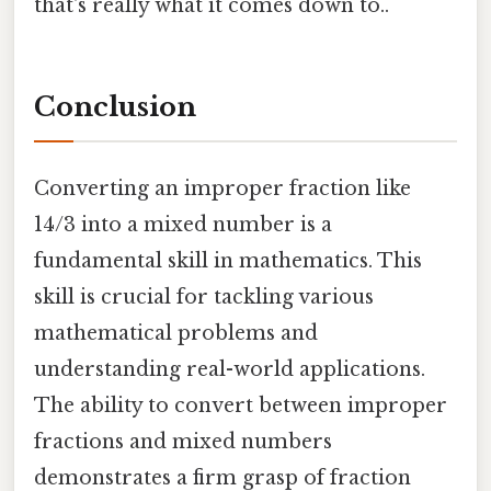
that's really what it comes down to..
Conclusion
Converting an improper fraction like
14/3 into a mixed number is a
fundamental skill in mathematics. This
skill is crucial for tackling various
mathematical problems and
understanding real-world applications.
The ability to convert between improper
fractions and mixed numbers
demonstrates a firm grasp of fraction