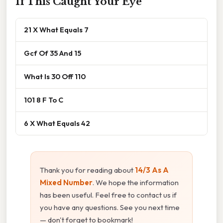
If This Caught Your Eye
21 X What Equals 7
Gcf Of 35 And 15
What Is 30 Off 110
101 8 F To C
6 X What Equals 42
Thank you for reading about
14/3 As A
Mixed Number
. We hope the information
has been useful. Feel free to contact us if
you have any questions. See you next time
— don't forget to bookmark!