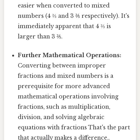
easier when converted to mixed
numbers (4 ⅔ and 3 ⅖ respectively). It's
immediately apparent that 4 ⅔ is
larger than 3 ⅖.
Further Mathematical Operations:
Converting between improper
fractions and mixed numbers is a
prerequisite for more advanced
mathematical operations involving
fractions, such as multiplication,
division, and solving algebraic
equations with fractions That's the part
that actually makes a difference..