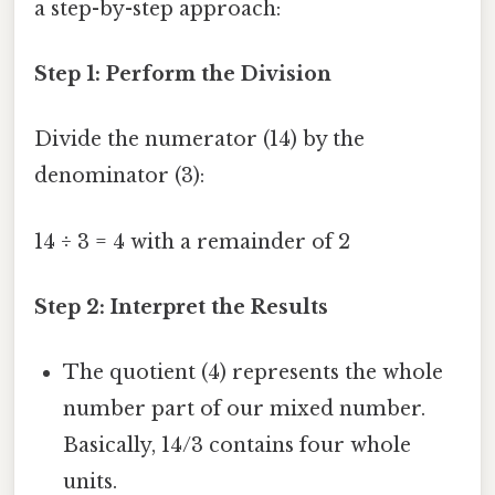
a step-by-step approach:
Step 1: Perform the Division
Divide the numerator (14) by the
denominator (3):
14 ÷ 3 = 4 with a remainder of 2
Step 2: Interpret the Results
The quotient (4) represents the whole
number part of our mixed number.
Basically, 14/3 contains four whole
units.