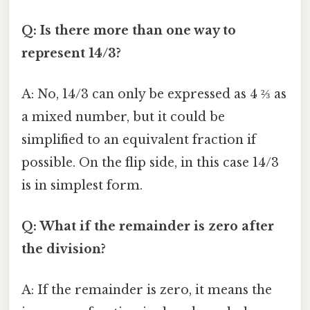
Q: Is there more than one way to
represent 14/3?
A: No, 14/3 can only be expressed as 4 ⅔ as
a mixed number, but it could be
simplified to an equivalent fraction if
possible. On the flip side, in this case 14/3
is in simplest form.
Q: What if the remainder is zero after
the division?
A: If the remainder is zero, it means the