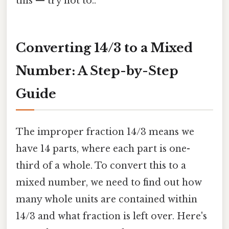
this — try not to..
Converting 14/3 to a Mixed
Number: A Step-by-Step
Guide
The improper fraction 14/3 means we
have 14 parts, where each part is one-
third of a whole. To convert this to a
mixed number, we need to find out how
many whole units are contained within
14/3 and what fraction is left over. Here's