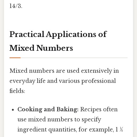
14/3.
Practical Applications of
Mixed Numbers
Mixed numbers are used extensively in
everyday life and various professional
fields:
Cooking and Baking:
Recipes often
use mixed numbers to specify
ingredient quantities, for example, 1 ½