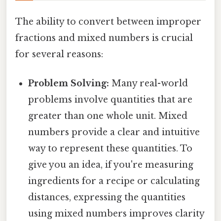
The ability to convert between improper
fractions and mixed numbers is crucial
for several reasons:
Problem Solving:
Many real-world
problems involve quantities that are
greater than one whole unit. Mixed
numbers provide a clear and intuitive
way to represent these quantities. To
give you an idea, if you're measuring
ingredients for a recipe or calculating
distances, expressing the quantities
using mixed numbers improves clarity