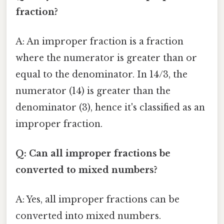
fraction?
A: An improper fraction is a fraction
where the numerator is greater than or
equal to the denominator. In 14/3, the
numerator (14) is greater than the
denominator (3), hence it's classified as an
improper fraction.
Q: Can all improper fractions be
converted to mixed numbers?
A: Yes, all improper fractions can be
converted into mixed numbers.