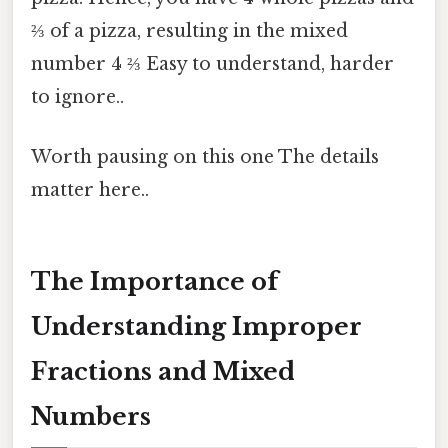
⅔ of a pizza, resulting in the mixed
number 4 ⅔ Easy to understand, harder
to ignore..
Worth pausing on this one The details
matter here..
The Importance of
Understanding Improper
Fractions and Mixed
Numbers