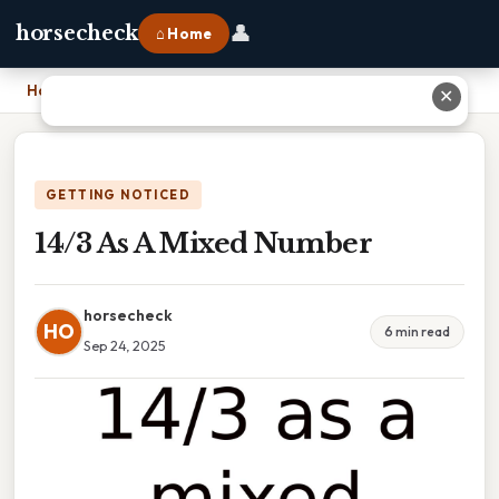
👤
horsecheck
⌂ Home
Home
›
14/3 As A Mixed Number
✕
GETTING NOTICED
14/3 As A Mixed Number
horsecheck
HO
6 min read
Sep 24, 2025