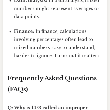
Data Analysis:
In data analysis, mixed
numbers might represent averages or
data points.
Finance:
In finance, calculations
involving percentages often lead to
mixed numbers Easy to understand,
harder to ignore. Turns out it matters..
Frequently Asked Questions
(FAQs)
Q: Why is 14/3 called an improper