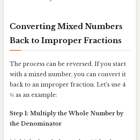
Converting Mixed Numbers
Back to Improper Fractions
The process can be reversed. If you start
with a mixed number, you can convert it
back to an improper fraction. Let's use 4
⅔ as an example:
Step 1: Multiply the Whole Number by
the Denominator