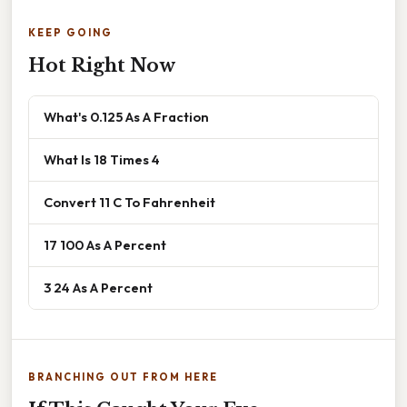
KEEP GOING
Hot Right Now
What's 0.125 As A Fraction
What Is 18 Times 4
Convert 11 C To Fahrenheit
17 100 As A Percent
3 24 As A Percent
BRANCHING OUT FROM HERE