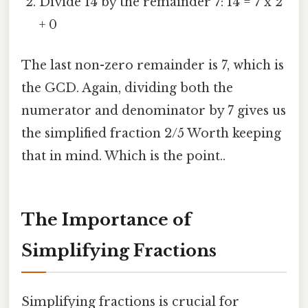
Divide 14 by the remainder 7: 14 = 7 x 2
+ 0
The last non-zero remainder is 7, which is
the GCD. Again, dividing both the
numerator and denominator by 7 gives us
the simplified fraction 2/5 Worth keeping
that in mind. Which is the point..
The Importance of
Simplifying Fractions
Simplifying fractions is crucial for