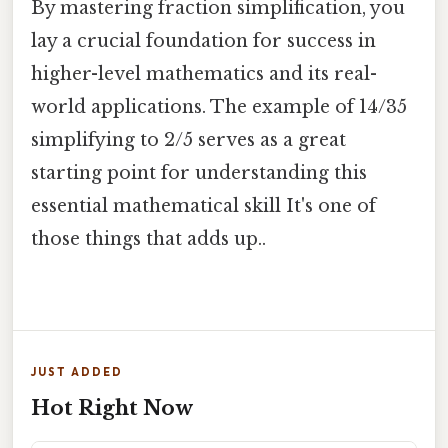
By mastering fraction simplification, you
lay a crucial foundation for success in
higher-level mathematics and its real-
world applications. The example of 14/35
simplifying to 2/5 serves as a great
starting point for understanding this
essential mathematical skill It's one of
those things that adds up..
JUST ADDED
Hot Right Now