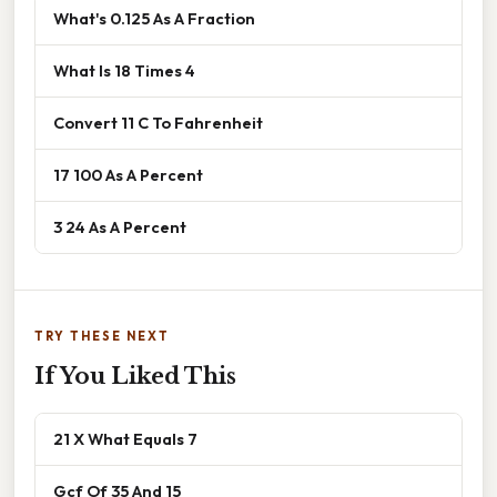
What's 0.125 As A Fraction
What Is 18 Times 4
Convert 11 C To Fahrenheit
17 100 As A Percent
3 24 As A Percent
TRY THESE NEXT
If You Liked This
21 X What Equals 7
Gcf Of 35 And 15