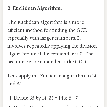
2. Euclidean Algorithm:
The Euclidean algorithm is a more
efficient method for finding the GCD,
especially with larger numbers. It
involves repeatedly applying the division
algorithm until the remainder is 0. The
last non-zero remainder is the GCD.
Let's apply the Euclidean algorithm to 14
and 35:
Divide 35 by 14: 35 = 14 x 2 + 7