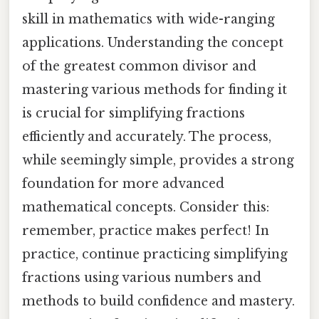
skill in mathematics with wide-ranging
applications. Understanding the concept
of the greatest common divisor and
mastering various methods for finding it
is crucial for simplifying fractions
efficiently and accurately. The process,
while seemingly simple, provides a strong
foundation for more advanced
mathematical concepts. Consider this:
remember, practice makes perfect! In
practice, continue practicing simplifying
fractions using various numbers and
methods to build confidence and mastery.