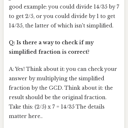
good example: you could divide 14/35 by 7
to get 2/5, or you could divide by 1 to get
14/35, the latter of which isn't simplified.
Q: Is there a way to check if my
simplified fraction is correct?
A: Yes! Think about it: you can check your
answer by multiplying the simplified
fraction by the GCD. Think about it: the
result should be the original fraction.
Take this: (2/5) x 7 = 14/35 The details
matter here..