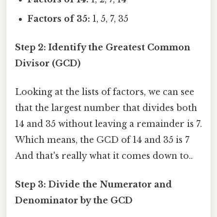
Factors of 35:
1, 5, 7, 35
Step 2: Identify the Greatest Common
Divisor (GCD)
Looking at the lists of factors, we can see
that the largest number that divides both
14 and 35 without leaving a remainder is 7.
Which means, the GCD of 14 and 35 is 7
And that's really what it comes down to..
Step 3: Divide the Numerator and
Denominator by the GCD