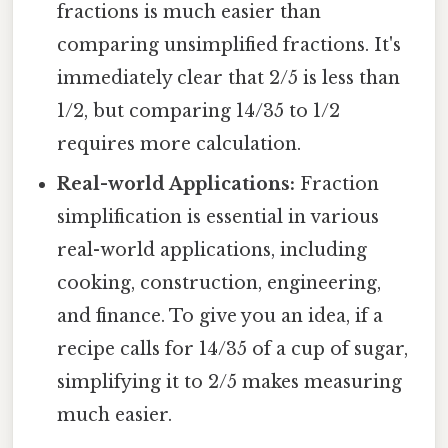
fractions is much easier than
comparing unsimplified fractions. It's
immediately clear that 2/5 is less than
1/2, but comparing 14/35 to 1/2
requires more calculation.
Real-world Applications:
Fraction
simplification is essential in various
real-world applications, including
cooking, construction, engineering,
and finance. To give you an idea, if a
recipe calls for 14/35 of a cup of sugar,
simplifying it to 2/5 makes measuring
much easier.