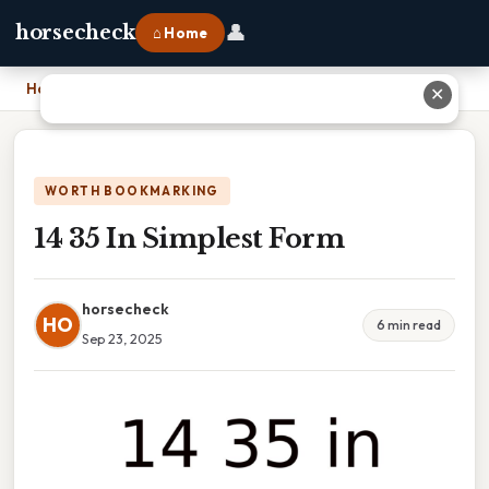
👤
horsecheck
⌂ Home
Home
›
14 35 In Simplest Form
✕
WORTH BOOKMARKING
14 35 In Simplest Form
horsecheck
HO
6 min read
Sep 23, 2025