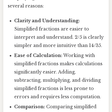
several reasons:
Clarity and Understanding:
Simplified fractions are easier to
interpret and understand. 2/5 is clearly
simpler and more intuitive than 14/35.
Ease of Calculation:
Working with
simplified fractions makes calculations
significantly easier. Adding,
subtracting, multiplying, and dividing
simplified fractions is less prone to
errors and requires less computation.
Comparison:
Comparing simplified