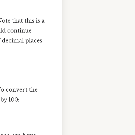
te that this is a
uld continue
f decimal places
To convert the
 by 100: