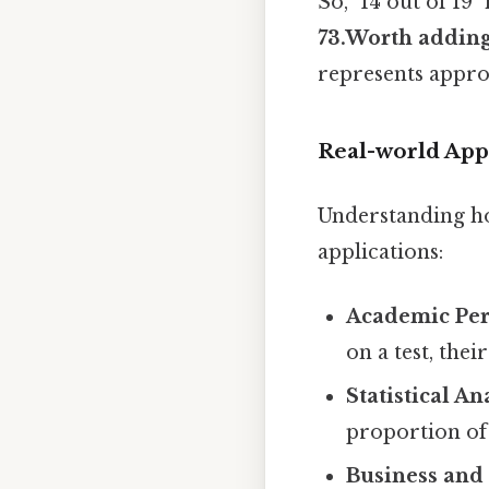
So, "14 out of 19
73.Worth adding
represents approx
Real-world Appl
Understanding how
applications:
Academic Pe
on a test, the
Statistical An
proportion of
Business and