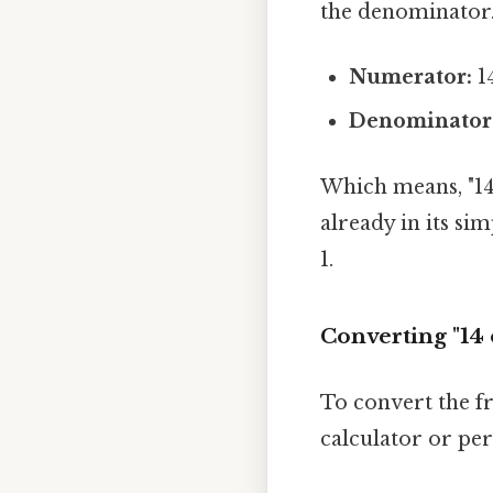
the denominator. 
Numerator:
14
Denominator
Which means, "14 
already in its s
1.
Converting "14 
To convert the fr
calculator or per