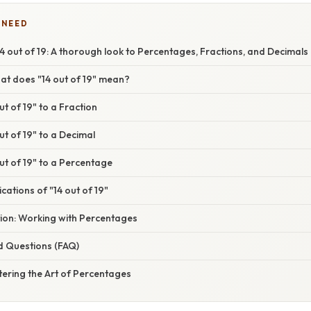
 NEED
 out of 19: A thorough look to Percentages, Fractions, and Decimals
at does "14 out of 19" mean?
ut of 19" to a Fraction
ut of 19" to a Decimal
ut of 19" to a Percentage
cations of "14 out of 19"
tion: Working with Percentages
d Questions (FAQ)
ering the Art of Percentages