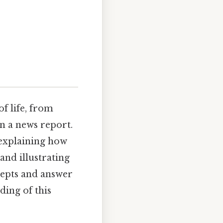
f life, from
in a news report.
" explaining how
and illustrating
ncepts and answer
ing of this