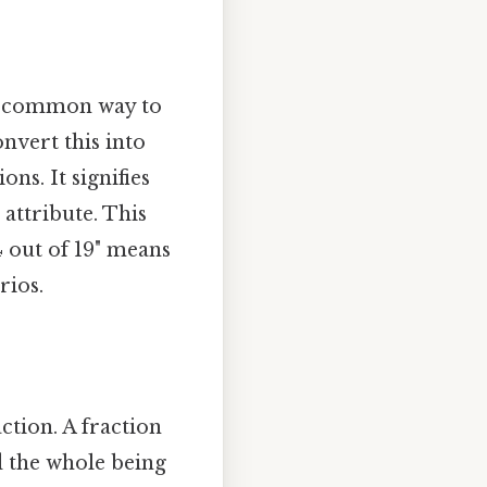
 a common way to
nvert this into
ns. It signifies
r attribute. This
4 out of 19" means
rios.
ction. A fraction
d the whole being