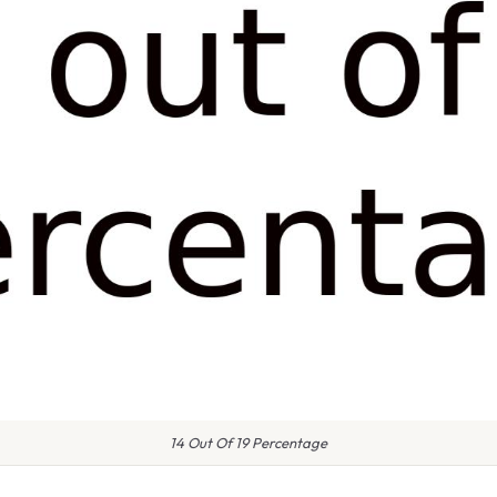
14 Out Of 19 Percentage