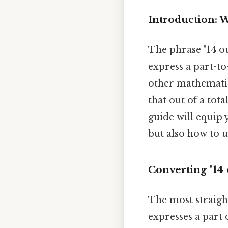
Introduction: W
The phrase "14 ou
express a part-t
other mathematica
that out of a tota
guide will equip 
but also how to us
Converting "14 o
The most straight
expresses a part