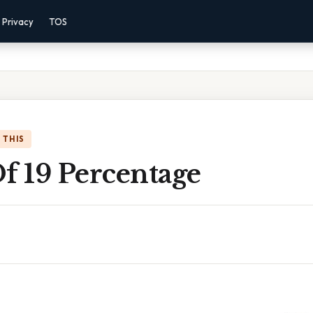
Privacy
TOS
 THIS
f 19 Percentage