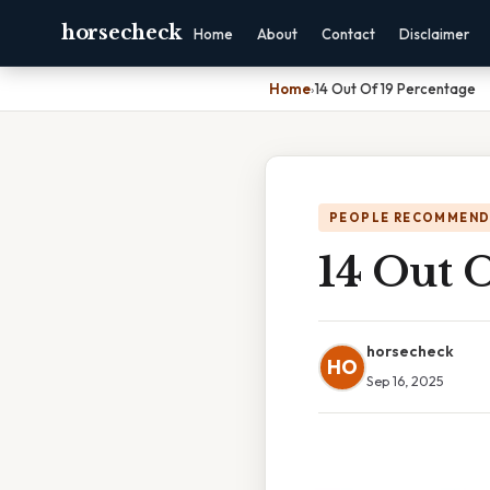
horsecheck
Home
About
Contact
Disclaimer
Home
›
14 Out Of 19 Percentage
PEOPLE RECOMMEND
14 Out O
horsecheck
HO
Sep 16, 2025