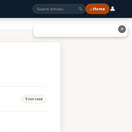
👤
⌂ Home
🔍
✕
5 min read