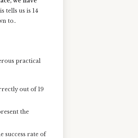
ace, we have
s tells us is 14
n to..
erous practical
rectly out of 19
present the
e success rate of