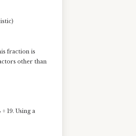
stic)
his fraction is
actors other than
 ÷ 19. Using a