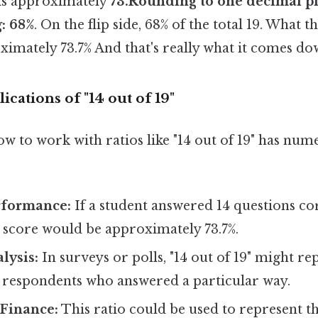
" is approximately
73.Rounding to one decimal pl
: 68%
. On the flip side, 68% of the total 19. What thi
imately 73.7% And that's really what it comes dow
ications of "14 out of 19"
 to work with ratios like "14 out of 19" has num
rformance:
If a student answered 14 questions cor
ir score would be approximately 73.7%.
alysis:
In surveys or polls, "14 out of 19" might re
 respondents who answered a particular way.
 Finance:
This ratio could be used to represent th