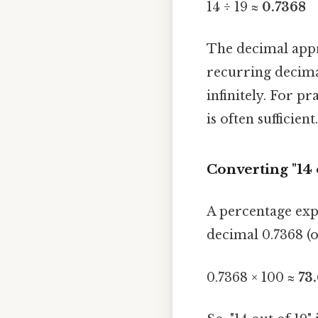
14 ÷ 19 ≈
0.7368
The decimal appro
recurring decima
infinitely. For p
is often sufficie
Converting "14 
A percentage expr
decimal 0.7368 (o
0.7368 × 100 ≈
73