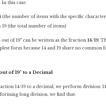
In this case:
 (the number of items with the specific characteri
:
19 (the total number of items)
out of 19" can be written as the fraction
14/19
. T
implest form because 14 and 19 share no common f
out of 19" to a Decimal
action 14/19 to a decimal, we perform division: 14
forming long division, we find that: