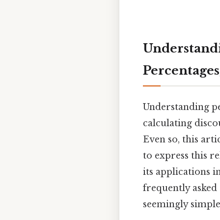
Understandin
Percentages
Understanding per
calculating disco
Even so, this art
to express this r
its applications 
frequently asked
seemingly simple