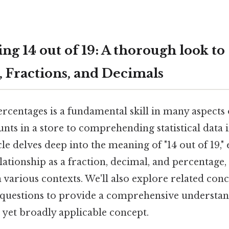
g 14 out of 19: A thorough look to
, Fractions, and Decimals
centages is a fundamental skill in many aspects o
unts in a store to comprehending statistical data 
icle delves deep into the meaning of "14 out of 19,
elationship as a fraction, decimal, and percentage, 
in various contexts. We'll also explore related co
 questions to provide a comprehensive understand
 yet broadly applicable concept.