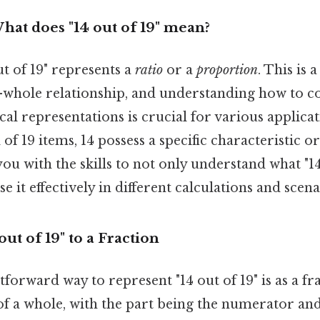
hat does "14 out of 19" mean?
t of 19" represents a
ratio
or a
proportion
. This is
o-whole relationship, and understanding how to co
l representations is crucial for various applicatio
l of 19 items, 14 possess a specific characteristic o
you with the skills to not only understand what "1
e it effectively in different calculations and scena
ut of 19" to a Fraction
forward way to represent "14 out of 19" is as a fra
 of a whole, with the part being the numerator an