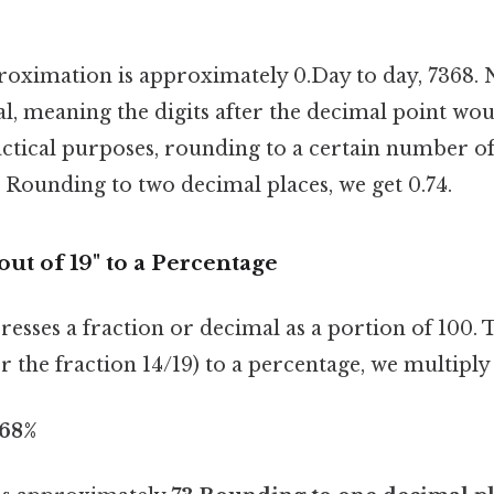
ximation is approximately 0.Day to day, 7368. No
l, meaning the digits after the decimal point wo
ractical purposes, rounding to a certain number o
nt. Rounding to two decimal places, we get 0.74.
out of 19" to a Percentage
esses a fraction or decimal as a portion of 100. 
r the fraction 14/19) to a percentage, we multiply
.68%