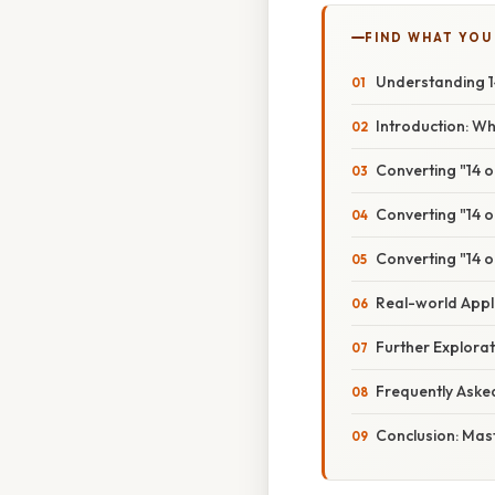
FIND WHAT YOU
Understanding 14
Introduction: Wh
Converting "14 o
Converting "14 o
Converting "14 o
Real-world Appli
Further Explora
Frequently Aske
Conclusion: Mast