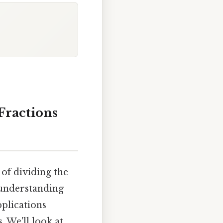
Fractions
of dividing the
, understanding
pplications
 We'll look at