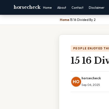
horsecheck
Home
About
Contact
Disclaimer
Home
›
15 16 Divided By 2
PEOPLE ENJOYED TH
15 16 Di
horsecheck
HO
Sep 06, 2025