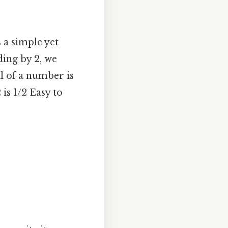
 a simple yet
ding by 2, we
al of a number is
is 1/2 Easy to