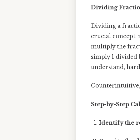
Dividing Fracti
Dividing a fracti
crucial concept: 
multiply the frac
simply 1 divided 
understand, harde
Counterintuitive,
Step-by-Step Cal
Identify the r