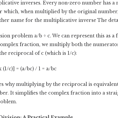
plicative inverses. Every non-zero number has a m
 which, when multiplied by the original number, 
ther name for the multiplicative inverse The deta
sion problem a/b ÷ c. We can represent this as a fra
 complex fraction, we multiply both the numerato
e reciprocal of c (which is 1/c):
 x (1/c)] = (a/bc) / 1 = a/bc
s why multiplying by the reciprocal is equivalent
er. It simplifies the complex fraction into a str
roblem.
Division: A Practical Example