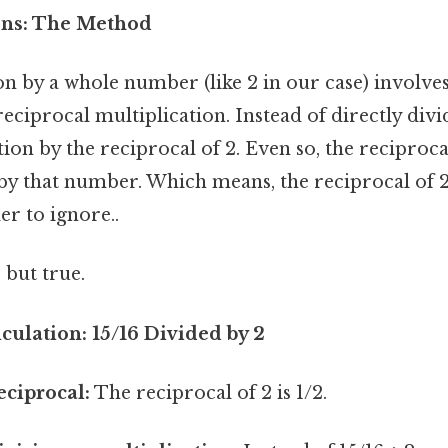
ons: The Method
on by a whole number (like 2 in our case) involves
reciprocal multiplication. Instead of directly divi
tion by the reciprocal of 2. Even so, the reciproc
by that number. Which means, the reciprocal of 2 
r to ignore..
 but true.
culation: 15/16 Divided by 2
eciprocal:
The reciprocal of 2 is 1/2.