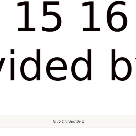
15 16 Divided By 2