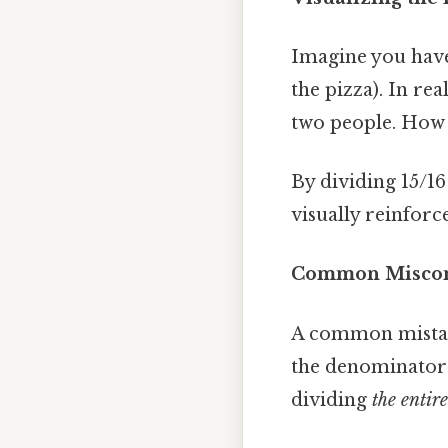
Imagine you have a
the pizza). In re
two people. How 
By dividing 15/16
visually reinforc
Common Miscon
A common mistake
the denominator 
dividing
the entir