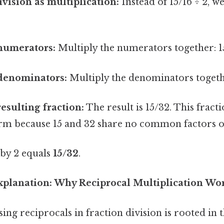
ivision as multiplication:
Instead of 15/16 ÷ 2, we
 numerators:
Multiply the numerators together: 15
 denominators:
Multiply the denominators togethe
resulting fraction:
The result is 15/32. This fracti
form because 15 and 32 share no common factors o
 by 2 equals
15/32
.
planation: Why Reciprocal Multiplication Wo
ng reciprocals in fraction division is rooted in