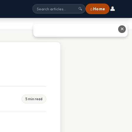
👤
⌂ Home
🔍
✕
5 min read