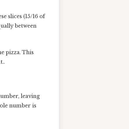
se slices (15/16 of
equally between
he pizza. This
..
number, leaving
ole number is