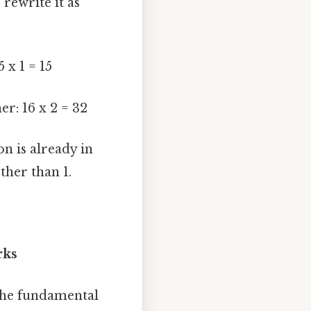
 rewrite it as
 x 1 = 15
r: 16 x 2 = 32
on is already in
ther than 1.
rks
 the fundamental