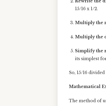
Rewrite the d
15/16 x 1/2.
Multiply the
Multiply the
Simplify the 
its simplest 
So, 15/16 divided
Mathematical Ex
The method of usi