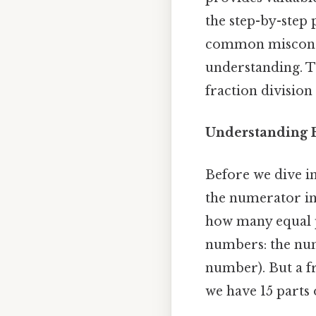
the step-by-step
common misconcep
understanding. Th
fraction divisio
Understanding F
Before we dive int
the numerator in
how many equal pa
numbers: the nu
number). But a fr
we have 15 parts 