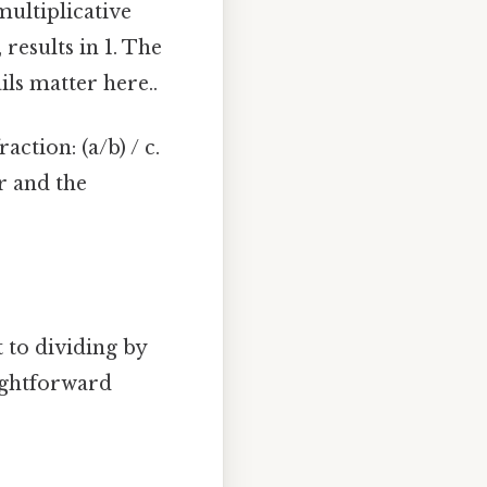
ultiplicative
results in 1. The
ils matter here..
ction: (a/b) / c.
r and the
 to dividing by
aightforward