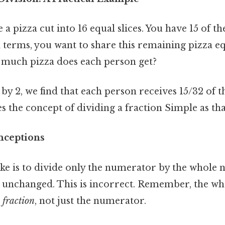
 pizza cut into 16 equal slices. You have 15 of the
al terms, you want to share this remaining pizza 
much pizza does each person get?
 by 2, we find that each person receives 15/32 of t
es the concept of dividing a fraction Simple as that
ceptions
 is to divide only the numerator by the whole 
unchanged. This is incorrect. Remember, the wh
e fraction
, not just the numerator.