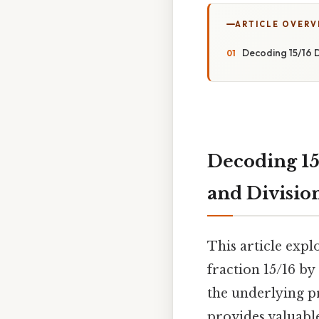
ARTICLE OVERV
Decoding 15/16 D
Decoding 15
and Divisio
This article exp
fraction 15/16 by
the underlying pr
provides valuabl