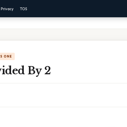
Privacy
TOS
IS ONE
vided By 2