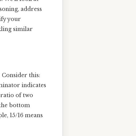
soning, address
ify your
ling similar
. Consider this:
inator indicates
 ratio of two
the bottom
ple, 15/16 means