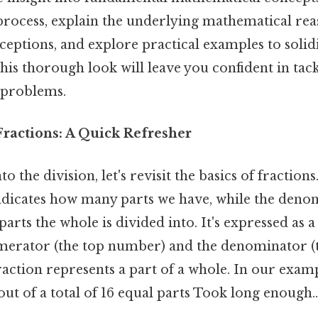
 process, explain the underlying mathematical rea
tions, and explore practical examples to solid
is thorough look will leave you confident in tack
n problems.
ractions: A Quick Refresher
o the division, let's revisit the basics of fractions
dicates how many parts we have, while the denom
rts the whole is divided into. It's expressed as a
merator (the top number) and the denominator (
action represents a part of a whole. In our exam
out of a total of 16 equal parts Took long enough..