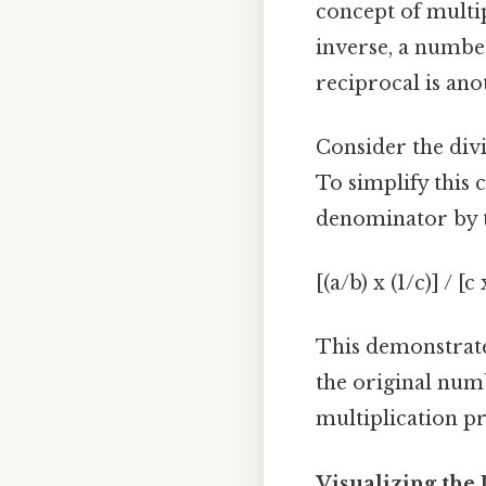
concept of multi
inverse, a number
reciprocal is ano
Consider the divi
To simplify this
denominator by th
[(a/b) x (1/c)] / [c
This demonstrate
the original numb
multiplication p
Visualizing the 