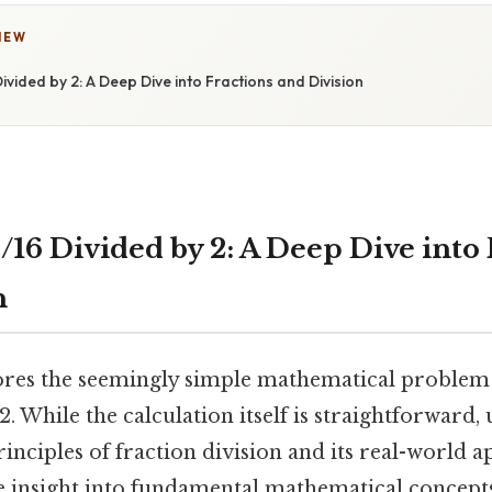
IEW
ivided by 2: A Deep Dive into Fractions and Division
/16 Divided by 2: A Deep Dive into 
n
lores the seemingly simple mathematical problem 
 2. While the calculation itself is straightforward
inciples of fraction division and its real-world a
e insight into fundamental mathematical concepts.