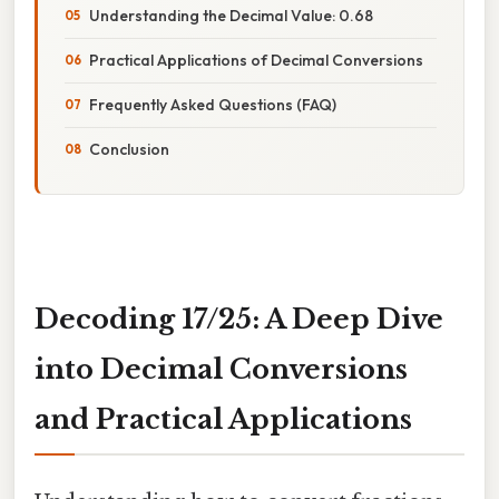
Understanding the Decimal Value: 0.68
Practical Applications of Decimal Conversions
Frequently Asked Questions (FAQ)
Conclusion
Decoding 17/25: A Deep Dive
into Decimal Conversions
and Practical Applications