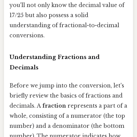
you'll not only know the decimal value of
17/25 but also possess a solid
understanding of fractional-to-decimal
conversions.
Understanding Fractions and
Decimals
Before we jump into the conversion, let's
briefly review the basics of fractions and
decimals. A
fraction
represents a part of a
whole, consisting of a numerator (the top
number) and a denominator (the bottom
number). The numerator indicates how