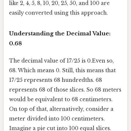
like 2, 4, 5, 8, 10, 20, 25, 50, and 100 are
easily converted using this approach.
Understanding the Decimal Value:
0.68
The decimal value of 17/25 is 0.Even so,
68. Which means 0. Still, this means that
17/25 represents 68 hundredths. 68
represents 68 of those slices. So 68 meters
would be equivalent to 68 centimeters.
On top of that, alternatively, consider a
meter divided into 100 centimeters.
Imagine a pie cut into 100 equal slices.