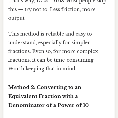
That's why, 17/25 = 0.68 Most people skip
this — try not to. Less friction, more
output..
This method is reliable and easy to
understand, especially for simpler
fractions. Even so, for more complex
fractions, it can be time-consuming
Worth keeping that in mind..
Method 2: Converting to an
Equivalent Fraction with a
Denominator of a Power of 10