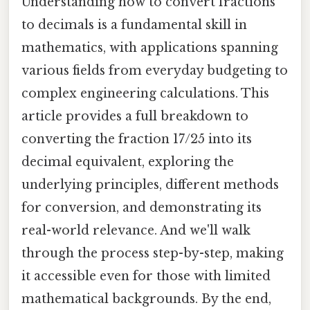
Understanding how to convert fractions
to decimals is a fundamental skill in
mathematics, with applications spanning
various fields from everyday budgeting to
complex engineering calculations. This
article provides a full breakdown to
converting the fraction 17/25 into its
decimal equivalent, exploring the
underlying principles, different methods
for conversion, and demonstrating its
real-world relevance. And we'll walk
through the process step-by-step, making
it accessible even for those with limited
mathematical backgrounds. By the end,