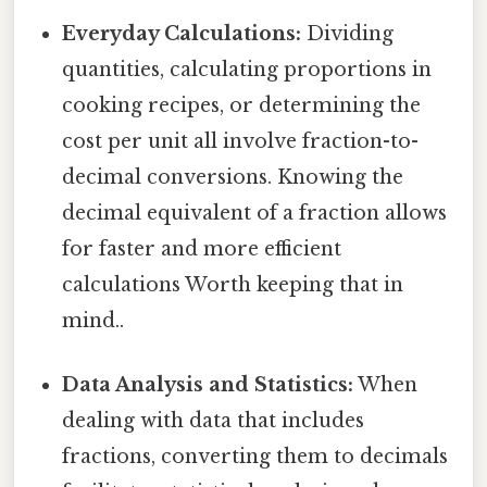
Everyday Calculations:
Dividing
quantities, calculating proportions in
cooking recipes, or determining the
cost per unit all involve fraction-to-
decimal conversions. Knowing the
decimal equivalent of a fraction allows
for faster and more efficient
calculations Worth keeping that in
mind..
Data Analysis and Statistics:
When
dealing with data that includes
fractions, converting them to decimals