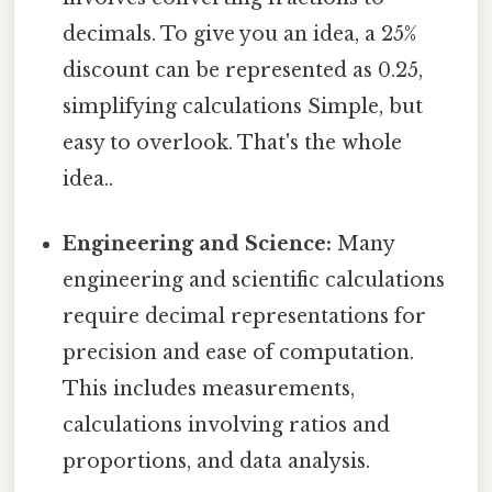
decimals. To give you an idea, a 25%
discount can be represented as 0.25,
simplifying calculations Simple, but
easy to overlook. That's the whole
idea..
Engineering and Science:
Many
engineering and scientific calculations
require decimal representations for
precision and ease of computation.
This includes measurements,
calculations involving ratios and
proportions, and data analysis.