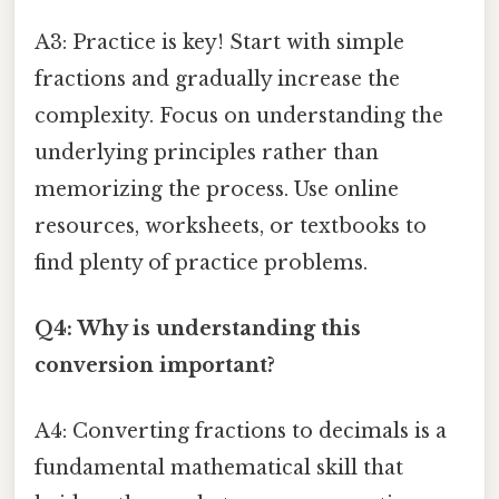
A3: Practice is key! Start with simple
fractions and gradually increase the
complexity. Focus on understanding the
underlying principles rather than
memorizing the process. Use online
resources, worksheets, or textbooks to
find plenty of practice problems.
Q4: Why is understanding this
conversion important?
A4: Converting fractions to decimals is a
fundamental mathematical skill that