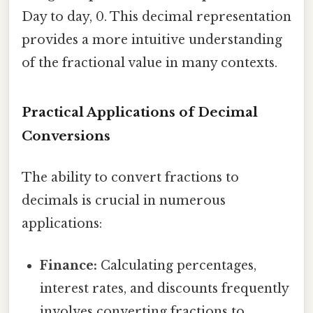
Day to day, 0. This decimal representation
provides a more intuitive understanding
of the fractional value in many contexts.
Practical Applications of Decimal
Conversions
The ability to convert fractions to
decimals is crucial in numerous
applications:
Finance:
Calculating percentages,
interest rates, and discounts frequently
involves converting fractions to