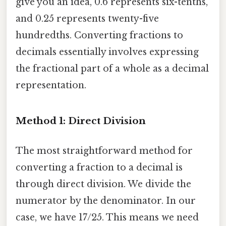
give you an idea, 0.6 represents six-tenths,
and 0.25 represents twenty-five
hundredths. Converting fractions to
decimals essentially involves expressing
the fractional part of a whole as a decimal
representation.
Method 1: Direct Division
The most straightforward method for
converting a fraction to a decimal is
through direct division. We divide the
numerator by the denominator. In our
case, we have 17/25. This means we need