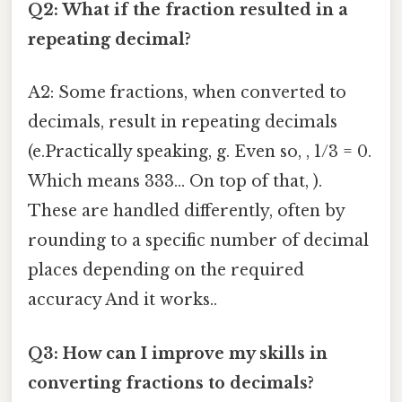
Q2: What if the fraction resulted in a
repeating decimal?
A2: Some fractions, when converted to
decimals, result in repeating decimals
(e.Practically speaking, g. Even so, , 1/3 = 0.
Which means 333... On top of that, ).
These are handled differently, often by
rounding to a specific number of decimal
places depending on the required
accuracy And it works..
Q3: How can I improve my skills in
converting fractions to decimals?