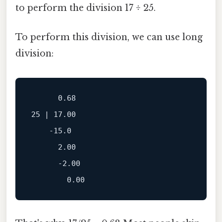
to perform the division 17 ÷ 25.
To perform this division, we can use long
division:
      0.68

25 | 17.00

    -15.0

      2.00

      -2.00
