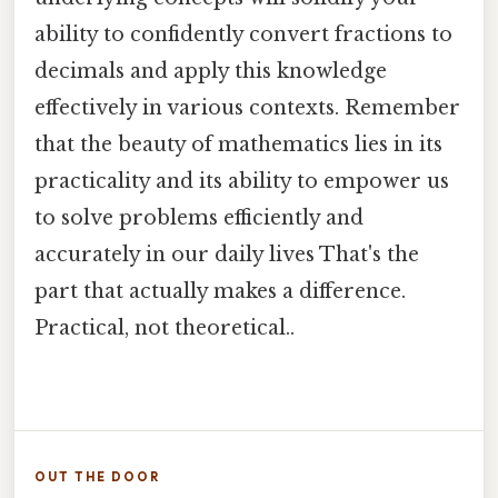
ability to confidently convert fractions to
decimals and apply this knowledge
effectively in various contexts. Remember
that the beauty of mathematics lies in its
practicality and its ability to empower us
to solve problems efficiently and
accurately in our daily lives That's the
part that actually makes a difference.
Practical, not theoretical..
OUT THE DOOR