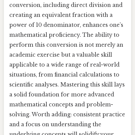
conversion, including direct division and
creating an equivalent fraction with a
power of 10 denominator, enhances one’s
mathematical proficiency. The ability to
perform this conversion is not merely an
academic exercise but a valuable skill
applicable to a wide range of real-world
situations, from financial calculations to
scientific analyses. Mastering this skill lays
a solid foundation for more advanced
mathematical concepts and problem-
solving. Worth adding: consistent practice
and a focus on understanding the
underlying concepts will solidify your