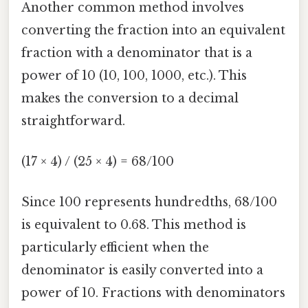
Another common method involves
converting the fraction into an equivalent
fraction with a denominator that is a
power of 10 (10, 100, 1000, etc.). This
makes the conversion to a decimal
straightforward.
(17 × 4) / (25 × 4) = 68/100
Since 100 represents hundredths, 68/100
is equivalent to 0.68. This method is
particularly efficient when the
denominator is easily converted into a
power of 10. Fractions with denominators