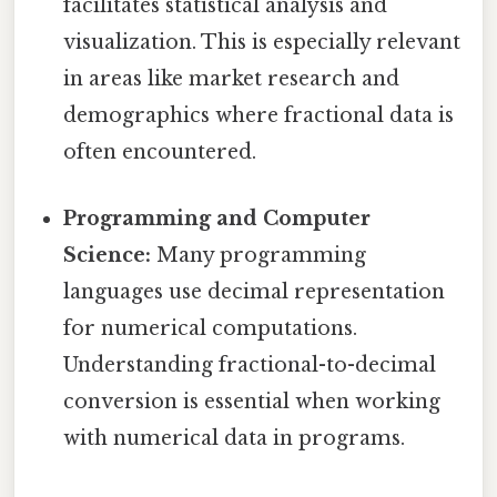
facilitates statistical analysis and
visualization. This is especially relevant
in areas like market research and
demographics where fractional data is
often encountered.
Programming and Computer
Science:
Many programming
languages use decimal representation
for numerical computations.
Understanding fractional-to-decimal
conversion is essential when working
with numerical data in programs.