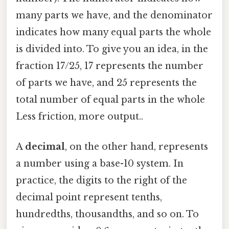
many parts we have, and the denominator
indicates how many equal parts the whole
is divided into. To give you an idea, in the
fraction 17/25, 17 represents the number
of parts we have, and 25 represents the
total number of equal parts in the whole
Less friction, more output..
A
decimal
, on the other hand, represents
a number using a base-10 system. In
practice, the digits to the right of the
decimal point represent tenths,
hundredths, thousandths, and so on. To