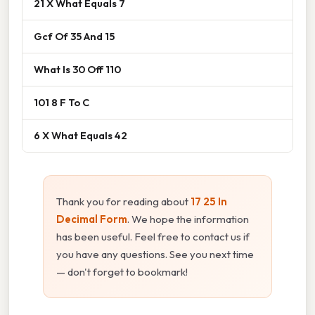
21 X What Equals 7
Gcf Of 35 And 15
What Is 30 Off 110
101 8 F To C
6 X What Equals 42
Thank you for reading about
17 25 In
Decimal Form
. We hope the information
has been useful. Feel free to contact us if
you have any questions. See you next time
— don't forget to bookmark!