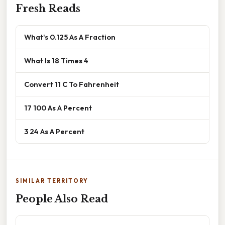
Fresh Reads
What's 0.125 As A Fraction
What Is 18 Times 4
Convert 11 C To Fahrenheit
17 100 As A Percent
3 24 As A Percent
SIMILAR TERRITORY
People Also Read