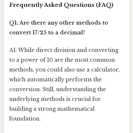
Frequently Asked Questions (FAQ)
Q1: Are there any other methods to
convert 17/25 to a decimal?
A1: While direct division and converting
to a power of 10 are the most common
methods, you could also use a calculator,
which automatically performs the
conversion. Still, understanding the
underlying methods is crucial for
building a strong mathematical
foundation.