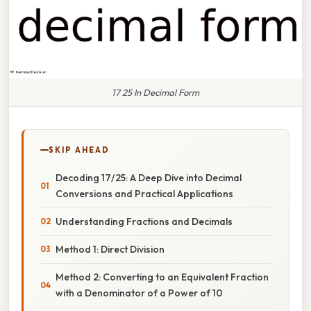
17 25 In Decimal Form
SKIP AHEAD
Decoding 17/25: A Deep Dive into Decimal
Conversions and Practical Applications
Understanding Fractions and Decimals
Method 1: Direct Division
Method 2: Converting to an Equivalent Fraction
with a Denominator of a Power of 10