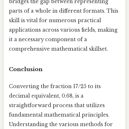
bridges the gap between representing
parts of a whole in different formats. This
skill is vital for numerous practical
applications across various fields, making
it a necessary component of a
comprehensive mathematical skillset.
Conclusion
Converting the fraction 17/25 to its
decimal equivalent, 0.68, is a
straightforward process that utilizes
fundamental mathematical principles.
Understanding the various methods for