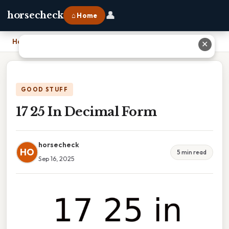
👤
horsecheck
⌂ Home
Home
›
17 25 In Decimal Form
✕
GOOD STUFF
17 25 In Decimal Form
horsecheck
HO
5 min read
Sep 16, 2025