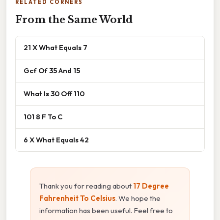
RELATED CORNERS
From the Same World
21 X What Equals 7
Gcf Of 35 And 15
What Is 30 Off 110
101 8 F To C
6 X What Equals 42
Thank you for reading about
17 Degree
Fahrenheit To Celsius
. We hope the
information has been useful. Feel free to