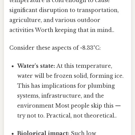
temperature is cold enough to cause
significant disruption to transportation,
agriculture, and various outdoor
activities Worth keeping that in mind..
Consider these aspects of -8.33°C:
Water's state:
At this temperature,
water will be frozen solid, forming ice.
This has implications for plumbing
systems, infrastructure, and the
environment Most people skip this —
try not to. Practical, not theoretical..
Biological impact:
Such low