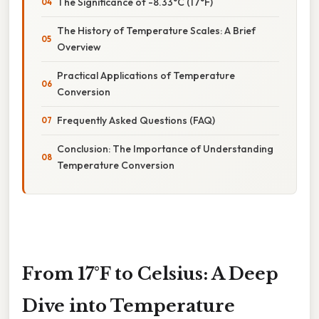
The Significance of -8.33°C (17°F)
The History of Temperature Scales: A Brief
Overview
Practical Applications of Temperature
Conversion
Frequently Asked Questions (FAQ)
Conclusion: The Importance of Understanding
Temperature Conversion
From 17°F to Celsius: A Deep
Dive into Temperature