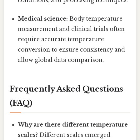
conditions, and processing techniques.
Medical science:
Body temperature
measurement and clinical trials often
require accurate temperature
conversion to ensure consistency and
allow global data comparison.
Frequently Asked Questions
(FAQ)
Why are there different temperature
scales?
Different scales emerged