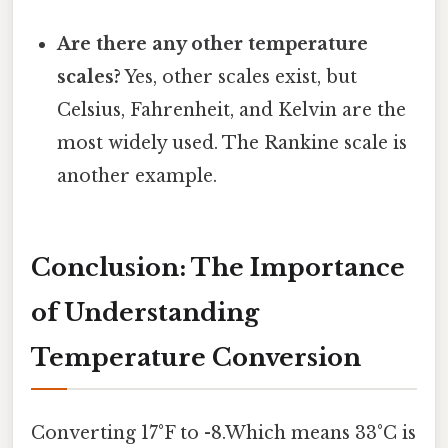
Are there any other temperature
scales?
Yes, other scales exist, but
Celsius, Fahrenheit, and Kelvin are the
most widely used. The Rankine scale is
another example.
Conclusion: The Importance
of Understanding
Temperature Conversion
Converting 17°F to -8.Which means 33°C is