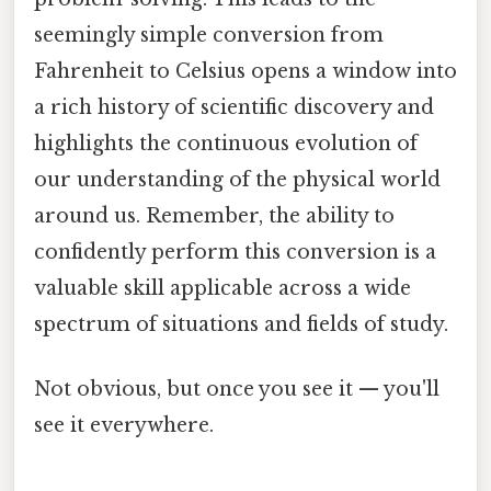
seemingly simple conversion from
Fahrenheit to Celsius opens a window into
a rich history of scientific discovery and
highlights the continuous evolution of
our understanding of the physical world
around us. Remember, the ability to
confidently perform this conversion is a
valuable skill applicable across a wide
spectrum of situations and fields of study.
Not obvious, but once you see it — you'll
see it everywhere.