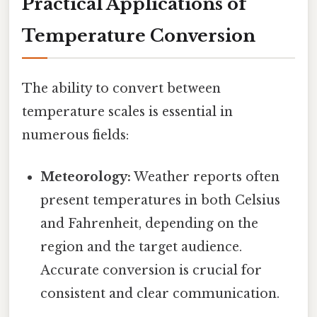
Practical Applications of
Temperature Conversion
The ability to convert between
temperature scales is essential in
numerous fields:
Meteorology:
Weather reports often
present temperatures in both Celsius
and Fahrenheit, depending on the
region and the target audience.
Accurate conversion is crucial for
consistent and clear communication.