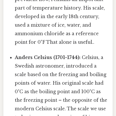
part of temperature history. His scale,
developed in the early 18th century,
used a mixture of ice, water, and
ammonium chloride as a reference
point for 0°F That alone is useful..
Anders Celsius (1701-1744):
Celsius, a
Swedish astronomer, introduced a
scale based on the freezing and boiling
points of water. His original scale had
0°C as the boiling point and 100°C as
the freezing point – the opposite of the
modern Celsius scale. The scale we use