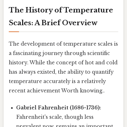
The History of Temperature
Scales: A Brief Overview
The development of temperature scales is
a fascinating journey through scientific
history. While the concept of hot and cold
has always existed, the ability to quantify
temperature accurately is a relatively
recent achievement Worth knowing..
Gabriel Fahrenheit (1686-1736):
Fahrenheit's scale, though less
prevalent now, remains an important