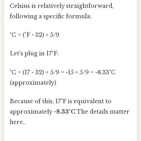
Celsius is relatively straightforward,
following a specific formula:
°C = (°F - 32) × 5/9
Let's plug in 17°F:
°C = (17 - 32) × 5/9 = -15 × 5/9 = -8.33°C
(approximately)
Because of this, 17°F is equivalent to
approximately
-8.33°C
The details matter
here..