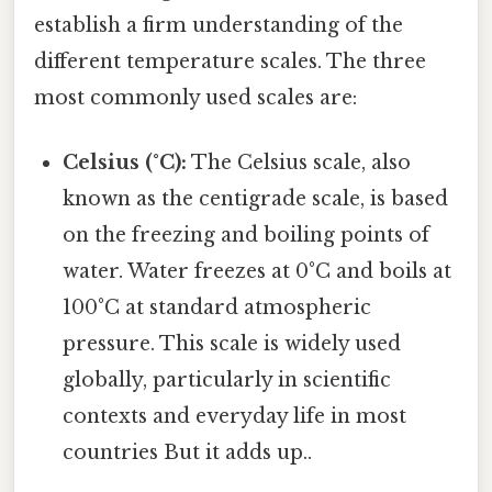
establish a firm understanding of the
different temperature scales. The three
most commonly used scales are:
Celsius (°C):
The Celsius scale, also
known as the centigrade scale, is based
on the freezing and boiling points of
water. Water freezes at 0°C and boils at
100°C at standard atmospheric
pressure. This scale is widely used
globally, particularly in scientific
contexts and everyday life in most
countries But it adds up..