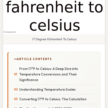
17 Degree Fahrenheit To Celsius
ARTICLE CONTENTS
From 17°F to Celsius: A Deep Dive into
Temperature Conversions and Their
Significance
Understanding Temperature Scales
Converting 17°F to Celsius: The Calculation