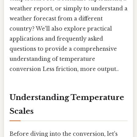
weather report, or simply to understand a
weather forecast from a different
country? We'll also explore practical
applications and frequently asked
questions to provide a comprehensive
understanding of temperature
conversion Less friction, more output..
Understanding Temperature
Scales
Before diving into the conversion, let's