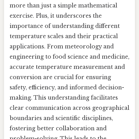
more than just a simple mathematical
exercise. Plus, it underscores the
importance of understanding different
temperature scales and their practical
applications. From meteorology and
engineering to food science and medicine,
accurate temperature measurement and
conversion are crucial for ensuring
safety, efficiency, and informed decision-
making. This understanding facilitates
clear communication across geographical
boundaries and scientific disciplines,
fostering better collaboration and
problem-solving. This leads to the