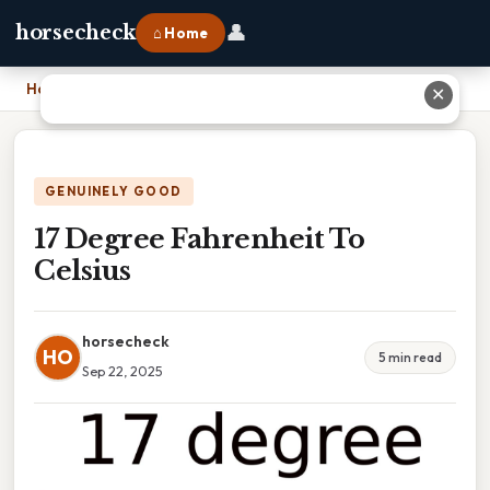
👤
horsecheck
⌂ Home
Home
›
17 Degree Fahrenheit To Celsius
✕
GENUINELY GOOD
17 Degree Fahrenheit To
Celsius
horsecheck
HO
5 min read
Sep 22, 2025