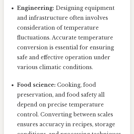
Engineering:
Designing equipment
and infrastructure often involves
consideration of temperature
fluctuations. Accurate temperature
conversion is essential for ensuring
safe and effective operation under
various climatic conditions.
Food science:
Cooking, food
preservation, and food safety all
depend on precise temperature
control. Converting between scales
ensures accuracy in recipes, storage