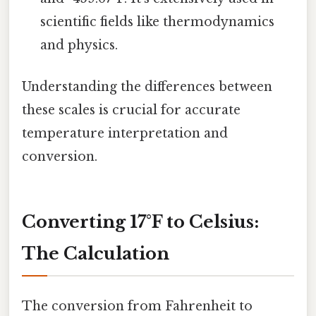
scientific fields like thermodynamics
and physics.
Understanding the differences between
these scales is crucial for accurate
temperature interpretation and
conversion.
Converting 17°F to Celsius:
The Calculation
The conversion from Fahrenheit to