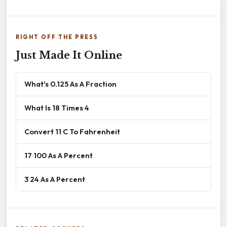
RIGHT OFF THE PRESS
Just Made It Online
What's 0.125 As A Fraction
What Is 18 Times 4
Convert 11 C To Fahrenheit
17 100 As A Percent
3 24 As A Percent