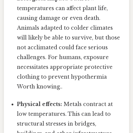
temperatures can affect plant life,
causing damage or even death.
Animals adapted to colder climates
will likely be able to survive, but those
not acclimated could face serious
challenges. For humans, exposure
necessitates appropriate protective
clothing to prevent hypothermia
Worth knowing..
Physical effects:
Metals contract at
low temperatures. This can lead to
structural stresses in bridges,