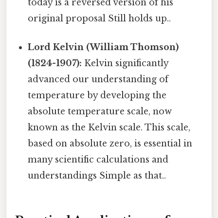
today is a reversed version of his
original proposal Still holds up..
Lord Kelvin (William Thomson)
(1824-1907):
Kelvin significantly
advanced our understanding of
temperature by developing the
absolute temperature scale, now
known as the Kelvin scale. This scale,
based on absolute zero, is essential in
many scientific calculations and
understandings Simple as that..