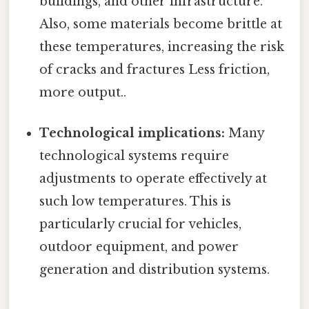
buildings, and other infrastructure.
Also, some materials become brittle at
these temperatures, increasing the risk
of cracks and fractures Less friction,
more output..
Technological implications:
Many
technological systems require
adjustments to operate effectively at
such low temperatures. This is
particularly crucial for vehicles,
outdoor equipment, and power
generation and distribution systems.