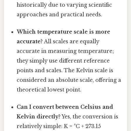
historically due to varying scientific
approaches and practical needs.
Which temperature scale is more
accurate?
All scales are equally
accurate in measuring temperature;
they simply use different reference
points and scales. The Kelvin scale is
considered an absolute scale, offering a
theoretical lowest point.
Can I convert between Celsius and
Kelvin directly?
Yes, the conversion is
relatively simple: K = °C + 273.15