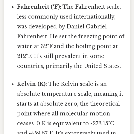
Fahrenheit (°F):
The Fahrenheit scale,
less commonly used internationally,
was developed by Daniel Gabriel
Fahrenheit. He set the freezing point of
water at 32°F and the boiling point at
212°F. It’s still prevalent in some
countries, primarily the United States.
Kelvin (K):
The Kelvin scale is an
absolute temperature scale, meaning it
starts at absolute zero, the theoretical
point where all molecular motion
ceases. 0 K is equivalent to -273.15°C
and -459.67°F. It's extensively used in