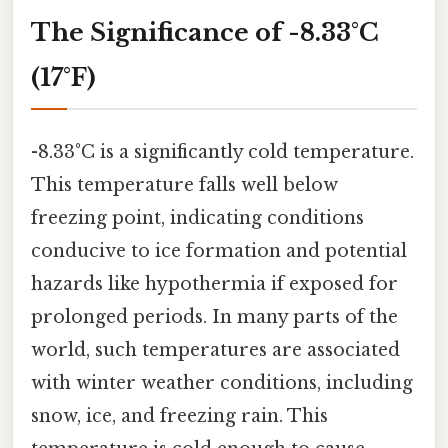
The Significance of -8.33°C
(17°F)
-8.33°C is a significantly cold temperature.
This temperature falls well below
freezing point, indicating conditions
conducive to ice formation and potential
hazards like hypothermia if exposed for
prolonged periods. In many parts of the
world, such temperatures are associated
with winter weather conditions, including
snow, ice, and freezing rain. This