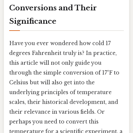
Conversions and Their
Significance
Have you ever wondered how cold 17
degrees Fahrenheit truly is? In practice,
this article will not only guide you
through the simple conversion of 17°F to
Celsius but will also get into the
underlying principles of temperature
scales, their historical development, and
their relevance in various fields. Or
perhaps you need to convert this
temperature for a scientific experiment, a