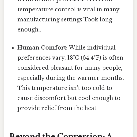
temperature control is vital in many
manufacturing settings Took long
enough..
Human Comfort:
While individual
preferences vary, 18°C (64.4°F) is often
considered pleasant for many people,
especially during the warmer months.
This temperature isn't too cold to
cause discomfort but cool enough to
provide relief from the heat.
Beyond the Conversion: A