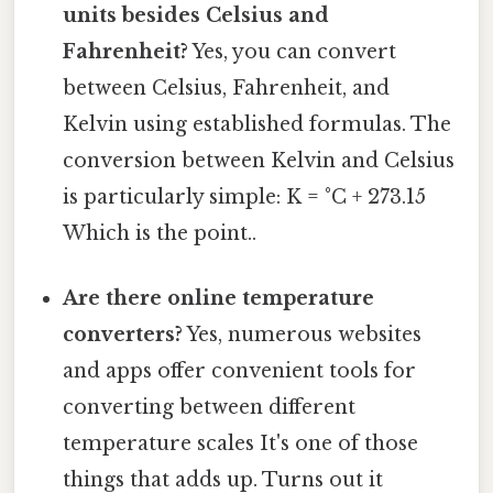
units besides Celsius and
Fahrenheit?
Yes, you can convert
between Celsius, Fahrenheit, and
Kelvin using established formulas. The
conversion between Kelvin and Celsius
is particularly simple: K = °C + 273.15
Which is the point..
Are there online temperature
converters?
Yes, numerous websites
and apps offer convenient tools for
converting between different
temperature scales It's one of those
things that adds up. Turns out it