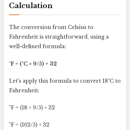
Calculation
The conversion from Celsius to
Fahrenheit is straightforward, using a
well-defined formula:
°F = (°C × 9/5) + 32
Let's apply this formula to convert 18°C to
Fahrenheit:
°F = (18 × 9/5) + 32
°F = (162/5) + 32