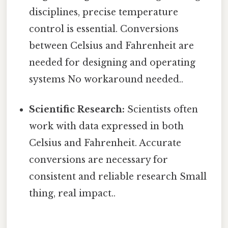
disciplines, precise temperature
control is essential. Conversions
between Celsius and Fahrenheit are
needed for designing and operating
systems No workaround needed..
Scientific Research:
Scientists often
work with data expressed in both
Celsius and Fahrenheit. Accurate
conversions are necessary for
consistent and reliable research Small
thing, real impact..