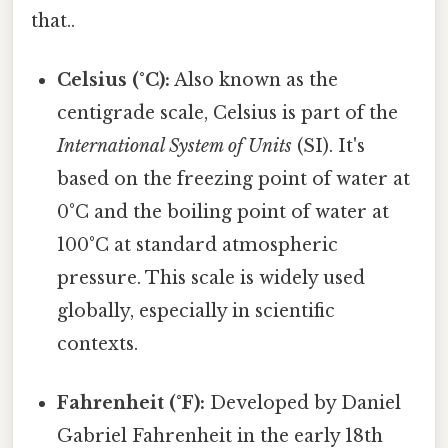
that..
Celsius (°C):
Also known as the
centigrade scale, Celsius is part of the
International System of Units
(SI). It's
based on the freezing point of water at
0°C and the boiling point of water at
100°C at standard atmospheric
pressure. This scale is widely used
globally, especially in scientific
contexts.
Fahrenheit (°F):
Developed by Daniel
Gabriel Fahrenheit in the early 18th