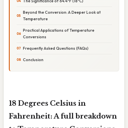
The Significance of 64.4°F (18°C)
Beyond the Conversion: A Deeper Look at
Temperature
Practical Applications of Temperature
Conversions
Frequently Asked Questions (FAQs)
Conclusion
18 Degrees Celsius in
Fahrenheit: A full breakdown