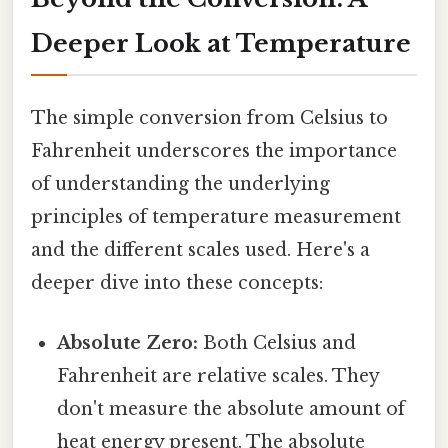
Deeper Look at Temperature
The simple conversion from Celsius to
Fahrenheit underscores the importance
of understanding the underlying
principles of temperature measurement
and the different scales used. Here's a
deeper dive into these concepts:
Absolute Zero:
Both Celsius and
Fahrenheit are relative scales. They
don't measure the absolute amount of
heat energy present. The absolute