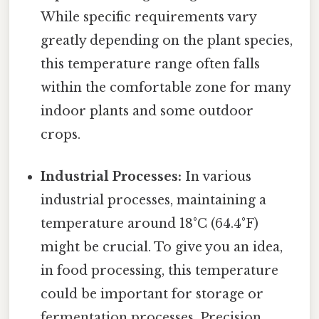
While specific requirements vary
greatly depending on the plant species,
this temperature range often falls
within the comfortable zone for many
indoor plants and some outdoor
crops.
Industrial Processes:
In various
industrial processes, maintaining a
temperature around 18°C (64.4°F)
might be crucial. To give you an idea,
in food processing, this temperature
could be important for storage or
fermentation processes. Precision