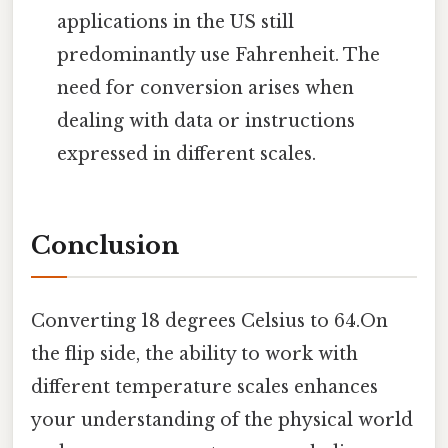
applications in the US still
predominantly use Fahrenheit. The
need for conversion arises when
dealing with data or instructions
expressed in different scales.
Conclusion
Converting 18 degrees Celsius to 64.On
the flip side, the ability to work with
different temperature scales enhances
your understanding of the physical world