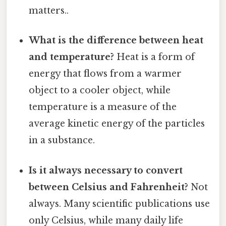
matters..
What is the difference between heat
and temperature?
Heat is a form of
energy that flows from a warmer
object to a cooler object, while
temperature is a measure of the
average kinetic energy of the particles
in a substance.
Is it always necessary to convert
between Celsius and Fahrenheit?
Not
always. Many scientific publications use
only Celsius, while many daily life