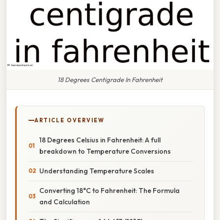
18 Degrees Centigrade In Fahrenheit
ARTICLE OVERVIEW
18 Degrees Celsius in Fahrenheit: A full
breakdown to Temperature Conversions
Understanding Temperature Scales
Converting 18°C to Fahrenheit: The Formula
and Calculation