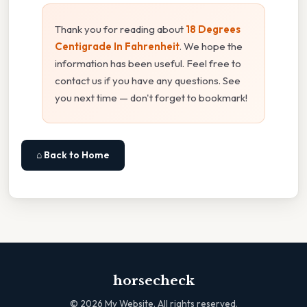
Thank you for reading about
18 Degrees
Centigrade In Fahrenheit
. We hope the
information has been useful. Feel free to
contact us if you have any questions. See
you next time — don't forget to bookmark!
⌂ Back to Home
horsecheck
©
2026
My Website. All rights reserved.