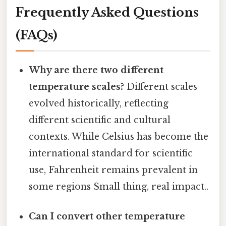
Frequently Asked Questions
(FAQs)
Why are there two different
temperature scales?
Different scales
evolved historically, reflecting
different scientific and cultural
contexts. While Celsius has become the
international standard for scientific
use, Fahrenheit remains prevalent in
some regions Small thing, real impact..
Can I convert other temperature