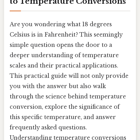
to Temperature Conversions
Are you wondering what 18 degrees
Celsius is in Fahrenheit? This seemingly
simple question opens the door to a
deeper understanding of temperature
scales and their practical applications.
This practical guide will not only provide
you with the answer but also walk
through the science behind temperature
conversion, explore the significance of
this specific temperature, and answer
frequently asked questions.
Understanding temperature conversions