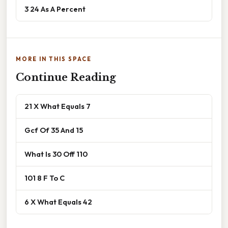
3 24 As A Percent
MORE IN THIS SPACE
Continue Reading
21 X What Equals 7
Gcf Of 35 And 15
What Is 30 Off 110
101 8 F To C
6 X What Equals 42