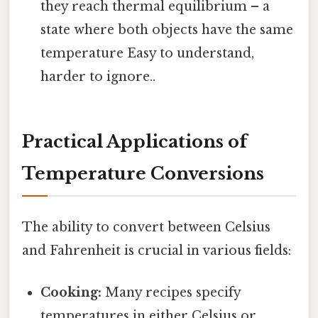
they reach thermal equilibrium – a
state where both objects have the same
temperature Easy to understand,
harder to ignore..
Practical Applications of
Temperature Conversions
The ability to convert between Celsius
and Fahrenheit is crucial in various fields:
Cooking:
Many recipes specify
temperatures in either Celsius or