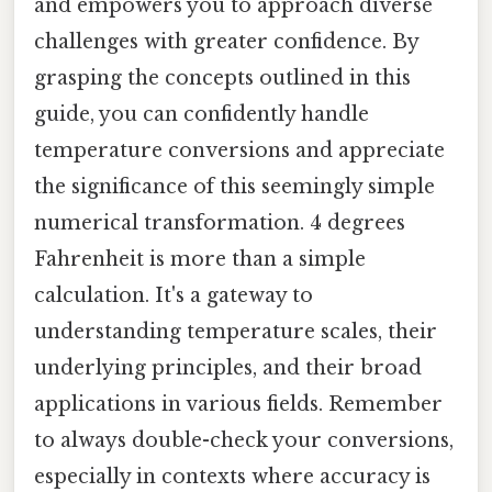
and empowers you to approach diverse
challenges with greater confidence. By
grasping the concepts outlined in this
guide, you can confidently handle
temperature conversions and appreciate
the significance of this seemingly simple
numerical transformation. 4 degrees
Fahrenheit is more than a simple
calculation. It's a gateway to
understanding temperature scales, their
underlying principles, and their broad
applications in various fields. Remember
to always double-check your conversions,
especially in contexts where accuracy is