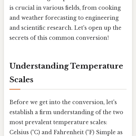
is crucial in various fields, from cooking
and weather forecasting to engineering
and scientific research. Let's open up the
secrets of this common conversion!
Understanding Temperature
Scales
Before we get into the conversion, let's
establish a firm understanding of the two
most prevalent temperature scales:
Celsius (°C) and Fahrenheit (°F) Simple as