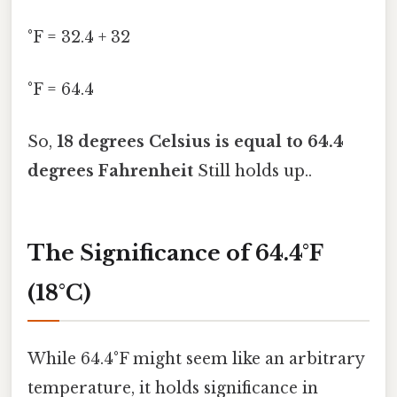
°F = 32.4 + 32
°F = 64.4
So,
18 degrees Celsius is equal to 64.4
degrees Fahrenheit
Still holds up..
The Significance of 64.4°F
(18°C)
While 64.4°F might seem like an arbitrary
temperature, it holds significance in