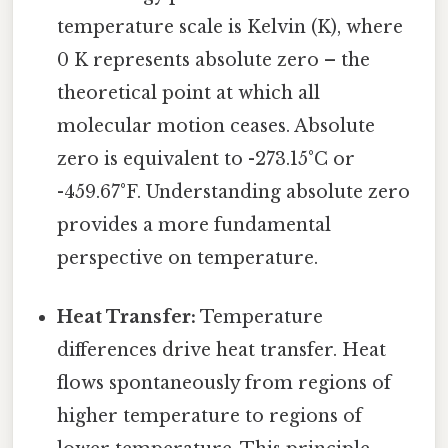
temperature scale is Kelvin (K), where
0 K represents absolute zero – the
theoretical point at which all
molecular motion ceases. Absolute
zero is equivalent to -273.15°C or
-459.67°F. Understanding absolute zero
provides a more fundamental
perspective on temperature.
Heat Transfer:
Temperature
differences drive heat transfer. Heat
flows spontaneously from regions of
higher temperature to regions of