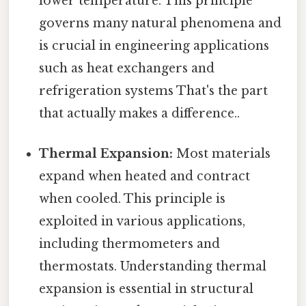
lower temperature. This principle
governs many natural phenomena and
is crucial in engineering applications
such as heat exchangers and
refrigeration systems That's the part
that actually makes a difference..
Thermal Expansion:
Most materials
expand when heated and contract
when cooled. This principle is
exploited in various applications,
including thermometers and
thermostats. Understanding thermal
expansion is essential in structural