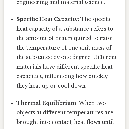
engineering and material science.
Specific Heat Capacity:
The specific
heat capacity of a substance refers to
the amount of heat required to raise
the temperature of one unit mass of
the substance by one degree. Different
materials have different specific heat
capacities, influencing how quickly
they heat up or cool down.
Thermal Equilibrium:
When two
objects at different temperatures are
brought into contact, heat flows until