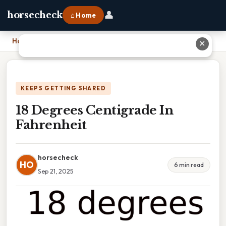
👤
horsecheck
⌂ Home
Home
›
18 Degrees Centigrade In Fahrenheit
✕
KEEPS GETTING SHARED
18 Degrees Centigrade In
Fahrenheit
horsecheck
HO
6 min read
Sep 21, 2025