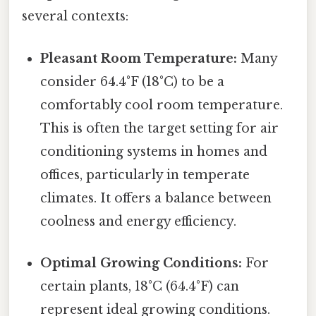
several contexts:
Pleasant Room Temperature:
Many
consider 64.4°F (18°C) to be a
comfortably cool room temperature.
This is often the target setting for air
conditioning systems in homes and
offices, particularly in temperate
climates. It offers a balance between
coolness and energy efficiency.
Optimal Growing Conditions:
For
certain plants, 18°C (64.4°F) can
represent ideal growing conditions.