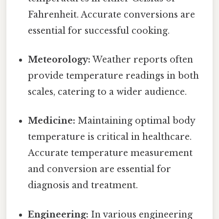
Fahrenheit. Accurate conversions are
essential for successful cooking.
Meteorology:
Weather reports often
provide temperature readings in both
scales, catering to a wider audience.
Medicine:
Maintaining optimal body
temperature is critical in healthcare.
Accurate temperature measurement
and conversion are essential for
diagnosis and treatment.
Engineering:
In various engineering