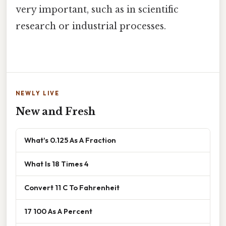
very important, such as in scientific
research or industrial processes.
NEWLY LIVE
New and Fresh
What's 0.125 As A Fraction
What Is 18 Times 4
Convert 11 C To Fahrenheit
17 100 As A Percent