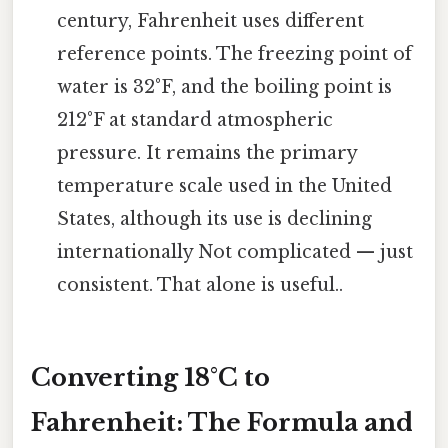
century, Fahrenheit uses different
reference points. The freezing point of
water is 32°F, and the boiling point is
212°F at standard atmospheric
pressure. It remains the primary
temperature scale used in the United
States, although its use is declining
internationally Not complicated — just
consistent. That alone is useful..
Converting 18°C to
Fahrenheit: The Formula and