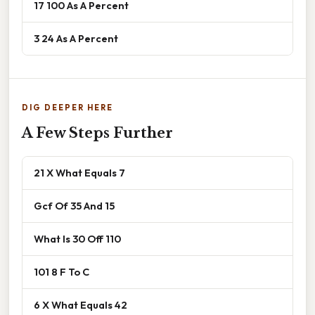
17 100 As A Percent
3 24 As A Percent
DIG DEEPER HERE
A Few Steps Further
21 X What Equals 7
Gcf Of 35 And 15
What Is 30 Off 110
101 8 F To C
6 X What Equals 42