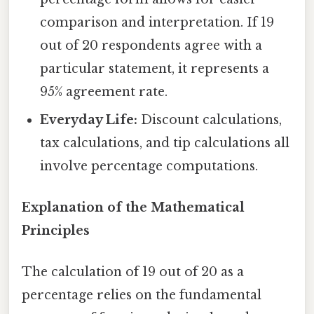
comparison and interpretation. If 19
out of 20 respondents agree with a
particular statement, it represents a
95% agreement rate.
Everyday Life:
Discount calculations,
tax calculations, and tip calculations all
involve percentage computations.
Explanation of the Mathematical
Principles
The calculation of 19 out of 20 as a
percentage relies on the fundamental