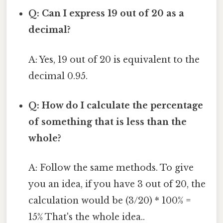
Q: Can I express 19 out of 20 as a
decimal?
A: Yes, 19 out of 20 is equivalent to the
decimal 0.95.
Q: How do I calculate the percentage
of something that is less than the
whole?
A: Follow the same methods. To give
you an idea, if you have 3 out of 20, the
calculation would be (3/20) * 100% =
15% That's the whole idea..