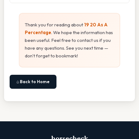
Thank you for reading about
19 20 As A
Percentage
. We hope the information has
been useful. Feel free to contact us if you
have any questions. See you next time —
don't forget to bookmark!
⌂ Back to Home
horsecheck