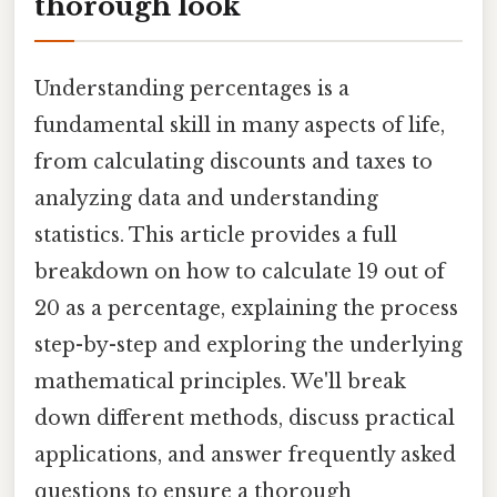
thorough look
Understanding percentages is a
fundamental skill in many aspects of life,
from calculating discounts and taxes to
analyzing data and understanding
statistics. This article provides a full
breakdown on how to calculate 19 out of
20 as a percentage, explaining the process
step-by-step and exploring the underlying
mathematical principles. We'll break
down different methods, discuss practical
applications, and answer frequently asked
questions to ensure a thorough