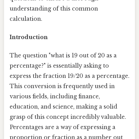
understanding of this common
calculation.
Introduction
The question "what is 19 out of 20 as a
percentage?" is essentially asking to
express the fraction 19/20 as a percentage.
This conversion is frequently used in
various fields, including finance,
education, and science, making a solid
grasp of this concept incredibly valuable.
Percentages are a way of expressing a
proportion or fraction as a number out