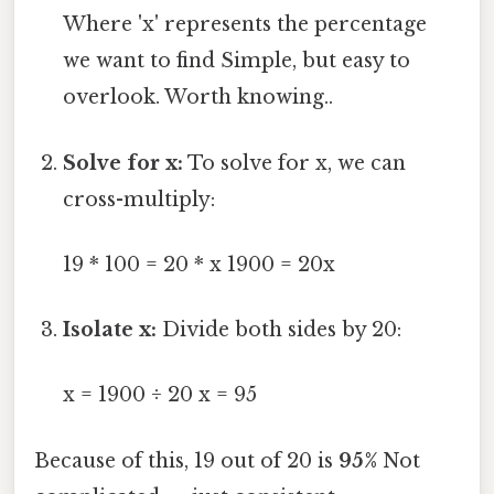
Where 'x' represents the percentage
we want to find Simple, but easy to
overlook. Worth knowing..
Solve for x:
To solve for x, we can
cross-multiply:
19 * 100 = 20 * x 1900 = 20x
Isolate x:
Divide both sides by 20:
x = 1900 ÷ 20 x = 95
Because of this, 19 out of 20 is
95%
Not