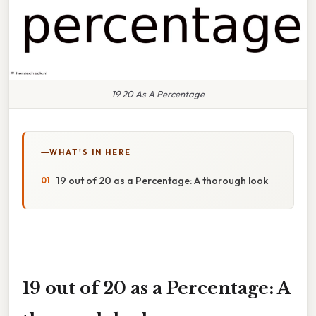
19 20 As A Percentage
WHAT'S IN HERE
19 out of 20 as a Percentage: A thorough look
19 out of 20 as a Percentage: A