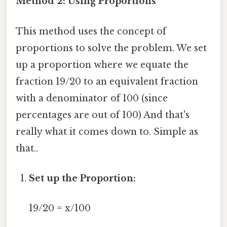
Method 2: Using Proportions
This method uses the concept of
proportions to solve the problem. We set
up a proportion where we equate the
fraction 19/20 to an equivalent fraction
with a denominator of 100 (since
percentages are out of 100) And that's
really what it comes down to. Simple as
that..
Set up the Proportion:
19/20 = x/100