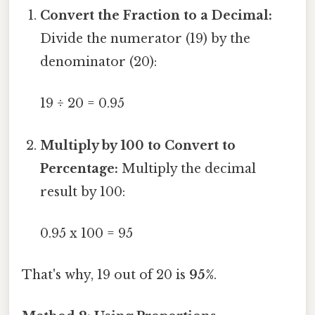
Convert the Fraction to a Decimal:
Divide the numerator (19) by the
denominator (20):
19 ÷ 20 = 0.95
Multiply by 100 to Convert to
Percentage:
Multiply the decimal
result by 100:
0.95 x 100 = 95
That's why, 19 out of 20 is
95%
.