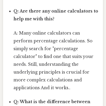
Q: Are there any online calculators to
help me with this?
A: Many online calculators can
perform percentage calculations. So
simply search for "percentage
calculator" to find one that suits your
needs. Still, understanding the
underlying principles is crucial for
more complex calculations and
applications And it works..
Q: What is the difference between