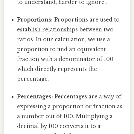
to understand, harder to ignore..
Proportions:
Proportions are used to
establish relationships between two
ratios. In our calculation, we use a
proportion to find an equivalent
fraction with a denominator of 100,
which directly represents the
percentage.
Percentages:
Percentages are a way of
expressing a proportion or fraction as
a number out of 100. Multiplying a
decimal by 100 converts it to a