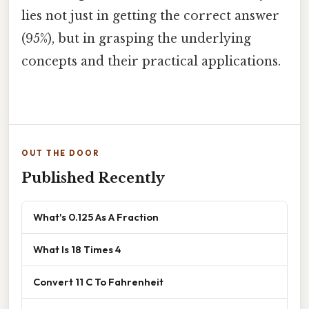
lies not just in getting the correct answer
(95%), but in grasping the underlying
concepts and their practical applications.
OUT THE DOOR
Published Recently
What's 0.125 As A Fraction
What Is 18 Times 4
Convert 11 C To Fahrenheit