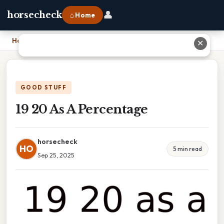
👤
horsecheck
⌂ Home
Home
›
19 20 As A Percentage
✕
GOOD STUFF
19 20 As A Percentage
horsecheck
HO
5 min read
Sep 25, 2025