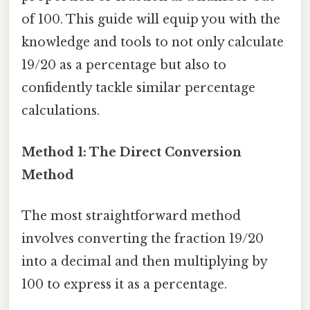
of 100. This guide will equip you with the
knowledge and tools to not only calculate
19/20 as a percentage but also to
confidently tackle similar percentage
calculations.
Method 1: The Direct Conversion
Method
The most straightforward method
involves converting the fraction 19/20
into a decimal and then multiplying by
100 to express it as a percentage.