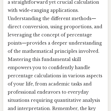
a straightforward yet crucial calculation
with wide-ranging applications.
Understanding the different methods—
direct conversion, using proportions, and
leveraging the concept of percentage
points—provides a deeper understanding
of the mathematical principles involved.
Mastering this fundamental skill
empowers you to confidently handle
percentage calculations in various aspects
of your life, from academic tasks and
professional endeavors to everyday
situations requiring quantitative analysis
and interpretation. Remember, the key