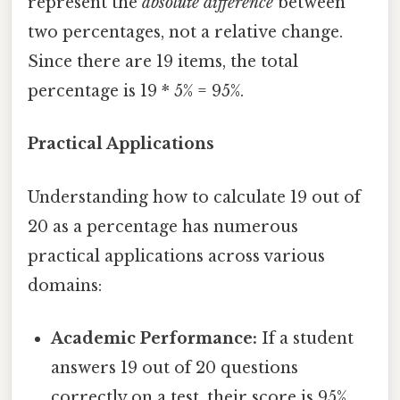
represent the
absolute difference
between
two percentages, not a relative change.
Since there are 19 items, the total
percentage is 19 * 5% = 95%.
Practical Applications
Understanding how to calculate 19 out of
20 as a percentage has numerous
practical applications across various
domains:
Academic Performance:
If a student
answers 19 out of 20 questions
correctly on a test, their score is 95%.