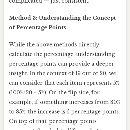
complicated — just consistent..
Method 3: Understanding the Concept
of Percentage Points
While the above methods directly
calculate the percentage, understanding
percentage points can provide a deeper
insight. In the context of 19 out of 20, we
can consider that each item represents 5%
(100%/20 = 5%). On the flip side, for
example, if something increases from 80%
to 85%, the increase is 5 percentage points.
On top of that, percentage points