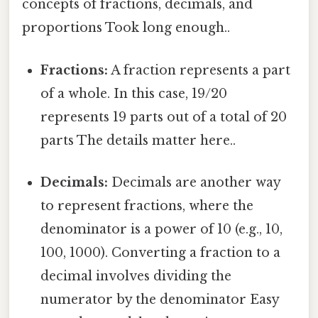
concepts of fractions, decimals, and
proportions Took long enough..
Fractions:
A fraction represents a part
of a whole. In this case, 19/20
represents 19 parts out of a total of 20
parts The details matter here..
Decimals:
Decimals are another way
to represent fractions, where the
denominator is a power of 10 (e.g., 10,
100, 1000). Converting a fraction to a
decimal involves dividing the
numerator by the denominator Easy