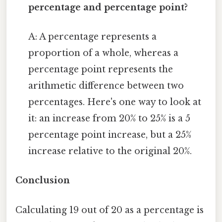
percentage and percentage point?
A: A percentage represents a
proportion of a whole, whereas a
percentage point represents the
arithmetic difference between two
percentages. Here's one way to look at
it: an increase from 20% to 25% is a 5
percentage point increase, but a 25%
increase relative to the original 20%.
Conclusion
Calculating 19 out of 20 as a percentage is