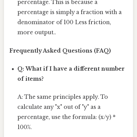
percentage. This is because a
percentage is simply a fraction with a
denominator of 100 Less friction,
more output..
Frequently Asked Questions (FAQ)
Q: What if I have a different number
of items?
A: The same principles apply. To
calculate any "x" out of "y" as a
percentage, use the formula: (x/y) *
100%.