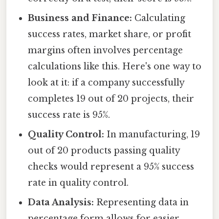
Business and Finance:
Calculating
success rates, market share, or profit
margins often involves percentage
calculations like this. Here's one way to
look at it: if a company successfully
completes 19 out of 20 projects, their
success rate is 95%.
Quality Control:
In manufacturing, 19
out of 20 products passing quality
checks would represent a 95% success
rate in quality control.
Data Analysis:
Representing data in
percentage form allows for easier