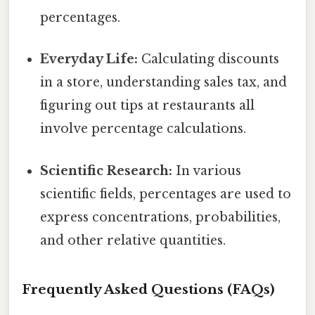
percentages.
Everyday Life:
Calculating discounts
in a store, understanding sales tax, and
figuring out tips at restaurants all
involve percentage calculations.
Scientific Research:
In various
scientific fields, percentages are used to
express concentrations, probabilities,
and other relative quantities.
Frequently Asked Questions (FAQs)