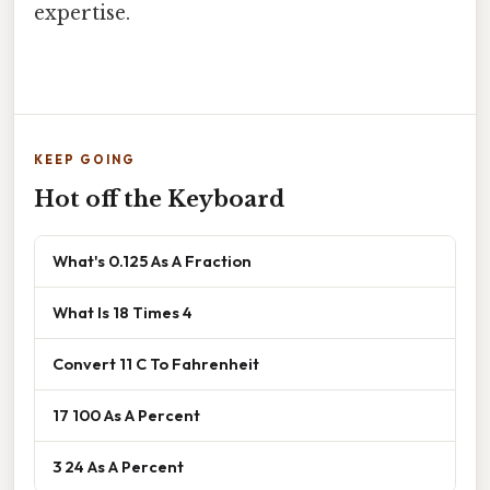
expertise.
KEEP GOING
Hot off the Keyboard
What's 0.125 As A Fraction
What Is 18 Times 4
Convert 11 C To Fahrenheit
17 100 As A Percent
3 24 As A Percent