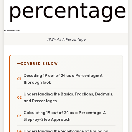
19 24 As A Percentage
COVERED BELOW
Decoding 19 out of 24 as a Percentage: A
thorough look
Understanding the Basics: Fractions, Decimals,
and Percentages
Calculating 19 out of 24 as a Percentage: A
Step-by-Step Approach
Understanding the Significance of Rounding