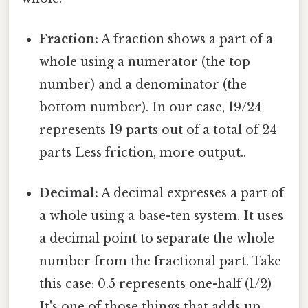
Fraction:
A fraction shows a part of a
whole using a numerator (the top
number) and a denominator (the
bottom number). In our case, 19/24
represents 19 parts out of a total of 24
parts Less friction, more output..
Decimal:
A decimal expresses a part of
a whole using a base-ten system. It uses
a decimal point to separate the whole
number from the fractional part. Take
this case: 0.5 represents one-half (1/2)
It's one of those things that adds up.