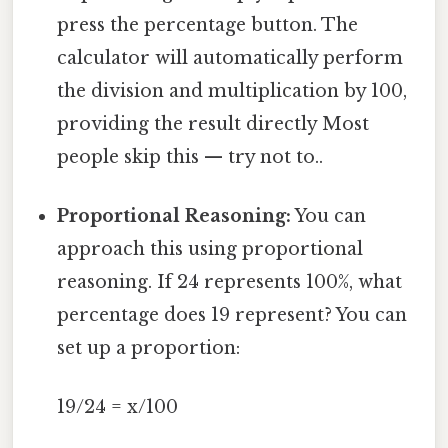
press the percentage button. The
calculator will automatically perform
the division and multiplication by 100,
providing the result directly Most
people skip this — try not to..
Proportional Reasoning:
You can
approach this using proportional
reasoning. If 24 represents 100%, what
percentage does 19 represent? You can
set up a proportion:
19/24 = x/100