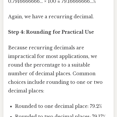
0.7916666666... × 100 ≈ 79.16666666...%
Again, we have a recurring decimal.
Step 4: Rounding for Practical Use
Because recurring decimals are
impractical for most applications, we
round the percentage to a suitable
number of decimal places. Common
choices include rounding to one or two
decimal places:
Rounded to one decimal place: 79.2%
Rounded to two decimal places: 79.17%