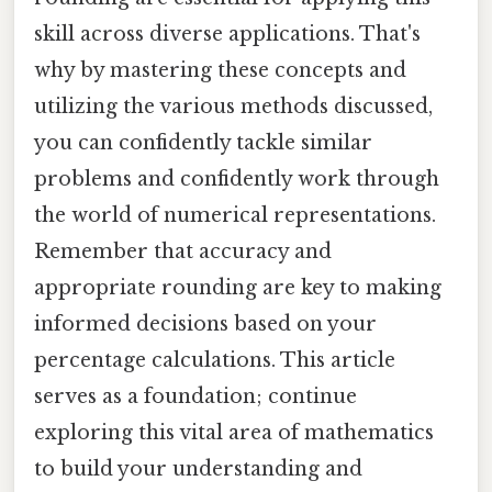
skill across diverse applications. That's
why by mastering these concepts and
utilizing the various methods discussed,
you can confidently tackle similar
problems and confidently work through
the world of numerical representations.
Remember that accuracy and
appropriate rounding are key to making
informed decisions based on your
percentage calculations. This article
serves as a foundation; continue
exploring this vital area of mathematics
to build your understanding and