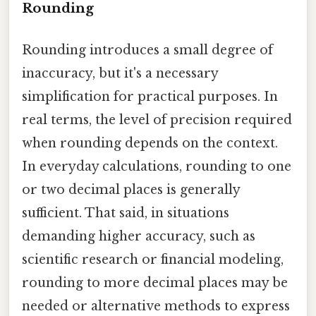
Rounding
Rounding introduces a small degree of
inaccuracy, but it's a necessary
simplification for practical purposes. In
real terms, the level of precision required
when rounding depends on the context.
In everyday calculations, rounding to one
or two decimal places is generally
sufficient. That said, in situations
demanding higher accuracy, such as
scientific research or financial modeling,
rounding to more decimal places may be
needed or alternative methods to express