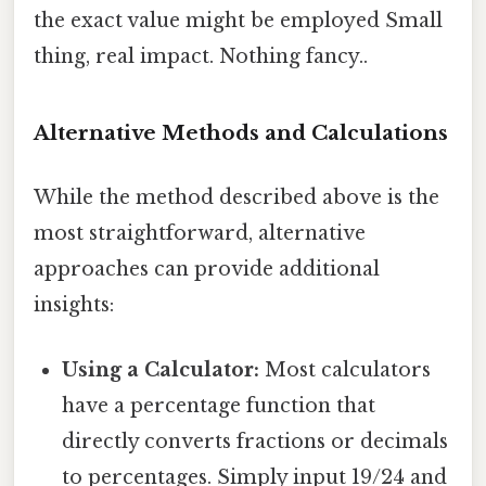
the exact value might be employed Small
thing, real impact. Nothing fancy..
Alternative Methods and Calculations
While the method described above is the
most straightforward, alternative
approaches can provide additional
insights:
Using a Calculator:
Most calculators
have a percentage function that
directly converts fractions or decimals
to percentages. Simply input 19/24 and