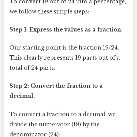
To convert 19 out of 24 into a percentage,
we follow these simple steps:
Step 1: Express the values as a fraction.
Our starting point is the fraction 19/24.
This clearly represents 19 parts out of a
total of 24 parts.
Step 2: Convert the fraction to a
decimal.
To convert a fraction to a decimal, we
divide the numerator (19) by the
denominator (24):