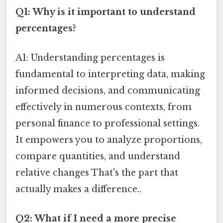
Q1: Why is it important to understand
percentages?
A1: Understanding percentages is
fundamental to interpreting data, making
informed decisions, and communicating
effectively in numerous contexts, from
personal finance to professional settings.
It empowers you to analyze proportions,
compare quantities, and understand
relative changes That's the part that
actually makes a difference..
Q2: What if I need a more precise