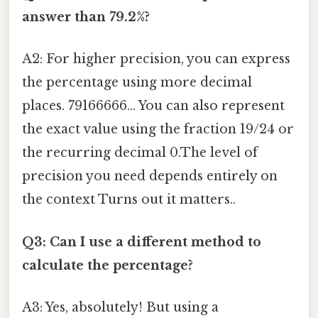
answer than 79.2%?
A2: For higher precision, you can express
the percentage using more decimal
places. 79166666... You can also represent
the exact value using the fraction 19/24 or
the recurring decimal 0.The level of
precision you need depends entirely on
the context Turns out it matters..
Q3: Can I use a different method to
calculate the percentage?
A3: Yes, absolutely! But using a