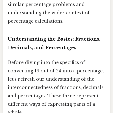
similar percentage problems and
understanding the wider context of
percentage calculations.
Understanding the Basics: Fractions,
Decimals, and Percentages
Before diving into the specifics of
converting 19 out of 24 into a percentage,
let's refresh our understanding of the
interconnectedness of fractions, decimals,
and percentages. These three represent
different ways of expressing parts of a
whole.