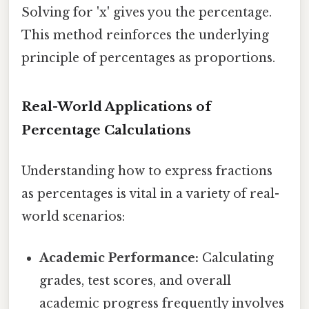
Solving for 'x' gives you the percentage.
This method reinforces the underlying
principle of percentages as proportions.
Real-World Applications of
Percentage Calculations
Understanding how to express fractions
as percentages is vital in a variety of real-
world scenarios:
Academic Performance:
Calculating
grades, test scores, and overall
academic progress frequently involves