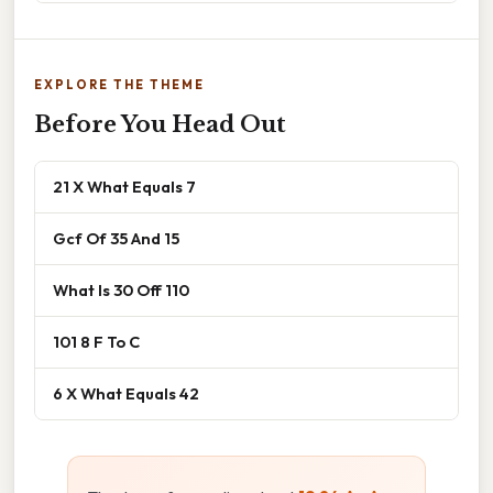
EXPLORE THE THEME
Before You Head Out
21 X What Equals 7
Gcf Of 35 And 15
What Is 30 Off 110
101 8 F To C
6 X What Equals 42