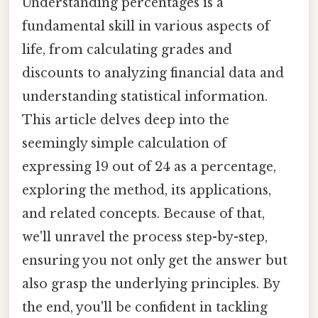
Understanding percentages is a
fundamental skill in various aspects of
life, from calculating grades and
discounts to analyzing financial data and
understanding statistical information.
This article delves deep into the
seemingly simple calculation of
expressing 19 out of 24 as a percentage,
exploring the method, its applications,
and related concepts. Because of that,
we'll unravel the process step-by-step,
ensuring you not only get the answer but
also grasp the underlying principles. By
the end, you'll be confident in tackling