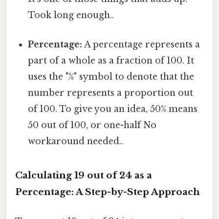
Took long enough..
Percentage:
A percentage represents a
part of a whole as a fraction of 100. It
uses the "%" symbol to denote that the
number represents a proportion out
of 100. To give you an idea, 50% means
50 out of 100, or one-half No
workaround needed..
Calculating 19 out of 24 as a
Percentage: A Step-by-Step Approach