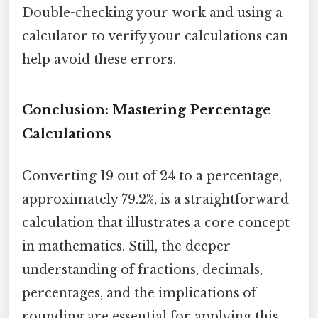
Double-checking your work and using a
calculator to verify your calculations can
help avoid these errors.
Conclusion: Mastering Percentage
Calculations
Converting 19 out of 24 to a percentage,
approximately 79.2%, is a straightforward
calculation that illustrates a core concept
in mathematics. Still, the deeper
understanding of fractions, decimals,
percentages, and the implications of
rounding are essential for applying this