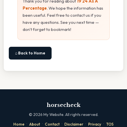
Thank you for reading about
19 24 As A
Percentage
. We hope the information has
been useful. Feel free to contact us if you
have any questions. See you next time —
don't forget to bookmark!
⌂ Back to Home
horsecheck
©
2026
My Website. All rights reserved.
·
·
·
·
·
Home
About
Contact
Disclaimer
Privacy
TOS