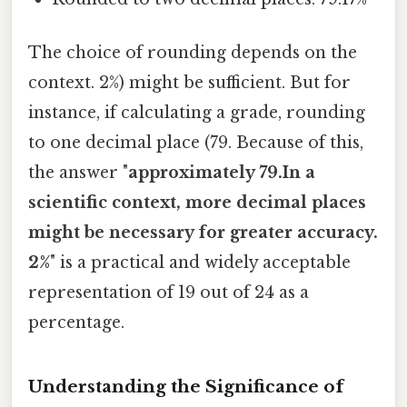
The choice of rounding depends on the
context. 2%) might be sufficient. But for
instance, if calculating a grade, rounding
to one decimal place (79. Because of this,
the answer "
approximately 79.In a
scientific context, more decimal places
might be necessary for greater accuracy.
2%
" is a practical and widely acceptable
representation of 19 out of 24 as a
percentage.
Understanding the Significance of