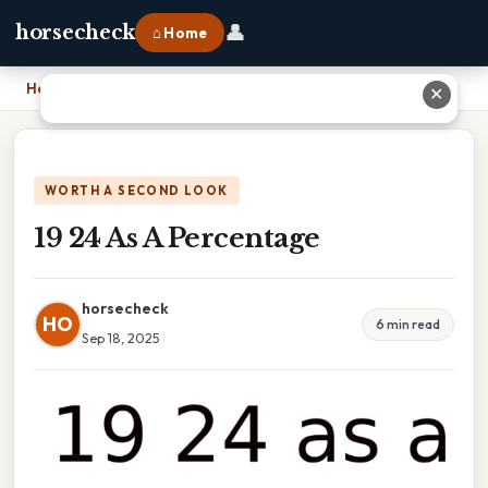
👤
horsecheck
⌂ Home
Home
›
19 24 As A Percentage
✕
WORTH A SECOND LOOK
19 24 As A Percentage
horsecheck
HO
6 min read
Sep 18, 2025