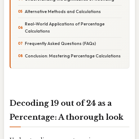
Alternative Methods and Calculations
Real-World Applications of Percentage
Calculations
Frequently Asked Questions (FAQs)
Conclusion: Mastering Percentage Calculations
Decoding 19 out of 24 as a
Percentage: A thorough look