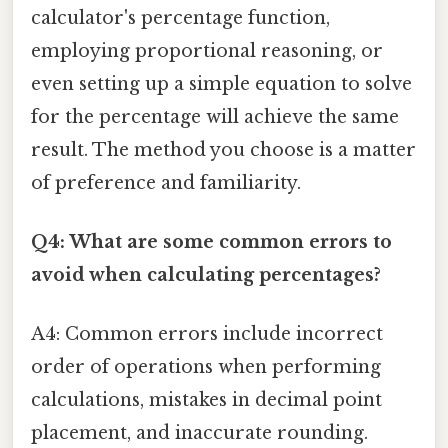
calculator's percentage function,
employing proportional reasoning, or
even setting up a simple equation to solve
for the percentage will achieve the same
result. The method you choose is a matter
of preference and familiarity.
Q4: What are some common errors to
avoid when calculating percentages?
A4: Common errors include incorrect
order of operations when performing
calculations, mistakes in decimal point
placement, and inaccurate rounding.