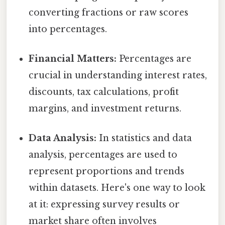
converting fractions or raw scores
into percentages.
Financial Matters:
Percentages are
crucial in understanding interest rates,
discounts, tax calculations, profit
margins, and investment returns.
Data Analysis:
In statistics and data
analysis, percentages are used to
represent proportions and trends
within datasets. Here's one way to look
at it: expressing survey results or
market share often involves