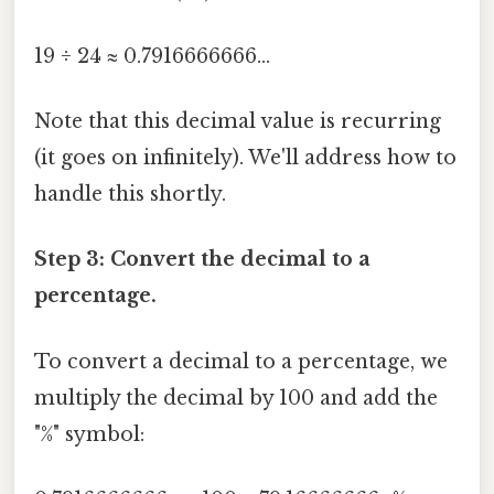
19 ÷ 24 ≈ 0.7916666666...
Note that this decimal value is recurring
(it goes on infinitely). We'll address how to
handle this shortly.
Step 3: Convert the decimal to a
percentage.
To convert a decimal to a percentage, we
multiply the decimal by 100 and add the
"%" symbol: