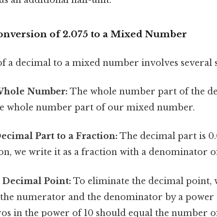
onversion of 2.075 to a Mixed Number
f a decimal to a mixed number involves several s
 Whole Number:
The whole number part of the dec
the whole number part of our mixed number.
ecimal Part to a Fraction:
The decimal part is 0.
ion, we write it as a fraction with a denominator of
 Decimal Point:
To eliminate the decimal point, 
 the numerator and the denominator by a power 
s in the power of 10 should equal the number of 