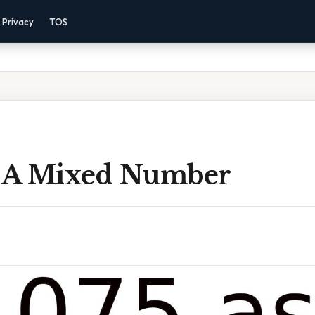
Privacy
TOS
s A Mixed Number