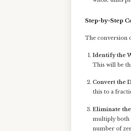
Step-by-Step C
The conversion o
Identify the
This will be 
Convert the D
this to a fract
Eliminate the
multiply both
number of zero