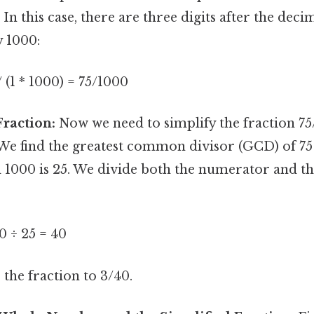
In this case, there are three digits after the decim
y 1000:
/ (1 * 1000) = 75/1000
Fraction:
Now we need to simplify the fraction 75/
 We find the greatest common divisor (GCD) of 75
 1000 is 25. We divide both the numerator and 
0 ÷ 25 = 40
 the fraction to 3/40.