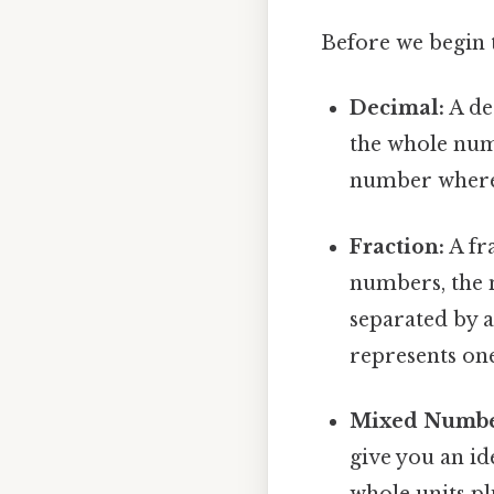
Before we begin t
Decimal:
A de
the whole numb
number where '
Fraction:
A fra
numbers, the
separated by a 
represents one
Mixed Numbe
give you an id
whole units pl