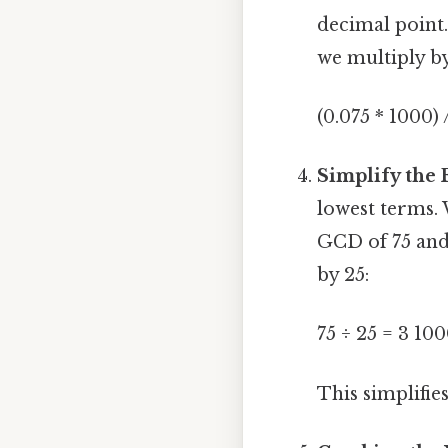
decimal point. 
we multiply b
(0.075 * 1000) 
Simplify the 
lowest terms.
GCD of 75 and
by 25:
75 ÷ 25 = 3 100
This simplifies