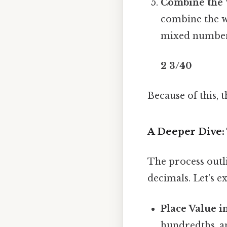
Combine the 
combine the wh
mixed numbe
2 3/40
Because of this,
A Deeper Dive:
The process outl
decimals. Let's e
Place Value i
hundredths, an