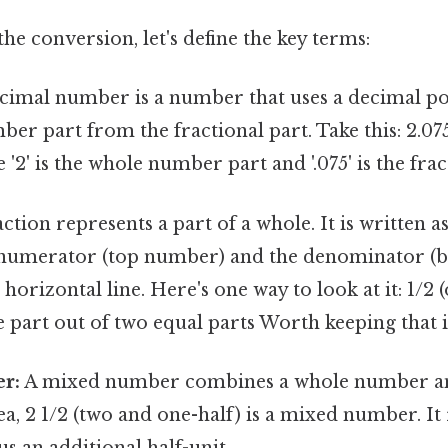
he conversion, let's define the key terms:
cimal number is a number that uses a decimal po
er part from the fractional part. Take this: 2.075
2' is the whole number part and '.075' is the frac
ction represents a part of a whole. It is written as
 numerator (top number) and the denominator (
horizontal line. Here's one way to look at it: 1/2 
 part out of two equal parts Worth keeping that 
r:
A mixed number combines a whole number and
ea, 2 1/2 (two and one-half) is a mixed number. It
us an additional half-unit.