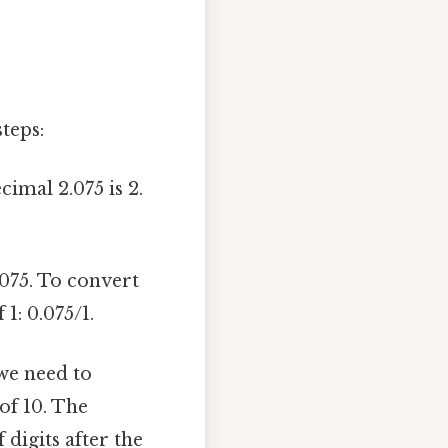
teps:
imal 2.075 is 2.
075. To convert
 1: 0.075/1.
we need to
of 10. The
digits after the