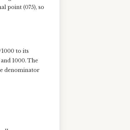
al point (075), so
1000 to its
 and 1000. The
the denominator