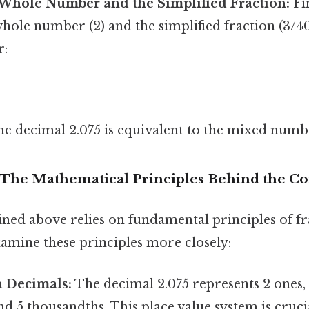
Whole Number and the Simplified Fraction:
Fin
ole number (2) and the simplified fraction (3/40
r:
 the decimal 2.075 is equivalent to the mixed num
 The Mathematical Principles Behind the C
ined above relies on fundamental principles of fr
xamine these principles more closely:
n Decimals:
The decimal 2.075 represents 2 ones, 
d 5 thousandths. This place value system is cruci