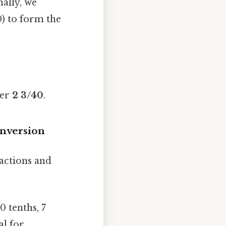
ally, we
) to form the
ber
2 3/40
.
onversion
actions and
0 tenths, 7
al for