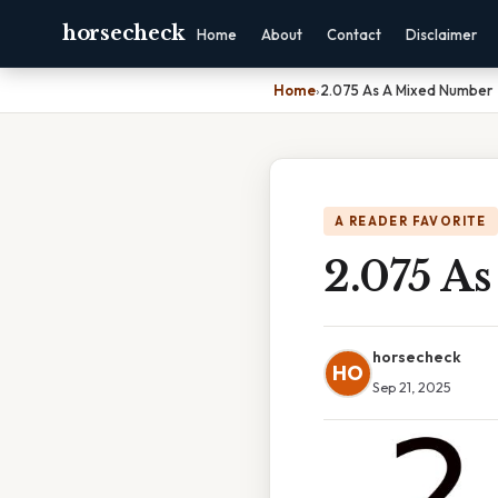
horsecheck
Home
About
Contact
Disclaimer
Home
›
2.075 As A Mixed Number
A READER FAVORITE
2.075 A
horsecheck
HO
Sep 21, 2025