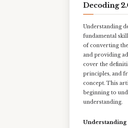
Decoding 2.
Understanding d
fundamental skill
of converting the
and providing add
cover the definit
principles, and f
concept. This art
beginning to und
understanding.
Understanding 