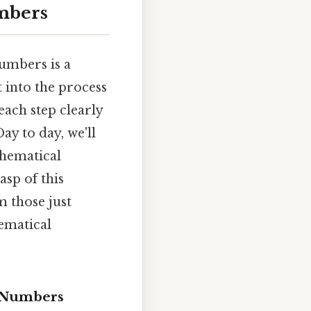
umbers
umbers is a
t into the process
each step clearly
ay to day, we'll
thematical
asp of this
m those just
ematical
d Numbers