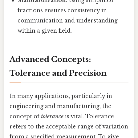
Standardization:
Using simplified
fractions ensures consistency in
communication and understanding
within a given field.
Advanced Concepts:
Tolerance and Precision
In many applications, particularly in
engineering and manufacturing, the
concept of
tolerance
is vital. Tolerance
refers to the acceptable range of variation
from a specified measurement. To give