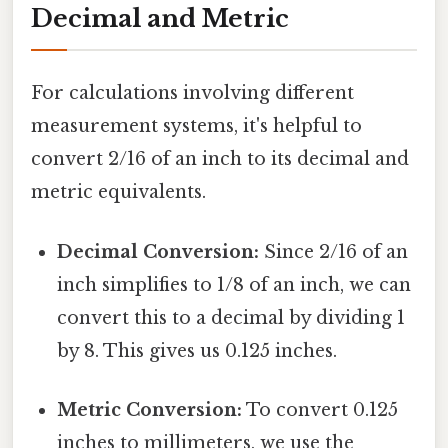
Decimal and Metric
For calculations involving different
measurement systems, it's helpful to
convert 2/16 of an inch to its decimal and
metric equivalents.
Decimal Conversion:
Since 2/16 of an
inch simplifies to 1/8 of an inch, we can
convert this to a decimal by dividing 1
by 8. This gives us 0.125 inches.
Metric Conversion:
To convert 0.125
inches to millimeters, we use the