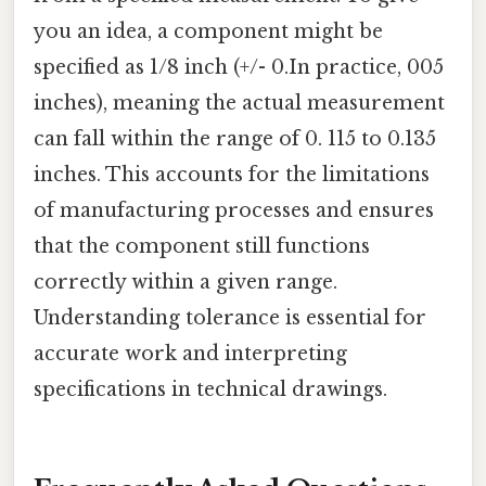
you an idea, a component might be
specified as 1/8 inch (+/- 0.In practice, 005
inches), meaning the actual measurement
can fall within the range of 0. 115 to 0.135
inches. This accounts for the limitations
of manufacturing processes and ensures
that the component still functions
correctly within a given range.
Understanding tolerance is essential for
accurate work and interpreting
specifications in technical drawings.