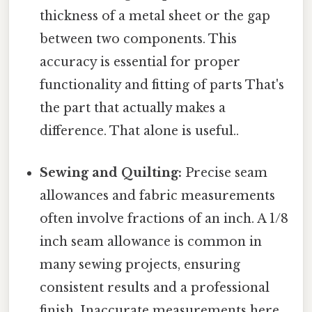
thickness of a metal sheet or the gap
between two components. This
accuracy is essential for proper
functionality and fitting of parts That's
the part that actually makes a
difference. That alone is useful..
Sewing and Quilting:
Precise seam
allowances and fabric measurements
often involve fractions of an inch. A 1/8
inch seam allowance is common in
many sewing projects, ensuring
consistent results and a professional
finish. Inaccurate measurements here