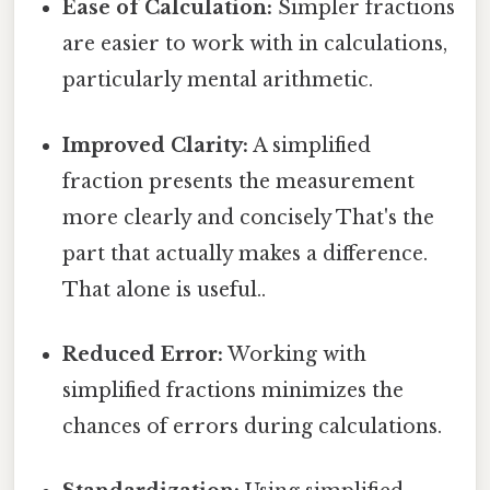
Ease of Calculation:
Simpler fractions
are easier to work with in calculations,
particularly mental arithmetic.
Improved Clarity:
A simplified
fraction presents the measurement
more clearly and concisely That's the
part that actually makes a difference.
That alone is useful..
Reduced Error:
Working with
simplified fractions minimizes the
chances of errors during calculations.