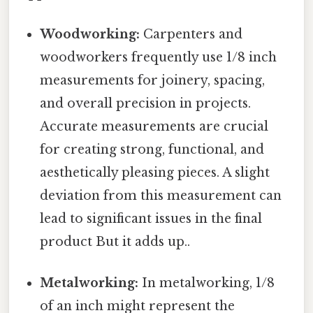
Woodworking:
Carpenters and
woodworkers frequently use 1/8 inch
measurements for joinery, spacing,
and overall precision in projects.
Accurate measurements are crucial
for creating strong, functional, and
aesthetically pleasing pieces. A slight
deviation from this measurement can
lead to significant issues in the final
product But it adds up..
Metalworking:
In metalworking, 1/8
of an inch might represent the