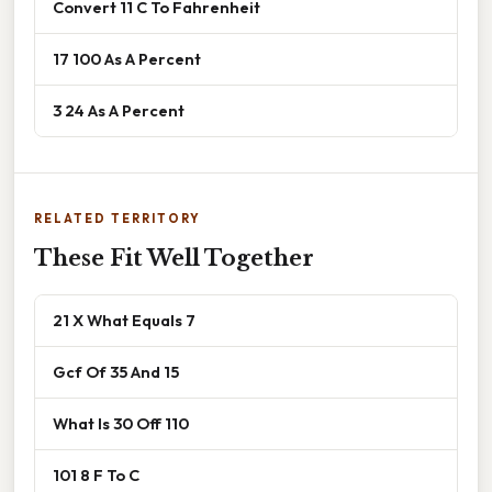
Convert 11 C To Fahrenheit
17 100 As A Percent
3 24 As A Percent
RELATED TERRITORY
These Fit Well Together
21 X What Equals 7
Gcf Of 35 And 15
What Is 30 Off 110
101 8 F To C