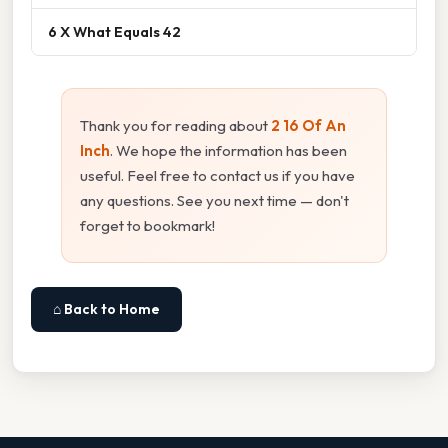
6 X What Equals 42
Thank you for reading about
2 16 Of An
Inch
. We hope the information has been
useful. Feel free to contact us if you have
any questions. See you next time — don't
forget to bookmark!
⌂ Back to Home