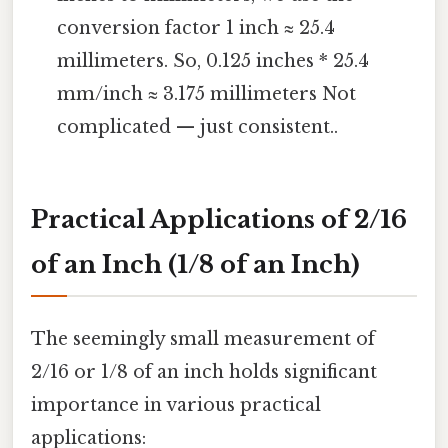
conversion factor 1 inch ≈ 25.4
millimeters. So, 0.125 inches * 25.4
mm/inch ≈ 3.175 millimeters Not
complicated — just consistent..
Practical Applications of 2/16
of an Inch (1/8 of an Inch)
The seemingly small measurement of
2/16 or 1/8 of an inch holds significant
importance in various practical
applications: