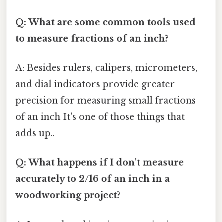
Q: What are some common tools used
to measure fractions of an inch?
A: Besides rulers, calipers, micrometers,
and dial indicators provide greater
precision for measuring small fractions
of an inch It's one of those things that
adds up..
Q: What happens if I don't measure
accurately to 2/16 of an inch in a
woodworking project?