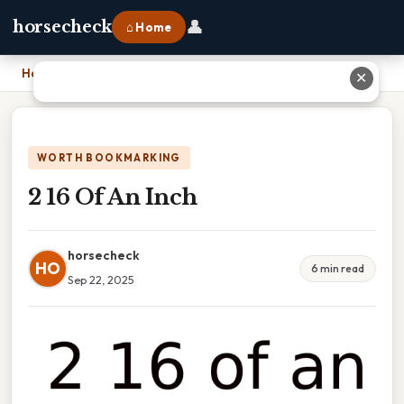
👤
horsecheck
⌂ Home
Home
›
2 16 Of An Inch
✕
WORTH BOOKMARKING
2 16 Of An Inch
horsecheck
HO
6 min read
Sep 22, 2025