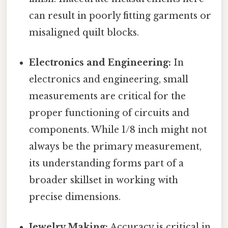
can result in poorly fitting garments or
misaligned quilt blocks.
Electronics and Engineering:
In
electronics and engineering, small
measurements are critical for the
proper functioning of circuits and
components. While 1/8 inch might not
always be the primary measurement,
its understanding forms part of a
broader skillset in working with
precise dimensions.
Jewelry Making:
Accuracy is critical in