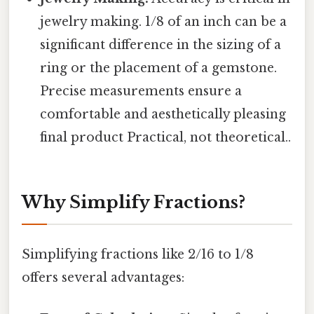
jewelry making. 1/8 of an inch can be a
significant difference in the sizing of a
ring or the placement of a gemstone.
Precise measurements ensure a
comfortable and aesthetically pleasing
final product Practical, not theoretical..
Why Simplify Fractions?
Simplifying fractions like 2/16 to 1/8
offers several advantages: