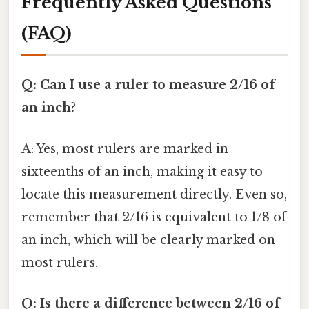
Frequently Asked Questions
(FAQ)
Q: Can I use a ruler to measure 2/16 of
an inch?
A: Yes, most rulers are marked in
sixteenths of an inch, making it easy to
locate this measurement directly. Even so,
remember that 2/16 is equivalent to 1/8 of
an inch, which will be clearly marked on
most rulers.
Q: Is there a difference between 2/16 of