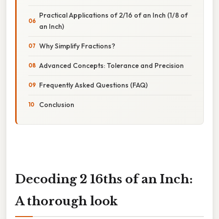
Practical Applications of 2/16 of an Inch (1/8 of
an Inch)
Why Simplify Fractions?
Advanced Concepts: Tolerance and Precision
Frequently Asked Questions (FAQ)
Conclusion
Decoding 2 16ths of an Inch:
A thorough look