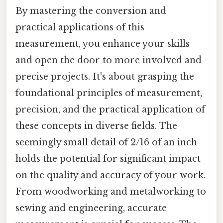
By mastering the conversion and
practical applications of this
measurement, you enhance your skills
and open the door to more involved and
precise projects. It's about grasping the
foundational principles of measurement,
precision, and the practical application of
these concepts in diverse fields. The
seemingly small detail of 2/16 of an inch
holds the potential for significant impact
on the quality and accuracy of your work.
From woodworking and metalworking to
sewing and engineering, accurate