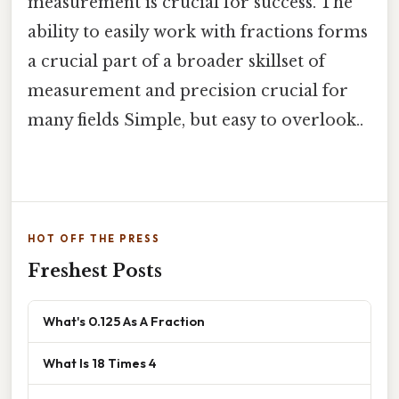
measurement is crucial for success. The
ability to easily work with fractions forms
a crucial part of a broader skillset of
measurement and precision crucial for
many fields Simple, but easy to overlook..
HOT OFF THE PRESS
Freshest Posts
What's 0.125 As A Fraction
What Is 18 Times 4