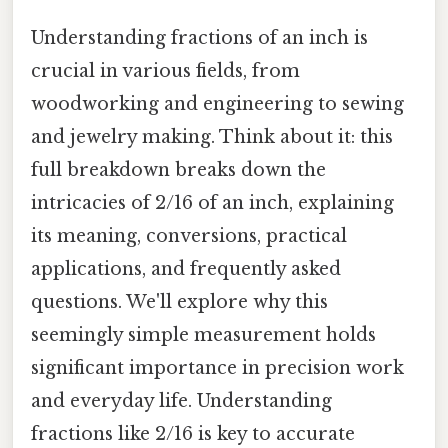
Understanding fractions of an inch is
crucial in various fields, from
woodworking and engineering to sewing
and jewelry making. Think about it: this
full breakdown breaks down the
intricacies of 2/16 of an inch, explaining
its meaning, conversions, practical
applications, and frequently asked
questions. We'll explore why this
seemingly simple measurement holds
significant importance in precision work
and everyday life. Understanding
fractions like 2/16 is key to accurate