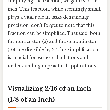
simplifying the fraction, we get 1/8 of an
inch. This fraction, while seemingly small,
plays a vital role in tasks demanding
precision. don't forget to note that this
fraction can be simplified. That said, both
the numerator (2) and the denominator
(16) are divisible by 2. This simplification
is crucial for easier calculations and
understanding in practical applications.
Visualizing 2/16 of an Inch
(1/8 of an Inch)