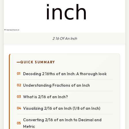
2 16 Of An Inch
QUICK SUMMARY
Decoding 2 16ths of an Inch: A thorough look
Understanding Fractions of an Inch
What is 2/16 of an Inch?
Visualizing 2/16 of an Inch (1/8 of an Inch)
Converting 2/16 of an Inch to Decimal and
Metric