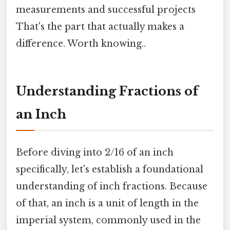
measurements and successful projects
That's the part that actually makes a
difference. Worth knowing..
Understanding Fractions of
an Inch
Before diving into 2/16 of an inch
specifically, let's establish a foundational
understanding of inch fractions. Because
of that, an inch is a unit of length in the
imperial system, commonly used in the