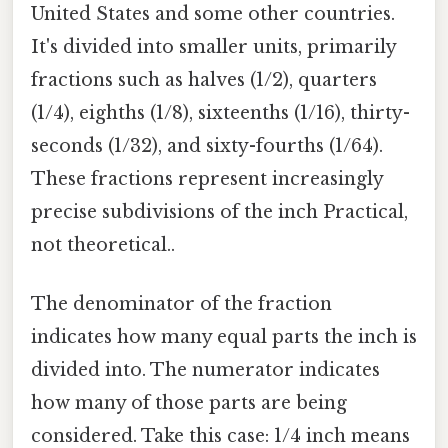
United States and some other countries.
It's divided into smaller units, primarily
fractions such as halves (1/2), quarters
(1/4), eighths (1/8), sixteenths (1/16), thirty-
seconds (1/32), and sixty-fourths (1/64).
These fractions represent increasingly
precise subdivisions of the inch Practical,
not theoretical..
The denominator of the fraction
indicates how many equal parts the inch is
divided into. The numerator indicates
how many of those parts are being
considered. Take this case: 1/4 inch means