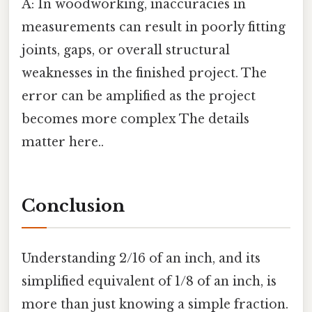
A: In woodworking, inaccuracies in
measurements can result in poorly fitting
joints, gaps, or overall structural
weaknesses in the finished project. The
error can be amplified as the project
becomes more complex The details
matter here..
Conclusion
Understanding 2/16 of an inch, and its
simplified equivalent of 1/8 of an inch, is
more than just knowing a simple fraction.