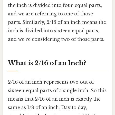
the inch is divided into four equal parts,
and we are referring to one of those
parts. Similarly, 2/16 of an inch means the
inch is divided into sixteen equal parts,
and we're considering two of those parts.
What is 2/16 of an Inch?
2/16 of an inch represents two out of
sixteen equal parts of a single inch. So this
means that 2/16 of an inch is exactly the
same as 1/8 of an inch. Day to day,