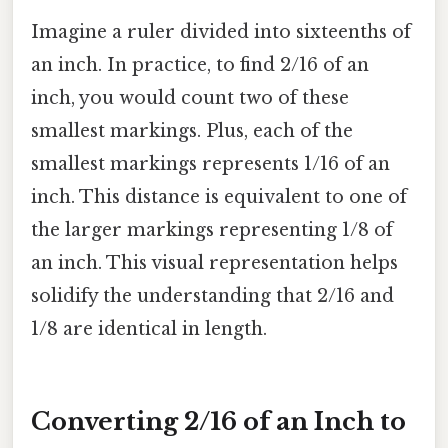
Imagine a ruler divided into sixteenths of
an inch. In practice, to find 2/16 of an
inch, you would count two of these
smallest markings. Plus, each of the
smallest markings represents 1/16 of an
inch. This distance is equivalent to one of
the larger markings representing 1/8 of
an inch. This visual representation helps
solidify the understanding that 2/16 and
1/8 are identical in length.
Converting 2/16 of an Inch to