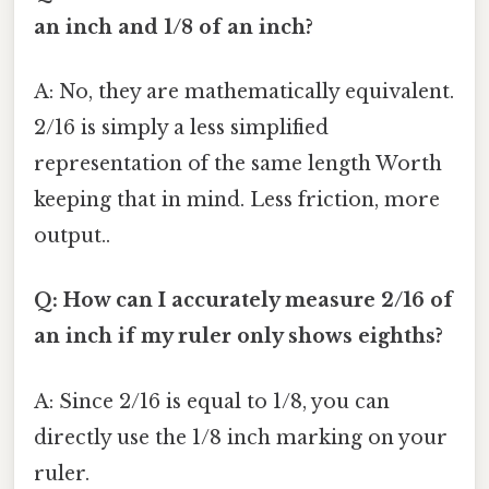
an inch and 1/8 of an inch?
A: No, they are mathematically equivalent.
2/16 is simply a less simplified
representation of the same length Worth
keeping that in mind. Less friction, more
output..
Q: How can I accurately measure 2/16 of
an inch if my ruler only shows eighths?
A: Since 2/16 is equal to 1/8, you can
directly use the 1/8 inch marking on your
ruler.