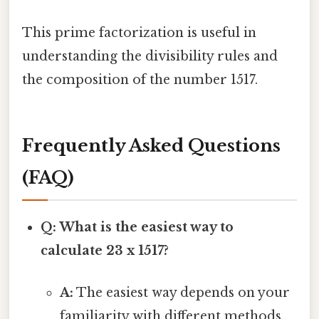
This prime factorization is useful in
understanding the divisibility rules and
the composition of the number 1517.
Frequently Asked Questions
(FAQ)
Q: What is the easiest way to
calculate 23 x 1517?
A:
The easiest way depends on your
familiarity with different methods.