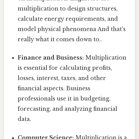
multiplication to design structures,
calculate energy requirements, and
model physical phenomena And that's
really what it comes down to..
Finance and Business:
Multiplication
is essential for calculating profits,
losses, interest, taxes, and other
financial aspects. Business
professionals use it in budgeting,
forecasting, and analyzing financial
data.
Computer Science:
Multiplication is a