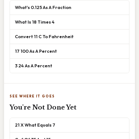
What's 0.125 As A Fraction
What Is 18 Times 4
Convert 11 C To Fahrenheit
17 100 As A Percent
3 24 As A Percent
SEE WHERE IT GOES
You're Not Done Yet
21 X What Equals 7