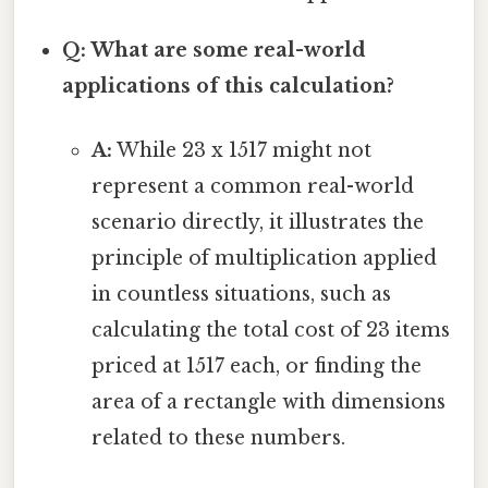
Q: What are some real-world
applications of this calculation?
A:
While 23 x 1517 might not
represent a common real-world
scenario directly, it illustrates the
principle of multiplication applied
in countless situations, such as
calculating the total cost of 23 items
priced at 1517 each, or finding the
area of a rectangle with dimensions
related to these numbers.