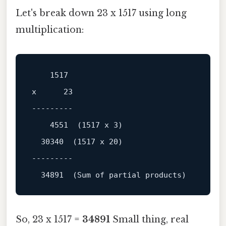
Let's break down 23 x 1517 using long
multiplication:
1517
x      
23
---------

4551
  (
1517
 x 
3
)

30340
  (
1517
 x 
20
)

---------

34891
So, 23 x 1517 =
34891
Small thing, real