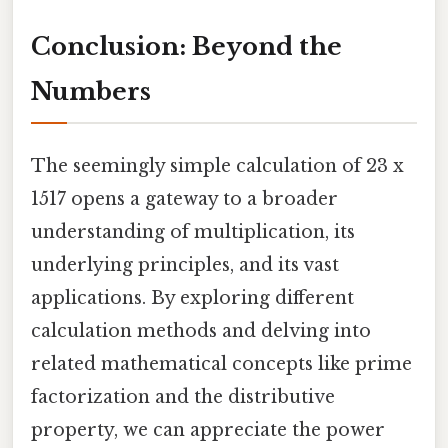
Conclusion: Beyond the
Numbers
The seemingly simple calculation of 23 x
1517 opens a gateway to a broader
understanding of multiplication, its
underlying principles, and its vast
applications. By exploring different
calculation methods and delving into
related mathematical concepts like prime
factorization and the distributive
property, we can appreciate the power