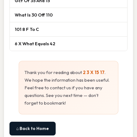
Gcf Of 35 And 15
What Is 30 Off 110
101 8 F To C
6 X What Equals 42
Thank you for reading about
2 3 X 15 17
.
We hope the information has been useful.
Feel free to contact us if you have any
questions. See you next time — don't
forget to bookmark!
⌂ Back to Home