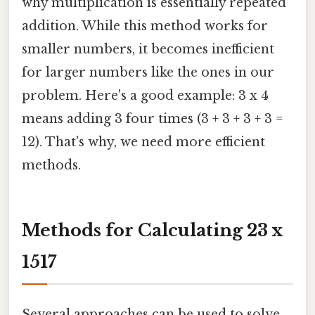
why multiplication is essentially repeated
addition. While this method works for
smaller numbers, it becomes inefficient
for larger numbers like the ones in our
problem. Here's a good example: 3 x 4
means adding 3 four times (3 + 3 + 3 + 3 =
12). That's why, we need more efficient
methods.
Methods for Calculating 23 x
1517
Several approaches can be used to solve