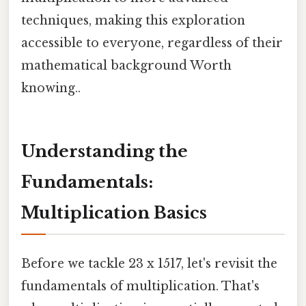
techniques, making this exploration
accessible to everyone, regardless of their
mathematical background Worth
knowing..
Understanding the
Fundamentals:
Multiplication Basics
Before we tackle 23 x 1517, let's revisit the
fundamentals of multiplication. That's