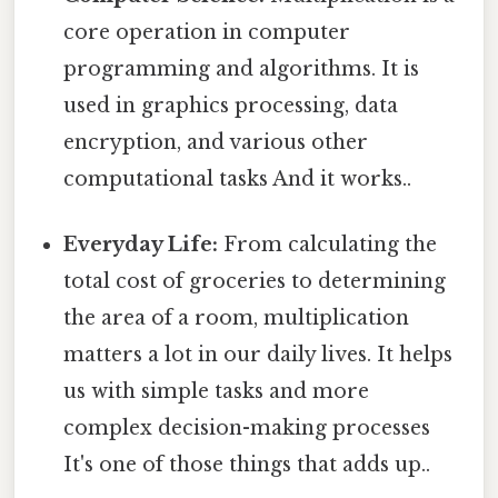
core operation in computer
programming and algorithms. It is
used in graphics processing, data
encryption, and various other
computational tasks And it works..
Everyday Life:
From calculating the
total cost of groceries to determining
the area of a room, multiplication
matters a lot in our daily lives. It helps
us with simple tasks and more
complex decision-making processes
It's one of those things that adds up..