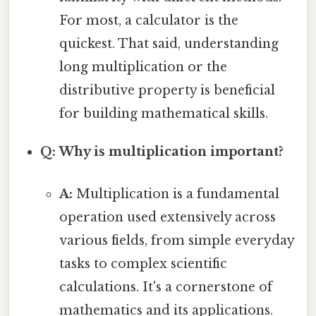
For most, a calculator is the
quickest. That said, understanding
long multiplication or the
distributive property is beneficial
for building mathematical skills.
Q: Why is multiplication important?
A:
Multiplication is a fundamental
operation used extensively across
various fields, from simple everyday
tasks to complex scientific
calculations. It's a cornerstone of
mathematics and its applications.