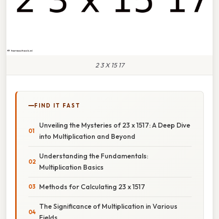
2 3 X 15 17
FIND IT FAST
Unveiling the Mysteries of 23 x 1517: A Deep Dive
into Multiplication and Beyond
Understanding the Fundamentals:
Multiplication Basics
Methods for Calculating 23 x 1517
The Significance of Multiplication in Various
Fields