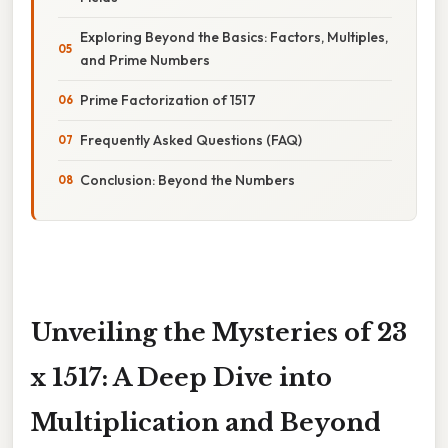
Exploring Beyond the Basics: Factors, Multiples,
and Prime Numbers
Prime Factorization of 1517
Frequently Asked Questions (FAQ)
Conclusion: Beyond the Numbers
Unveiling the Mysteries of 23
x 1517: A Deep Dive into
Multiplication and Beyond