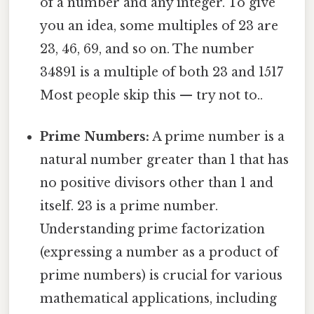
of a number and any integer. To give
you an idea, some multiples of 23 are
23, 46, 69, and so on. The number
34891 is a multiple of both 23 and 1517
Most people skip this — try not to..
Prime Numbers:
A prime number is a
natural number greater than 1 that has
no positive divisors other than 1 and
itself. 23 is a prime number.
Understanding prime factorization
(expressing a number as a product of
prime numbers) is crucial for various
mathematical applications, including