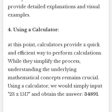
provide detailed explanations and visual
examples.
4. Using a Calculator:
at this point, calculators provide a quick
and efficient way to perform calculations.
While they simplify the process,
understanding the underlying
mathematical concepts remains crucial.
Using a calculator, we would simply input
"23 x 1517" and obtain the answer:
34891
.