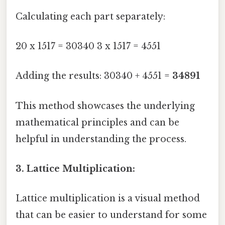
Calculating each part separately:
20 x 1517 = 30340 3 x 1517 = 4551
Adding the results: 30340 + 4551 =
34891
This method showcases the underlying
mathematical principles and can be
helpful in understanding the process.
3. Lattice Multiplication:
Lattice multiplication is a visual method
that can be easier to understand for some