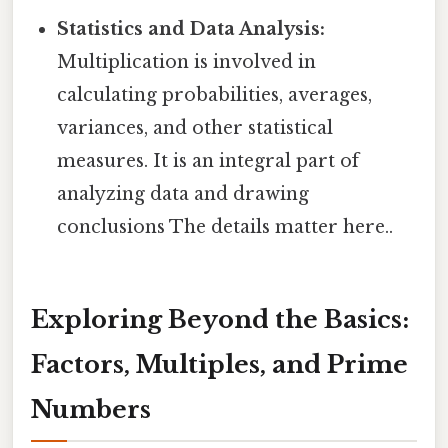
Statistics and Data Analysis:
Multiplication is involved in
calculating probabilities, averages,
variances, and other statistical
measures. It is an integral part of
analyzing data and drawing
conclusions The details matter here..
Exploring Beyond the Basics:
Factors, Multiples, and Prime
Numbers