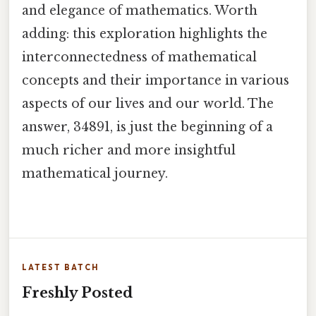
and elegance of mathematics. Worth
adding: this exploration highlights the
interconnectedness of mathematical
concepts and their importance in various
aspects of our lives and our world. The
answer, 34891, is just the beginning of a
much richer and more insightful
mathematical journey.
LATEST BATCH
Freshly Posted