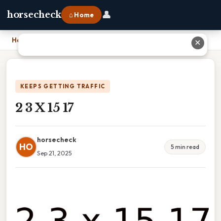
👤
horsecheck
⌂ Home
Home
›
2 3 X 15 17
✕
KEEPS GETTING TRAFFIC
2 3 X 15 17
horsecheck
HO
5 min read
Sep 21, 2025