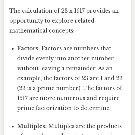
The calculation of 23 x 1517 provides an
opportunity to explore related
mathematical concepts:
Factors:
Factors are numbers that
divide evenly into another number
without leaving a remainder. As an
example, the factors of 23 are 1 and 23
(23 is a prime number). The factors of
1517 are more numerous and require
prime factorization to determine.
Multiples:
Multiples are the products