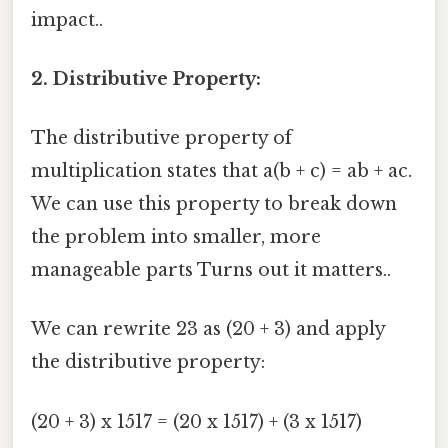
impact..
2. Distributive Property:
The distributive property of
multiplication states that a(b + c) = ab + ac.
We can use this property to break down
the problem into smaller, more
manageable parts Turns out it matters..
We can rewrite 23 as (20 + 3) and apply
the distributive property:
(20 + 3) x 1517 = (20 x 1517) + (3 x 1517)