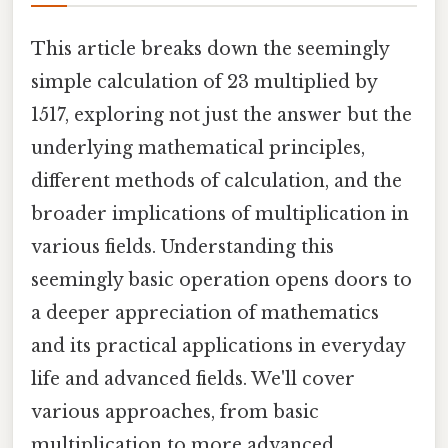
This article breaks down the seemingly
simple calculation of 23 multiplied by
1517, exploring not just the answer but the
underlying mathematical principles,
different methods of calculation, and the
broader implications of multiplication in
various fields. Understanding this
seemingly basic operation opens doors to
a deeper appreciation of mathematics
and its practical applications in everyday
life and advanced fields. We'll cover
various approaches, from basic
multiplication to more advanced