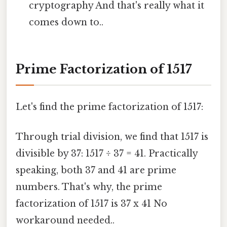
cryptography And that's really what it
comes down to..
Prime Factorization of 1517
Let's find the prime factorization of 1517:
Through trial division, we find that 1517 is
divisible by 37: 1517 ÷ 37 = 41. Practically
speaking, both 37 and 41 are prime
numbers. That's why, the prime
factorization of 1517 is 37 x 41 No
workaround needed..