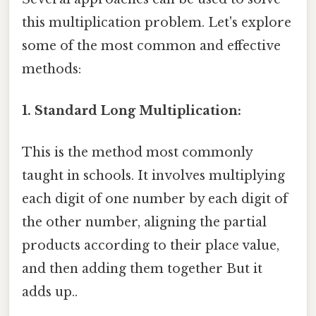
this multiplication problem. Let's explore
some of the most common and effective
methods:
1. Standard Long Multiplication:
This is the method most commonly
taught in schools. It involves multiplying
each digit of one number by each digit of
the other number, aligning the partial
products according to their place value,
and then adding them together But it
adds up..