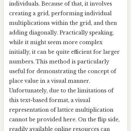
individuals. Because of that, it involves
creating a grid, performing individual
multiplications within the grid, and then
adding diagonally. Practically speaking,
while it might seem more complex
initially, it can be quite efficient for larger
numbers. This method is particularly
useful for demonstrating the concept of
place value in a visual manner.
Unfortunately, due to the limitations of
this text-based format, a visual
representation of lattice multiplication
cannot be provided here. On the flip side,
readily available online resources can