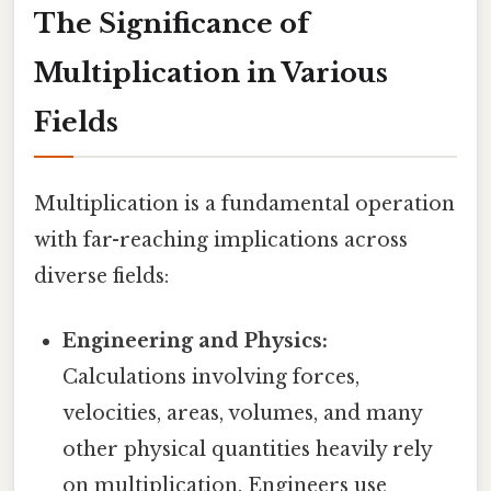
The Significance of
Multiplication in Various
Fields
Multiplication is a fundamental operation
with far-reaching implications across
diverse fields:
Engineering and Physics:
Calculations involving forces,
velocities, areas, volumes, and many
other physical quantities heavily rely
on multiplication. Engineers use