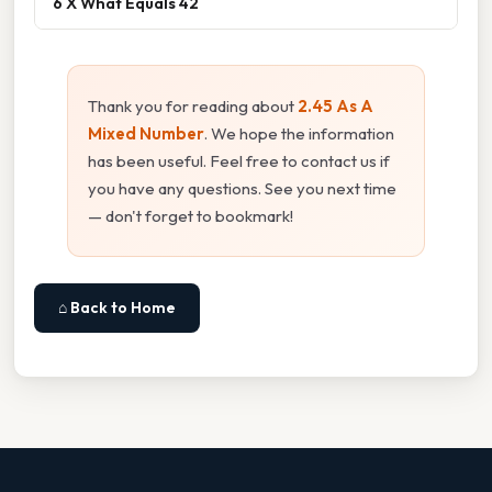
6 X What Equals 42
Thank you for reading about
2.45 As A
Mixed Number
. We hope the information
has been useful. Feel free to contact us if
you have any questions. See you next time
— don't forget to bookmark!
⌂ Back to Home