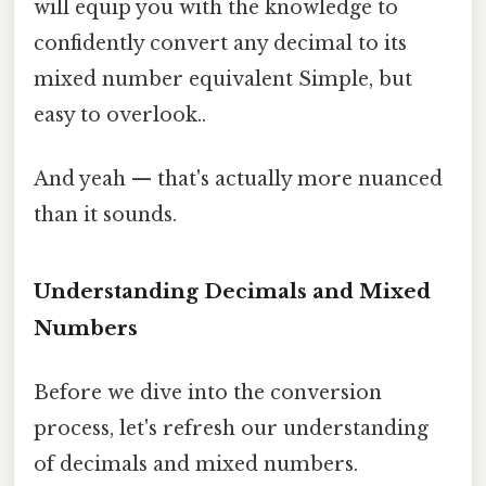
will equip you with the knowledge to
confidently convert any decimal to its
mixed number equivalent Simple, but
easy to overlook..
And yeah — that's actually more nuanced
than it sounds.
Understanding Decimals and Mixed
Numbers
Before we dive into the conversion
process, let's refresh our understanding
of decimals and mixed numbers.