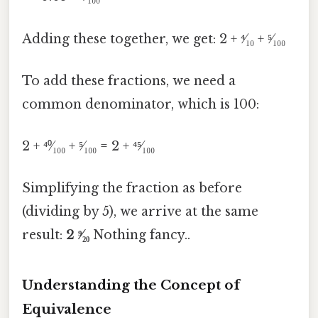
Adding these together, we get: 2 + ⁴⁄₁₀ + ⁵⁄₁₀₀
To add these fractions, we need a
common denominator, which is 100:
2 + ⁴⁰⁄₁₀₀ + ⁵⁄₁₀₀ = 2 + ⁴⁵⁄₁₀₀
Simplifying the fraction as before
(dividing by 5), we arrive at the same
result:
2 ⁹⁄₂₀
Nothing fancy..
Understanding the Concept of
Equivalence