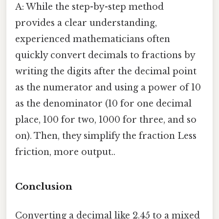
A: While the step-by-step method
provides a clear understanding,
experienced mathematicians often
quickly convert decimals to fractions by
writing the digits after the decimal point
as the numerator and using a power of 10
as the denominator (10 for one decimal
place, 100 for two, 1000 for three, and so
on). Then, they simplify the fraction Less
friction, more output..
Conclusion
Converting a decimal like 2.45 to a mixed