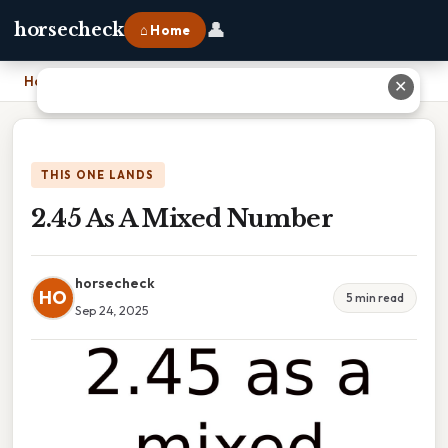
👤
horsecheck
⌂ Home
Home
›
2.45 As A Mixed Number
✕
THIS ONE LANDS
2.45 As A Mixed Number
horsecheck
HO
5 min read
Sep 24, 2025