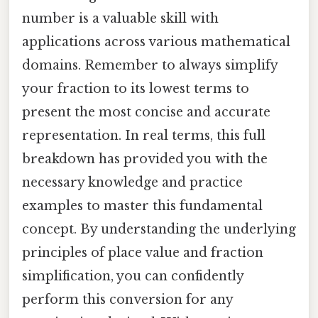
number is a valuable skill with
applications across various mathematical
domains. Remember to always simplify
your fraction to its lowest terms to
present the most concise and accurate
representation. In real terms, this full
breakdown has provided you with the
necessary knowledge and practice
examples to master this fundamental
concept. By understanding the underlying
principles of place value and fraction
simplification, you can confidently
perform this conversion for any