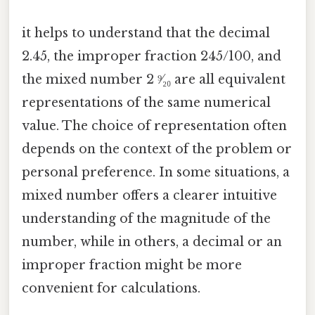
it helps to understand that the decimal
2.45, the improper fraction 245/100, and
the mixed number 2 ⁹⁄₂₀ are all equivalent
representations of the same numerical
value. The choice of representation often
depends on the context of the problem or
personal preference. In some situations, a
mixed number offers a clearer intuitive
understanding of the magnitude of the
number, while in others, a decimal or an
improper fraction might be more
convenient for calculations.