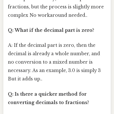
fractions, but the process is slightly more
complex No workaround needed..
Q: What if the decimal part is zero?
A: If the decimal part is zero, then the
decimal is already a whole number, and
no conversion to a mixed number is
necessary. As an example, 3.0 is simply 3
But it adds up..
Q: Is there a quicker method for
converting decimals to fractions?