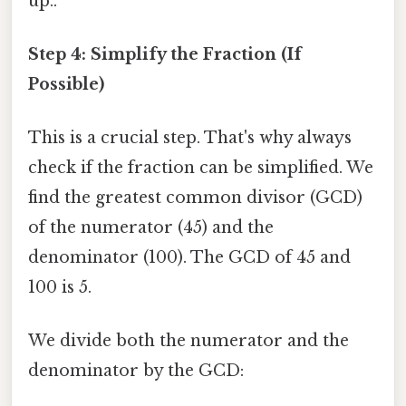
up..
Step 4: Simplify the Fraction (If
Possible)
This is a crucial step. That's why always
check if the fraction can be simplified. We
find the greatest common divisor (GCD)
of the numerator (45) and the
denominator (100). The GCD of 45 and
100 is 5.
We divide both the numerator and the
denominator by the GCD: