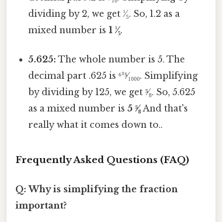
dividing by 2, we get ¹⁄₅. So, 1.2 as a
mixed number is
1 ¹⁄₅
.
5.625:
The whole number is 5. The
decimal part .625 is ⁶²⁵⁄₁₀₀₀. Simplifying
by dividing by 125, we get ⁵⁄₈. So, 5.625
as a mixed number is
5 ⁵⁄₈
And that's
really what it comes down to..
Frequently Asked Questions (FAQ)
Q: Why is simplifying the fraction
important?