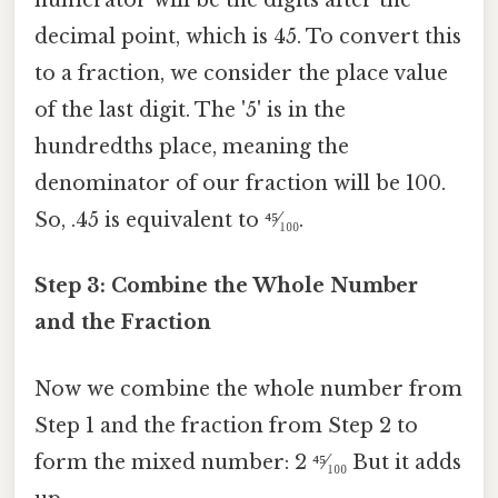
numerator will be the digits after the
decimal point, which is 45. To convert this
to a fraction, we consider the place value
of the last digit. The '5' is in the
hundredths place, meaning the
denominator of our fraction will be 100.
So, .45 is equivalent to ⁴⁵⁄₁₀₀.
Step 3: Combine the Whole Number
and the Fraction
Now we combine the whole number from
Step 1 and the fraction from Step 2 to
form the mixed number: 2 ⁴⁵⁄₁₀₀ But it adds