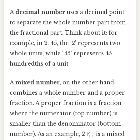
A
decimal number
uses a decimal point
to separate the whole number part from
the fractional part. Think about it: for
example, in 2. 45, the '2' represents two
whole units, while '.45' represents 45
hundredths of a unit.
A
mixed number
, on the other hand,
combines a whole number and a proper
fraction. A proper fraction is a fraction
where the numerator (top number) is
smaller than the denominator (bottom
number). As an example, 2 ⁹⁄₁₀₀ is a mixed