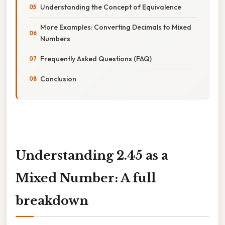
Understanding the Concept of Equivalence
More Examples: Converting Decimals to Mixed
Numbers
Frequently Asked Questions (FAQ)
Conclusion
Understanding 2.45 as a
Mixed Number: A full
breakdown