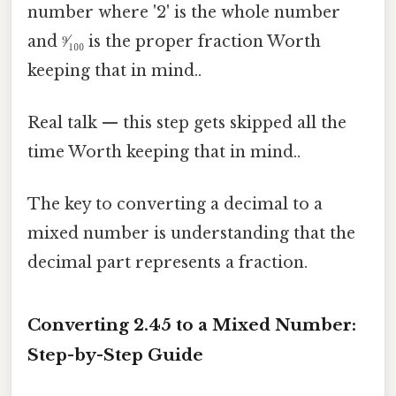
number where '2' is the whole number
and ⁹⁄₁₀₀ is the proper fraction Worth
keeping that in mind..
Real talk — this step gets skipped all the
time Worth keeping that in mind..
The key to converting a decimal to a
mixed number is understanding that the
decimal part represents a fraction.
Converting 2.45 to a Mixed Number:
Step-by-Step Guide