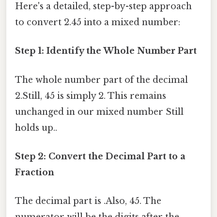
Here's a detailed, step-by-step approach
to convert 2.45 into a mixed number:
Step 1: Identify the Whole Number Part
The whole number part of the decimal
2.Still, 45 is simply 2. This remains
unchanged in our mixed number Still
holds up..
Step 2: Convert the Decimal Part to a
Fraction
The decimal part is .Also, 45. The