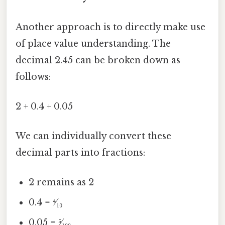
Another approach is to directly make use
of place value understanding. The
decimal 2.45 can be broken down as
follows:
2 + 0.4 + 0.05
We can individually convert these
decimal parts into fractions:
2 remains as 2
0.4 = ⁴⁄₁₀
0.05 = ⁵⁄₁₀₀