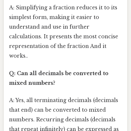
A: Simplifying a fraction reduces it to its
simplest form, making it easier to
understand and use in further
calculations. It presents the most concise
representation of the fraction And it
works..
Q: Can all decimals be converted to
mixed numbers?
A: Yes, all terminating decimals (decimals
that end) can be converted to mixed
numbers. Recurring decimals (decimals
that repeat infinitely) can be expressed as