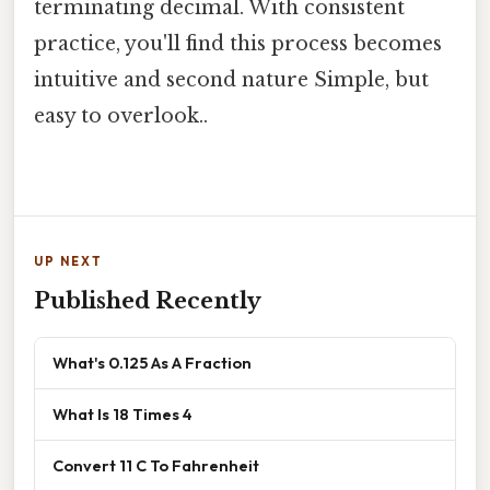
terminating decimal. With consistent
practice, you'll find this process becomes
intuitive and second nature Simple, but
easy to overlook..
UP NEXT
Published Recently
What's 0.125 As A Fraction
What Is 18 Times 4
Convert 11 C To Fahrenheit