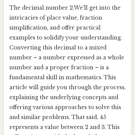
The decimal number 2.We'll get into the
intricacies of place value, fraction
simplification, and offer practical
examples to solidify your understanding.
Converting this decimal to a mixed
number – a number expressed as a whole
number and a proper fraction – is a
fundamental skill in mathematics. This
article will guide you through the process,
explaining the underlying concepts and
offering various approaches to solve this
and similar problems. That said, 45
represents a value between 2 and 3. This