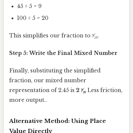
45 ÷ 5 = 9
100 ÷ 5 = 20
This simplifies our fraction to ⁹⁄₂₀.
Step 5: Write the Final Mixed Number
Finally, substituting the simplified
fraction, our mixed number
representation of 2.45 is
2 ⁹⁄₂₀
Less friction,
more output..
Alternative Method: Using Place
Value Directly