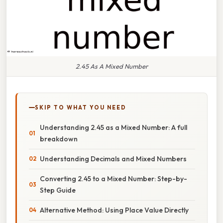
2.45 As A Mixed Number
SKIP TO WHAT YOU NEED
Understanding 2.45 as a Mixed Number: A full
breakdown
Understanding Decimals and Mixed Numbers
Converting 2.45 to a Mixed Number: Step-by-
Step Guide
Alternative Method: Using Place Value Directly