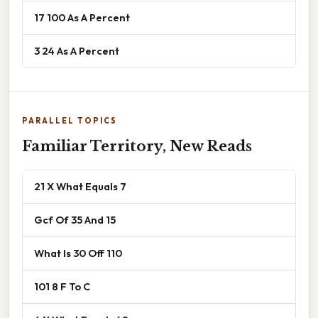
17 100 As A Percent
3 24 As A Percent
PARALLEL TOPICS
Familiar Territory, New Reads
21 X What Equals 7
Gcf Of 35 And 15
What Is 30 Off 110
101 8 F To C