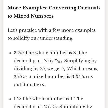
More Examples: Converting Decimals
to Mixed Numbers
Let's practice with a few more examples
to solidify our understanding:
3.75:
The whole number is 3. The
decimal part .75 is ⁷⁵⁄₁₀₀. Simplifying by
dividing by 25, we get ³⁄₄. Which means,
3.75 as a mixed number is
3 ¾
Turns
out it matters..
1.2:
The whole number is 1. The
decimal part .2 is ²⁄₁₀. Simplifying by