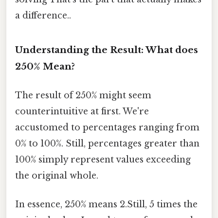
a difference..
Understanding the Result: What does
250% Mean?
The result of 250% might seem
counterintuitive at first. We're
accustomed to percentages ranging from
0% to 100%. Still, percentages greater than
100% simply represent values exceeding
the original whole.
In essence, 250% means 2.Still, 5 times the