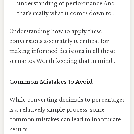
understanding of performance And
that's really what it comes down to..
Understanding how to apply these
conversions accurately is critical for
making informed decisions in all these
scenarios Worth keeping that in mind..
Common Mistakes to Avoid
While converting decimals to percentages
is a relatively simple process, some
common mistakes can lead to inaccurate
results: