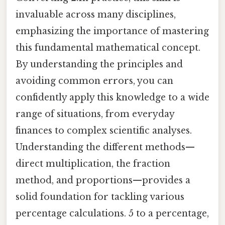
invaluable across many disciplines,
emphasizing the importance of mastering
this fundamental mathematical concept.
By understanding the principles and
avoiding common errors, you can
confidently apply this knowledge to a wide
range of situations, from everyday
finances to complex scientific analyses.
Understanding the different methods—
direct multiplication, the fraction
method, and proportions—provides a
solid foundation for tackling various
percentage calculations. 5 to a percentage,