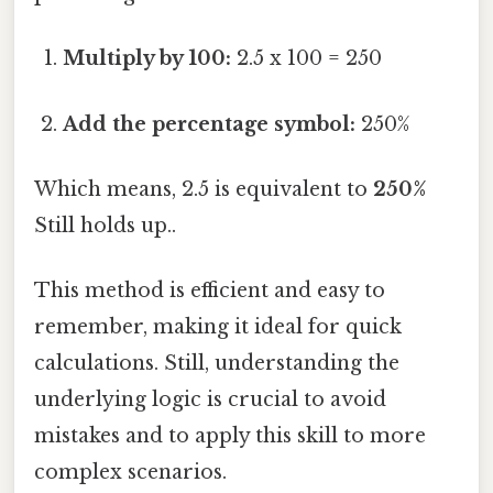
Multiply by 100:
2.5 x 100 = 250
Add the percentage symbol:
250%
Which means, 2.5 is equivalent to
250%
Still holds up..
This method is efficient and easy to
remember, making it ideal for quick
calculations. Still, understanding the
underlying logic is crucial to avoid
mistakes and to apply this skill to more
complex scenarios.