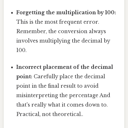
Forgetting the multiplication by 100:
This is the most frequent error.
Remember, the conversion always
involves multiplying the decimal by
100.
Incorrect placement of the decimal
point:
Carefully place the decimal
point in the final result to avoid
misinterpreting the percentage And
that's really what it comes down to.
Practical, not theoretical..