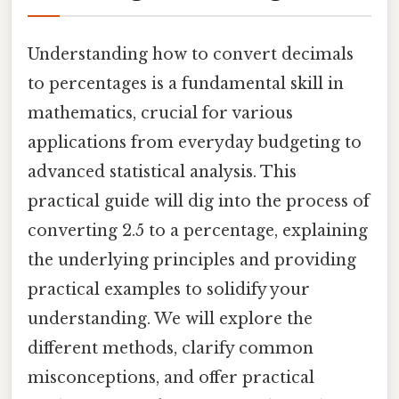
Understanding how to convert decimals
to percentages is a fundamental skill in
mathematics, crucial for various
applications from everyday budgeting to
advanced statistical analysis. This
practical guide will dig into the process of
converting 2.5 to a percentage, explaining
the underlying principles and providing
practical examples to solidify your
understanding. We will explore the
different methods, clarify common
misconceptions, and offer practical