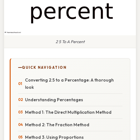
2 5 To A Percent
QUICK NAVIGATION
Converting 2.5 to a Percentage: A thorough
look
Understanding Percentages
Method 1: The Direct Multiplication Method
Method 2: The Fraction Method
Method 3: Using Proportions