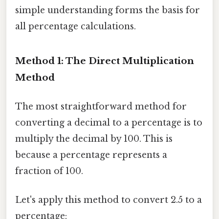
simple understanding forms the basis for
all percentage calculations.
Method 1: The Direct Multiplication
Method
The most straightforward method for
converting a decimal to a percentage is to
multiply the decimal by 100. This is
because a percentage represents a
fraction of 100.
Let's apply this method to convert 2.5 to a
percentage: