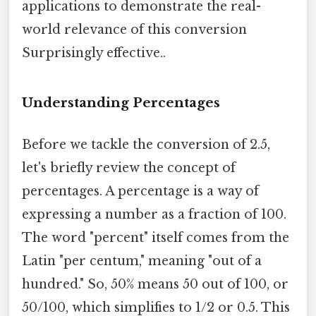
applications to demonstrate the real-
world relevance of this conversion
Surprisingly effective..
Understanding Percentages
Before we tackle the conversion of 2.5,
let's briefly review the concept of
percentages. A percentage is a way of
expressing a number as a fraction of 100.
The word "percent" itself comes from the
Latin "per centum," meaning "out of a
hundred." So, 50% means 50 out of 100, or
50/100, which simplifies to 1/2 or 0.5. This