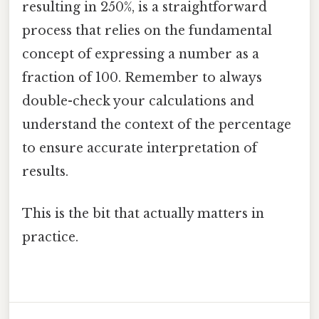
resulting in 250%, is a straightforward
process that relies on the fundamental
concept of expressing a number as a
fraction of 100. Remember to always
double-check your calculations and
understand the context of the percentage
to ensure accurate interpretation of
results.
This is the bit that actually matters in
practice.