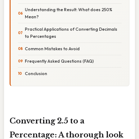
Understanding the Result: What does 250%
Mean?
Practical Applications of Converting Decimals
to Percentages
Common Mistakes to Avoid
Frequently Asked Questions (FAQ)
Conclusion
Converting 2.5 to a
Percentage: A thorough look