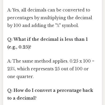
A: Yes, all decimals can be converted to
percentages by multiplying the decimal
by 100 and adding the "%" symbol.
Q: What if the decimal is less than 1
(e.g., 0.25)?
A: The same method applies. 0.25 x 100 =
25%, which represents 25 out of 100 or
one quarter.
Q: How do I convert a percentage back
to a decimal?