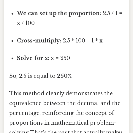
We can set up the proportion:
2.5 / 1 =
x / 100
Cross-multiply:
2.5 * 100 = 1 * x
Solve for x:
x = 250
So, 2.5 is equal to
250%
.
This method clearly demonstrates the
equivalence between the decimal and the
percentage, reinforcing the concept of
proportions in mathematical problem-
solving That's the part that actually makes