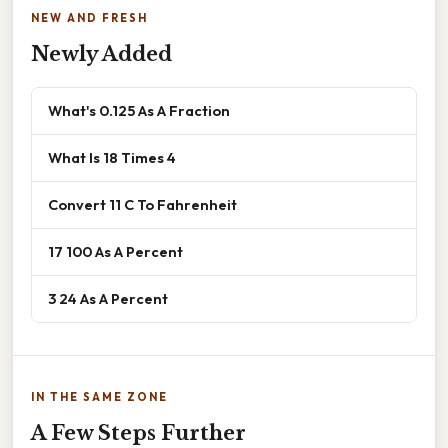
NEW AND FRESH
Newly Added
What's 0.125 As A Fraction
What Is 18 Times 4
Convert 11 C To Fahrenheit
17 100 As A Percent
3 24 As A Percent
IN THE SAME ZONE
A Few Steps Further