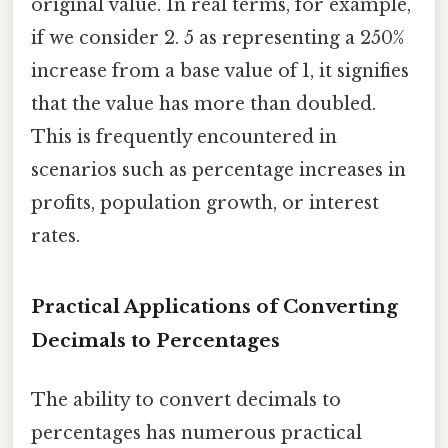
original value. In real terms, for example,
if we consider 2. 5 as representing a 250%
increase from a base value of 1, it signifies
that the value has more than doubled.
This is frequently encountered in
scenarios such as percentage increases in
profits, population growth, or interest
rates.
Practical Applications of Converting
Decimals to Percentages
The ability to convert decimals to
percentages has numerous practical