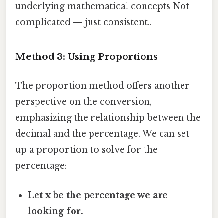
underlying mathematical concepts Not
complicated — just consistent..
Method 3: Using Proportions
The proportion method offers another
perspective on the conversion,
emphasizing the relationship between the
decimal and the percentage. We can set
up a proportion to solve for the
percentage:
Let x be the percentage we are
looking for.