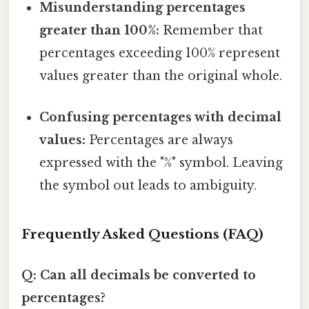
Misunderstanding percentages
greater than 100%:
Remember that
percentages exceeding 100% represent
values greater than the original whole.
Confusing percentages with decimal
values:
Percentages are always
expressed with the "%" symbol. Leaving
the symbol out leads to ambiguity.
Frequently Asked Questions (FAQ)
Q: Can all decimals be converted to
percentages?