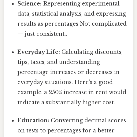
Science:
Representing experimental
data, statistical analysis, and expressing
results as percentages Not complicated
— just consistent..
Everyday Life:
Calculating discounts,
tips, taxes, and understanding
percentage increases or decreases in
everyday situations. Here's a good
example: a 250% increase in rent would
indicate a substantially higher cost.
Education:
Converting decimal scores
on tests to percentages for a better