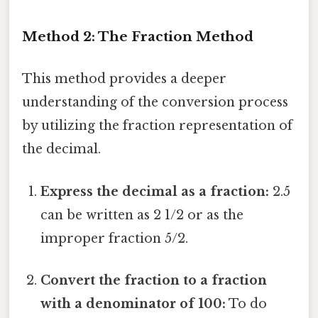
Method 2: The Fraction Method
This method provides a deeper
understanding of the conversion process
by utilizing the fraction representation of
the decimal.
Express the decimal as a fraction:
2.5
can be written as 2 1/2 or as the
improper fraction 5/2.
Convert the fraction to a fraction
with a denominator of 100:
To do