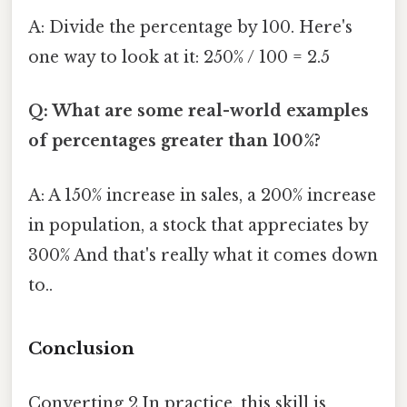
A: Divide the percentage by 100. Here's
one way to look at it: 250% / 100 = 2.5
Q: What are some real-world examples
of percentages greater than 100%?
A: A 150% increase in sales, a 200% increase
in population, a stock that appreciates by
300% And that's really what it comes down
to..
Conclusion
Converting 2.In practice, this skill is