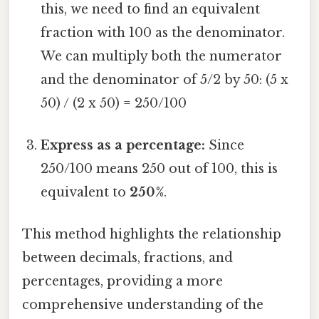
this, we need to find an equivalent
fraction with 100 as the denominator.
We can multiply both the numerator
and the denominator of 5/2 by 50: (5 x
50) / (2 x 50) = 250/100
Express as a percentage:
Since
250/100 means 250 out of 100, this is
equivalent to
250%
.
This method highlights the relationship
between decimals, fractions, and
percentages, providing a more
comprehensive understanding of the