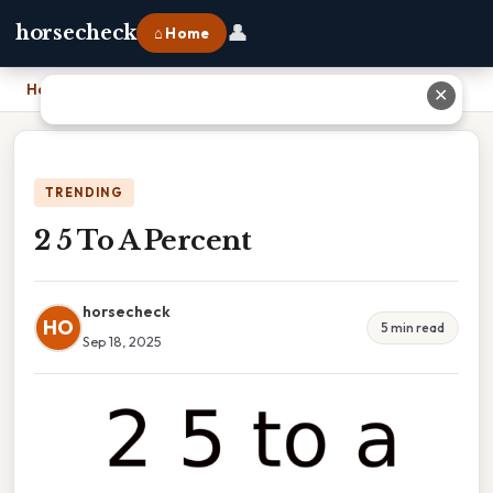
👤
horsecheck
⌂ Home
Home
›
2 5 To A Percent
✕
TRENDING
2 5 To A Percent
horsecheck
HO
5 min read
Sep 18, 2025