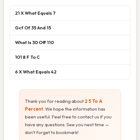
21 X What Equals 7
Gcf Of 35 And 15
What Is 30 Off 110
101 8 F To C
6 X What Equals 42
Thank you for reading about
2 5 To A
Percent
. We hope the information has
been useful. Feel free to contact us if you
have any questions. See you next time —
don't forget to bookmark!