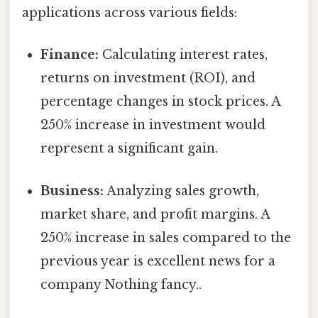
applications across various fields:
Finance:
Calculating interest rates,
returns on investment (ROI), and
percentage changes in stock prices. A
250% increase in investment would
represent a significant gain.
Business:
Analyzing sales growth,
market share, and profit margins. A
250% increase in sales compared to the
previous year is excellent news for a
company Nothing fancy..