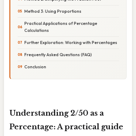
Method 3: Using Proportions
Practical Applications of Percentage
Calculations
Further Exploration: Working with Percentages
Frequently Asked Questions (FAQ)
Conclusion
Understanding 2/50 as a
Percentage: A practical guide