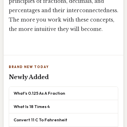
principles of fractions, decimals, and
percentages and their interconnectedness.
The more you work with these concepts,
the more intuitive they will become.
BRAND NEW TODAY
Newly Added
What's 0.125 As A Fraction
What Is 18 Times 4
Convert 11 C To Fahrenheit