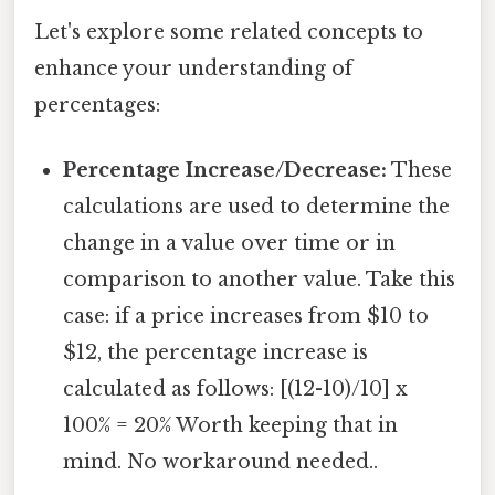
Let's explore some related concepts to
enhance your understanding of
percentages:
Percentage Increase/Decrease:
These
calculations are used to determine the
change in a value over time or in
comparison to another value. Take this
case: if a price increases from $10 to
$12, the percentage increase is
calculated as follows: [(12-10)/10] x
100% = 20% Worth keeping that in
mind. No workaround needed..