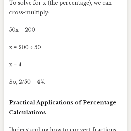
To solve for x (the percentage), we can
cross-multiply:
50x = 200
x = 200 ÷ 50
x = 4
So, 2/50 =
4%
.
Practical Applications of Percentage
Calculations
Understanding how to convert fractions