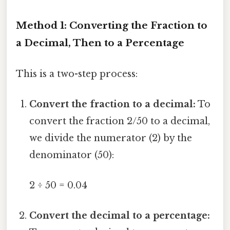
Method 1: Converting the Fraction to
a Decimal, Then to a Percentage
This is a two-step process:
Convert the fraction to a decimal:
To
convert the fraction 2/50 to a decimal,
we divide the numerator (2) by the
denominator (50):
2 ÷ 50 = 0.04
Convert the decimal to a percentage: