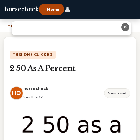
👤
horsecheck
⌂ Home
Home
›
2 50 As A Percent
✕
THIS ONE CLICKED
2 50 As A Percent
horsecheck
HO
5 min read
Sep 11, 2025