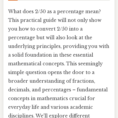
What does 2/50 as a percentage mean?
This practical guide will not only show
you how to convert 2/50 into a
percentage but will also look at the
underlying principles, providing you with
a solid foundation in these essential
mathematical concepts. This seemingly
simple question opens the door to a
broader understanding of fractions,
decimals, and percentages – fundamental
concepts in mathematics crucial for
everyday life and various academic
disciplines. We'll explore different