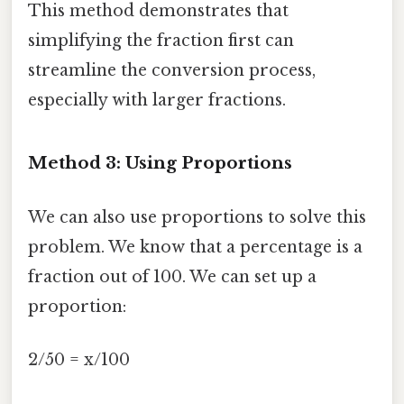
This method demonstrates that
simplifying the fraction first can
streamline the conversion process,
especially with larger fractions.
Method 3: Using Proportions
We can also use proportions to solve this
problem. We know that a percentage is a
fraction out of 100. We can set up a
proportion:
2/50 = x/100