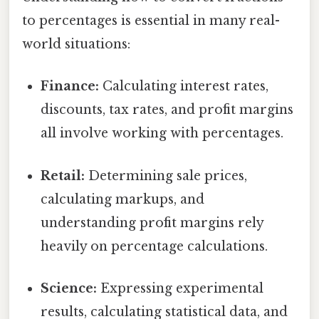
to percentages is essential in many real-
world situations:
Finance:
Calculating interest rates,
discounts, tax rates, and profit margins
all involve working with percentages.
Retail:
Determining sale prices,
calculating markups, and
understanding profit margins rely
heavily on percentage calculations.
Science:
Expressing experimental
results, calculating statistical data, and