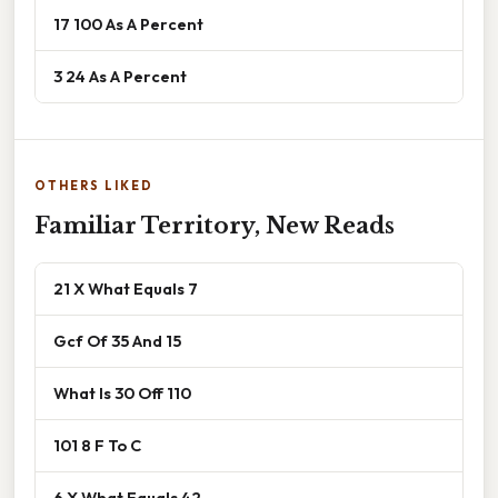
17 100 As A Percent
3 24 As A Percent
OTHERS LIKED
Familiar Territory, New Reads
21 X What Equals 7
Gcf Of 35 And 15
What Is 30 Off 110
101 8 F To C
6 X What Equals 42