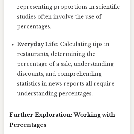
representing proportions in scientific
studies often involve the use of
percentages.
Everyday Life:
Calculating tips in
restaurants, determining the
percentage of a sale, understanding
discounts, and comprehending
statistics in news reports all require
understanding percentages.
Further Exploration: Working with
Percentages