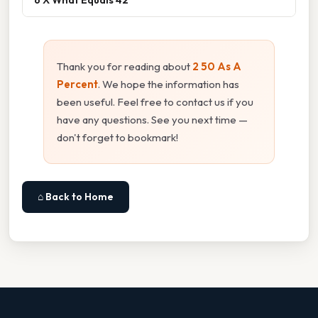
Thank you for reading about
2 50 As A
Percent
. We hope the information has
been useful. Feel free to contact us if you
have any questions. See you next time —
don't forget to bookmark!
⌂ Back to Home