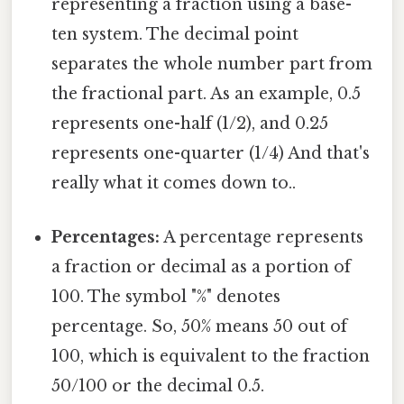
representing a fraction using a base-
ten system. The decimal point
separates the whole number part from
the fractional part. As an example, 0.5
represents one-half (1/2), and 0.25
represents one-quarter (1/4) And that's
really what it comes down to..
Percentages:
A percentage represents
a fraction or decimal as a portion of
100. The symbol "%" denotes
percentage. So, 50% means 50 out of
100, which is equivalent to the fraction
50/100 or the decimal 0.5.