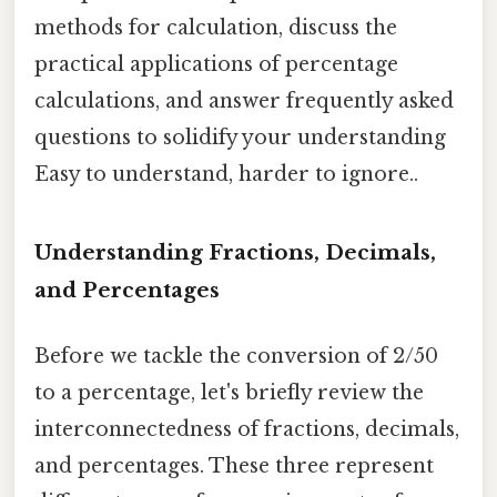
methods for calculation, discuss the
practical applications of percentage
calculations, and answer frequently asked
questions to solidify your understanding
Easy to understand, harder to ignore..
Understanding Fractions, Decimals,
and Percentages
Before we tackle the conversion of 2/50
to a percentage, let's briefly review the
interconnectedness of fractions, decimals,
and percentages. These three represent