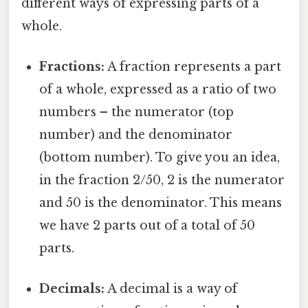
different ways of expressing parts of a
whole.
Fractions:
A fraction represents a part
of a whole, expressed as a ratio of two
numbers – the numerator (top
number) and the denominator
(bottom number). To give you an idea,
in the fraction 2/50, 2 is the numerator
and 50 is the denominator. This means
we have 2 parts out of a total of 50
parts.
Decimals:
A decimal is a way of