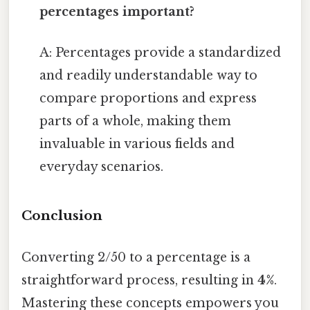
percentages important?
A: Percentages provide a standardized
and readily understandable way to
compare proportions and express
parts of a whole, making them
invaluable in various fields and
everyday scenarios.
Conclusion
Converting 2/50 to a percentage is a
straightforward process, resulting in
4%
.
Mastering these concepts empowers you