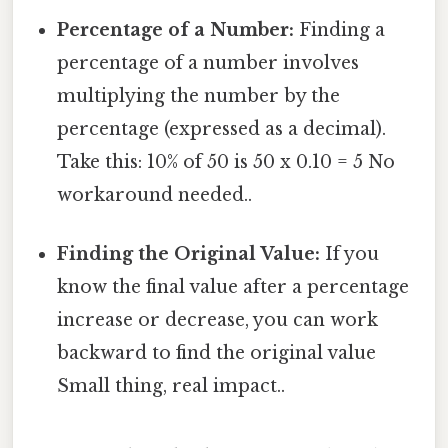
Percentage of a Number:
Finding a
percentage of a number involves
multiplying the number by the
percentage (expressed as a decimal).
Take this: 10% of 50 is 50 x 0.10 = 5 No
workaround needed..
Finding the Original Value:
If you
know the final value after a percentage
increase or decrease, you can work
backward to find the original value
Small thing, real impact..