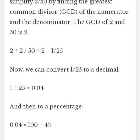
simplify 2/50 by finding the greatest
common divisor (GCD) of the numerator
and the denominator. The GCD of 2 and
50 is 2.
2 ÷ 2 / 50 ÷ 2 = 1/25
Now, we can convert 1/25 to a decimal:
1 ÷ 25 = 0.04
And then to a percentage:
0.04 × 100 = 4%