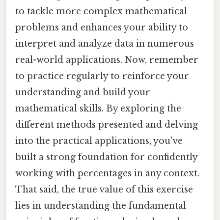
to tackle more complex mathematical
problems and enhances your ability to
interpret and analyze data in numerous
real-world applications. Now, remember
to practice regularly to reinforce your
understanding and build your
mathematical skills. By exploring the
different methods presented and delving
into the practical applications, you've
built a strong foundation for confidently
working with percentages in any context.
That said, the true value of this exercise
lies in understanding the fundamental