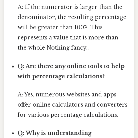
A: If the numerator is larger than the
denominator, the resulting percentage
will be greater than 100%. This
represents a value that is more than
the whole Nothing fancy..
Q: Are there any online tools to help
with percentage calculations?
A: Yes, numerous websites and apps
offer online calculators and converters
for various percentage calculations.
Q: Why is understanding