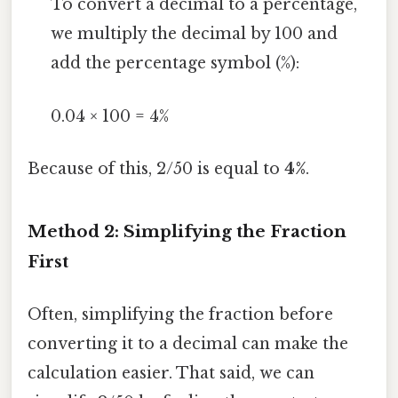
To convert a decimal to a percentage,
we multiply the decimal by 100 and
add the percentage symbol (%):
0.04 × 100 = 4%
Because of this, 2/50 is equal to
4%
.
Method 2: Simplifying the Fraction
First
Often, simplifying the fraction before
converting it to a decimal can make the
calculation easier. That said, we can