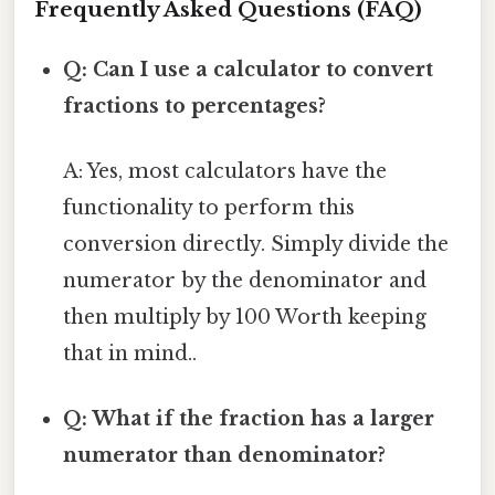
Frequently Asked Questions (FAQ)
Q: Can I use a calculator to convert
fractions to percentages?
A: Yes, most calculators have the
functionality to perform this
conversion directly. Simply divide the
numerator by the denominator and
then multiply by 100 Worth keeping
that in mind..
Q: What if the fraction has a larger
numerator than denominator?