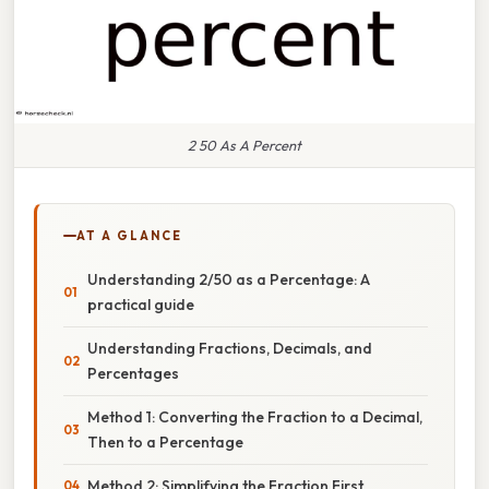
2 50 As A Percent
AT A GLANCE
Understanding 2/50 as a Percentage: A
practical guide
Understanding Fractions, Decimals, and
Percentages
Method 1: Converting the Fraction to a Decimal,
Then to a Percentage
Method 2: Simplifying the Fraction First