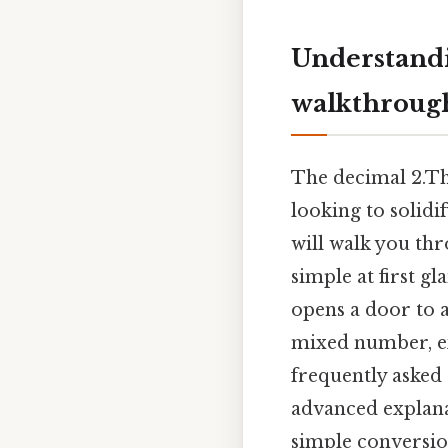
Understandi
walkthroug
The decimal 2.Thi
looking to solidi
will walk you th
simple at first g
opens a door to a
mixed number, e
frequently asked 
advanced explana
simple conversio