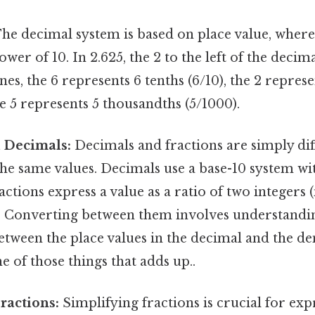
he decimal system is based on place value, where
wer of 10. In 2.625, the 2 to the left of the decim
nes, the 6 represents 6 tenths (6/10), the 2 repre
he 5 represents 5 thousandths (5/1000).
d Decimals:
Decimals and fractions are simply dif
he same values. Decimals use a base-10 system wi
ractions express a value as a ratio of two integer
 Converting between them involves understandi
etween the place values in the decimal and the d
ne of those things that adds up..
ractions:
Simplifying fractions is crucial for ex