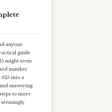
mplete
and anyone
ractical guide
625 might seem
mixed number
 625 into a
 and answering
 steps to more
s seemingly