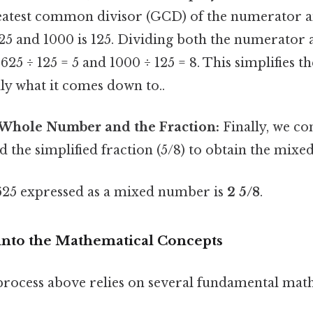
reatest common divisor (GCD) of the numerator 
5 and 1000 is 125. Dividing both the numerator
 625 ÷ 125 = 5 and 1000 ÷ 125 = 8. This simplifies t
lly what it comes down to..
Whole Number and the Fraction:
Finally, we c
 the simplified fraction (5/8) to obtain the mixe
625 expressed as a mixed number is
2 5/8
.
into the Mathematical Concepts
rocess above relies on several fundamental mat