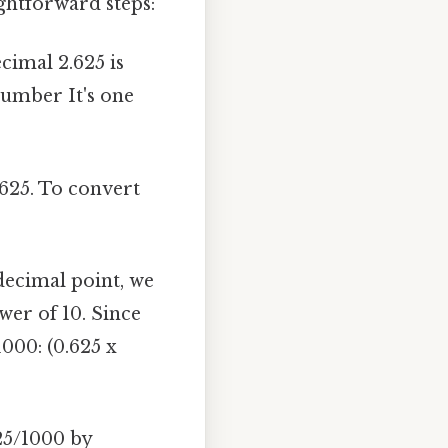
ghtforward steps:
imal 2.625 is
number It's one
.625. To convert
decimal point, we
er of 10. Since
1000: (0.625 x
25/1000 by