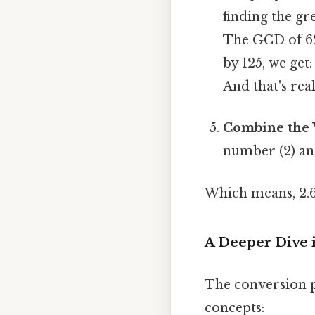
finding the g
The GCD of 62
by 125, we get:
And that's rea
Combine the 
number (2) and
Which means, 2.
A Deeper Dive 
The conversion p
concepts: