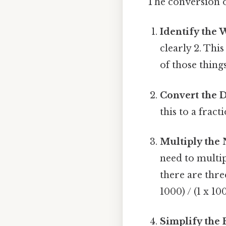
The conversion o
Identify the
clearly 2. Th
of those things
Convert the D
this to a fract
Multiply the
need to multi
there are three
1000) / (1 x 10
Simplify the 