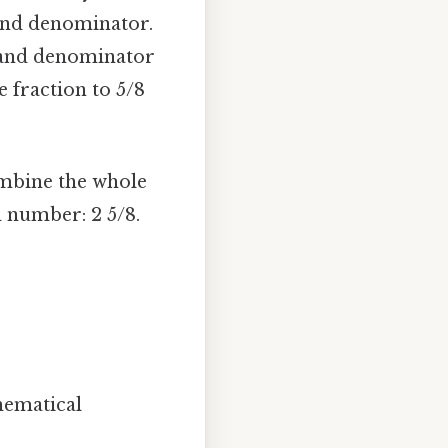
and denominator.
 and denominator
he fraction to 5/8
ombine the whole
d number: 2 5/8.
hematical