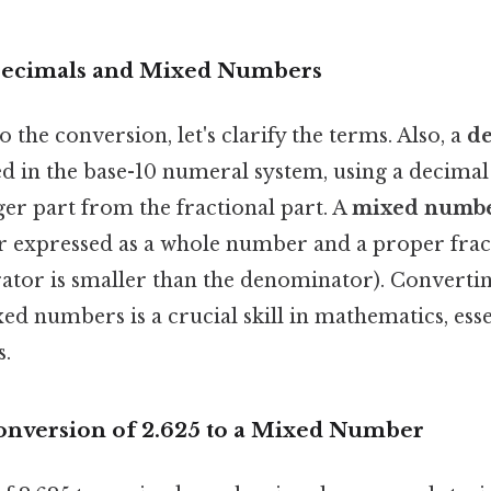
 Decimals and Mixed Numbers
 the conversion, let's clarify the terms. Also, a
d
 in the base-10 numeral system, using a decimal
ger part from the fractional part. A
mixed numb
r expressed as a whole number and a proper fract
tor is smaller than the denominator). Converti
d numbers is a crucial skill in mathematics, esse
s.
onversion of 2.625 to a Mixed Number