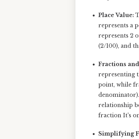
Place Value:
T
represents a po
represents 2 o
(2/100), and t
Fractions an
representing t
point, while f
denominator).
relationship b
fraction It's o
Simplifying F