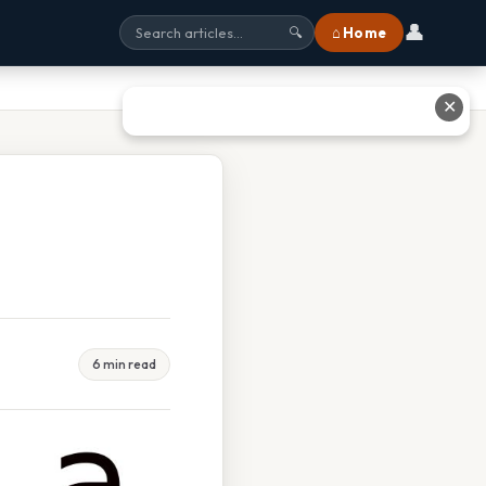
👤
⌂ Home
🔍
✕
6 min read