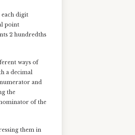
 each digit
al point
sents 2 hundredths
ferent ways of
th a decimal
s (numerator and
ng the
enominator of the
pressing them in