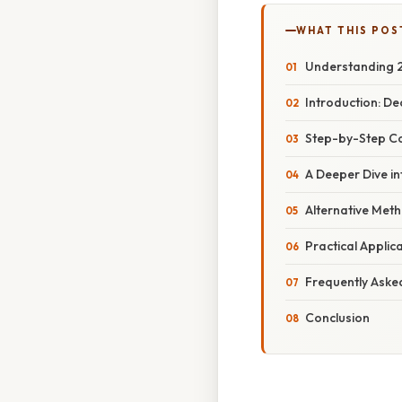
WHAT THIS POS
Understanding 2
Introduction: D
Step-by-Step Co
A Deeper Dive i
Alternative Met
Practical Appli
Frequently Aske
Conclusion