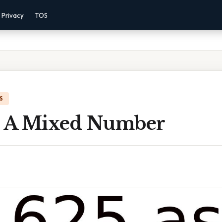
Privacy
TOS
S
s A Mixed Number