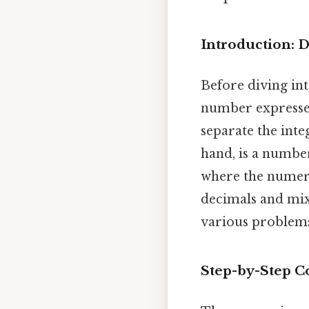
Introduction:
Before diving into
number expressed
separate the inte
hand, is a numbe
where the numera
decimals and mixe
various problem
Step-by-Step C