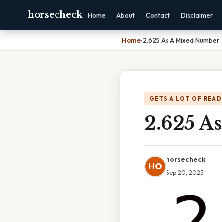
horsecheck
Home
About
Contact
Disclaimer
Home
›
2.625 As A Mixed Number
GETS A LOT OF READ
2.625 A
horsecheck
HO
Sep 20, 2025