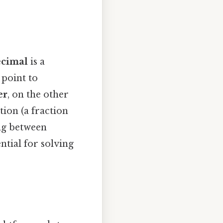
ecimal
is a
 point to
er
, on the other
ion (a fraction
ng between
ntial for solving