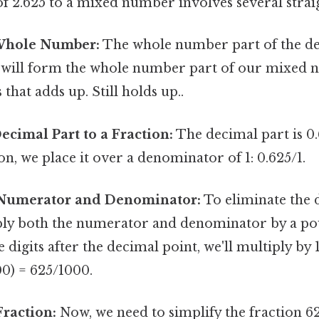
f 2.625 to a mixed number involves several strai
 Whole Number:
The whole number part of the dec
is will form the whole number part of our mixed 
 that adds up. Still holds up..
ecimal Part to a Fraction:
The decimal part is 0
ion, we place it over a denominator of 1: 0.625/1.
 Numerator and Denominator:
To eliminate the 
ply both the numerator and denominator by a pow
 digits after the decimal point, we'll multiply by 
00) = 625/1000.
Fraction:
Now, we need to simplify the fraction 6