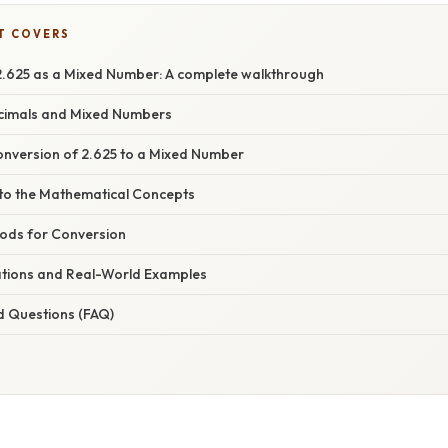
T COVERS
.625 as a Mixed Number: A complete walkthrough
ecimals and Mixed Numbers
nversion of 2.625 to a Mixed Number
nto the Mathematical Concepts
hods for Conversion
cations and Real-World Examples
d Questions (FAQ)