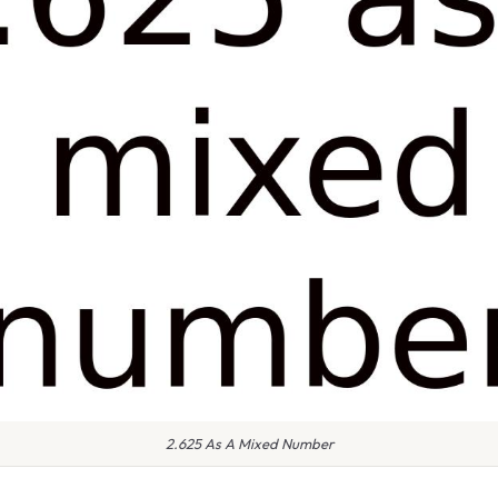
2.625 As A Mixed Number