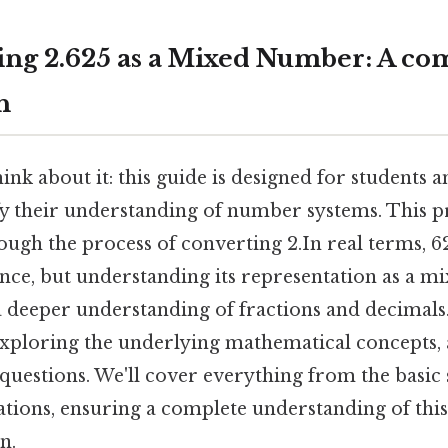
ng 2.625 as a Mixed Number: A co
h
nk about it: this guide is designed for students 
fy their understanding of number systems. This p
rough the process of converting 2.In real terms, 
lance, but understanding its representation as a 
 deeper understanding of fractions and decimals.
xploring the underlying mathematical concepts,
questions. We'll cover everything from the basic
tions, ensuring a complete understanding of thi
n.