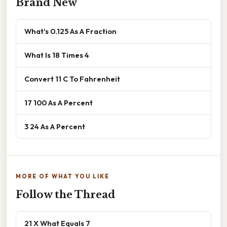
Brand New
What's 0.125 As A Fraction
What Is 18 Times 4
Convert 11 C To Fahrenheit
17 100 As A Percent
3 24 As A Percent
MORE OF WHAT YOU LIKE
Follow the Thread
21 X What Equals 7