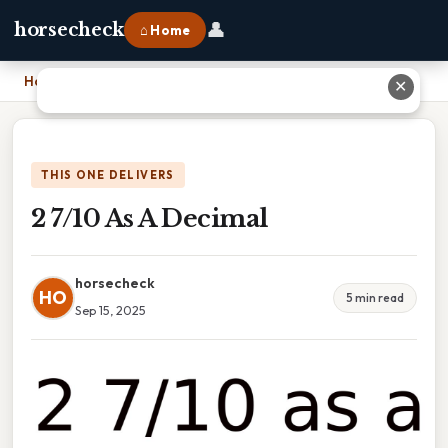
👤
horsecheck
⌂ Home
Home
›
2 7/10 As A Decimal
✕
THIS ONE DELIVERS
2 7/10 As A Decimal
horsecheck
HO
5 min read
Sep 15, 2025