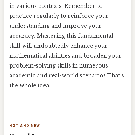
in various contexts. Remember to
practice regularly to reinforce your
understanding and improve your
accuracy. Mastering this fundamental
skill will undoubtedly enhance your
mathematical abilities and broaden your
problem-solving skills in numerous
academic and real-world scenarios That's
the whole idea..
HOT AND NEW