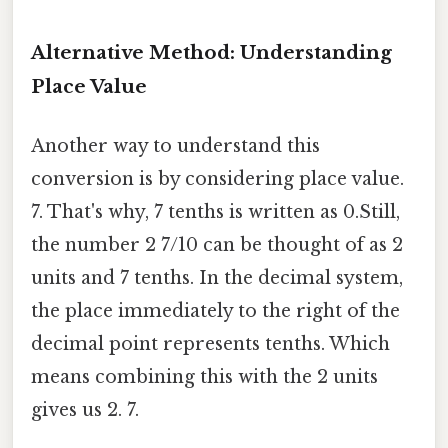
Alternative Method: Understanding
Place Value
Another way to understand this
conversion is by considering place value.
7. That's why, 7 tenths is written as 0.Still,
the number 2 7/10 can be thought of as 2
units and 7 tenths. In the decimal system,
the place immediately to the right of the
decimal point represents tenths. Which
means combining this with the 2 units
gives us 2. 7.