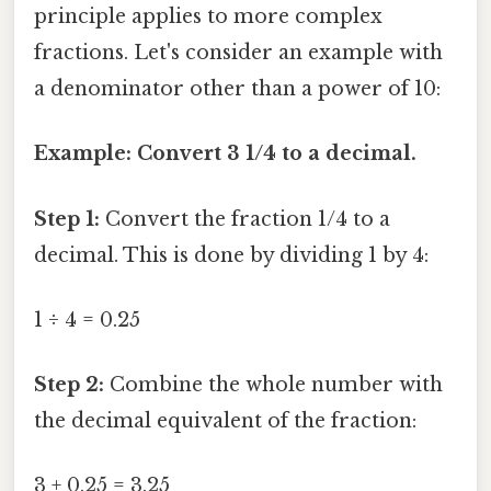
principle applies to more complex
fractions. Let's consider an example with
a denominator other than a power of 10:
Example: Convert 3 1/4 to a decimal.
Step 1:
Convert the fraction 1/4 to a
decimal. This is done by dividing 1 by 4:
1 ÷ 4 = 0.25
Step 2:
Combine the whole number with
the decimal equivalent of the fraction:
3 + 0.25 = 3.25