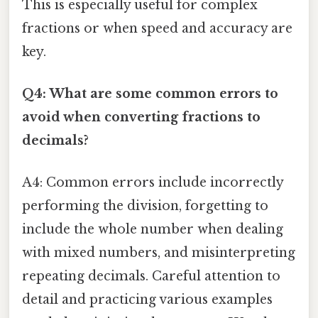
This is especially useful for complex
fractions or when speed and accuracy are
key.
Q4: What are some common errors to
avoid when converting fractions to
decimals?
A4: Common errors include incorrectly
performing the division, forgetting to
include the whole number when dealing
with mixed numbers, and misinterpreting
repeating decimals. Careful attention to
detail and practicing various examples