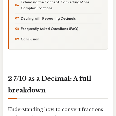
Extending the Concept: Converting More
Complex Fractions
Dealing with Repeating Decimals
Frequently Asked Questions (FAQ)
Conclusion
2 7/10 as a Decimal: A full
breakdown
Understanding how to convert fractions