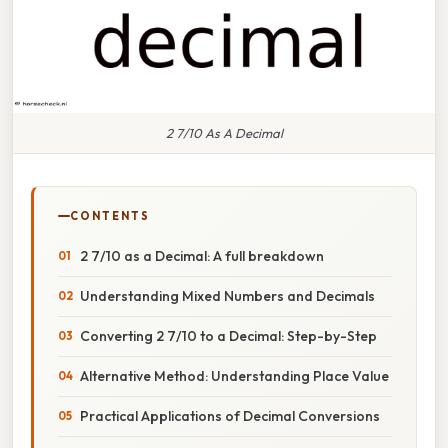
2 7/10 As A Decimal
CONTENTS
2 7/10 as a Decimal: A full breakdown
Understanding Mixed Numbers and Decimals
Converting 2 7/10 to a Decimal: Step-by-Step
Alternative Method: Understanding Place Value
Practical Applications of Decimal Conversions