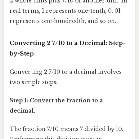
2 whole units plus 7/10 of another unit. In
real terms, 1 represents one-tenth, 0. 01
represents one-hundredth, and so on.
Converting 2 7/10 to a Decimal: Step-
by-Step
Converting 2 7/10 to a decimal involves
two simple steps:
Step 1: Convert the fraction to a
decimal.
The fraction 7/10 means 7 divided by 10.