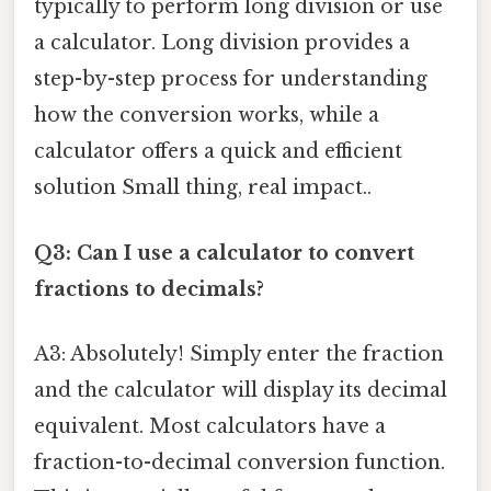
typically to perform long division or use
a calculator. Long division provides a
step-by-step process for understanding
how the conversion works, while a
calculator offers a quick and efficient
solution Small thing, real impact..
Q3: Can I use a calculator to convert
fractions to decimals?
A3: Absolutely! Simply enter the fraction
and the calculator will display its decimal
equivalent. Most calculators have a
fraction-to-decimal conversion function.