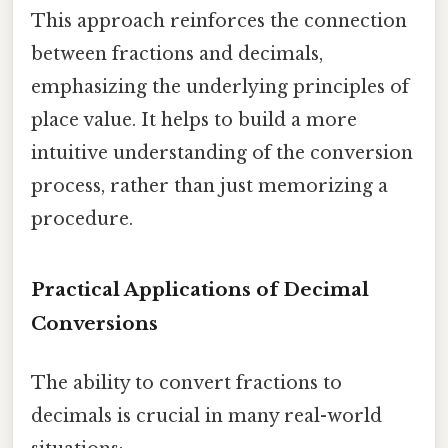
This approach reinforces the connection
between fractions and decimals,
emphasizing the underlying principles of
place value. It helps to build a more
intuitive understanding of the conversion
process, rather than just memorizing a
procedure.
Practical Applications of Decimal
Conversions
The ability to convert fractions to
decimals is crucial in many real-world