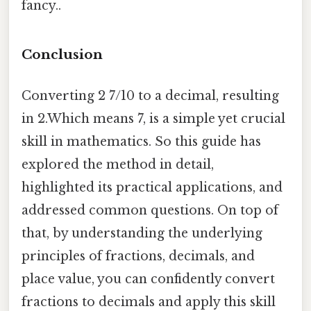
fancy..
Conclusion
Converting 2 7/10 to a decimal, resulting
in 2.Which means 7, is a simple yet crucial
skill in mathematics. So this guide has
explored the method in detail,
highlighted its practical applications, and
addressed common questions. On top of
that, by understanding the underlying
principles of fractions, decimals, and
place value, you can confidently convert
fractions to decimals and apply this skill