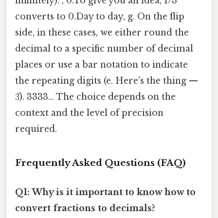
infinitely). , 0.To give you an idea, 1/3
converts to 0.Day to day, g. On the flip
side, in these cases, we either round the
decimal to a specific number of decimal
places or use a bar notation to indicate
the repeating digits (e. Here's the thing —
3̅). 3333... The choice depends on the
context and the level of precision
required.
Frequently Asked Questions (FAQ)
Q1: Why is it important to know how to
convert fractions to decimals?