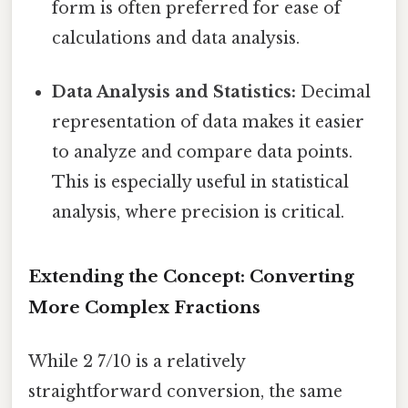
form is often preferred for ease of
calculations and data analysis.
Data Analysis and Statistics:
Decimal
representation of data makes it easier
to analyze and compare data points.
This is especially useful in statistical
analysis, where precision is critical.
Extending the Concept: Converting
More Complex Fractions
While 2 7/10 is a relatively
straightforward conversion, the same