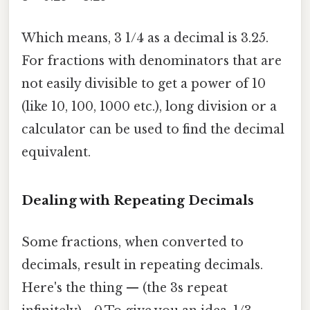
Which means, 3 1/4 as a decimal is 3.25.
For fractions with denominators that are
not easily divisible to get a power of 10
(like 10, 100, 1000 etc.), long division or a
calculator can be used to find the decimal
equivalent.
Dealing with Repeating Decimals
Some fractions, when converted to
decimals, result in repeating decimals.
Here's the thing — (the 3s repeat