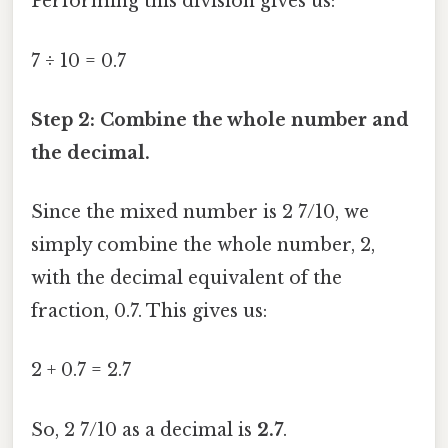
Performing this division gives us:
7 ÷ 10 = 0.7
Step 2: Combine the whole number and
the decimal.
Since the mixed number is 2 7/10, we
simply combine the whole number, 2,
with the decimal equivalent of the
fraction, 0.7. This gives us:
2 + 0.7 = 2.7
So, 2 7/10 as a decimal is
2.7
.