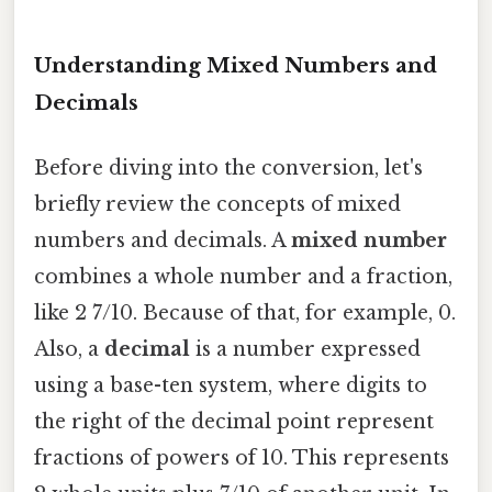
Understanding Mixed Numbers and
Decimals
Before diving into the conversion, let's
briefly review the concepts of mixed
numbers and decimals. A
mixed number
combines a whole number and a fraction,
like 2 7/10. Because of that, for example, 0.
Also, a
decimal
is a number expressed
using a base-ten system, where digits to
the right of the decimal point represent
fractions of powers of 10. This represents