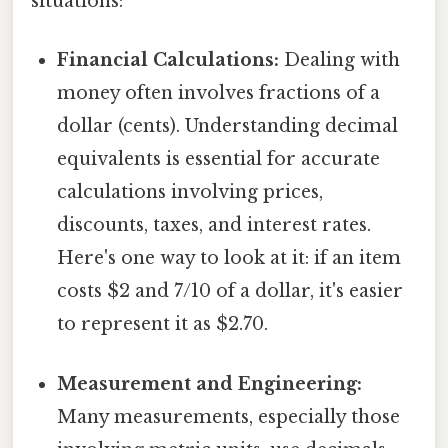
situations:
Financial Calculations:
Dealing with
money often involves fractions of a
dollar (cents). Understanding decimal
equivalents is essential for accurate
calculations involving prices,
discounts, taxes, and interest rates.
Here's one way to look at it: if an item
costs $2 and 7/10 of a dollar, it's easier
to represent it as $2.70.
Measurement and Engineering:
Many measurements, especially those