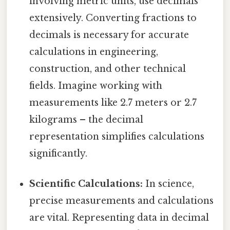
involving metric units, use decimals
extensively. Converting fractions to
decimals is necessary for accurate
calculations in engineering,
construction, and other technical
fields. Imagine working with
measurements like 2.7 meters or 2.7
kilograms – the decimal
representation simplifies calculations
significantly.
Scientific Calculations:
In science,
precise measurements and calculations
are vital. Representing data in decimal