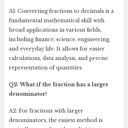
A1: Converting fractions to decimals is a
fundamental mathematical skill with
broad applications in various fields,
including finance, science, engineering,
and everyday life. It allows for easier
calculations, data analysis, and precise
representation of quantities.
Q2: What if the fraction has a larger
denominator?
A2: For fractions with larger
denominators, the easiest method is