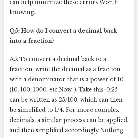
can help minimize these errors Worth
knowing..
Q5: How do I convert a decimal back
into a fraction?
A5: To convert a decimal back to a
fraction, write the decimal as a fraction
with a denominator that is a power of 10
(10, 100, 1000, etc.Now, ). Take this: 0.25
can be written as 25/100, which can then
be simplified to 1/4. For more complex
decimals, a similar process can be applied,
and then simplified accordingly Nothing