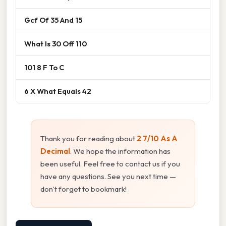
Gcf Of 35 And 15
What Is 30 Off 110
101 8 F To C
6 X What Equals 42
Thank you for reading about
2 7/10 As A
Decimal
. We hope the information has
been useful. Feel free to contact us if you
have any questions. See you next time —
don't forget to bookmark!