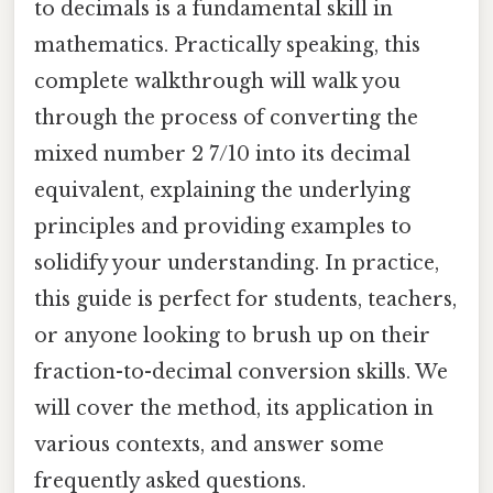
to decimals is a fundamental skill in
mathematics. Practically speaking, this
complete walkthrough will walk you
through the process of converting the
mixed number 2 7/10 into its decimal
equivalent, explaining the underlying
principles and providing examples to
solidify your understanding. In practice,
this guide is perfect for students, teachers,
or anyone looking to brush up on their
fraction-to-decimal conversion skills. We
will cover the method, its application in
various contexts, and answer some
frequently asked questions.