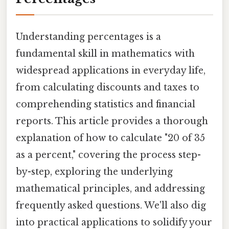
Understanding percentages is a
fundamental skill in mathematics with
widespread applications in everyday life,
from calculating discounts and taxes to
comprehending statistics and financial
reports. This article provides a thorough
explanation of how to calculate "20 of 35
as a percent," covering the process step-
by-step, exploring the underlying
mathematical principles, and addressing
frequently asked questions. We'll also dig
into practical applications to solidify your