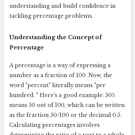
understanding and build confidence in
tackling percentage problems.
Understanding the Concept of
Percentage
A percentage is a way of expressing a
number as a fraction of 100. Now, the
word "percent" literally means "per
hundred. " Here's a good example: 50%
means 50 out of 100, which can be written
as the fraction 50/100 or the decimal 0.5.
Calculating percentages involves
determining the ratio of a part to a whole,