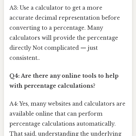
A3: Use a calculator to get a more
accurate decimal representation before
converting to a percentage. Many
calculators will provide the percentage
directly Not complicated — just
consistent..
Q4: Are there any online tools to help
with percentage calculations?
A4: Yes, many websites and calculators are
available online that can perform
percentage calculations automatically.
That said, understanding the underlying