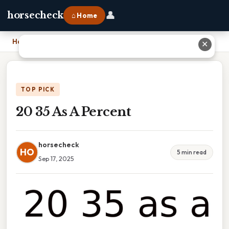
👤
horsecheck
⌂ Home
Home
›
20 35 As A Percent
✕
TOP PICK
20 35 As A Percent
horsecheck
HO
5 min read
Sep 17, 2025