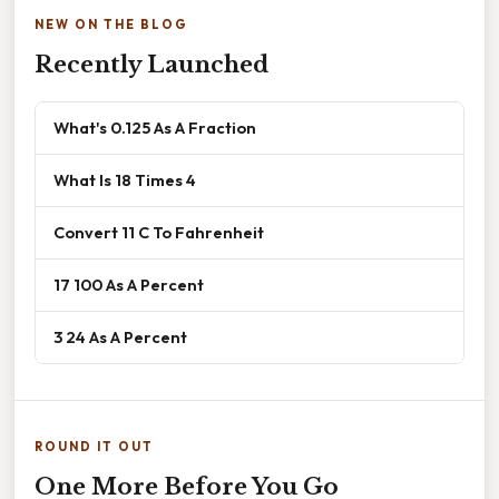
NEW ON THE BLOG
Recently Launched
What's 0.125 As A Fraction
What Is 18 Times 4
Convert 11 C To Fahrenheit
17 100 As A Percent
3 24 As A Percent
ROUND IT OUT
One More Before You Go