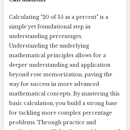
Calculating "20 of 35 as a percent" is a
simple yet foundational step in
understanding percentages.
Understanding the underlying
mathematical principles allows for a
deeper understanding and application
beyond rote memorization, paving the
way for success in more advanced
mathematical concepts. By mastering this
basic calculation, you build a strong base
for tackling more complex percentage
problems. Through practice and