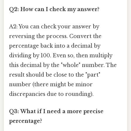
Q2: How can I check my answer?
A2: You can check your answer by
reversing the process. Convert the
percentage back into a decimal by
dividing by 100. Even so, then multiply
this decimal by the "whole" number. The
result should be close to the "part"
number (there might be minor
discrepancies due to rounding).
Q3: What if I need a more precise
percentage?