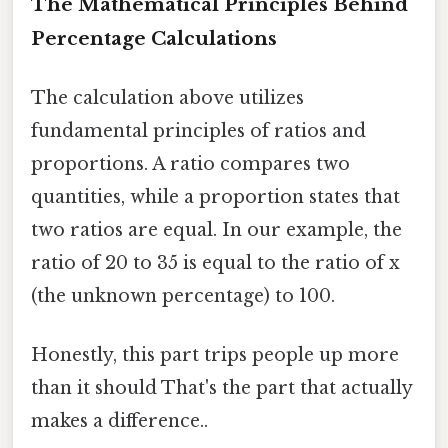
The Mathematical Principles Behind
Percentage Calculations
The calculation above utilizes
fundamental principles of ratios and
proportions. A ratio compares two
quantities, while a proportion states that
two ratios are equal. In our example, the
ratio of 20 to 35 is equal to the ratio of x
(the unknown percentage) to 100.
Honestly, this part trips people up more
than it should That's the part that actually
makes a difference..