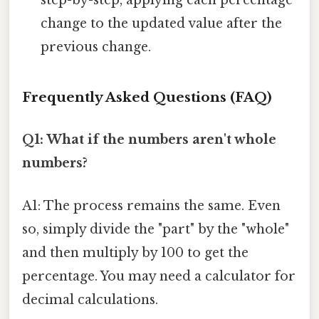
step-by-step, applying each percentage
change to the updated value after the
previous change.
Frequently Asked Questions (FAQ)
Q1: What if the numbers aren't whole
numbers?
A1: The process remains the same. Even
so, simply divide the "part" by the "whole"
and then multiply by 100 to get the
percentage. You may need a calculator for
decimal calculations.