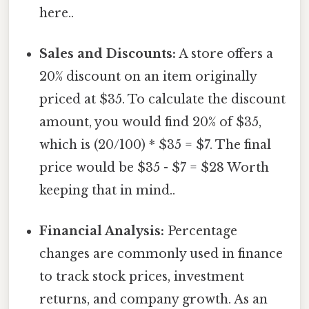
here..
Sales and Discounts:
A store offers a
20% discount on an item originally
priced at $35. To calculate the discount
amount, you would find 20% of $35,
which is (20/100) * $35 = $7. The final
price would be $35 - $7 = $28 Worth
keeping that in mind..
Financial Analysis:
Percentage
changes are commonly used in finance
to track stock prices, investment
returns, and company growth. As an