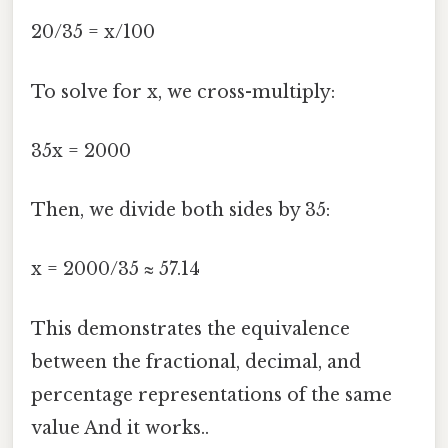
20/35 = x/100
To solve for x, we cross-multiply:
35x = 2000
Then, we divide both sides by 35:
x = 2000/35 ≈ 57.14
This demonstrates the equivalence
between the fractional, decimal, and
percentage representations of the same
value And it works..