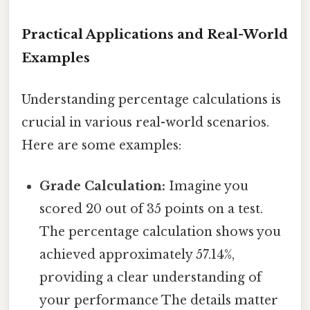
Practical Applications and Real-World
Examples
Understanding percentage calculations is
crucial in various real-world scenarios.
Here are some examples:
Grade Calculation:
Imagine you
scored 20 out of 35 points on a test.
The percentage calculation shows you
achieved approximately 57.14%,
providing a clear understanding of
your performance The details matter