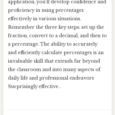
application, you'll develop confidence and
proficiency in using percentages
effectively in various situations.
Remember the three key steps: set up the
fraction, convert to a decimal, and then to
a percentage. The ability to accurately
and efficiently calculate percentages is an
invaluable skill that extends far beyond
the classroom and into many aspects of
daily life and professional endeavors
Surprisingly effective..