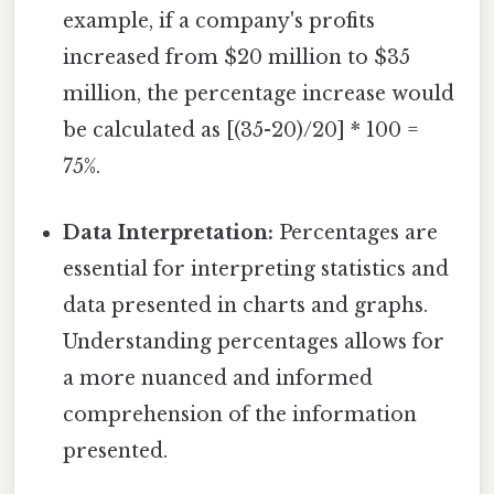
example, if a company's profits
increased from $20 million to $35
million, the percentage increase would
be calculated as [(35-20)/20] * 100 =
75%.
Data Interpretation:
Percentages are
essential for interpreting statistics and
data presented in charts and graphs.
Understanding percentages allows for
a more nuanced and informed
comprehension of the information
presented.