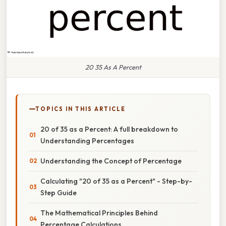
20 35 As A Percent
TOPICS IN THIS ARTICLE
20 of 35 as a Percent: A full breakdown to
Understanding Percentages
Understanding the Concept of Percentage
Calculating "20 of 35 as a Percent" - Step-by-
Step Guide
The Mathematical Principles Behind
Percentage Calculations