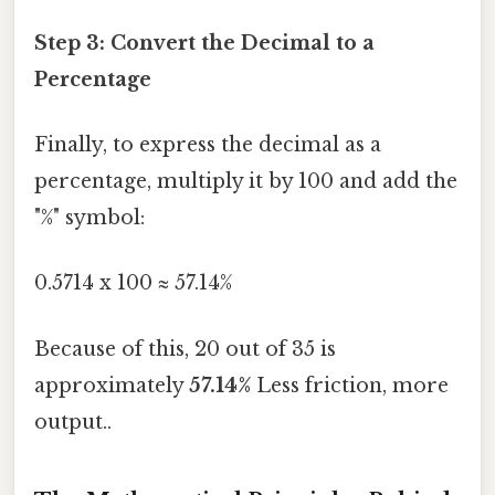
Step 3: Convert the Decimal to a
Percentage
Finally, to express the decimal as a
percentage, multiply it by 100 and add the
"%" symbol:
0.5714 x 100 ≈ 57.14%
Because of this, 20 out of 35 is
approximately
57.14%
Less friction, more
output..