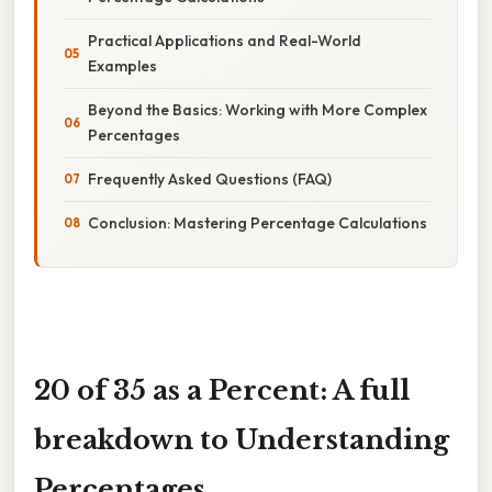
Practical Applications and Real-World
Examples
Beyond the Basics: Working with More Complex
Percentages
Frequently Asked Questions (FAQ)
Conclusion: Mastering Percentage Calculations
20 of 35 as a Percent: A full
breakdown to Understanding
Percentages