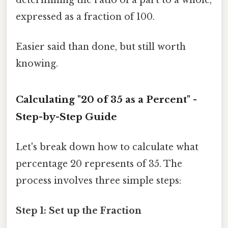
expressed as a fraction of 100.
Easier said than done, but still worth
knowing.
Calculating "20 of 35 as a Percent" -
Step-by-Step Guide
Let's break down how to calculate what
percentage 20 represents of 35. The
process involves three simple steps:
Step 1: Set up the Fraction