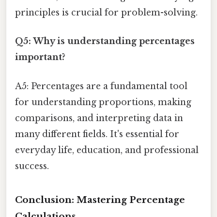
principles is crucial for problem-solving.
Q5: Why is understanding percentages
important?
A5: Percentages are a fundamental tool
for understanding proportions, making
comparisons, and interpreting data in
many different fields. It's essential for
everyday life, education, and professional
success.
Conclusion: Mastering Percentage
Calculations