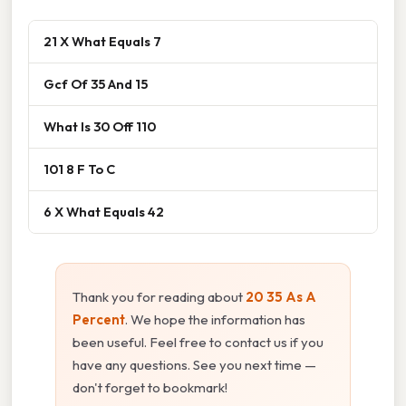
21 X What Equals 7
Gcf Of 35 And 15
What Is 30 Off 110
101 8 F To C
6 X What Equals 42
Thank you for reading about
20 35 As A
Percent
. We hope the information has
been useful. Feel free to contact us if you
have any questions. See you next time —
don't forget to bookmark!