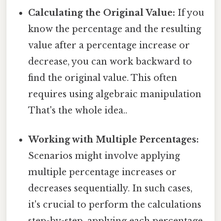
Calculating the Original Value:
If you
know the percentage and the resulting
value after a percentage increase or
decrease, you can work backward to
find the original value. This often
requires using algebraic manipulation
That's the whole idea..
Working with Multiple Percentages:
Scenarios might involve applying
multiple percentage increases or
decreases sequentially. In such cases,
it's crucial to perform the calculations