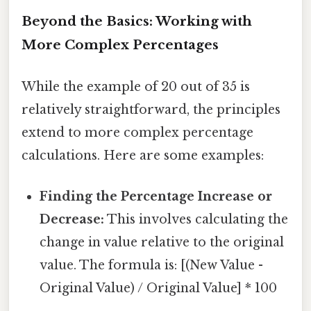
Beyond the Basics: Working with
More Complex Percentages
While the example of 20 out of 35 is
relatively straightforward, the principles
extend to more complex percentage
calculations. Here are some examples:
Finding the Percentage Increase or
Decrease:
This involves calculating the
change in value relative to the original
value. The formula is: [(New Value -
Original Value) / Original Value] * 100