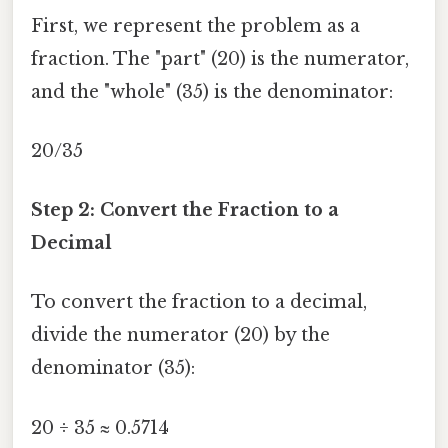
First, we represent the problem as a
fraction. The "part" (20) is the numerator,
and the "whole" (35) is the denominator:
20/35
Step 2: Convert the Fraction to a
Decimal
To convert the fraction to a decimal,
divide the numerator (20) by the
denominator (35):
20 ÷ 35 ≈ 0.5714