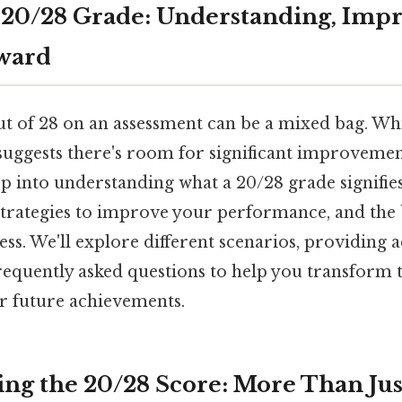
 20/28 Grade: Understanding, Impr
ward
t of 28 on an assessment can be a mixed bag. Whil
suggests there's room for significant improvement
ep into understanding what a 20/28 grade signifie
, strategies to improve your performance, and the
ss. We'll explore different scenarios, providing a
equently asked questions to help you transform t
or future achievements.
ng the 20/28 Score: More Than Ju