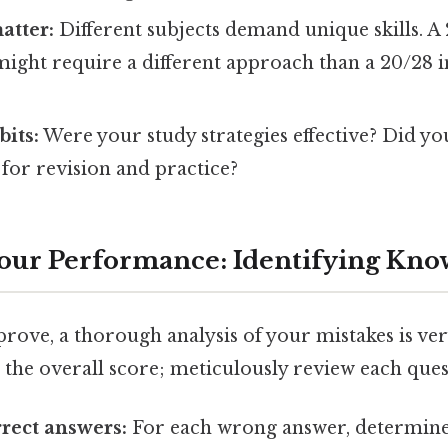
atter:
Different subjects demand unique skills. A 
ight require a different approach than a 20/28 i
bits:
Were your study strategies effective? Did yo
e for revision and practice?
our Performance: Identifying Kno
prove, a thorough analysis of your mistakes is ve
t the overall score; meticulously review each ques
rrect answers:
For each wrong answer, determin