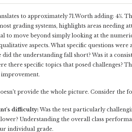
anslates to approximately 71.Worth adding: 4%. Th
most grading systems, highlights areas needing at
rucial to move beyond simply looking at the numeri
qualitative aspects. What specific questions were
did the understanding fall short? Was it a consist
e there specific topics that posed challenges? Th
ve improvement.
doesn't provide the whole picture. Consider the f
t's difficulty:
Was the test particularly challengi
 lower? Understanding the overall class perform
ur individual grade.