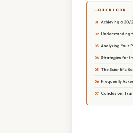
QUICK LOOK
Achieving a 20/
Understanding t
Analyzing Your 
Strategies for 
The Scientific B
Frequently Aske
Conclusion: Tra