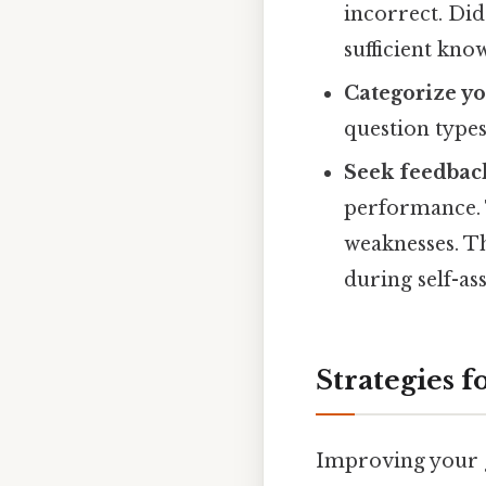
incorrect. Did
sufficient kno
Categorize yo
question types
Seek feedbac
performance. T
weaknesses. T
during self-as
Strategies 
Improving your g