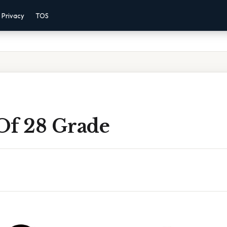
Privacy
TOS
Of 28 Grade