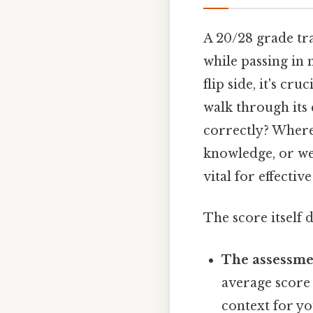
A 20/28 grade tr
while passing in 
flip side, it's c
walk through its 
correctly? Where 
knowledge, or wer
vital for effecti
The score itself 
The assessmen
average score
context for yo