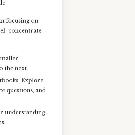
de:
an focusing on
el; concentrate
smaller,
 the next.
xtbooks. Explore
ce questions, and
ur understanding.
s.