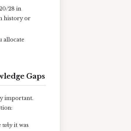
20/28 in
n history or
u allocate
wledge Gaps
ry important.
tion:
e
why
it was