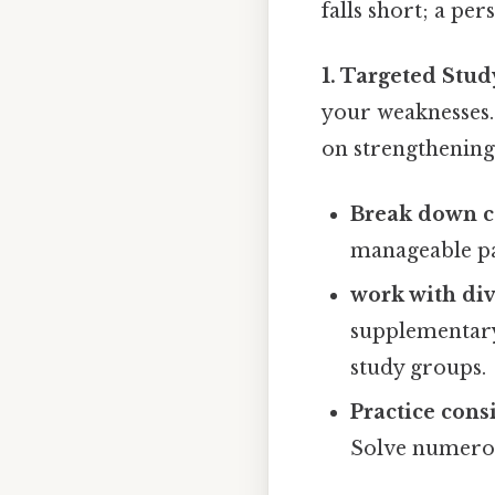
falls short; a per
1. Targeted Stud
your weaknesses.
on strengthening
Break down c
manageable pa
work with div
supplementary 
study groups.
Practice consi
Solve numero