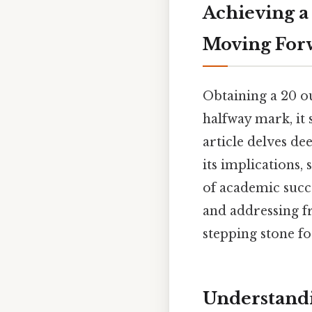
Achieving a
Moving For
Obtaining a 20 ou
halfway mark, it 
article delves de
its implications
of academic succe
and addressing fr
stepping stone f
Understandi