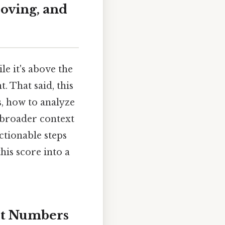
oving, and
e it's above the
. That said, this
s, how to analyze
 broader context
ctionable steps
his score into a
st Numbers