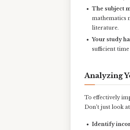
The subject m
mathematics m
literature.
Your study ha
sufficient tim
Analyzing Y
To effectively im
Don't just look a
Identify inco