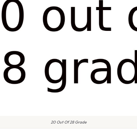
20 Out Of 28 Grade