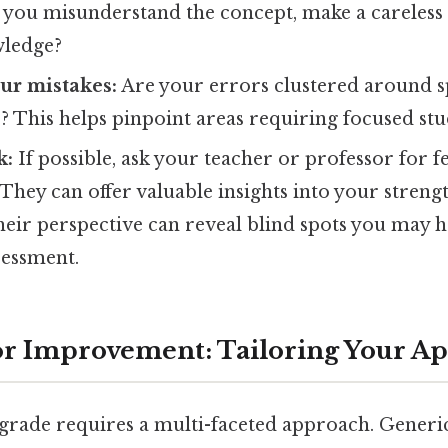
 you misunderstand the concept, make a careless 
wledge?
ur mistakes:
Are your errors clustered around sp
? This helps pinpoint areas requiring focused stu
k:
If possible, ask your teacher or professor for 
hey can offer valuable insights into your streng
heir perspective can reveal blind spots you may 
sessment.
for Improvement: Tailoring Your A
rade requires a multi-faceted approach. Generic