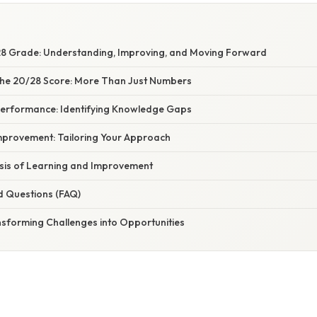
28 Grade: Understanding, Improving, and Moving Forward
he 20/28 Score: More Than Just Numbers
Performance: Identifying Knowledge Gaps
Improvement: Tailoring Your Approach
asis of Learning and Improvement
d Questions (FAQ)
nsforming Challenges into Opportunities