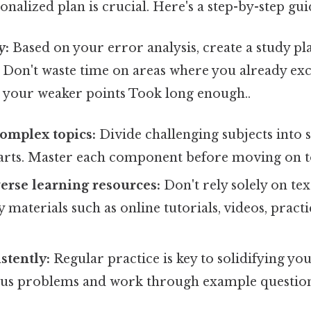
sonalized plan is crucial. Here's a step-by-step gui
y:
Based on your error analysis, create a study pl
 Don't waste time on areas where you already exc
 your weaker points Took long enough..
omplex topics:
Divide challenging subjects into 
rts. Master each component before moving on to
erse learning resources:
Don't rely solely on te
materials such as online tutorials, videos, practi
stently:
Regular practice is key to solidifying yo
us problems and work through example question