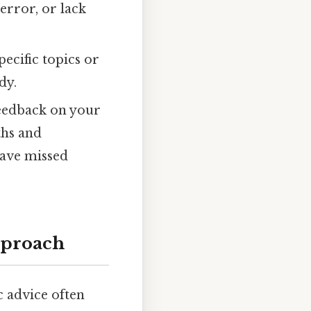
error, or lack
ecific topics or
dy.
feedback on your
ths and
have missed
pproach
 advice often