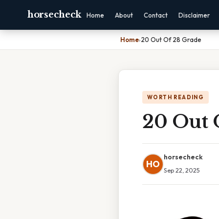
horsecheck
Home
About
Contact
Disclaimer
Home
›
20 Out Of 28 Grade
WORTH READING
20 Out 
horsecheck
HO
Sep 22, 2025