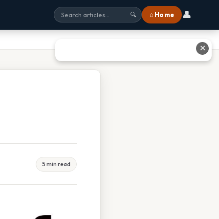
👤
⌂ Home
🔍
✕
5 min read