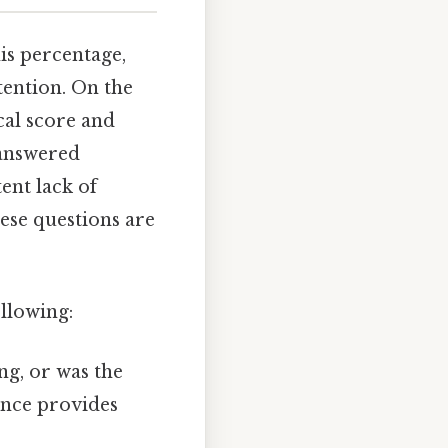
is percentage,
tention. On the
cal score and
 answered
ent lack of
ese questions are
ollowing:
ng, or was the
ance provides