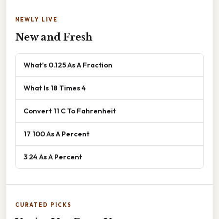
NEWLY LIVE
New and Fresh
What's 0.125 As A Fraction
What Is 18 Times 4
Convert 11 C To Fahrenheit
17 100 As A Percent
3 24 As A Percent
CURATED PICKS