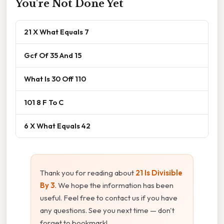
You're Not Done Yet
21 X What Equals 7
Gcf Of 35 And 15
What Is 30 Off 110
101 8 F To C
6 X What Equals 42
Thank you for reading about
21 Is Divisible
By 3
. We hope the information has been
useful. Feel free to contact us if you have
any questions. See you next time — don't
forget to bookmark!