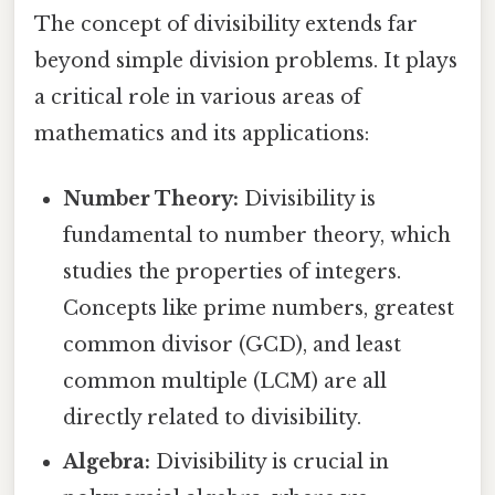
The concept of divisibility extends far
beyond simple division problems. It plays
a critical role in various areas of
mathematics and its applications:
Number Theory:
Divisibility is
fundamental to number theory, which
studies the properties of integers.
Concepts like prime numbers, greatest
common divisor (GCD), and least
common multiple (LCM) are all
directly related to divisibility.
Algebra:
Divisibility is crucial in