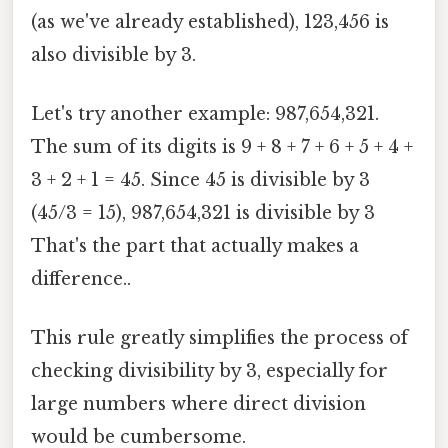
(as we've already established), 123,456 is
also divisible by 3.
Let's try another example: 987,654,321.
The sum of its digits is 9 + 8 + 7 + 6 + 5 + 4 +
3 + 2 + 1 = 45. Since 45 is divisible by 3
(45/3 = 15), 987,654,321 is divisible by 3
That's the part that actually makes a
difference..
This rule greatly simplifies the process of
checking divisibility by 3, especially for
large numbers where direct division
would be cumbersome.