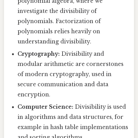
polynomial algebra, where we
investigate the divisibility of
polynomials. Factorization of
polynomials relies heavily on
understanding divisibility.
Cryptography:
Divisibility and
modular arithmetic are cornerstones
of modern cryptography, used in
secure communication and data
encryption.
Computer Science:
Divisibility is used
in algorithms and data structures, for
example in hash table implementations
and sorting algorithms.