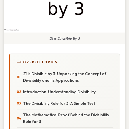
21 Is Divisible By 3
COVERED TOPICS
21 is Divisible by 3: Unpacking the Concept of
Divisibility and its Applications
Introduction: Understanding Divisibility
The Divisibility Rule for 3: A Simple Test
The Mathematical Proof Behind the Divisibility
Rule for 3