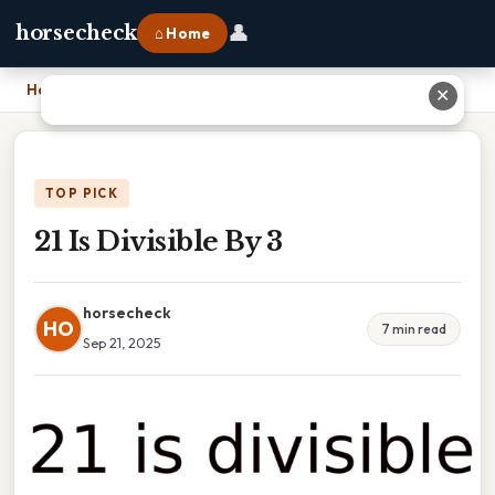
👤
horsecheck
⌂ Home
Home
›
21 Is Divisible By 3
✕
TOP PICK
21 Is Divisible By 3
horsecheck
HO
7 min read
Sep 21, 2025