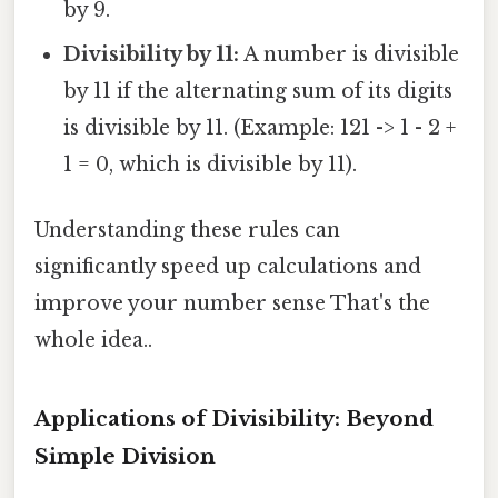
by 9.
Divisibility by 11:
A number is divisible
by 11 if the alternating sum of its digits
is divisible by 11. (Example: 121 -> 1 - 2 +
1 = 0, which is divisible by 11).
Understanding these rules can
significantly speed up calculations and
improve your number sense That's the
whole idea..
Applications of Divisibility: Beyond
Simple Division