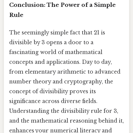
Conclusion: The Power of a Simple
Rule
The seemingly simple fact that 21 is
divisible by 3 opens a door to a
fascinating world of mathematical
concepts and applications. Day to day,
from elementary arithmetic to advanced
number theory and cryptography, the
concept of divisibility proves its
significance across diverse fields.
Understanding the divisibility rule for 3,
and the mathematical reasoning behind it,
enhances your numerical literacy and