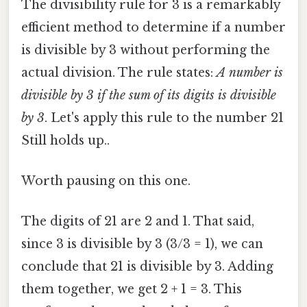
The divisibility rule for 3 is a remarkably
efficient method to determine if a number
is divisible by 3 without performing the
actual division. The rule states:
A number is
divisible by 3 if the sum of its digits is divisible
by 3
. Let's apply this rule to the number 21
Still holds up..
Worth pausing on this one.
The digits of 21 are 2 and 1. That said,
since 3 is divisible by 3 (3/3 = 1), we can
conclude that 21 is divisible by 3. Adding
them together, we get 2 + 1 = 3. This