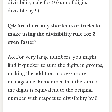
divisibility rule for 9 (sum of digits
divisible by 9).
Q4: Are there any shortcuts or tricks to
make using the divisibility rule for 3
even faster?
A4: For very large numbers, you might
find it quicker to sum the digits in groups,
making the addition process more
manageable. Remember that the sum of
the digits is equivalent to the original
number with respect to divisibility by 3.