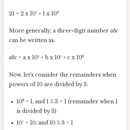
21 = 2 x 10¹ + 1 x 10⁰
More generally, a three-digit number
abc
can be written as:
abc
= a x 10² + b x 10¹ + c x 10⁰
Now, let's consider the remainders when
powers of 10 are divided by 3:
10⁰ = 1, and 1 % 3 = 1 (remainder when 1
is divided by 3)
10¹ = 10, and 10 % 3 = 1