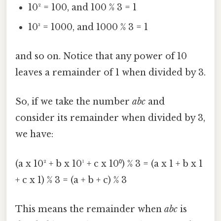
10² = 100, and 100 % 3 = 1
10³ = 1000, and 1000 % 3 = 1
and so on. Notice that any power of 10
leaves a remainder of 1 when divided by 3.
So, if we take the number
abc
and
consider its remainder when divided by 3,
we have:
(a x 10² + b x 10¹ + c x 10⁰) % 3 = (a x 1 + b x 1
+ c x 1) % 3 = (a + b + c) % 3
This means the remainder when
abc
is