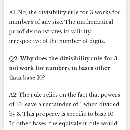
A1: No, the divisibility rule for 3 works for
numbers of any size. The mathematical
proof demonstrates its validity
irrespective of the number of digits.
Q2: Why does the divisibility rule for 3
not work for numbers in bases other
than base 10?
A2: The rule relies on the fact that powers
of 10 leave a remainder of 1 when divided
by 3. This property is specific to base 10.
In other bases, the equivalent rule would