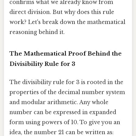
confirms what we already know from
direct division. But why does this rule
work? Let's break down the mathematical
reasoning behind it.
The Mathematical Proof Behind the
Divisibility Rule for 3
The divisibility rule for 3 is rooted in the
properties of the decimal number system
and modular arithmetic. Any whole
number can be expressed in expanded
form using powers of 10. To give you an
idea, the number 21 can be written as: