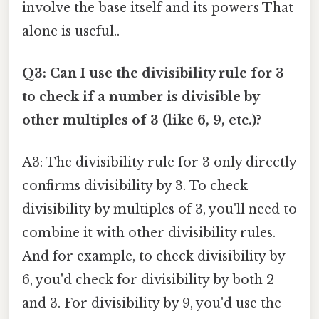
involve the base itself and its powers That
alone is useful..
Q3: Can I use the divisibility rule for 3
to check if a number is divisible by
other multiples of 3 (like 6, 9, etc.)?
A3: The divisibility rule for 3 only directly
confirms divisibility by 3. To check
divisibility by multiples of 3, you'll need to
combine it with other divisibility rules.
And for example, to check divisibility by
6, you'd check for divisibility by both 2
and 3. For divisibility by 9, you'd use the