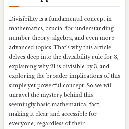
Divisibility is a fundamental concept in
mathematics, crucial for understanding
number theory, algebra, and even more
advanced topics. That's why this article
delves deep into the divisibility rule for 3,
explaining why 21 is divisible by 3, and
exploring the broader implications of this
simple yet powerful concept. So we will
unravel the mystery behind this
seemingly basic mathematical fact,
making it clear and accessible for
everyone, regardless of their