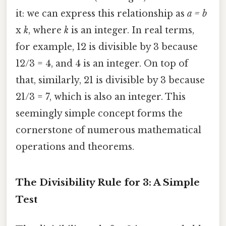
it: we can express this relationship as
a = b
x
k
, where
k
is an integer. In real terms,
for example, 12 is divisible by 3 because
12/3 = 4, and 4 is an integer. On top of
that, similarly, 21 is divisible by 3 because
21/3 = 7, which is also an integer. This
seemingly simple concept forms the
cornerstone of numerous mathematical
operations and theorems.
The Divisibility Rule for 3: A Simple
Test