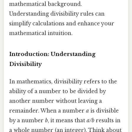
mathematical background.
Understanding divisibility rules can
simplify calculations and enhance your
mathematical intuition.
Introduction: Understanding
Divisibility
In mathematics, divisibility refers to the
ability of a number to be divided by
another number without leaving a
remainder. When a number
a
is divisible
by a number
b
, it means that
a/b
results in
a whole number (an integer). Think about