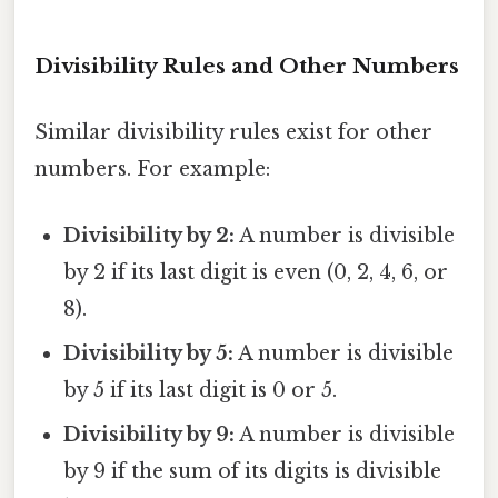
Divisibility Rules and Other Numbers
Similar divisibility rules exist for other
numbers. For example:
Divisibility by 2:
A number is divisible
by 2 if its last digit is even (0, 2, 4, 6, or
8).
Divisibility by 5:
A number is divisible
by 5 if its last digit is 0 or 5.
Divisibility by 9:
A number is divisible
by 9 if the sum of its digits is divisible