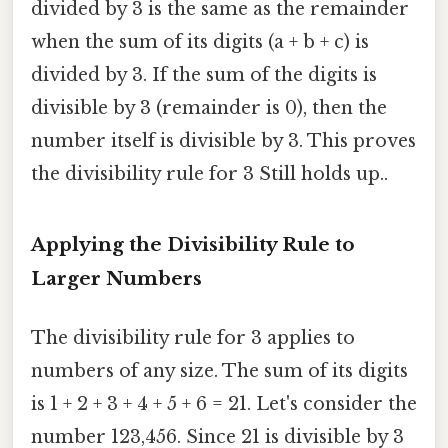
divided by 3 is the same as the remainder
when the sum of its digits (a + b + c) is
divided by 3. If the sum of the digits is
divisible by 3 (remainder is 0), then the
number itself is divisible by 3. This proves
the divisibility rule for 3 Still holds up..
Applying the Divisibility Rule to
Larger Numbers
The divisibility rule for 3 applies to
numbers of any size. The sum of its digits
is 1 + 2 + 3 + 4 + 5 + 6 = 21. Let's consider the
number 123,456. Since 21 is divisible by 3