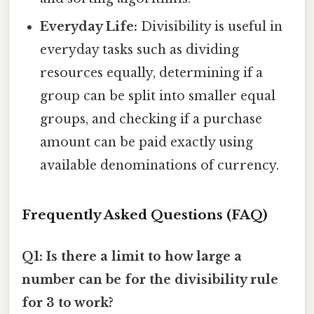
Everyday Life:
Divisibility is useful in
everyday tasks such as dividing
resources equally, determining if a
group can be split into smaller equal
groups, and checking if a purchase
amount can be paid exactly using
available denominations of currency.
Frequently Asked Questions (FAQ)
Q1: Is there a limit to how large a
number can be for the divisibility rule
for 3 to work?