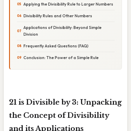
Applying the Divisibility Rule to Larger Numbers
Divisibility Rules and Other Numbers
Applications of Divisibility: Beyond Simple
Division
Frequently Asked Questions (FAQ)
Conclusion: The Power of a Simple Rule
21 is Divisible by 3: Unpacking
the Concept of Divisibility
and its Applications