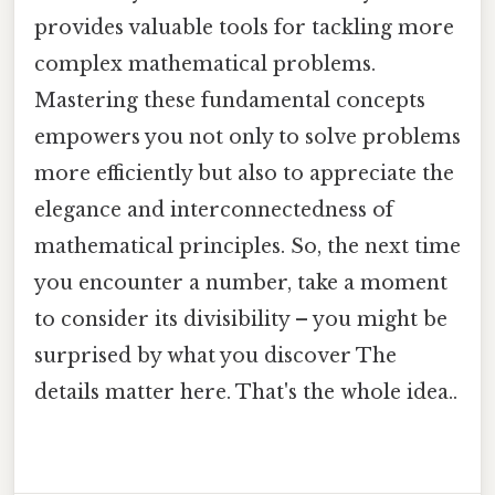
provides valuable tools for tackling more
complex mathematical problems.
Mastering these fundamental concepts
empowers you not only to solve problems
more efficiently but also to appreciate the
elegance and interconnectedness of
mathematical principles. So, the next time
you encounter a number, take a moment
to consider its divisibility – you might be
surprised by what you discover The
details matter here. That's the whole idea..