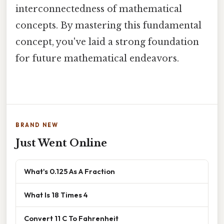
interconnectedness of mathematical
concepts. By mastering this fundamental
concept, you've laid a strong foundation
for future mathematical endeavors.
BRAND NEW
Just Went Online
What's 0.125 As A Fraction
What Is 18 Times 4
Convert 11 C To Fahrenheit