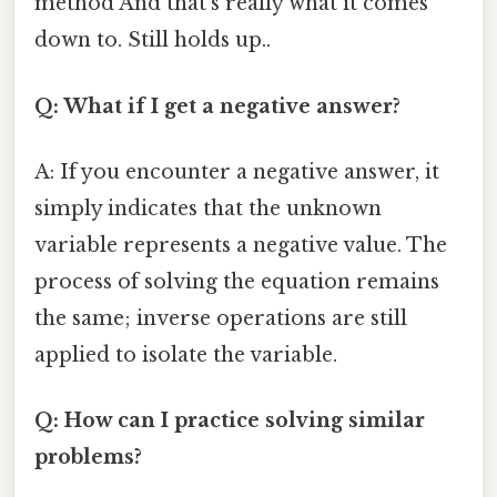
method And that's really what it comes
down to. Still holds up..
Q: What if I get a negative answer?
A: If you encounter a negative answer, it
simply indicates that the unknown
variable represents a negative value. The
process of solving the equation remains
the same; inverse operations are still
applied to isolate the variable.
Q: How can I practice solving similar
problems?