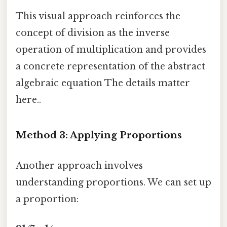
This visual approach reinforces the
concept of division as the inverse
operation of multiplication and provides
a concrete representation of the abstract
algebraic equation The details matter
here..
Method 3: Applying Proportions
Another approach involves
understanding proportions. We can set up
a proportion: