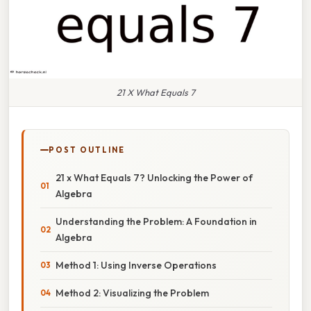
21 X What Equals 7
POST OUTLINE
21 x What Equals 7? Unlocking the Power of
Algebra
Understanding the Problem: A Foundation in
Algebra
Method 1: Using Inverse Operations
Method 2: Visualizing the Problem