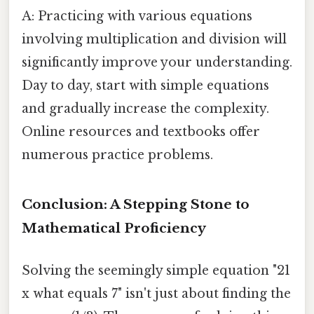
A: Practicing with various equations
involving multiplication and division will
significantly improve your understanding.
Day to day, start with simple equations
and gradually increase the complexity.
Online resources and textbooks offer
numerous practice problems.
Conclusion: A Stepping Stone to
Mathematical Proficiency
Solving the seemingly simple equation "21
x what equals 7" isn't just about finding the