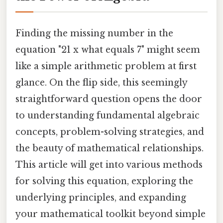
Finding the missing number in the
equation "21 x what equals 7" might seem
like a simple arithmetic problem at first
glance. On the flip side, this seemingly
straightforward question opens the door
to understanding fundamental algebraic
concepts, problem-solving strategies, and
the beauty of mathematical relationships.
This article will get into various methods
for solving this equation, exploring the
underlying principles, and expanding
your mathematical toolkit beyond simple