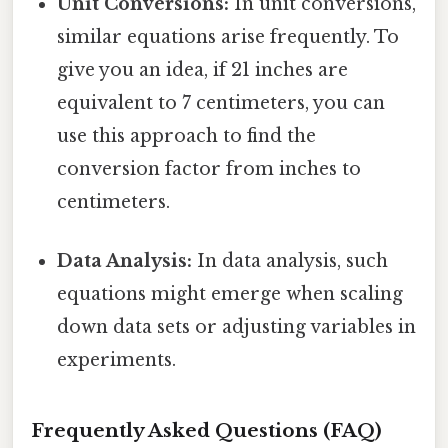
Unit Conversions:
In unit conversions,
similar equations arise frequently. To
give you an idea, if 21 inches are
equivalent to 7 centimeters, you can
use this approach to find the
conversion factor from inches to
centimeters.
Data Analysis:
In data analysis, such
equations might emerge when scaling
down data sets or adjusting variables in
experiments.
Frequently Asked Questions (FAQ)