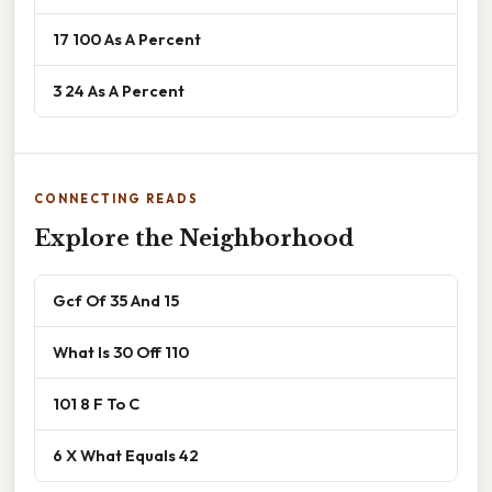
17 100 As A Percent
3 24 As A Percent
CONNECTING READS
Explore the Neighborhood
Gcf Of 35 And 15
What Is 30 Off 110
101 8 F To C
6 X What Equals 42