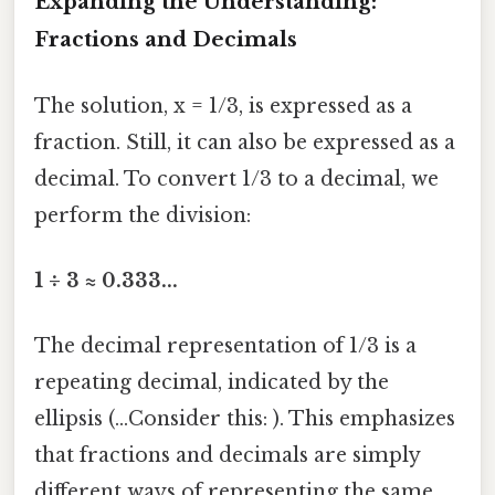
Expanding the Understanding:
Fractions and Decimals
The solution, x = 1/3, is expressed as a
fraction. Still, it can also be expressed as a
decimal. To convert 1/3 to a decimal, we
perform the division:
1 ÷ 3 ≈ 0.333...
The decimal representation of 1/3 is a
repeating decimal, indicated by the
ellipsis (...Consider this: ). This emphasizes
that fractions and decimals are simply
different ways of representing the same