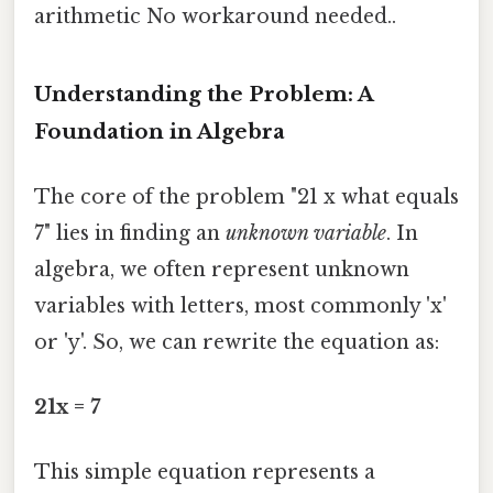
arithmetic No workaround needed..
Understanding the Problem: A
Foundation in Algebra
The core of the problem "21 x what equals
7" lies in finding an
unknown variable
. In
algebra, we often represent unknown
variables with letters, most commonly 'x'
or 'y'. So, we can rewrite the equation as:
21x = 7
This simple equation represents a