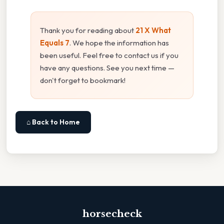
Thank you for reading about
21 X What
Equals 7
. We hope the information has
been useful. Feel free to contact us if you
have any questions. See you next time —
don't forget to bookmark!
⌂ Back to Home
horsecheck