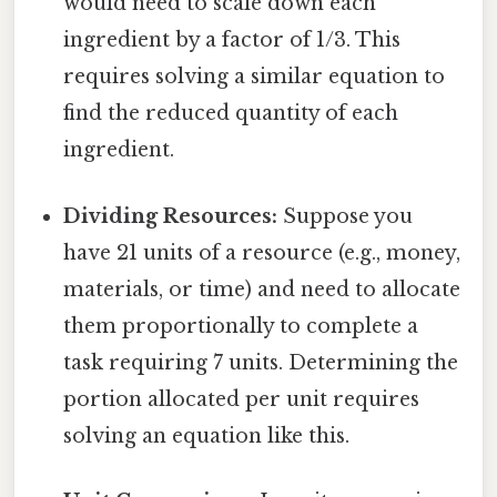
would need to scale down each
ingredient by a factor of 1/3. This
requires solving a similar equation to
find the reduced quantity of each
ingredient.
Dividing Resources:
Suppose you
have 21 units of a resource (e.g., money,
materials, or time) and need to allocate
them proportionally to complete a
task requiring 7 units. Determining the
portion allocated per unit requires
solving an equation like this.