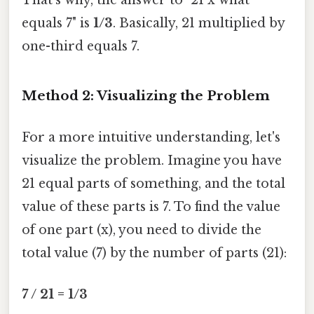
equals 7" is
1/3
. Basically, 21 multiplied by
one-third equals 7.
Method 2: Visualizing the Problem
For a more intuitive understanding, let's
visualize the problem. Imagine you have
21 equal parts of something, and the total
value of these parts is 7. To find the value
of one part (x), you need to divide the
total value (7) by the number of parts (21):
7 / 21 = 1/3