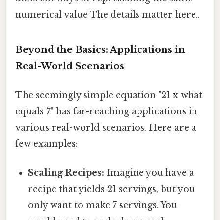
numerical value The details matter here..
Beyond the Basics: Applications in
Real-World Scenarios
The seemingly simple equation "21 x what
equals 7" has far-reaching applications in
various real-world scenarios. Here are a
few examples:
Scaling Recipes:
Imagine you have a
recipe that yields 21 servings, but you
only want to make 7 servings. You