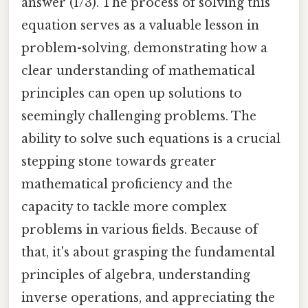
answer (1/3). The process of solving this
equation serves as a valuable lesson in
problem-solving, demonstrating how a
clear understanding of mathematical
principles can open up solutions to
seemingly challenging problems. The
ability to solve such equations is a crucial
stepping stone towards greater
mathematical proficiency and the
capacity to tackle more complex
problems in various fields. Because of
that, it's about grasping the fundamental
principles of algebra, understanding
inverse operations, and appreciating the