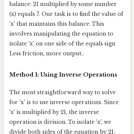
balance: 21 multiplied by some number
(x) equals 7. Our task is to find the value of
'x' that maintains this balance. This
involves manipulating the equation to
isolate 'x' on one side of the equals sign
Less friction, more output..
Method 1: Using Inverse Operations
The most straightforward way to solve
for 'x' is to use inverse operations. Since
'x' is multiplied by 21, the inverse
operation is division. To isolate 'x', we
divide both sides of the equation by 21: