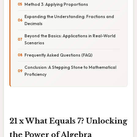
Method 3: Applying Proportions
Expanding the Understanding: Fractions and
Decimals
Beyond the Basics: Applications in Real-World
Scenarios
Frequently Asked Questions (FAQ)
Conclusion: A Stepping Stone to Mathematical
Proficiency
21 x What Equals 7? Unlocking
the Power of Algebra