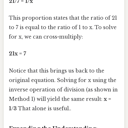
21/7 = 1/x
This proportion states that the ratio of 21
to 7 is equal to the ratio of 1 to x. To solve
for x, we can cross-multiply:
21x = 7
Notice that this brings us back to the
original equation. Solving for x using the
inverse operation of division (as shown in
Method 1) will yield the same result:
x =
1/3
That alone is useful..