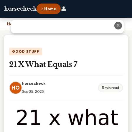
👤
horsecheck
⌂ Home
Home
›
21 X What Equals 7
✕
GOOD STUFF
21 X What Equals 7
horsecheck
HO
5 min read
Sep 25, 2025