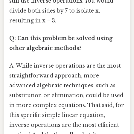
still use inverse operations. You would
divide both sides by 7 to isolate x,
resulting in x = 3.
Q: Can this problem be solved using
other algebraic methods?
A: While inverse operations are the most
straightforward approach, more
advanced algebraic techniques, such as
substitution or elimination, could be used
in more complex equations. That said, for
this specific simple linear equation,
inverse operations are the most efficient