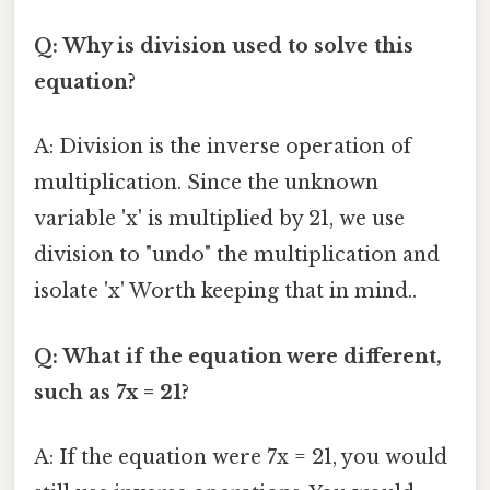
Q: Why is division used to solve this
equation?
A: Division is the inverse operation of
multiplication. Since the unknown
variable 'x' is multiplied by 21, we use
division to "undo" the multiplication and
isolate 'x' Worth keeping that in mind..
Q: What if the equation were different,
such as 7x = 21?
A: If the equation were 7x = 21, you would