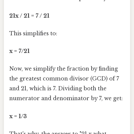
21x / 21 = 7 / 21
This simplifies to:
x = 7/21
Now, we simplify the fraction by finding
the greatest common divisor (GCD) of 7
and 21, which is 7. Dividing both the
numerator and denominator by 7, we get:
x = 1/3
That's why, the answer to "21 x what