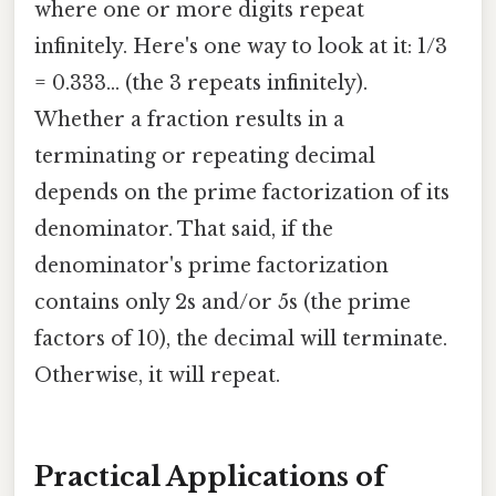
where one or more digits repeat
infinitely. Here's one way to look at it: 1/3
= 0.333... (the 3 repeats infinitely).
Whether a fraction results in a
terminating or repeating decimal
depends on the prime factorization of its
denominator. That said, if the
denominator's prime factorization
contains only 2s and/or 5s (the prime
factors of 10), the decimal will terminate.
Otherwise, it will repeat.
Practical Applications of