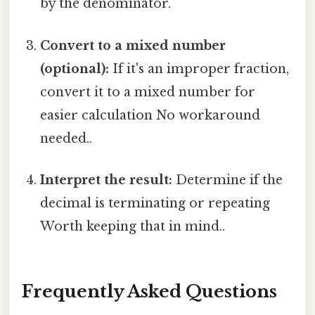
by the denominator.
Convert to a mixed number
(optional):
If it's an improper fraction,
convert it to a mixed number for
easier calculation No workaround
needed..
Interpret the result:
Determine if the
decimal is terminating or repeating
Worth keeping that in mind..
Frequently Asked Questions