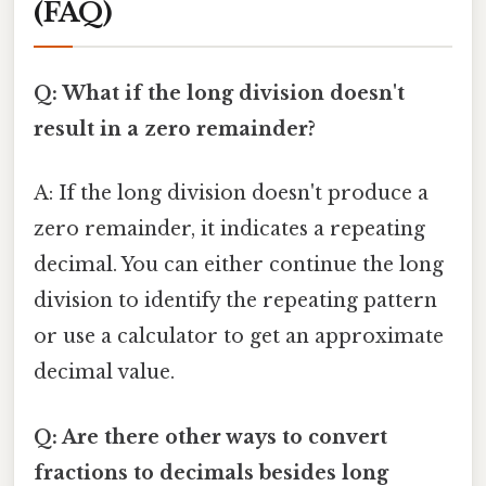
(FAQ)
Q: What if the long division doesn't
result in a zero remainder?
A: If the long division doesn't produce a
zero remainder, it indicates a repeating
decimal. You can either continue the long
division to identify the repeating pattern
or use a calculator to get an approximate
decimal value.
Q: Are there other ways to convert
fractions to decimals besides long