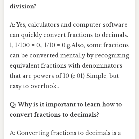
division?
A: Yes, calculators and computer software
can quickly convert fractions to decimals.
1, 1/100 = 0., 1/10 = 0.g.Also, some fractions
can be converted mentally by recognizing
equivalent fractions with denominators
that are powers of 10 (e.01) Simple, but
easy to overlook..
Q: Why is it important to learn how to
convert fractions to decimals?
A: Converting fractions to decimals is a