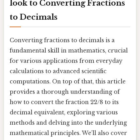
look to Converting Fractions
to Decimals
Converting fractions to decimals is a
fundamental skill in mathematics, crucial
for various applications from everyday
calculations to advanced scientific
computations. On top of that, this article
provides a thorough understanding of
how to convert the fraction 22/8 to its
decimal equivalent, exploring various
methods and delving into the underlying
mathematical principles. We’ll also cover