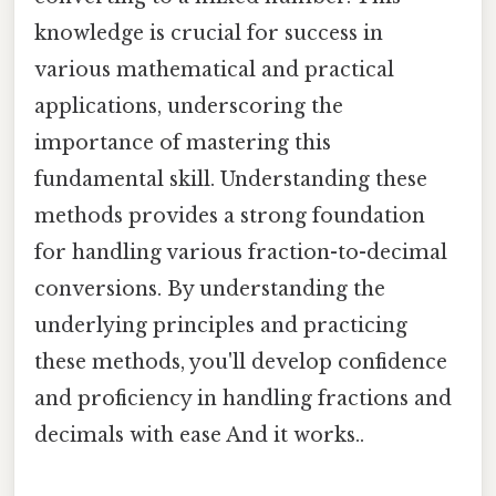
knowledge is crucial for success in
various mathematical and practical
applications, underscoring the
importance of mastering this
fundamental skill. Understanding these
methods provides a strong foundation
for handling various fraction-to-decimal
conversions. By understanding the
underlying principles and practicing
these methods, you'll develop confidence
and proficiency in handling fractions and
decimals with ease And it works..