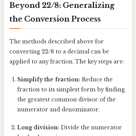
Beyond 22/8: Generalizing
the Conversion Process
The methods described above for
converting 22/8 to a decimal can be
applied to any fraction. The key steps are:
Simplify the fraction:
Reduce the
fraction to its simplest form by finding
the greatest common divisor of the
numerator and denominator.
Long division:
Divide the numerator