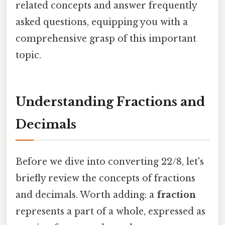
related concepts and answer frequently
asked questions, equipping you with a
comprehensive grasp of this important
topic.
Understanding Fractions and
Decimals
Before we dive into converting 22/8, let's
briefly review the concepts of fractions
and decimals. Worth adding: a
fraction
represents a part of a whole, expressed as