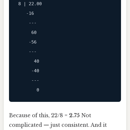
8
 | 
22.00
-16
---
60
-56
---
40
-40
---
0
Because of this, 22/8 =
2.75
Not
complicated — just consistent. And it