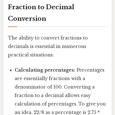
Fraction to Decimal
Conversion
The ability to convert fractions to
decimals is essential in numerous
practical situations:
Calculating percentages:
Percentages
are essentially fractions with a
denominator of 100. Converting a
fraction to a decimal allows easy
calculation of percentages. To give you
an idea, 22/8 as a percentage is 2.75 *