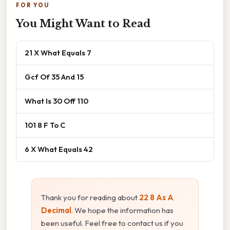
FOR YOU
You Might Want to Read
21 X What Equals 7
Gcf Of 35 And 15
What Is 30 Off 110
101 8 F To C
6 X What Equals 42
Thank you for reading about
22 8 As A
Decimal
. We hope the information has
been useful. Feel free to contact us if you