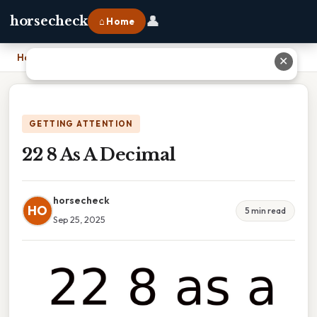
👤
horsecheck
⌂ Home
Home
›
22 8 As A Decimal
✕
GETTING ATTENTION
22 8 As A Decimal
horsecheck
HO
5 min read
Sep 25, 2025