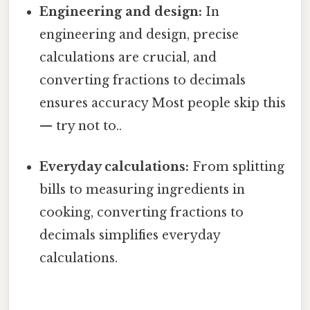
Engineering and design:
In
engineering and design, precise
calculations are crucial, and
converting fractions to decimals
ensures accuracy Most people skip this
— try not to..
Everyday calculations:
From splitting
bills to measuring ingredients in
cooking, converting fractions to
decimals simplifies everyday
calculations.