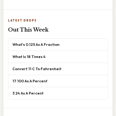
LATEST DROPS
Out This Week
What's 0.125 As A Fraction
What Is 18 Times 4
Convert 11 C To Fahrenheit
17 100 As A Percent
3 24 As A Percent