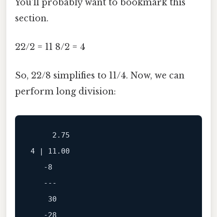
You'll probably want to bookmark this
section.
22/2 = 11 8/2 = 4
So, 22/8 simplifies to 11/4. Now, we can
perform long division:
2.75
4
 | 
11.00
-8
---
30
-28