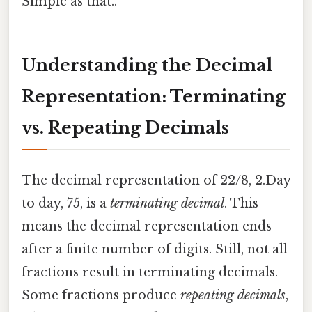
Simple as that..
Understanding the Decimal
Representation: Terminating
vs. Repeating Decimals
The decimal representation of 22/8, 2.Day
to day, 75, is a
terminating decimal
. This
means the decimal representation ends
after a finite number of digits. Still, not all
fractions result in terminating decimals.
Some fractions produce
repeating decimals
,