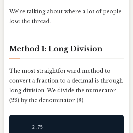
We're talking about where a lot of people
lose the thread.
Method 1: Long Division
The most straightforward method to
convert a fraction to a decimal is through
long division. We divide the numerator
(22) by the denominator (8):
2.75