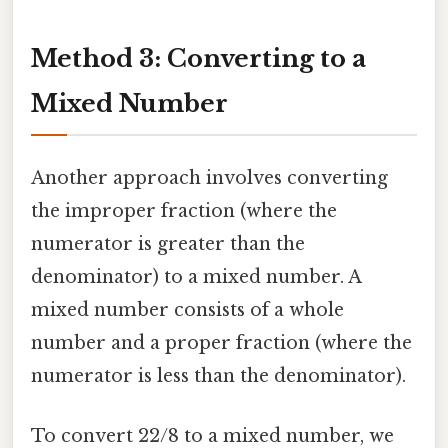
Method 3: Converting to a
Mixed Number
Another approach involves converting
the improper fraction (where the
numerator is greater than the
denominator) to a mixed number. A
mixed number consists of a whole
number and a proper fraction (where the
numerator is less than the denominator).
To convert 22/8 to a mixed number, we