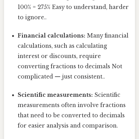
100% = 275% Easy to understand, harder
to ignore..
Financial calculations:
Many financial
calculations, such as calculating
interest or discounts, require
converting fractions to decimals Not
complicated — just consistent..
Scientific measurements:
Scientific
measurements often involve fractions
that need to be converted to decimals
for easier analysis and comparison.