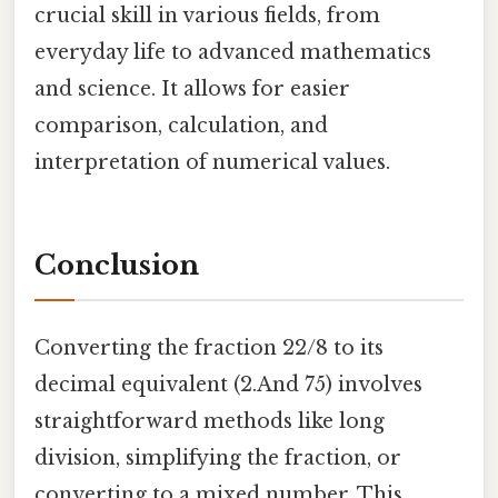
crucial skill in various fields, from
everyday life to advanced mathematics
and science. It allows for easier
comparison, calculation, and
interpretation of numerical values.
Conclusion
Converting the fraction 22/8 to its
decimal equivalent (2.And 75) involves
straightforward methods like long
division, simplifying the fraction, or
converting to a mixed number. This