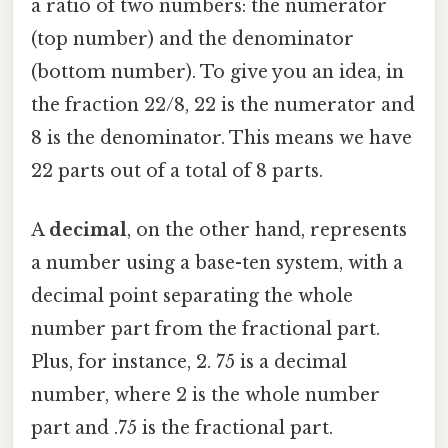
a ratio of two numbers: the numerator
(top number) and the denominator
(bottom number). To give you an idea, in
the fraction 22/8, 22 is the numerator and
8 is the denominator. This means we have
22 parts out of a total of 8 parts.
A
decimal
, on the other hand, represents
a number using a base-ten system, with a
decimal point separating the whole
number part from the fractional part.
Plus, for instance, 2. 75 is a decimal
number, where 2 is the whole number
part and .75 is the fractional part.