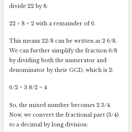
divide 22 by 8:
22 ÷ 8 = 2 with a remainder of 6.
This means 22/8 can be written as 2 6/8.
We can further simplify the fraction 6/8
by dividing both the numerator and
denominator by their GCD, which is 2:
6/2 = 3 8/2 = 4
So, the mixed number becomes 2 3/4.
Now, we convert the fractional part (3/4)
to a decimal by long division: