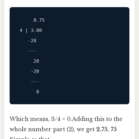
0.75
4
 | 
3.00
-28
---
20
-20
---
0
Which means, 3/4 = 0.Adding this to the
whole number part (2), we get
2.75. 75