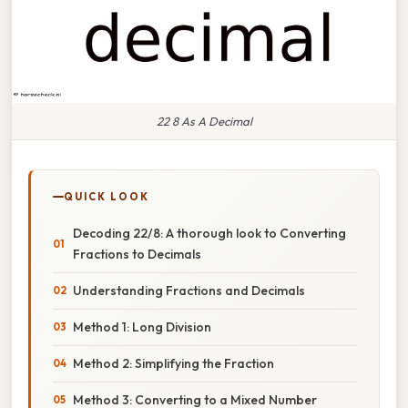
22 8 As A Decimal
QUICK LOOK
Decoding 22/8: A thorough look to Converting
Fractions to Decimals
Understanding Fractions and Decimals
Method 1: Long Division
Method 2: Simplifying the Fraction
Method 3: Converting to a Mixed Number