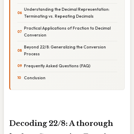
Understanding the Decimal Representation:
Terminating vs. Repeating Decimals
Practical Applications of Fraction to Decimal
Conversion
Beyond 22/8: Generalizing the Conversion
Process
Frequently Asked Questions (FAQ)
Conclusion
Decoding 22/8: A thorough