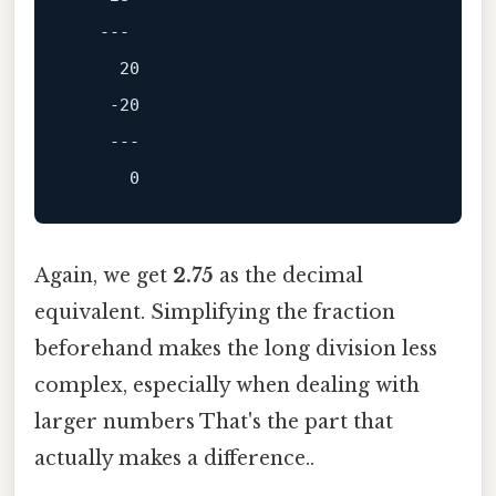
---
20
-20
---
0
Again, we get
2.75
as the decimal
equivalent. Simplifying the fraction
beforehand makes the long division less
complex, especially when dealing with
larger numbers That's the part that
actually makes a difference..