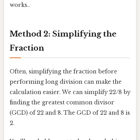
works..
Method 2: Simplifying the
Fraction
Often, simplifying the fraction before
performing long division can make the
calculation easier. We can simplify 22/8 by
finding the greatest common divisor
(GCD) of 22 and 8. The GCD of 22 and 8 is
2.