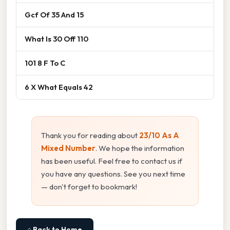
Gcf Of 35 And 15
What Is 30 Off 110
101 8 F To C
6 X What Equals 42
Thank you for reading about
23/10 As A
Mixed Number
. We hope the information
has been useful. Feel free to contact us if
you have any questions. See you next time
— don't forget to bookmark!
⌂ Back to Home