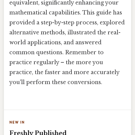
equivalent, significantly enhancing your
mathematical capabilities. This guide has
provided a step-by-step process, explored
alternative methods, illustrated the real-
world applications, and answered
common questions. Remember to
practice regularly – the more you
practice, the faster and more accurately
you'll perform these conversions.
NEW IN
Freshly Published