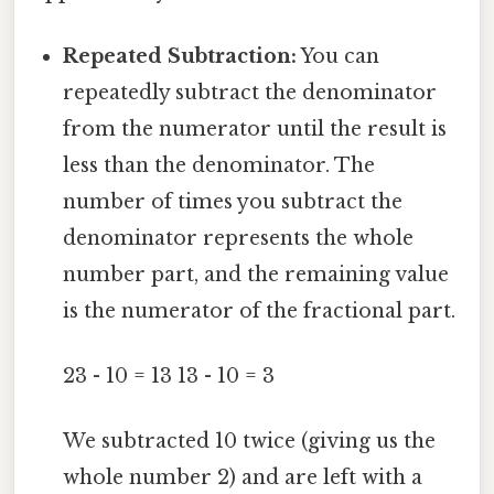
Repeated Subtraction:
You can
repeatedly subtract the denominator
from the numerator until the result is
less than the denominator. The
number of times you subtract the
denominator represents the whole
number part, and the remaining value
is the numerator of the fractional part.
23 - 10 = 13 13 - 10 = 3
We subtracted 10 twice (giving us the
whole number 2) and are left with a