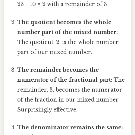
23 ÷ 10 = 2 with a remainder of 3
The quotient becomes the whole
number part of the mixed number:
The quotient, 2, is the whole number
part of our mixed number.
The remainder becomes the
numerator of the fractional part:
The
remainder, 3, becomes the numerator
of the fraction in our mixed number
Surprisingly effective..
The denominator remains the same: