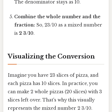
The denominator stays as 10.
Combine the whole number and the
fraction:
So, 23/10 as a mixed number
is
2 3/10
.
Visualizing the Conversion
Imagine you have 23 slices of pizza, and
each pizza has 10 slices. In practice, you
can make 2 whole pizzas (20 slices) with 3
slices left over. That's why this visually
represents the mixed number 2 3/10.