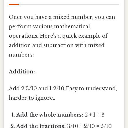
Once you have a mixed number, you can
perform various mathematical
operations. Here's a quick example of
addition and subtraction with mixed
numbers:
Addition:
Add 2 3/10 and 1 2/10 Easy to understand,
harder to ignore..
Add the whole numbers:
2 + 1 = 3
Add the fractions:
3/10 + 2/10 = 5/10