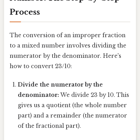
Process
The conversion of an improper fraction
to a mixed number involves dividing the
numerator by the denominator. Here's
how to convert 23/10:
Divide the numerator by the
denominator:
We divide 23 by 10. This
gives us a quotient (the whole number
part) and a remainder (the numerator
of the fractional part).