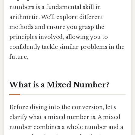
numbers is a fundamental skill in
arithmetic. We'll explore different
methods and ensure you grasp the
principles involved, allowing you to
confidently tackle similar problems in the
future.
What is a Mixed Number?
Before diving into the conversion, let's
clarify what a mixed number is. A mixed
number combines a whole number and a