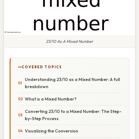
23/10 As A Mixed Number
COVERED TOPICS
Understanding 23/10 as a Mixed Number: A full
breakdown
What is a Mixed Number?
Converting 23/10 to a Mixed Number: The Step-
by-Step Process
Visualizing the Conversion