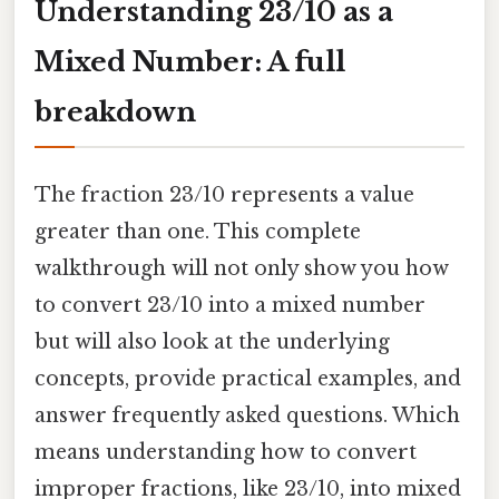
Understanding 23/10 as a
Mixed Number: A full
breakdown
The fraction 23/10 represents a value
greater than one. This complete
walkthrough will not only show you how
to convert 23/10 into a mixed number
but will also look at the underlying
concepts, provide practical examples, and
answer frequently asked questions. Which
means understanding how to convert
improper fractions, like 23/10, into mixed