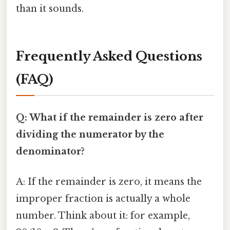
than it sounds.
Frequently Asked Questions
(FAQ)
Q: What if the remainder is zero after
dividing the numerator by the
denominator?
A: If the remainder is zero, it means the
improper fraction is actually a whole
number. Think about it: for example,