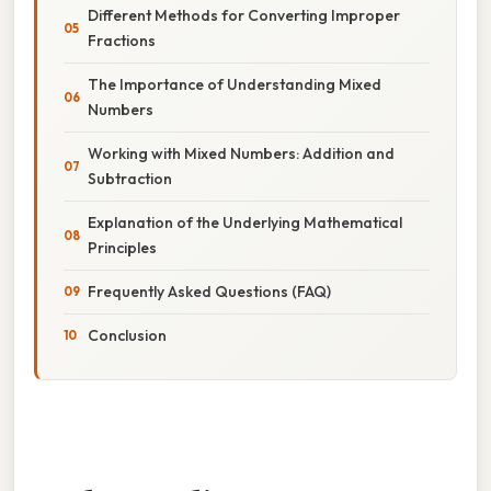
Different Methods for Converting Improper
Fractions
The Importance of Understanding Mixed
Numbers
Working with Mixed Numbers: Addition and
Subtraction
Explanation of the Underlying Mathematical
Principles
Frequently Asked Questions (FAQ)
Conclusion