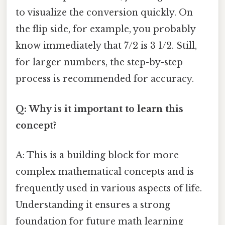
to visualize the conversion quickly. On
the flip side, for example, you probably
know immediately that 7/2 is 3 1/2. Still,
for larger numbers, the step-by-step
process is recommended for accuracy.
Q: Why is it important to learn this
concept?
A: This is a building block for more
complex mathematical concepts and is
frequently used in various aspects of life.
Understanding it ensures a strong
foundation for future math learning