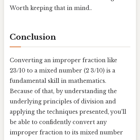
Worth keeping that in mind..
Conclusion
Converting an improper fraction like
23/10 to a mixed number (2 3/10) is a
fundamental skill in mathematics.
Because of that, by understanding the
underlying principles of division and
applying the techniques presented, you'll
be able to confidently convert any
improper fraction to its mixed number