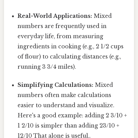
Real-World Applications:
Mixed
numbers are frequently used in
everyday life, from measuring
ingredients in cooking (e.g., 2 1/2 cups
of flour) to calculating distances (e.g.,
running 3 3/4 miles).
Simplifying Calculations:
Mixed
numbers often make calculations
easier to understand and visualize.
Here's a good example: adding 2 3/10 +
1 2/10 is simpler than adding 23/10 +
12/10 That alone is useful..