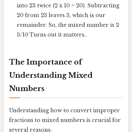
into 23 twice (2 x 10 = 20). Subtracting
20 from 23 leaves 3, which is our
remainder. So, the mixed number is 2
3/10 Turns out it matters..
The Importance of
Understanding Mixed
Numbers
Understanding how to convert improper
fractions to mixed numbers is crucial for
several reasons: