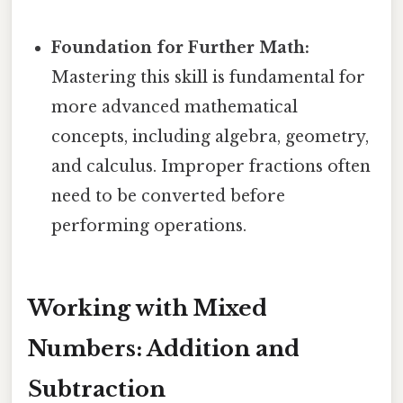
Foundation for Further Math:
Mastering this skill is fundamental for
more advanced mathematical
concepts, including algebra, geometry,
and calculus. Improper fractions often
need to be converted before
performing operations.
Working with Mixed
Numbers: Addition and
Subtraction