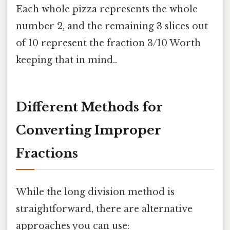
Each whole pizza represents the whole
number 2, and the remaining 3 slices out
of 10 represent the fraction 3/10 Worth
keeping that in mind..
Different Methods for
Converting Improper
Fractions
While the long division method is
straightforward, there are alternative
approaches you can use: