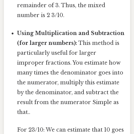
remainder of 3. Thus, the mixed
number is 2 3/10.
Using Multiplication and Subtraction
(for larger numbers):
This method is
particularly useful for larger
improper fractions. You estimate how
many times the denominator goes into
the numerator, multiply this estimate
by the denominator, and subtract the
result from the numerator Simple as
that..
For 23/10: We can estimate that 10 goes