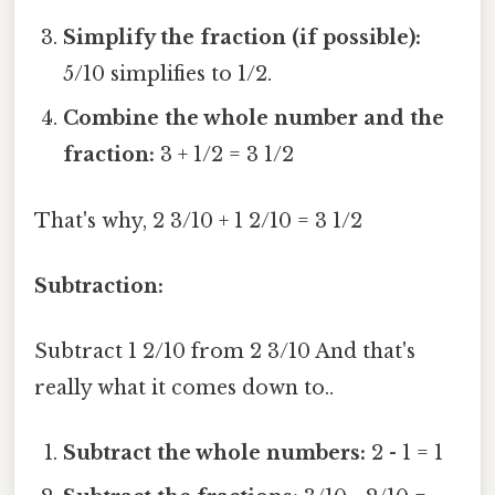
Simplify the fraction (if possible):
5/10 simplifies to 1/2.
Combine the whole number and the
fraction:
3 + 1/2 = 3 1/2
That's why, 2 3/10 + 1 2/10 = 3 1/2
Subtraction:
Subtract 1 2/10 from 2 3/10 And that's
really what it comes down to..
Subtract the whole numbers:
2 - 1 = 1