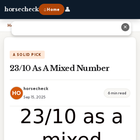
👤
horsecheck
⌂ Home
Home
›
23/10 As A Mixed Number
✕
A SOLID PICK
23/10 As A Mixed Number
horsecheck
HO
6 min read
Sep 15, 2025