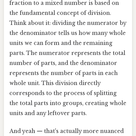
fraction to a mixed number is based on
the fundamental concept of division.
Think about it: dividing the numerator by
the denominator tells us how many whole
units we can form and the remaining
parts. The numerator represents the total
number of parts, and the denominator
represents the number of parts in each
whole unit. This division directly
corresponds to the process of splitting
the total parts into groups, creating whole
units and any leftover parts.
And yeah — that's actually more nuanced