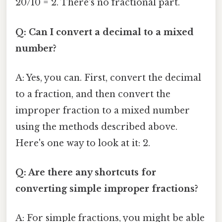
20/10 = 2. There's no fractional part.
Q: Can I convert a decimal to a mixed
number?
A: Yes, you can. First, convert the decimal
to a fraction, and then convert the
improper fraction to a mixed number
using the methods described above.
Here's one way to look at it: 2.
Q: Are there any shortcuts for
converting simple improper fractions?
A: For simple fractions, you might be able