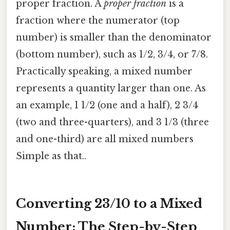
proper fraction. A
proper fraction
is a
fraction where the numerator (top
number) is smaller than the denominator
(bottom number), such as 1/2, 3/4, or 7/8.
Practically speaking, a mixed number
represents a quantity larger than one. As
an example, 1 1/2 (one and a half), 2 3/4
(two and three-quarters), and 3 1/3 (three
and one-third) are all mixed numbers
Simple as that..
Converting 23/10 to a Mixed
Number: The Step-by-Step