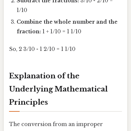
Subtract the fractions:
3/10 - 2/10 =
1/10
Combine the whole number and the
fraction:
1 + 1/10 = 1 1/10
So, 2 3/10 - 1 2/10 = 1 1/10
Explanation of the
Underlying Mathematical
Principles
The conversion from an improper