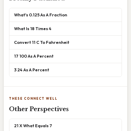
What's 0.125 As A Fraction
What Is 18 Times 4
Convert 11 C To Fahrenheit
17 100 As A Percent
3 24 As A Percent
THESE CONNECT WELL
Other Perspectives
21 X What Equals 7