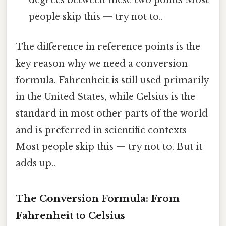
degrees between these two points Most
people skip this — try not to..
The difference in reference points is the
key reason why we need a conversion
formula. Fahrenheit is still used primarily
in the United States, while Celsius is the
standard in most other parts of the world
and is preferred in scientific contexts
Most people skip this — try not to. But it
adds up..
The Conversion Formula: From
Fahrenheit to Celsius