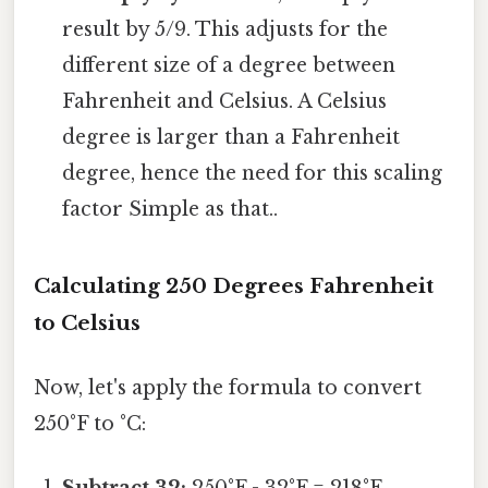
result by 5/9. This adjusts for the
different size of a degree between
Fahrenheit and Celsius. A Celsius
degree is larger than a Fahrenheit
degree, hence the need for this scaling
factor Simple as that..
Calculating 250 Degrees Fahrenheit
to Celsius
Now, let's apply the formula to convert
250°F to °C: