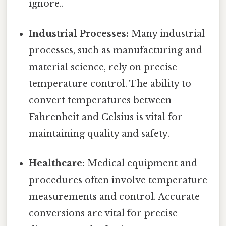
ignore..
Industrial Processes:
Many industrial
processes, such as manufacturing and
material science, rely on precise
temperature control. The ability to
convert temperatures between
Fahrenheit and Celsius is vital for
maintaining quality and safety.
Healthcare:
Medical equipment and
procedures often involve temperature
measurements and control. Accurate
conversions are vital for precise