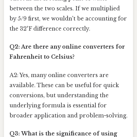
between the two scales. If we multiplied
by 5/9 first, we wouldn't be accounting for
the 32°F difference correctly.
Q2: Are there any online converters for
Fahrenheit to Celsius?
A2: Yes, many online converters are
available. These can be useful for quick
conversions, but understanding the
underlying formula is essential for
broader application and problem-solving.
Q3: What is the significance of using