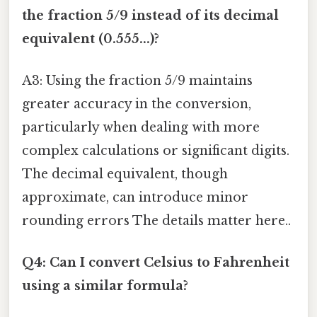
the fraction 5/9 instead of its decimal
equivalent (0.555...)?
A3: Using the fraction 5/9 maintains
greater accuracy in the conversion,
particularly when dealing with more
complex calculations or significant digits.
The decimal equivalent, though
approximate, can introduce minor
rounding errors The details matter here..
Q4: Can I convert Celsius to Fahrenheit
using a similar formula?