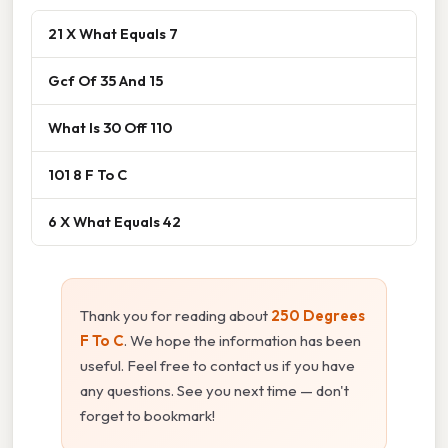
21 X What Equals 7
Gcf Of 35 And 15
What Is 30 Off 110
101 8 F To C
6 X What Equals 42
Thank you for reading about
250 Degrees
F To C
. We hope the information has been
useful. Feel free to contact us if you have
any questions. See you next time — don't
forget to bookmark!