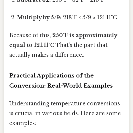
Subtract 32:
250°F - 32°F = 218°F
Multiply by 5/9:
218°F × 5/9 ≈ 121.11°C
Because of this,
250°F is approximately
equal to 121.11°C
That's the part that
actually makes a difference..
Practical Applications of the
Conversion: Real-World Examples
Understanding temperature conversions
is crucial in various fields. Here are some
examples: