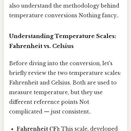
also understand the methodology behind
temperature conversions Nothing fancy..
Understanding Temperature Scales:
Fahrenheit vs. Celsius
Before diving into the conversion, let's
briefly review the two temperature scales:
Fahrenheit and Celsius. Both are used to
measure temperature, but they use
different reference points Not
complicated — just consistent..
Fahrenheit (°F):
This scale, developed