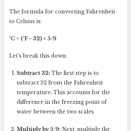
The formula for converting Fahrenheit
to Celsius is:
°C = (°F - 32) × 5/9
Let's break this down:
Subtract 32:
The first step is to
subtract 32 from the Fahrenheit
temperature. This accounts for the
difference in the freezing point of
water between the two scales.
Multiply by 5/9:
Next, multiply the