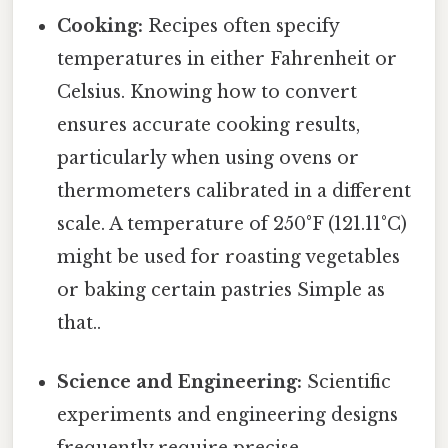
Cooking:
Recipes often specify
temperatures in either Fahrenheit or
Celsius. Knowing how to convert
ensures accurate cooking results,
particularly when using ovens or
thermometers calibrated in a different
scale. A temperature of 250°F (121.11°C)
might be used for roasting vegetables
or baking certain pastries Simple as
that..
Science and Engineering:
Scientific
experiments and engineering designs