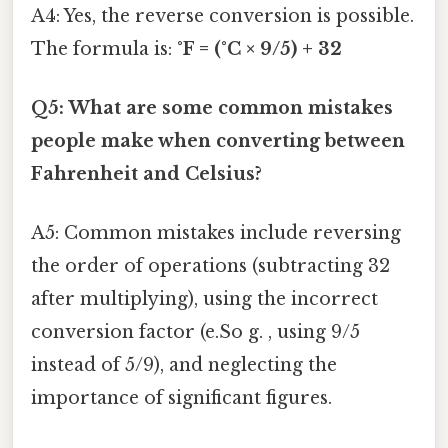
A4: Yes, the reverse conversion is possible.
The formula is:
°F = (°C × 9/5) + 32
Q5: What are some common mistakes
people make when converting between
Fahrenheit and Celsius?
A5: Common mistakes include reversing
the order of operations (subtracting 32
after multiplying), using the incorrect
conversion factor (e.So g. , using 9/5
instead of 5/9), and neglecting the
importance of significant figures.