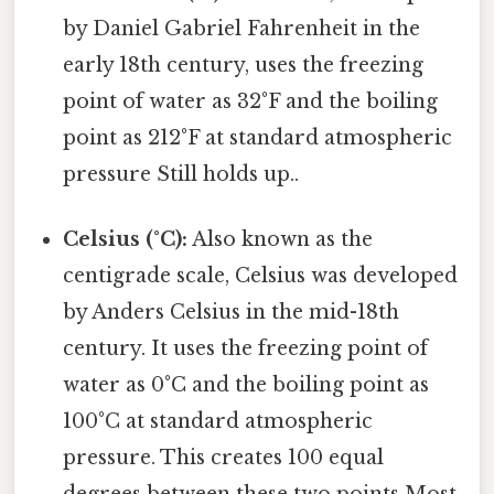
by Daniel Gabriel Fahrenheit in the
early 18th century, uses the freezing
point of water as 32°F and the boiling
point as 212°F at standard atmospheric
pressure Still holds up..
Celsius (°C):
Also known as the
centigrade scale, Celsius was developed
by Anders Celsius in the mid-18th
century. It uses the freezing point of
water as 0°C and the boiling point as
100°C at standard atmospheric
pressure. This creates 100 equal