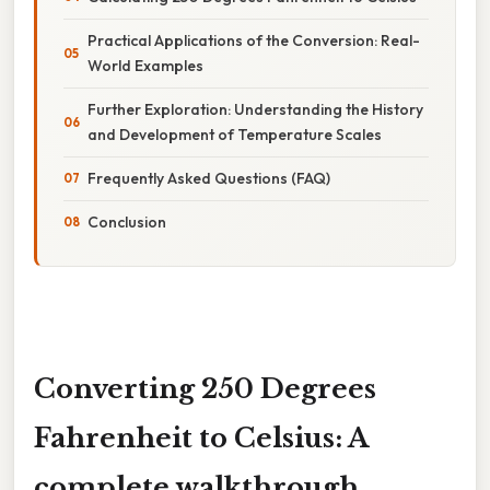
Practical Applications of the Conversion: Real-
World Examples
Further Exploration: Understanding the History
and Development of Temperature Scales
Frequently Asked Questions (FAQ)
Conclusion
Converting 250 Degrees
Fahrenheit to Celsius: A
complete walkthrough