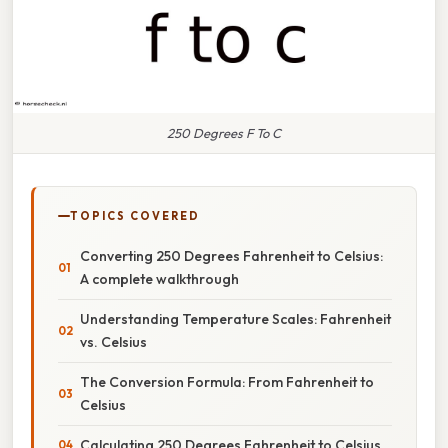
250 Degrees F To C
TOPICS COVERED
Converting 250 Degrees Fahrenheit to Celsius:
A complete walkthrough
Understanding Temperature Scales: Fahrenheit
vs. Celsius
The Conversion Formula: From Fahrenheit to
Celsius
Calculating 250 Degrees Fahrenheit to Celsius