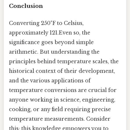
Conclusion
Converting 250°F to Celsius,
approximately 121.Even so, the
significance goes beyond simple
arithmetic. But understanding the
principles behind temperature scales, the
historical context of their development,
and the various applications of
temperature conversions are crucial for
anyone working in science, engineering,
cooking, or any field requiring precise
temperature measurements. Consider
this: this knowledge empowers you to