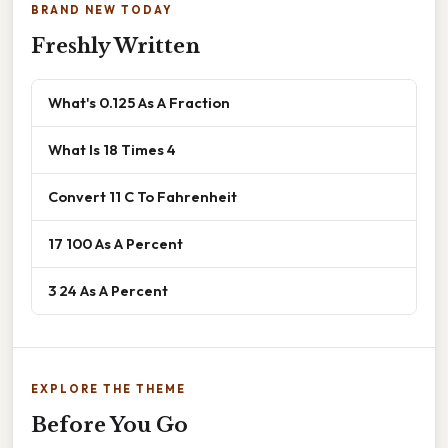
BRAND NEW TODAY
Freshly Written
What's 0.125 As A Fraction
What Is 18 Times 4
Convert 11 C To Fahrenheit
17 100 As A Percent
3 24 As A Percent
EXPLORE THE THEME
Before You Go