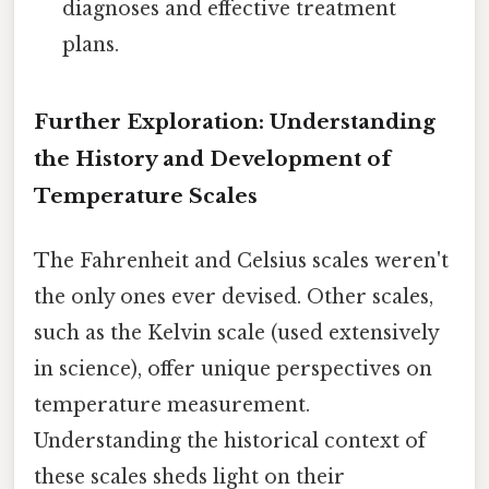
diagnoses and effective treatment
plans.
Further Exploration: Understanding
the History and Development of
Temperature Scales
The Fahrenheit and Celsius scales weren't
the only ones ever devised. Other scales,
such as the Kelvin scale (used extensively
in science), offer unique perspectives on
temperature measurement.
Understanding the historical context of
these scales sheds light on their