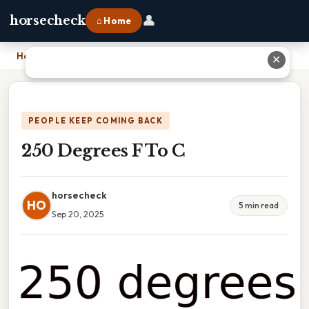
👤
horsecheck
⌂ Home
Home
›
250 Degrees F To C
✕
PEOPLE KEEP COMING BACK
250 Degrees F To C
horsecheck
HO
5 min read
Sep 20, 2025