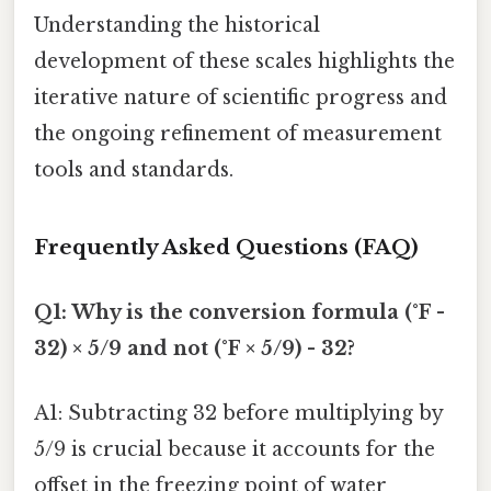
Understanding the historical
development of these scales highlights the
iterative nature of scientific progress and
the ongoing refinement of measurement
tools and standards.
Frequently Asked Questions (FAQ)
Q1: Why is the conversion formula (°F -
32) × 5/9 and not (°F × 5/9) - 32?
A1: Subtracting 32 before multiplying by
5/9 is crucial because it accounts for the
offset in the freezing point of water