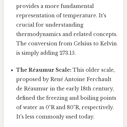
provides a more fundamental
representation of temperature. It's
crucial for understanding
thermodynamics and related concepts.
The conversion from Celsius to Kelvin
is simply adding 273.15.
The Réaumur Scale:
This older scale,
proposed by René Antoine Ferchault
de Réaumur in the early 18th century,
defined the freezing and boiling points
of water as 0°R and 80°R, respectively.
It's less commonly used today.