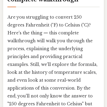
Are you struggling to convert 250
degrees Fahrenheit (°F) to Celsius (°C)?
Here's the thing — this complete
walkthrough will walk you through the
process, explaining the underlying
principles and providing practical
examples. Still, we'll explore the formula,
look at the history of temperature scales,
and even look at some real-world
applications of this conversion. By the
end, you'll not only know the answer to
"250 degrees Fahrenheit to Celsius" but