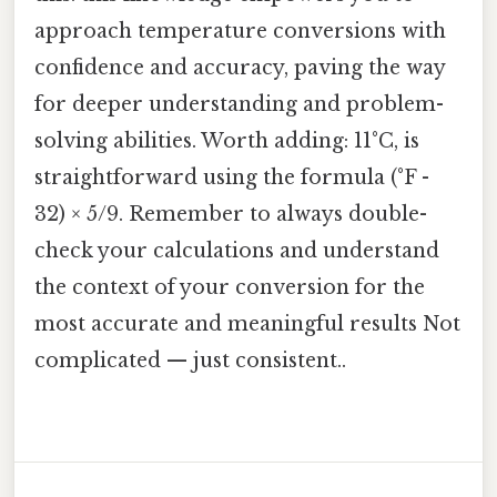
approach temperature conversions with
confidence and accuracy, paving the way
for deeper understanding and problem-
solving abilities. Worth adding: 11°C, is
straightforward using the formula (°F -
32) × 5/9. Remember to always double-
check your calculations and understand
the context of your conversion for the
most accurate and meaningful results Not
complicated — just consistent..