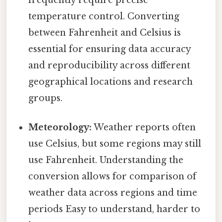
frequently require precise
temperature control. Converting
between Fahrenheit and Celsius is
essential for ensuring data accuracy
and reproducibility across different
geographical locations and research
groups.
Meteorology:
Weather reports often
use Celsius, but some regions may still
use Fahrenheit. Understanding the
conversion allows for comparison of
weather data across regions and time
periods Easy to understand, harder to