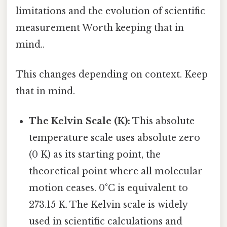
limitations and the evolution of scientific
measurement Worth keeping that in
mind..
This changes depending on context. Keep
that in mind.
The Kelvin Scale (K):
This absolute
temperature scale uses absolute zero
(0 K) as its starting point, the
theoretical point where all molecular
motion ceases. 0°C is equivalent to
273.15 K. The Kelvin scale is widely
used in scientific calculations and