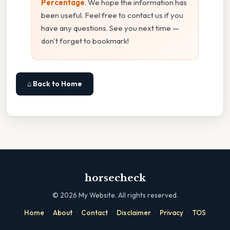
Percentage
. We hope the information has
been useful. Feel free to contact us if you
have any questions. See you next time —
don't forget to bookmark!
⌂ Back to Home
horsecheck
©
2026
My Website. All rights reserved.
·
·
·
·
·
Home
About
Contact
Disclaimer
Privacy
TOS