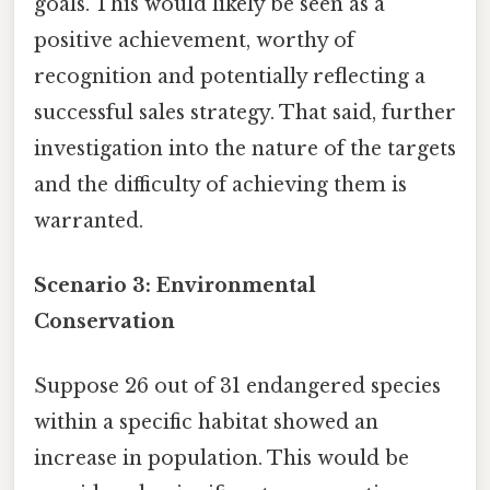
goals. This would likely be seen as a
positive achievement, worthy of
recognition and potentially reflecting a
successful sales strategy. That said, further
investigation into the nature of the targets
and the difficulty of achieving them is
warranted.
Scenario 3: Environmental
Conservation
Suppose 26 out of 31 endangered species
within a specific habitat showed an
increase in population. This would be