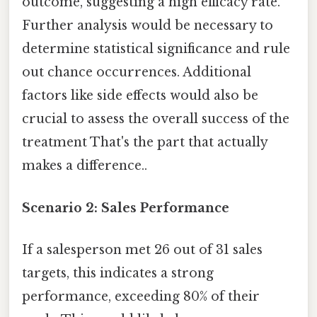
outcome, suggesting a high efficacy rate.
Further analysis would be necessary to
determine statistical significance and rule
out chance occurrences. Additional
factors like side effects would also be
crucial to assess the overall success of the
treatment That's the part that actually
makes a difference..
Scenario 2: Sales Performance
If a salesperson met 26 out of 31 sales
targets, this indicates a strong
performance, exceeding 80% of their