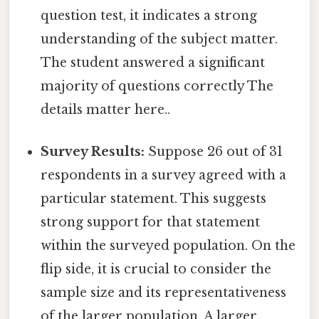
question test, it indicates a strong
understanding of the subject matter.
The student answered a significant
majority of questions correctly The
details matter here..
Survey Results:
Suppose 26 out of 31
respondents in a survey agreed with a
particular statement. This suggests
strong support for that statement
within the surveyed population. On the
flip side, it is crucial to consider the
sample size and its representativeness
of the larger population. A larger