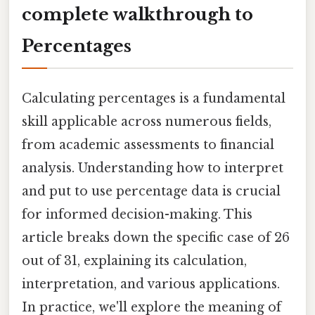
complete walkthrough to
Percentages
Calculating percentages is a fundamental
skill applicable across numerous fields,
from academic assessments to financial
analysis. Understanding how to interpret
and put to use percentage data is crucial
for informed decision-making. This
article breaks down the specific case of 26
out of 31, explaining its calculation,
interpretation, and various applications.
In practice, we'll explore the meaning of