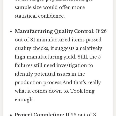
sample size would offer more
statistical confidence.
Manufacturing Quality Control:
If 26
out of 31 manufactured items passed
quality checks, it suggests a relatively
high manufacturing yield. Still, the 5
failures still need investigation to
identify potential issues in the
production process And that's really
what it comes down to. Took long
enough..
Project Completion:
If 26 out of 31