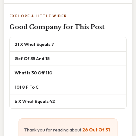
EXPLORE A LITTLE WIDER
Good Company for This Post
21 X What Equals 7
Gcf Of 35 And 15
What Is 30 Off 110
101 8 F To C
6 X What Equals 42
Thank you for reading about
26 Out Of 31