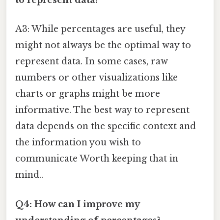
to represent data?
A3: While percentages are useful, they
might not always be the optimal way to
represent data. In some cases, raw
numbers or other visualizations like
charts or graphs might be more
informative. The best way to represent
data depends on the specific context and
the information you wish to
communicate Worth keeping that in
mind..
Q4: How can I improve my