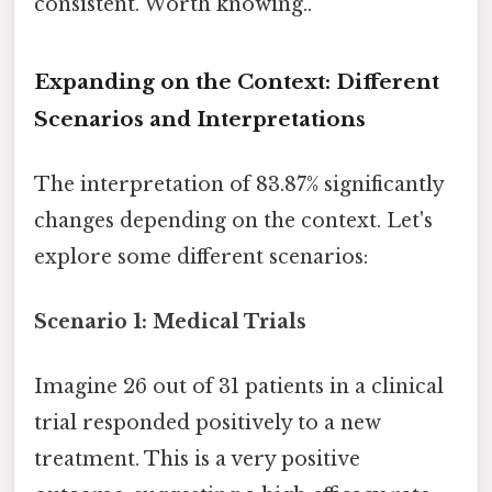
consistent. Worth knowing..
Expanding on the Context: Different
Scenarios and Interpretations
The interpretation of 83.87% significantly
changes depending on the context. Let's
explore some different scenarios:
Scenario 1: Medical Trials
Imagine 26 out of 31 patients in a clinical
trial responded positively to a new
treatment. This is a very positive