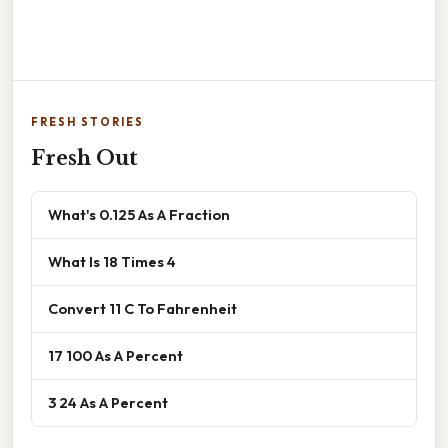
FRESH STORIES
Fresh Out
What's 0.125 As A Fraction
What Is 18 Times 4
Convert 11 C To Fahrenheit
17 100 As A Percent
3 24 As A Percent