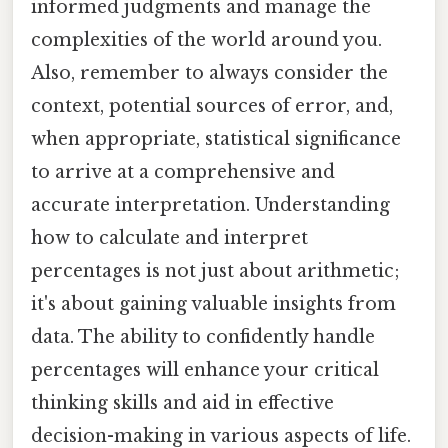
informed judgments and manage the
complexities of the world around you.
Also, remember to always consider the
context, potential sources of error, and,
when appropriate, statistical significance
to arrive at a comprehensive and
accurate interpretation. Understanding
how to calculate and interpret
percentages is not just about arithmetic;
it's about gaining valuable insights from
data. The ability to confidently handle
percentages will enhance your critical
thinking skills and aid in effective
decision-making in various aspects of life.