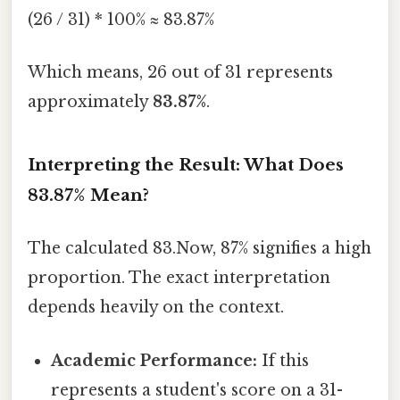
(26 / 31) * 100% ≈ 83.87%
Which means, 26 out of 31 represents
approximately
83.87%
.
Interpreting the Result: What Does
83.87% Mean?
The calculated 83.Now, 87% signifies a high
proportion. The exact interpretation
depends heavily on the context.
Academic Performance:
If this
represents a student's score on a 31-