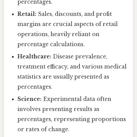
percentages.
Retail:
Sales, discounts, and profit
margins are crucial aspects of retail
operations, heavily reliant on
percentage calculations.
Healthcare:
Disease prevalence,
treatment efficacy, and various medical
statistics are usually presented as
percentages.
Science:
Experimental data often
involves presenting results as
percentages, representing proportions
or rates of change.