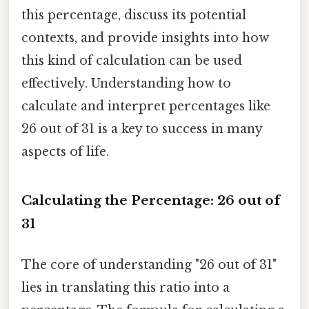
this percentage, discuss its potential
contexts, and provide insights into how
this kind of calculation can be used
effectively. Understanding how to
calculate and interpret percentages like
26 out of 31 is a key to success in many
aspects of life.
Calculating the Percentage: 26 out of
31
The core of understanding "26 out of 31"
lies in translating this ratio into a