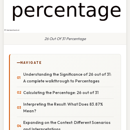
26 Out Of 31 Percentage
NAVIGATE
Understanding the Significance of 26 out of 31:
A complete walkthrough to Percentages
Calculating the Percentage: 26 out of 31
Interpreting the Result: What Does 83.87%
Mean?
Expanding on the Context: Different Scenarios
and Interpretations