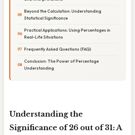
Beyond the Calculation: Understanding
Statistical Significance
Practical Applications: Using Percentages in
Real-Life Situations
Frequently Asked Questions (FAQ)
Conclusion: The Power of Percentage
Understanding
Understanding the
Significance of 26 out of 31: A