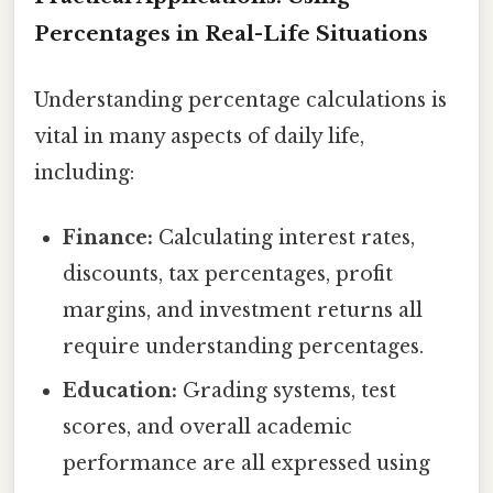
Percentages in Real-Life Situations
Understanding percentage calculations is
vital in many aspects of daily life,
including:
Finance:
Calculating interest rates,
discounts, tax percentages, profit
margins, and investment returns all
require understanding percentages.
Education:
Grading systems, test
scores, and overall academic
performance are all expressed using