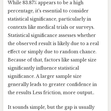
While 83.87% appears to be a high
percentage, it's essential to consider
statistical significance, particularly in
contexts like medical trials or surveys.
Statistical significance assesses whether
the observed result is likely due to a real
effect or simply due to random chance.
Because of that, factors like sample size
significantly influence statistical
significance. A larger sample size
generally leads to greater confidence in
the results Less friction, more output..
It sounds simple, but the gap is usually