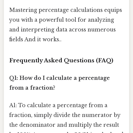
Mastering percentage calculations equips
you with a powerful tool for analyzing
and interpreting data across numerous
fields And it works..
Frequently Asked Questions (FAQ)
Q1: How do I calculate a percentage
from a fraction?
A1: To calculate a percentage from a
fraction, simply divide the numerator by
the denominator and multiply the result