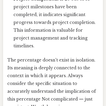
project milestones have been
completed, it indicates significant
progress towards project completion.
This information is valuable for
project management and tracking
timelines.
The percentage doesn't exist in isolation.
Its meaning is deeply connected to the
context in which it appears. Always
consider the specific situation to
accurately understand the implication of
this percentage Not complicated — just