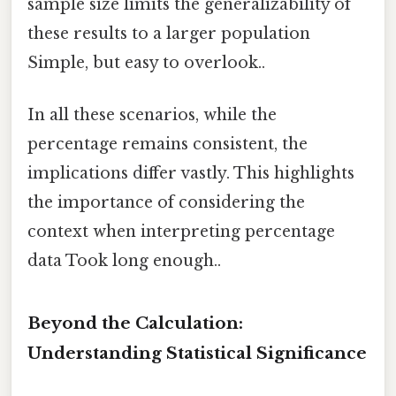
sample size limits the generalizability of
these results to a larger population
Simple, but easy to overlook..
In all these scenarios, while the
percentage remains consistent, the
implications differ vastly. This highlights
the importance of considering the
context when interpreting percentage
data Took long enough..
Beyond the Calculation:
Understanding Statistical Significance