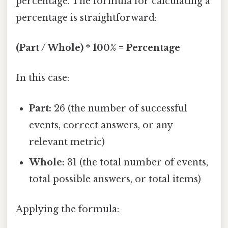
percentage. The formula for calculating a
percentage is straightforward:
(Part / Whole) * 100% = Percentage
In this case:
Part:
26 (the number of successful
events, correct answers, or any
relevant metric)
Whole:
31 (the total number of events,
total possible answers, or total items)
Applying the formula: