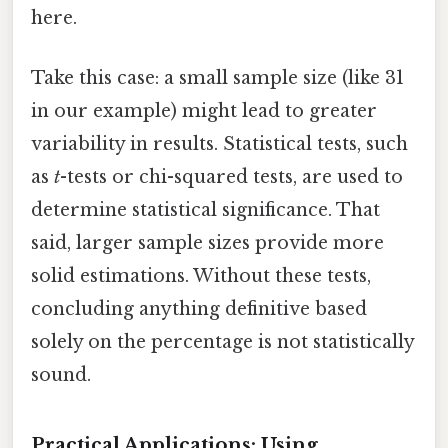
here.
Take this case: a small sample size (like 31
in our example) might lead to greater
variability in results. Statistical tests, such
as
t
-tests or chi-squared tests, are used to
determine statistical significance. That
said, larger sample sizes provide more
solid estimations. Without these tests,
concluding anything definitive based
solely on the percentage is not statistically
sound.
Practical Applications: Using