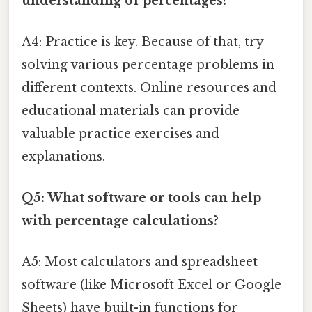
understanding of percentages?
A4: Practice is key. Because of that, try
solving various percentage problems in
different contexts. Online resources and
educational materials can provide
valuable practice exercises and
explanations.
Q5: What software or tools can help
with percentage calculations?
A5: Most calculators and spreadsheet
software (like Microsoft Excel or Google
Sheets) have built-in functions for