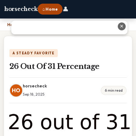
👤
horsecheck
⌂ Home
Home
›
26 Out Of 31 Percentage
✕
A STEADY FAVORITE
26 Out Of 31 Percentage
horsecheck
HO
6 min read
Sep 18, 2025