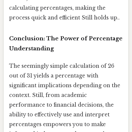
calculating percentages, making the
process quick and efficient Still holds up..
Conclusion: The Power of Percentage
Understanding
The seemingly simple calculation of 26
out of 31 yields a percentage with
significant implications depending on the
context. Still, from academic
performance to financial decisions, the
ability to effectively use and interpret
percentages empowers you to make