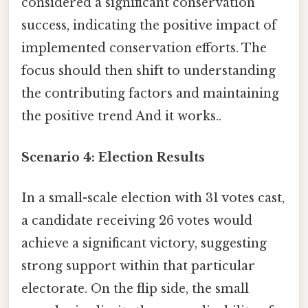
considered a significant conservation
success, indicating the positive impact of
implemented conservation efforts. The
focus should then shift to understanding
the contributing factors and maintaining
the positive trend And it works..
Scenario 4: Election Results
In a small-scale election with 31 votes cast,
a candidate receiving 26 votes would
achieve a significant victory, suggesting
strong support within that particular
electorate. On the flip side, the small