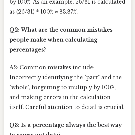
by 100%. As an example, 26/31 is calculated
as (26/31) * 100% ≈ 83.87%.
Q2: What are the common mistakes
people make when calculating
percentages?
A2: Common mistakes include:
Incorrectly identifying the "part" and the
"whole", forgetting to multiply by 100%,
and making errors in the calculation
itself. Careful attention to detail is crucial.
Q3: Is a percentage always the best way