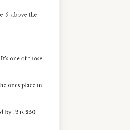
e '5' above the
It's one of those
the ones place in
d by 12 is
250