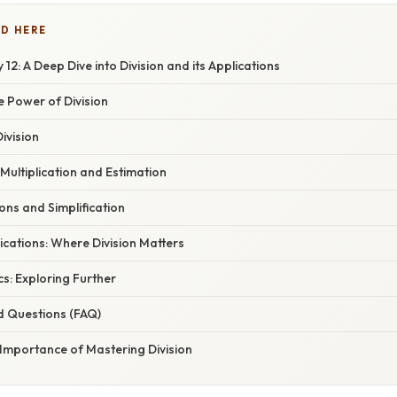
D HERE
12: A Deep Dive into Division and its Applications
e Power of Division
ivision
Multiplication and Estimation
ons and Simplification
cations: Where Division Matters
s: Exploring Further
d Questions (FAQ)
 Importance of Mastering Division