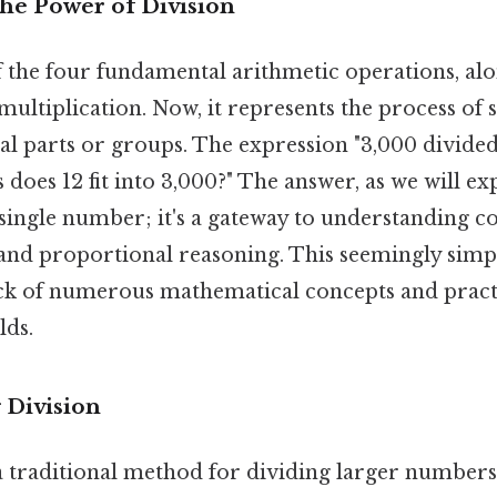
The Power of Division
f the four fundamental arithmetic operations, alo
multiplication. Now, it represents the process of s
al parts or groups. The expression "3,000 divided 
oes 12 fit into 3,000?" The answer, as we will expl
single number; it's a gateway to understanding co
, and proportional reasoning. This seemingly simp
k of numerous mathematical concepts and practi
lds.
 Division
a traditional method for dividing larger numbers. 