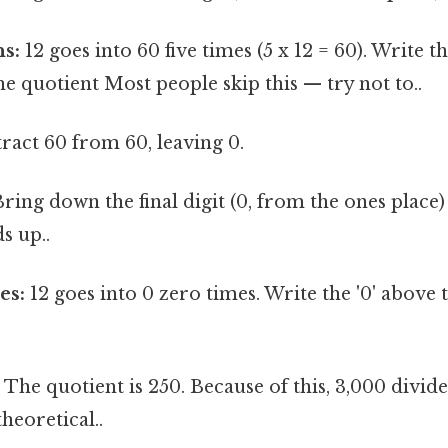
ns:
12 goes into 60 five times (5 x 12 = 60). Write th
the quotient Most people skip this — try not to..
ract 60 from 60, leaving 0.
ring down the final digit (0, from the ones place) 
s up..
es:
12 goes into 0 zero times. Write the '0' above 
:
The quotient is 250. Because of this, 3,000 divide
theoretical..