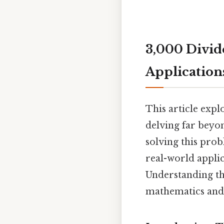
3,000 Divide
Application
This article expl
delving far beyo
solving this pro
real-world applic
Understanding th
mathematics and i