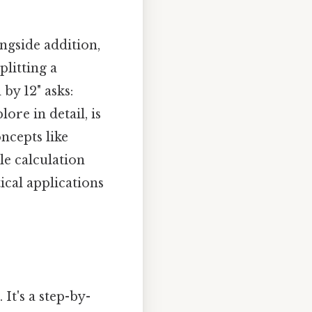
ngside addition,
plitting a
by 12" asks:
ore in detail, is
ncepts like
le calculation
cal applications
It's a step-by-