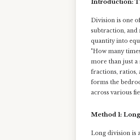
Introduction: 
Division is one o
subtraction, and 
quantity into equ
"How many times d
more than just a 
fractions, ratios
forms the bedroc
across various fie
Method 1: Long
Long division is 