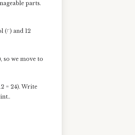
nageable parts.
l (⟌) and 12
), so we move to
2 = 24). Write
nt..