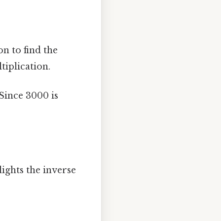
n to find the
tiplication.
Since 3000 is
ights the inverse