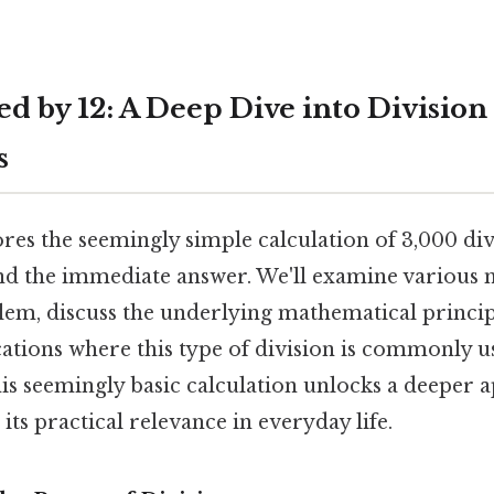
d by 12: A Deep Dive into Division 
s
ores the seemingly simple calculation of 3,000 div
nd the immediate answer. We'll examine various 
blem, discuss the underlying mathematical princip
ations where this type of division is commonly u
is seemingly basic calculation unlocks a deeper a
ts practical relevance in everyday life.