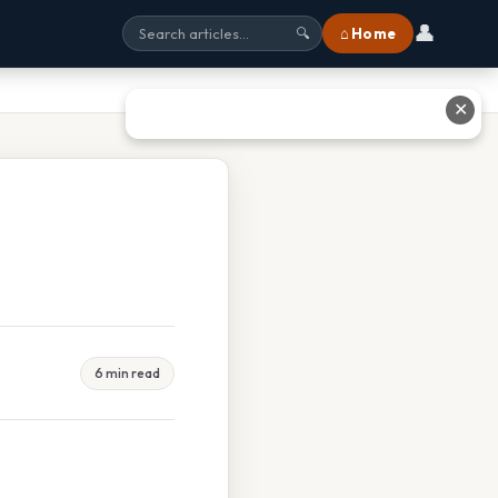
👤
⌂ Home
🔍
✕
6 min read