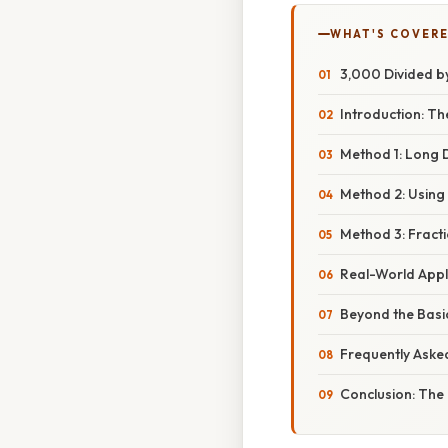
WHAT'S COVERE
3,000 Divided by 
Introduction: Th
Method 1: Long D
Method 2: Using 
Method 3: Fracti
Real-World Appli
Beyond the Basic
Frequently Aske
Conclusion: The