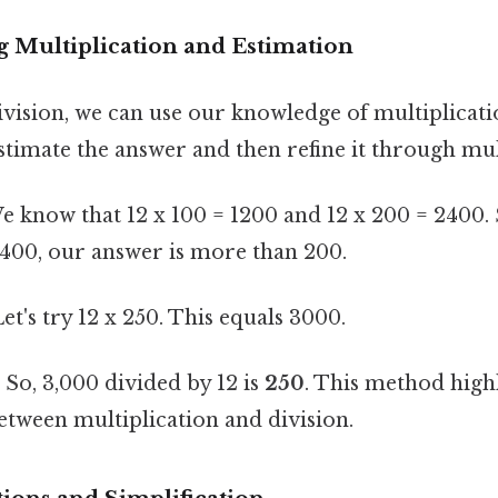
g Multiplication and Estimation
ivision, we can use our knowledge of multiplicatio
timate the answer and then refine it through mul
 know that 12 x 100 = 1200 and 12 x 200 = 2400. 
2400, our answer is more than 200.
et's try 12 x 250. This equals 3000.
:
So, 3,000 divided by 12 is
250
. This method highl
etween multiplication and division.