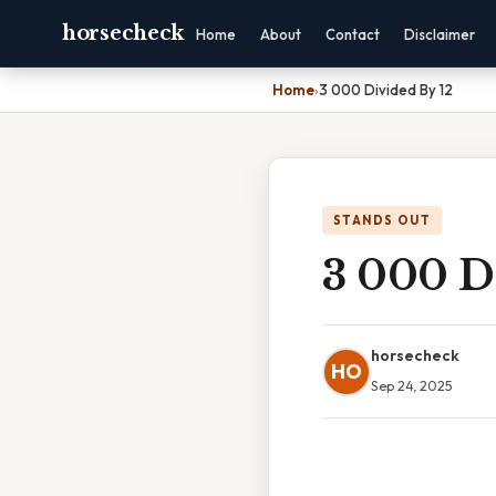
horsecheck
Home
About
Contact
Disclaimer
Home
›
3 000 Divided By 12
STANDS OUT
3 000 D
horsecheck
HO
Sep 24, 2025