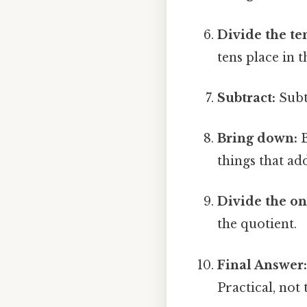
Divide the te
tens place in 
Subtract:
Subt
Bring down:
B
things that add
Divide the on
the quotient.
Final Answer
Practical, not 