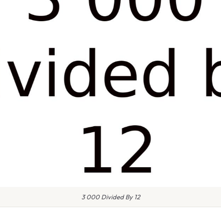
3 000 Divided By 12