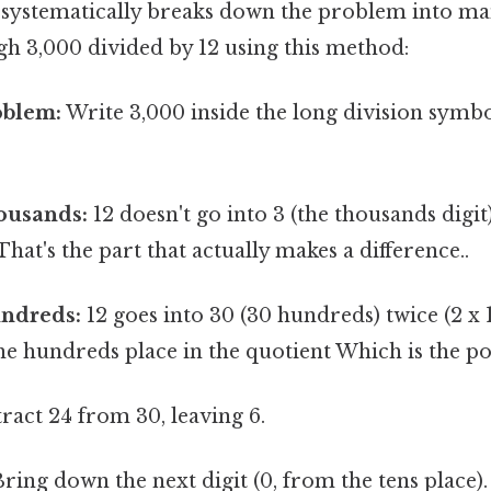
t systematically breaks down the problem into ma
gh 3,000 divided by 12 using this method:
oblem:
Write 3,000 inside the long division symbo
ousands:
12 doesn't go into 3 (the thousands digit
hat's the part that actually makes a difference..
undreds:
12 goes into 30 (30 hundreds) twice (2 x 1
the hundreds place in the quotient Which is the poi
ract 24 from 30, leaving 6.
ring down the next digit (0, from the tens place).