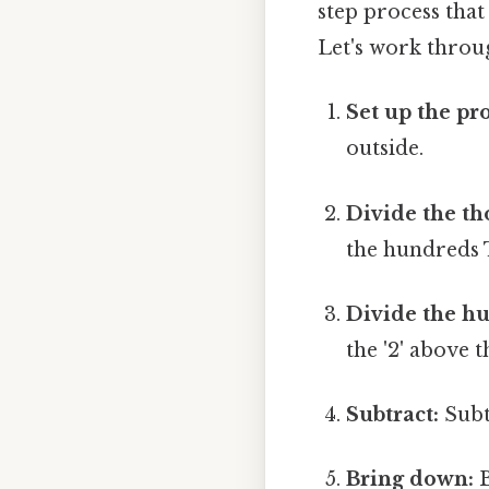
step process tha
Let's work throu
Set up the pr
outside.
Divide the th
the hundreds T
Divide the h
the '2' above 
Subtract:
Subt
Bring down:
B