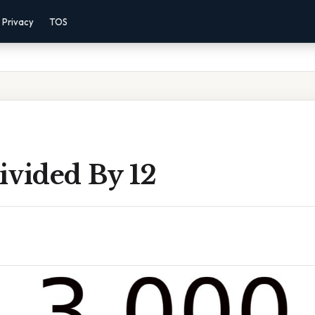
Privacy
TOS
ivided By 12