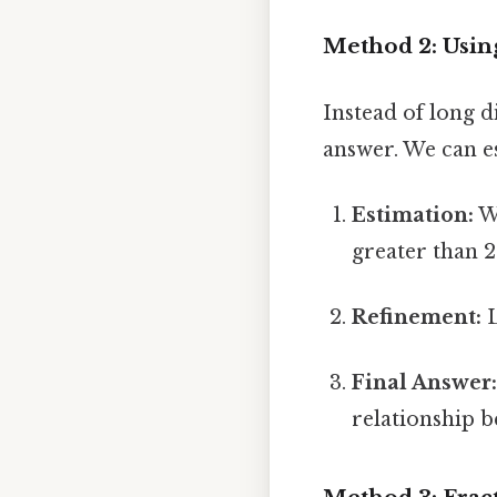
Method 2: Usin
Instead of long d
answer. We can es
Estimation:
We
greater than 
Refinement:
L
Final Answer
relationship b