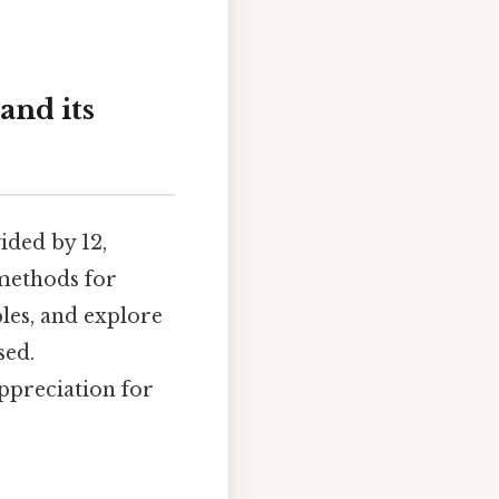
and its
ided by 12,
methods for
les, and explore
sed.
ppreciation for