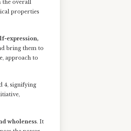
h the overall
ical properties
elf-expression,
 and bring them to
ve, approach to
 4, signifying
itiative,
 and wholeness
. It