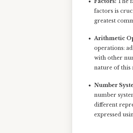
Factors:
The fa
factors is cru
greatest comm
Arithmetic O
operations: ad
with other num
nature of this
Number Syste
number systems
different repr
expressed usin