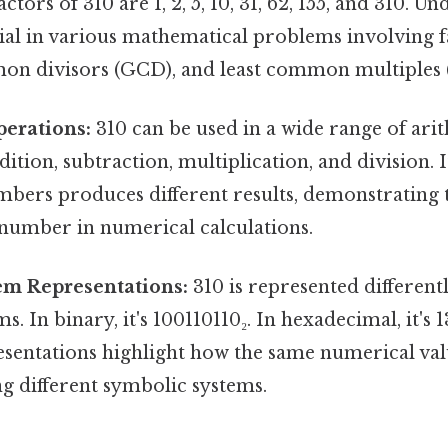
ctors of 310 are 1, 2, 5, 10, 31, 62, 155, and 310. U
cial in various mathematical problems involving f
on divisors (GCD), and least common multiples
perations:
310 can be used in a wide range of ari
dition, subtraction, multiplication, and division. I
bers produces different results, demonstrating t
 number in numerical calculations.
m Representations:
310 is represented differentl
. In binary, it's 100110110₂. In hexadecimal, it's 1
esentations highlight how the same numerical va
g different symbolic systems.