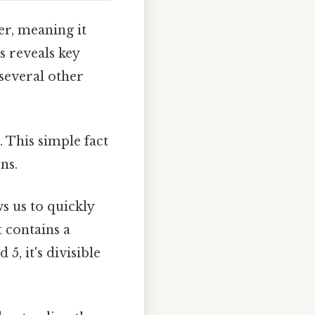
r, meaning it
s reveals key
d several other
. This simple fact
ns.
s us to quickly
t contains a
 5, it's divisible