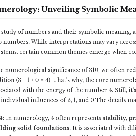
Numerology: Unveiling Symbolic Me
study of numbers and their symbolic meaning, as
to numbers. While interpretations may vary across
ystems, certain common themes emerge when con
 numerological significance of 310, we often redu
ition (3 + 1 + 0 = 4). That's why, the core numerol
sociated with the energy of the number 4. Still, it
individual influences of 3, 1, and 0 The details ma
4:
In numerology, 4 often represents
stability, p
lding solid foundations
. It is associated with di