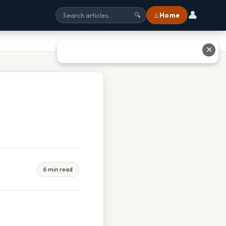
👤
⌂ Home
🔍
✕
6 min read