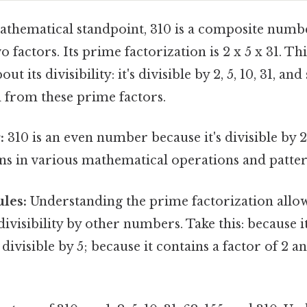
thematical standpoint, 310 is a composite numbe
 factors. Its prime factorization is 2 x 5 x 31. Thi
ut its divisibility: it's divisible by 2, 5, 10, 31, an
from these prime factors.
:
310 is an even number because it's divisible by 2
ns in various mathematical operations and patter
ules:
Understanding the prime factorization allow
divisibility by other numbers. Take this: because i
s divisible by 5; because it contains a factor of 2 and