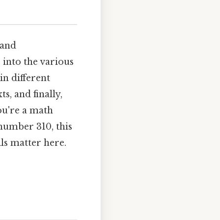
 and
 into the various
in different
s, and finally,
ou're a math
number 310, this
ls matter here.