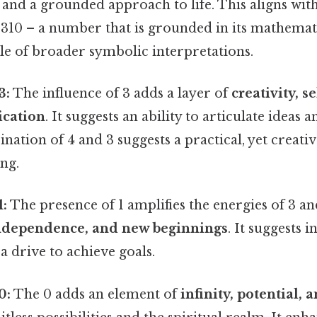
, and a grounded approach to life. This aligns wit
 310 – a number that is grounded in its mathemat
le of broader symbolic interpretations.
3:
The influence of 3 adds a layer of
creativity, s
cation
. It suggests an ability to articulate ideas
ination of 4 and 3 suggests a practical, yet creati
ng.
:
The presence of 1 amplifies the energies of 3 and
independence, and new beginnings
. It suggests in
a drive to achieve goals.
0:
The 0 adds an element of
infinity, potential,