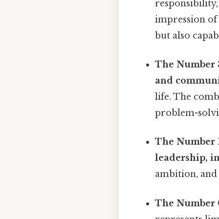
responsibility
impression of
but also capab
The Number 
and communi
life. The comb
problem-solvi
The Number 1
leadership, 
ambition, and 
The Number 