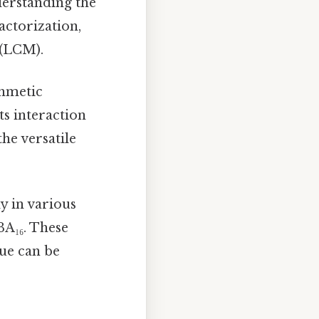
nderstanding the
actorization,
 (LCM).
thmetic
ts interaction
he versatile
y in various
3A₁₆. These
lue can be