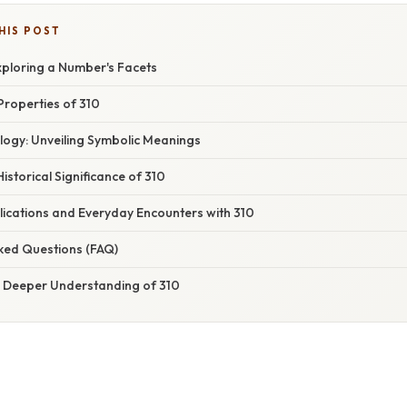
HIS POST
xploring a Number's Facets
Properties of 310
ology: Unveiling Symbolic Meanings
 Historical Significance of 310
plications and Everyday Encounters with 310
sked Questions (FAQ)
 A Deeper Understanding of 310