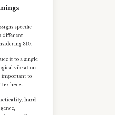
anings
signs specific
 different
sidering 310.
ce it to a single
ogical vibration
’s important to
tter here..
racticality, hard
ligence,