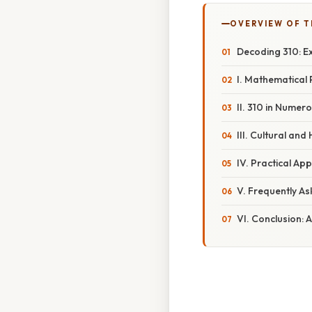
OVERVIEW OF T
Decoding 310: E
I. Mathematical 
II. 310 in Numer
III. Cultural and
IV. Practical Ap
V. Frequently A
VI. Conclusion: