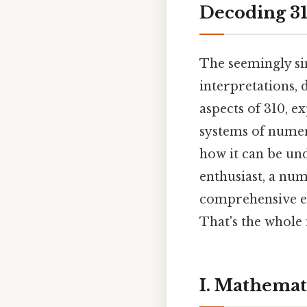
Decoding 31
The seemingly s
interpretations, 
aspects of 310, e
systems of numerol
how it can be un
enthusiast, a nu
comprehensive ex
That's the whole 
I. Mathemati