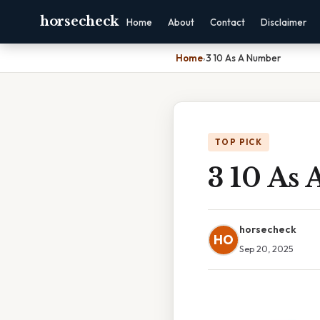
horsecheck
Home
About
Contact
Disclaimer
Home
›
3 10 As A Number
TOP PICK
3 10 As
horsecheck
HO
Sep 20, 2025