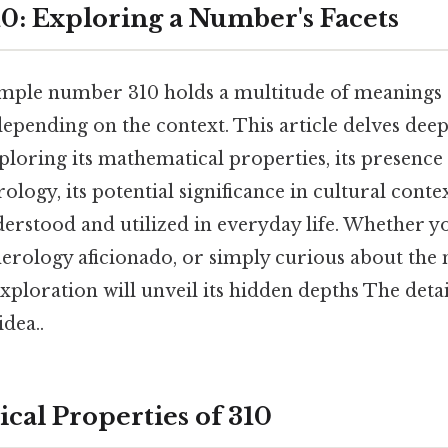
0: Exploring a Number's Facets
imple number 310 holds a multitude of meanings
depending on the context. This article delves deep
xploring its mathematical properties, its presence 
ogy, its potential significance in cultural context
derstood and utilized in everyday life. Whether y
merology aficionado, or simply curious about the 
ploration will unveil its hidden depths The detai
idea..
cal Properties of 310