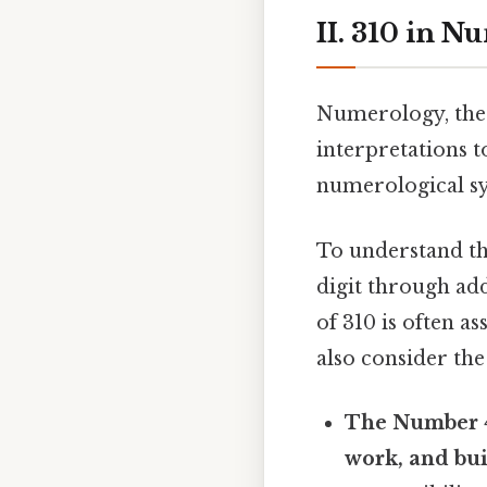
II. 310 in 
Numerology, the 
interpretations 
numerological s
To understand the
digit through add
of 310 is often as
also consider the 
The Number 
work, and bui