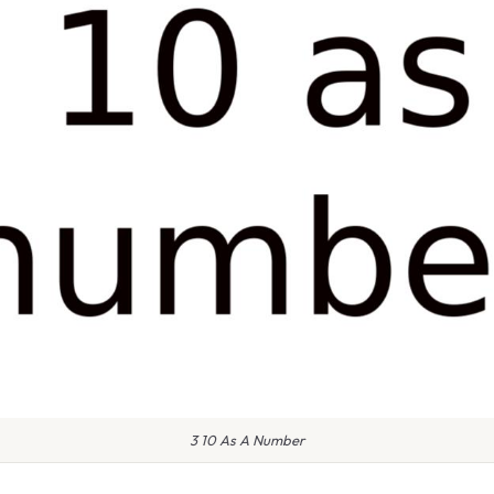
3 10 As A Number