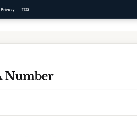
Privacy
TOS
 A Number