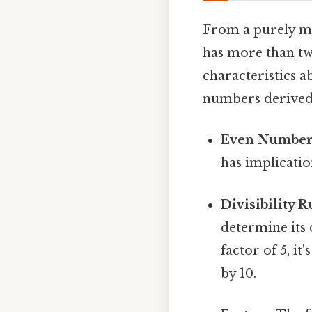
From a purely ma
has more than two
characteristics abo
numbers derived 
Even Number
has implicatio
Divisibility R
determine its 
factor of 5, it'
by 10.