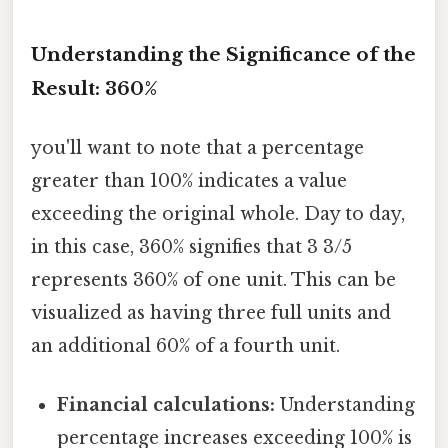
Understanding the Significance of the
Result: 360%
you'll want to note that a percentage
greater than 100% indicates a value
exceeding the original whole. Day to day,
in this case, 360% signifies that 3 3/5
represents 360% of one unit. This can be
visualized as having three full units and
an additional 60% of a fourth unit.
Financial calculations:
Understanding
percentage increases exceeding 100% is