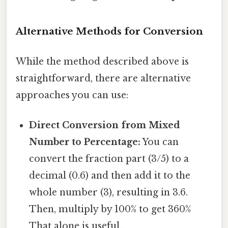
Alternative Methods for Conversion
While the method described above is
straightforward, there are alternative
approaches you can use:
Direct Conversion from Mixed
Number to Percentage:
You can
convert the fraction part (3/5) to a
decimal (0.6) and then add it to the
whole number (3), resulting in 3.6.
Then, multiply by 100% to get 360%
That alone is useful..