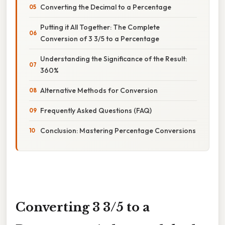
Converting the Decimal to a Percentage
Putting it All Together: The Complete
Conversion of 3 3/5 to a Percentage
Understanding the Significance of the Result:
360%
Alternative Methods for Conversion
Frequently Asked Questions (FAQ)
Conclusion: Mastering Percentage Conversions
Converting 3 3/5 to a