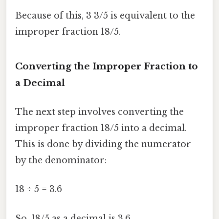
Because of this, 3 3/5 is equivalent to the
improper fraction 18/5.
Converting the Improper Fraction to
a Decimal
The next step involves converting the
improper fraction 18/5 into a decimal.
This is done by dividing the numerator
by the denominator:
18 ÷ 5 = 3.6
So, 18/5 as a decimal is 3.6.