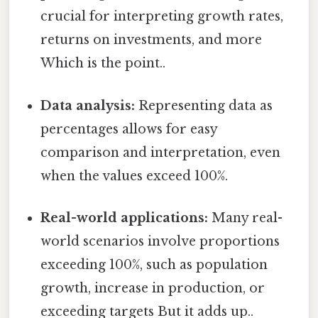
crucial for interpreting growth rates,
returns on investments, and more
Which is the point..
Data analysis:
Representing data as
percentages allows for easy
comparison and interpretation, even
when the values exceed 100%.
Real-world applications:
Many real-
world scenarios involve proportions
exceeding 100%, such as population
growth, increase in production, or
exceeding targets But it adds up..