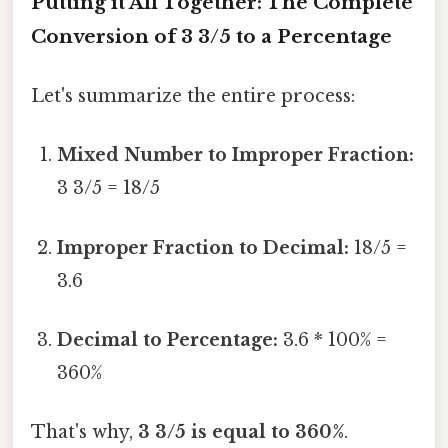
Putting it All Together: The Complete
Conversion of 3 3/5 to a Percentage
Let's summarize the entire process:
Mixed Number to Improper Fraction:
3 3/5 = 18/5
Improper Fraction to Decimal:
18/5 =
3.6
Decimal to Percentage:
3.6 * 100% =
360%
That's why,
3 3/5 is equal to 360%
.