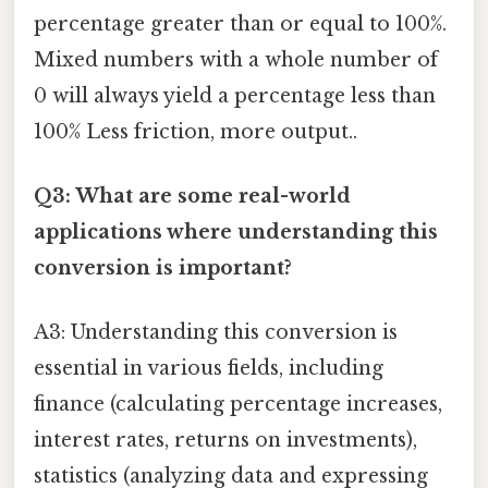
percentage greater than or equal to 100%.
Mixed numbers with a whole number of
0 will always yield a percentage less than
100% Less friction, more output..
Q3: What are some real-world
applications where understanding this
conversion is important?
A3: Understanding this conversion is
essential in various fields, including
finance (calculating percentage increases,
interest rates, returns on investments),
statistics (analyzing data and expressing