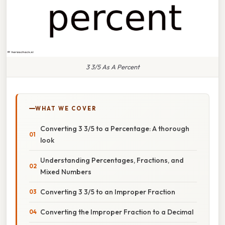
3 3/5 As A Percent
WHAT WE COVER
Converting 3 3/5 to a Percentage: A thorough
look
Understanding Percentages, Fractions, and
Mixed Numbers
Converting 3 3/5 to an Improper Fraction
Converting the Improper Fraction to a Decimal