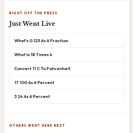
RIGHT OFF THE PRESS
Just Went Live
What's 0.125 As A Fraction
What Is 18 Times 4
Convert 11 C To Fahrenheit
17 100 As A Percent
3 24 As A Percent
OTHERS WENT HERE NEXT