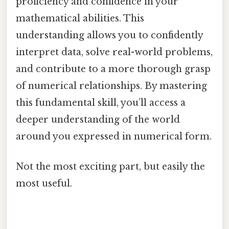
proficiency and confidence in your
mathematical abilities. This
understanding allows you to confidently
interpret data, solve real-world problems,
and contribute to a more thorough grasp
of numerical relationships. By mastering
this fundamental skill, you’ll access a
deeper understanding of the world
around you expressed in numerical form.
Not the most exciting part, but easily the
most useful.