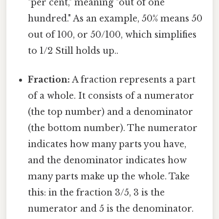
"per cent," meaning "out of one
hundred." As an example, 50% means 50
out of 100, or 50/100, which simplifies
to 1/2 Still holds up..
Fraction:
A fraction represents a part
of a whole. It consists of a numerator
(the top number) and a denominator
(the bottom number). The numerator
indicates how many parts you have,
and the denominator indicates how
many parts make up the whole. Take
this: in the fraction 3/5, 3 is the
numerator and 5 is the denominator.