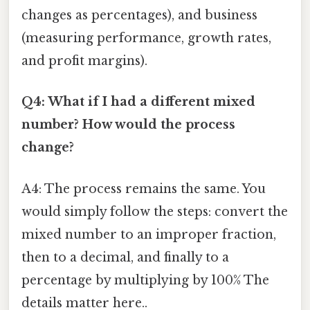
changes as percentages), and business
(measuring performance, growth rates,
and profit margins).
Q4: What if I had a different mixed
number? How would the process
change?
A4: The process remains the same. You
would simply follow the steps: convert the
mixed number to an improper fraction,
then to a decimal, and finally to a
percentage by multiplying by 100% The
details matter here..