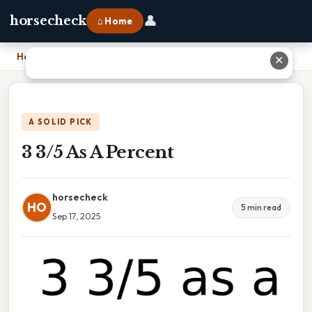
👤
horsecheck
⌂ Home
Home
›
3 3/5 As A Percent
✕
A SOLID PICK
3 3/5 As A Percent
horsecheck
HO
5 min read
Sep 17, 2025