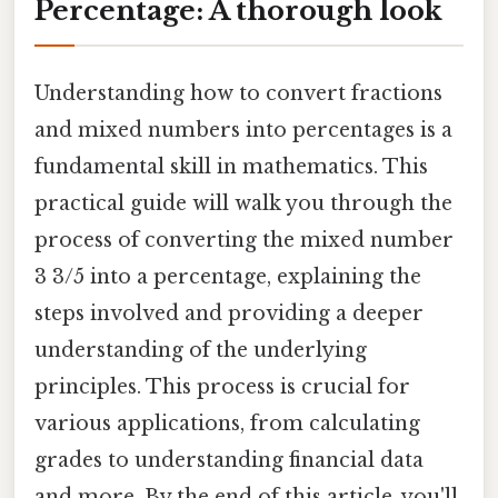
Percentage: A thorough look
Understanding how to convert fractions
and mixed numbers into percentages is a
fundamental skill in mathematics. This
practical guide will walk you through the
process of converting the mixed number
3 3/5 into a percentage, explaining the
steps involved and providing a deeper
understanding of the underlying
principles. This process is crucial for
various applications, from calculating
grades to understanding financial data
and more. By the end of this article, you'll