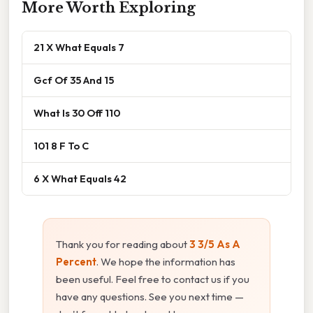
More Worth Exploring
21 X What Equals 7
Gcf Of 35 And 15
What Is 30 Off 110
101 8 F To C
6 X What Equals 42
Thank you for reading about
3 3/5 As A
Percent
. We hope the information has
been useful. Feel free to contact us if you
have any questions. See you next time —