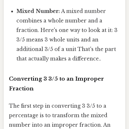
Mixed Number:
A mixed number
combines a whole number and a
fraction. Here's one way to look at it: 3
3/5 means 3 whole units and an
additional 3/5 of a unit That's the part
that actually makes a difference..
Converting 3 3/5 to an Improper
Fraction
The first step in converting 3 3/5 to a
percentage is to transform the mixed
number into an improper fraction. An