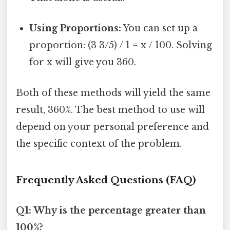
Using Proportions:
You can set up a
proportion: (3 3/5) / 1 = x / 100. Solving
for x will give you 360.
Both of these methods will yield the same
result, 360%. The best method to use will
depend on your personal preference and
the specific context of the problem.
Frequently Asked Questions (FAQ)
Q1: Why is the percentage greater than
100%?