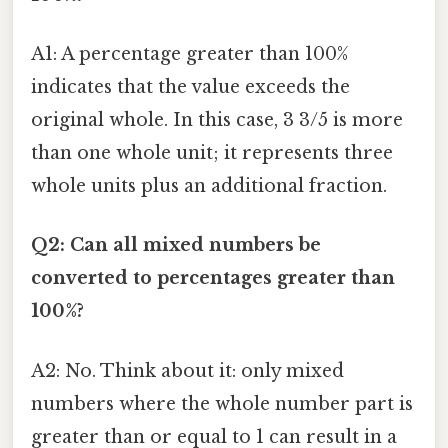
A1: A percentage greater than 100%
indicates that the value exceeds the
original whole. In this case, 3 3/5 is more
than one whole unit; it represents three
whole units plus an additional fraction.
Q2: Can all mixed numbers be
converted to percentages greater than
100%?
A2: No. Think about it: only mixed
numbers where the whole number part is
greater than or equal to 1 can result in a