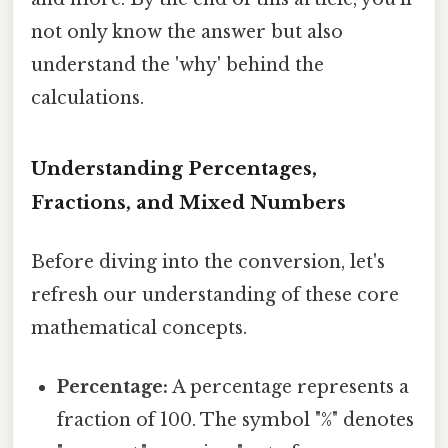
not only know the answer but also
understand the 'why' behind the
calculations.
Understanding Percentages,
Fractions, and Mixed Numbers
Before diving into the conversion, let's
refresh our understanding of these core
mathematical concepts.
Percentage:
A percentage represents a
fraction of 100. The symbol "%" denotes