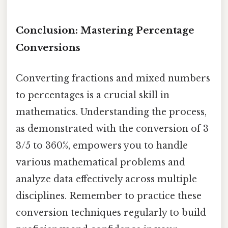
Conclusion: Mastering Percentage
Conversions
Converting fractions and mixed numbers
to percentages is a crucial skill in
mathematics. Understanding the process,
as demonstrated with the conversion of 3
3/5 to 360%, empowers you to handle
various mathematical problems and
analyze data effectively across multiple
disciplines. Remember to practice these
conversion techniques regularly to build