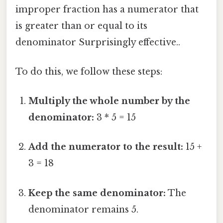
improper fraction has a numerator that
is greater than or equal to its
denominator Surprisingly effective..
To do this, we follow these steps:
Multiply the whole number by the
denominator:
3 * 5 = 15
Add the numerator to the result:
15 +
3 = 18
Keep the same denominator:
The
denominator remains 5.