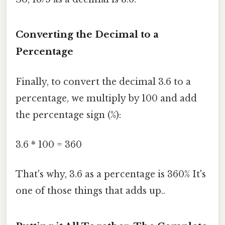
Converting the Decimal to a
Percentage
Finally, to convert the decimal 3.6 to a
percentage, we multiply by 100 and add
the percentage sign (%):
3.6 * 100 = 360
That's why, 3.6 as a percentage is 360% It's
one of those things that adds up..