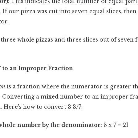
or):
This indicates the total number of equal part
o. If our pizza was cut into seven equal slices, the
or.
es three whole pizzas and three slices out of seve
7 to an Improper Fraction
ion
is a fraction where the numerator is greater t
 Converting a mixed number to an improper frac
. Here's how to convert 3 3/7:
 whole number by the denominator:
3 x 7 = 21