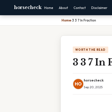
horsecheck
Home
About
Contact
Disclaimer
Home
›
3 3 7 In Fraction
WORTH THE READ
3 3 7 In 
horsecheck
HO
Sep 20, 2025