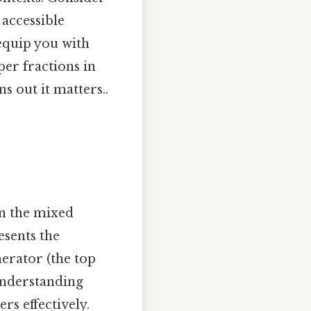
 accessible
 equip you with
er fractions in
 out it matters..
n the mixed
esents the
merator (the top
Understanding
s effectively.