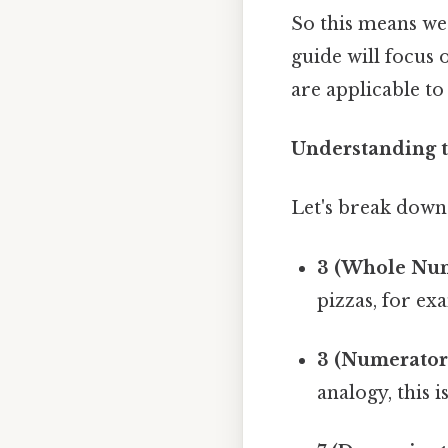
So this means we
guide will focus 
are applicable t
Understanding t
Let's break down 
3 (Whole Num
pizzas, for ex
3 (Numerator
analogy, this i