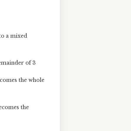
 to a mixed
remainder of 3
ecomes the whole
ecomes the