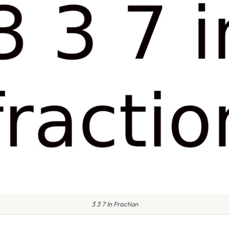
3 3 7 In Fraction