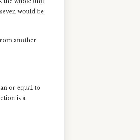
s the whole unit
n seven would be
n from another
han or equal to
tion is a