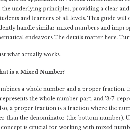
re the underlying principles, providing a clear and
tudents and learners of all levels. This guide will
nfidently handle similar mixed numbers and improp
ematical endeavors The details matter here. Turns
ust what actually works.
hat is a Mixed Number?
mbines a whole number and a proper fraction. I
 represents the whole number part, and '3/7' repr
Also, a proper fraction is a fraction where the nu
er than the denominator (the bottom number). 
 concept is crucial for working with mixed number