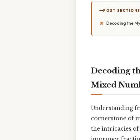
POST SECTION
Decoding the My
Decoding th
Mixed Numb
Understanding fr
cornerstone of m
the intricacies o
improper fraction