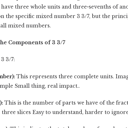
 have three whole units and three-sevenths of ano
on the specific mixed number 3 3/7, but the princi
o all mixed numbers.
he Components of 3 3/7
3 3/7:
ber):
This represents three complete units. Ima
ample Small thing, real impact..
):
This is the number of parts we have of the fract
s three slices Easy to understand, harder to ignore