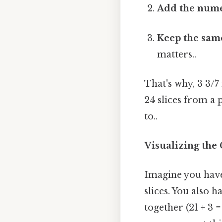
Add the numer
Keep the sam
matters..
That's why, 3 3/7
24 slices from a 
to..
Visualizing the
Imagine you have 
slices. You also 
together (21 + 3 =