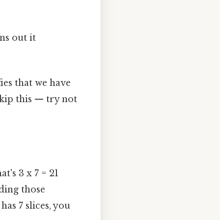
s out it
ifies that we have
kip this — try not
t's 3 x 7 = 21
dding those
 has 7 slices, you