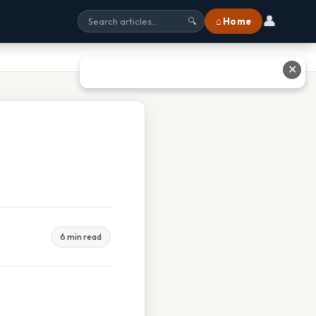
👤
⌂ Home
🔍
✕
6 min read