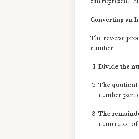
can represent this
Converting an I
The reverse proce
number:
Divide the n
The quotient
number part 
The remainde
numerator of 