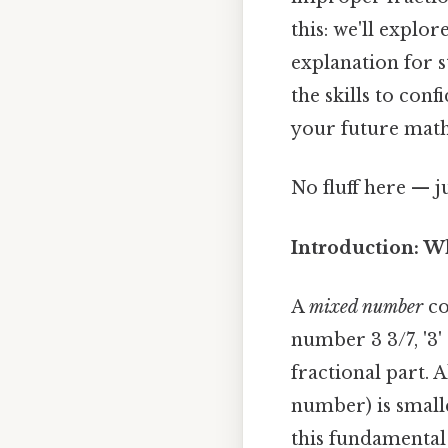
this: we'll explo
explanation for s
the skills to co
your future math
No fluff here — j
Introduction: W
A
mixed number
co
number 3 3/7, '3'
fractional part. 
number) is small
this fundamental