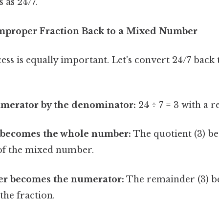
 as 24/7.
mproper Fraction Back to a Mixed Number
ss is equally important. Let's convert 24/7 back
umerator by the denominator:
24 ÷ 7 = 3 with a 
 becomes the whole number:
The quotient (3) b
of the mixed number.
r becomes the numerator:
The remainder (3) b
the fraction.