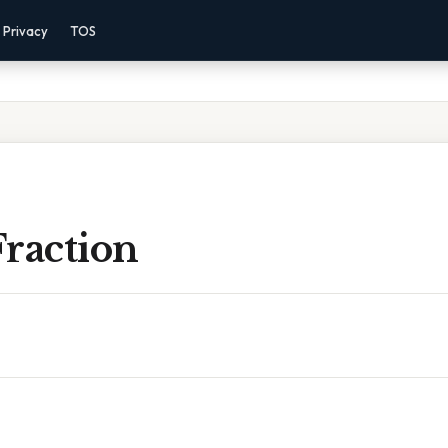
Privacy
TOS
Fraction