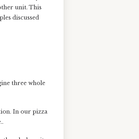
ther unit. This
ples discussed
gine three whole
ion. In our pizza
..