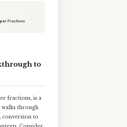
per Fractions
kthrough to
 fractions, is a
h walks through
, conversion to
ontexts. Consider