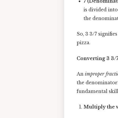
7 (Denominat
is divided int
the denominat
So, 3 3/7 signifi
pizza.
Converting 3 3/
An
improper fract
the denominator.
fundamental skill
Multiply the