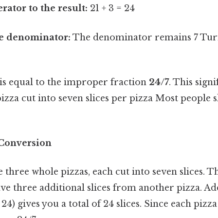
ator to the result:
21 + 3 = 24
e denominator:
The denominator remains 7 Turn
 is equal to the improper fraction
24/7
. This sign
pizza cut into seven slices per pizza Most people s
 Conversion
three whole pizzas, each cut into seven slices. Tha
have three additional slices from another pizza. A
 24) gives you a total of 24 slices. Since each pizza