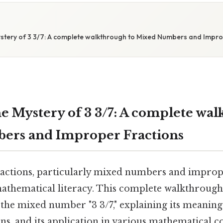
S
stery of 3 3/7: A complete walkthrough to Mixed Numbers and Impro
e Mystery of 3 3/7: A complete wal
ers and Improper Fractions
actions, particularly mixed numbers and improper
athematical literacy. This complete walkthroug
f the mixed number "3 3/7," explaining its meaning
s, and its application in various mathematical c