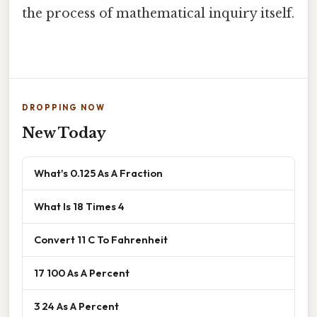
the process of mathematical inquiry itself.
DROPPING NOW
New Today
What's 0.125 As A Fraction
What Is 18 Times 4
Convert 11 C To Fahrenheit
17 100 As A Percent
3 24 As A Percent