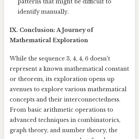
patterns that might be difficult to
identify manually.
IX. Conclusion: A Journey of
Mathematical Exploration
While the sequence 3, 4, 4, 6 doesn't
represent a known mathematical constant
or theorem, its exploration opens up
avenues to explore various mathematical
concepts and their interconnectedness.
From basic arithmetic operations to
advanced techniques in combinatorics,
graph theory, and number theory, the