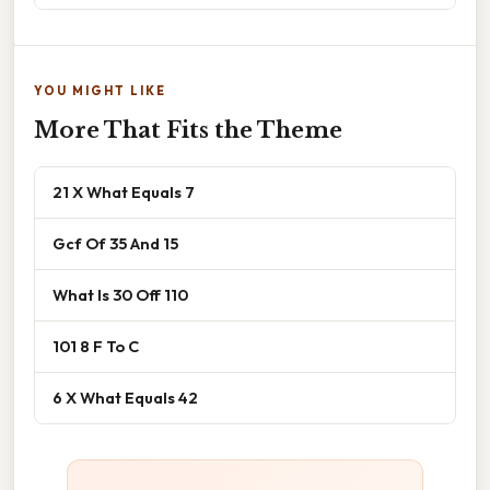
YOU MIGHT LIKE
More That Fits the Theme
21 X What Equals 7
Gcf Of 35 And 15
What Is 30 Off 110
101 8 F To C
6 X What Equals 42