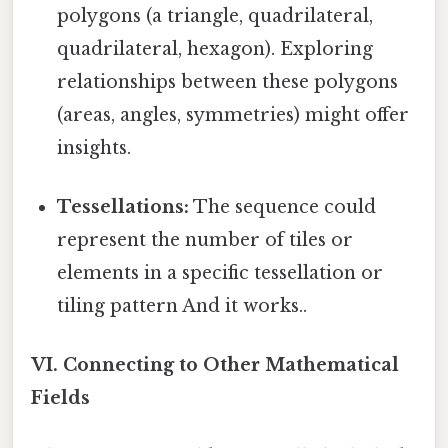
polygons (a triangle, quadrilateral,
quadrilateral, hexagon). Exploring
relationships between these polygons
(areas, angles, symmetries) might offer
insights.
Tessellations:
The sequence could
represent the number of tiles or
elements in a specific tessellation or
tiling pattern And it works..
VI. Connecting to Other Mathematical
Fields