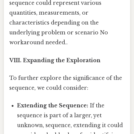
sequence could represent various
quantities, measurements, or
characteristics depending on the
underlying problem or scenario No
workaround needed..
VIII. Expanding the Exploration
To further explore the significance of the
sequence, we could consider:
Extending the Sequence:
If the
sequence is part of a larger, yet
unknown, sequence, extending it could