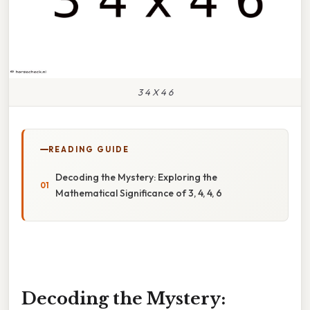
3 4 X 4 6
READING GUIDE
Decoding the Mystery: Exploring the
Mathematical Significance of 3, 4, 4, 6
Decoding the Mystery: