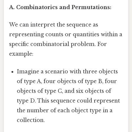
A. Combinatorics and Permutations:
We can interpret the sequence as
representing counts or quantities within a
specific combinatorial problem. For
example:
Imagine a scenario with three objects
of type A, four objects of type B, four
objects of type C, and six objects of
type D. This sequence could represent
the number of each object type in a
collection.