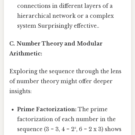
connections in different layers of a
hierarchical network or a complex
system Surprisingly effective..
C. Number Theory and Modular
Arithmetic:
Exploring the sequence through the lens
of number theory might offer deeper
insights:
Prime Factorization:
The prime
factorization of each number in the
sequence (3 = 3, 4 = 2², 6 = 2 x 3) shows