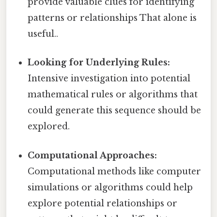
provide valuable clues for identifying
patterns or relationships That alone is
useful..
Looking for Underlying Rules:
Intensive investigation into potential
mathematical rules or algorithms that
could generate this sequence should be
explored.
Computational Approaches:
Computational methods like computer
simulations or algorithms could help
explore potential relationships or