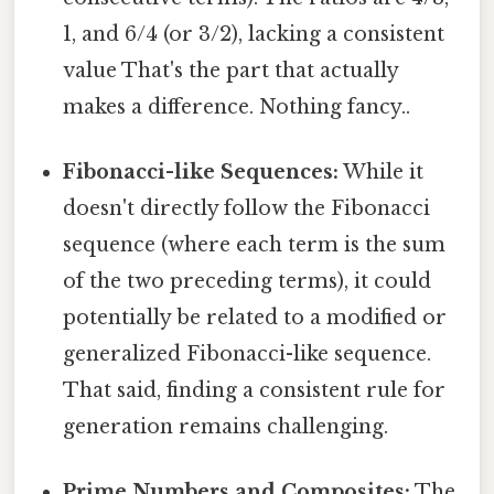
1, and 6/4 (or 3/2), lacking a consistent
value That's the part that actually
makes a difference. Nothing fancy..
Fibonacci-like Sequences:
While it
doesn't directly follow the Fibonacci
sequence (where each term is the sum
of the two preceding terms), it could
potentially be related to a modified or
generalized Fibonacci-like sequence.
That said, finding a consistent rule for
generation remains challenging.
Prime Numbers and Composites:
The