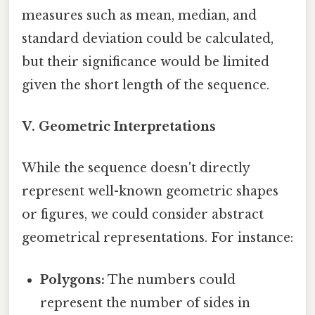
measures such as mean, median, and
standard deviation could be calculated,
but their significance would be limited
given the short length of the sequence.
V. Geometric Interpretations
While the sequence doesn't directly
represent well-known geometric shapes
or figures, we could consider abstract
geometrical representations. For instance:
Polygons:
The numbers could
represent the number of sides in