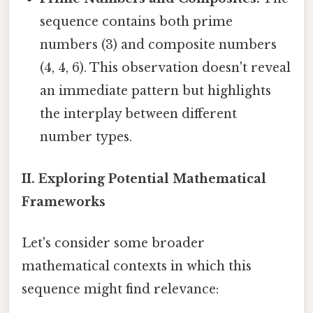
sequence contains both prime
numbers (3) and composite numbers
(4, 4, 6). This observation doesn't reveal
an immediate pattern but highlights
the interplay between different
number types.
II. Exploring Potential Mathematical
Frameworks
Let's consider some broader
mathematical contexts in which this
sequence might find relevance: