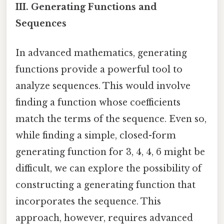
III. Generating Functions and
Sequences
In advanced mathematics, generating
functions provide a powerful tool to
analyze sequences. This would involve
finding a function whose coefficients
match the terms of the sequence. Even so,
while finding a simple, closed-form
generating function for 3, 4, 4, 6 might be
difficult, we can explore the possibility of
constructing a generating function that
incorporates the sequence. This
approach, however, requires advanced