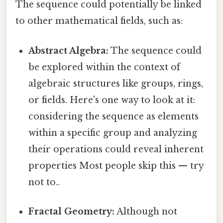
The sequence could potentially be linked
to other mathematical fields, such as:
Abstract Algebra:
The sequence could
be explored within the context of
algebraic structures like groups, rings,
or fields. Here's one way to look at it:
considering the sequence as elements
within a specific group and analyzing
their operations could reveal inherent
properties Most people skip this — try
not to..
Fractal Geometry:
Although not