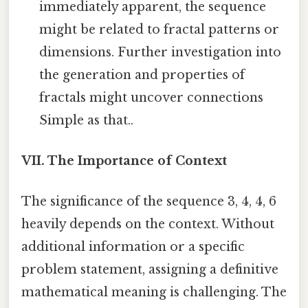
immediately apparent, the sequence
might be related to fractal patterns or
dimensions. Further investigation into
the generation and properties of
fractals might uncover connections
Simple as that..
VII. The Importance of Context
The significance of the sequence 3, 4, 4, 6
heavily depends on the context. Without
additional information or a specific
problem statement, assigning a definitive
mathematical meaning is challenging. The