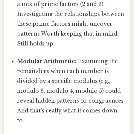
a mix of prime factors (2 and 3).
Investigating the relationships between
these prime factors might uncover
patterns Worth keeping that in mind.
Still holds up..
Modular Arithmetic:
Examining the
remainders when each number is
divided by a specific modulus (e.g.,
modulo 3, modulo 4, modulo 5) could
reveal hidden patterns or congruences
And that's really what it comes down
to..