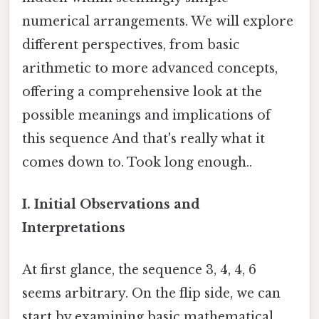
numerical arrangements. We will explore
different perspectives, from basic
arithmetic to more advanced concepts,
offering a comprehensive look at the
possible meanings and implications of
this sequence And that's really what it
comes down to. Took long enough..
I. Initial Observations and
Interpretations
At first glance, the sequence 3, 4, 4, 6
seems arbitrary. On the flip side, we can
start by examining basic mathematical