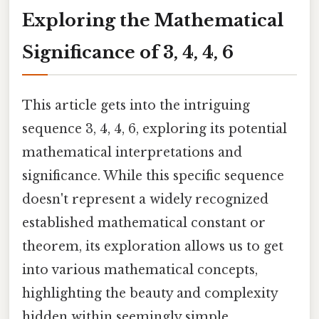
Exploring the Mathematical
Significance of 3, 4, 4, 6
This article gets into the intriguing
sequence 3, 4, 4, 6, exploring its potential
mathematical interpretations and
significance. While this specific sequence
doesn't represent a widely recognized
established mathematical constant or
theorem, its exploration allows us to get
into various mathematical concepts,
highlighting the beauty and complexity
hidden within seemingly simple