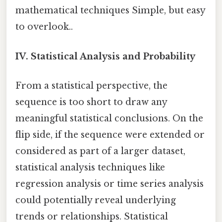
mathematical techniques Simple, but easy
to overlook..
IV. Statistical Analysis and Probability
From a statistical perspective, the
sequence is too short to draw any
meaningful statistical conclusions. On the
flip side, if the sequence were extended or
considered as part of a larger dataset,
statistical analysis techniques like
regression analysis or time series analysis
could potentially reveal underlying
trends or relationships. Statistical