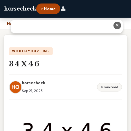
👤
horsecheck
⌂ Home
Home
›
3 4 X 4 6
✕
WORTH YOUR TIME
3 4 X 4 6
horsecheck
HO
6 min read
Sep 21, 2025