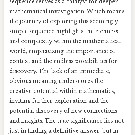
sequence serves as a catalyst for deeper
mathematical investigation. Which means
the journey of exploring this seemingly
simple sequence highlights the richness
and complexity within the mathematical
world, emphasizing the importance of
context and the endless possibilities for
discovery. The lack of an immediate,
obvious meaning underscores the
creative potential within mathematics,
inviting further exploration and the
potential discovery of new connections
and insights. The true significance lies not
just in finding a definitive answer, but in