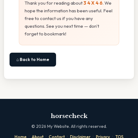
Thank you for reading about
3 4 X 4 6
. We
hope the information has been useful. Feel
free to contact us if you have any
questions. See you next time — don't
forget to bookmark!
⌂ Back to Home
horsecheck
©
2026
My Website. All rights reserved.
·
·
·
·
·
Home
About
Contact
Disclaimer
Privacy
TOS