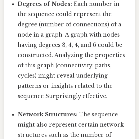
Degrees of Nodes:
Each number in
the sequence could represent the
degree (number of connections) of a
node in a graph. A graph with nodes
having degrees 3, 4, 4, and 6 could be
constructed. Analyzing the properties
of this graph (connectivity, paths,
cycles) might reveal underlying
patterns or insights related to the
sequence Surprisingly effective..
Network Structures:
The sequence
might also represent certain network
structures such as the number of