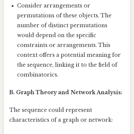
Consider arrangements or
permutations of these objects. The
number of distinct permutations
would depend on the specific
constraints or arrangements. This
context offers a potential meaning for
the sequence, linking it to the field of
combinatorics.
B. Graph Theory and Network Analysis:
The sequence could represent
characteristics of a graph or network: