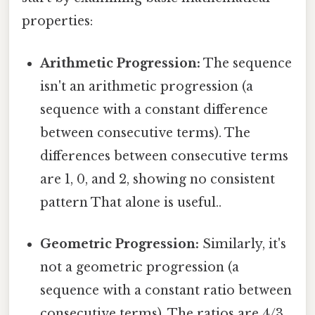
properties:
Arithmetic Progression:
The sequence
isn't an arithmetic progression (a
sequence with a constant difference
between consecutive terms). The
differences between consecutive terms
are 1, 0, and 2, showing no consistent
pattern That alone is useful..
Geometric Progression:
Similarly, it's
not a geometric progression (a
sequence with a constant ratio between
consecutive terms). The ratios are 4/3,