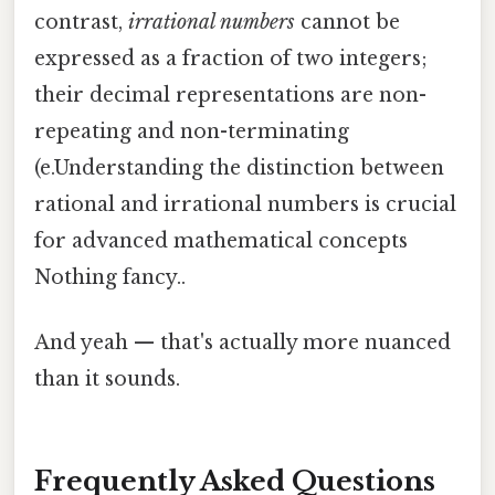
contrast,
irrational numbers
cannot be
expressed as a fraction of two integers;
their decimal representations are non-
repeating and non-terminating
(e.Understanding the distinction between
rational and irrational numbers is crucial
for advanced mathematical concepts
Nothing fancy..
And yeah — that's actually more nuanced
than it sounds.
Frequently Asked Questions