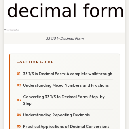
33 1/3 In Decimal Form
SECTION GUIDE
33 1/3 in Decimal Form: A complete walkthrough
Understanding Mixed Numbers and Fractions
Converting 33 1/3 to Decimal Form: Step-by-
Step
Understanding Repeating Decimals
Practical Applications of Decimal Conversions