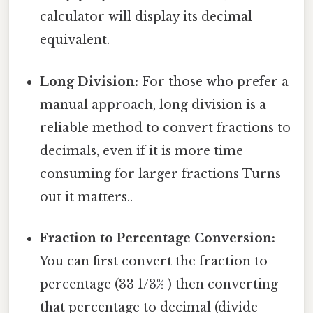
calculator will display its decimal
equivalent.
Long Division:
For those who prefer a
manual approach, long division is a
reliable method to convert fractions to
decimals, even if it is more time
consuming for larger fractions Turns
out it matters..
Fraction to Percentage Conversion:
You can first convert the fraction to
percentage (33 1/3% ) then converting
that percentage to decimal (divide