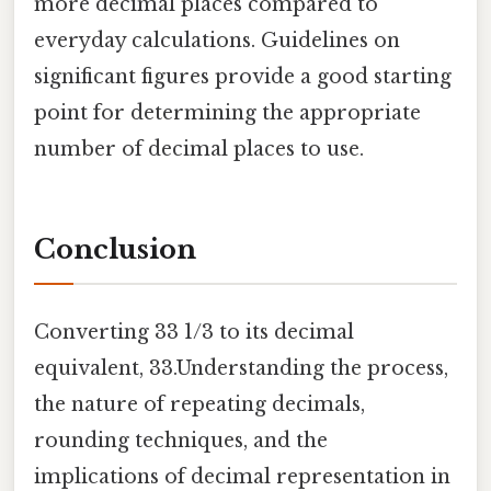
more decimal places compared to
everyday calculations. Guidelines on
significant figures provide a good starting
point for determining the appropriate
number of decimal places to use.
Conclusion
Converting 33 1/3 to its decimal
equivalent, 33.Understanding the process,
the nature of repeating decimals,
rounding techniques, and the
implications of decimal representation in