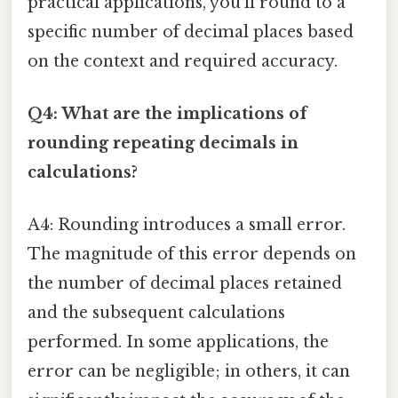
practical applications, you'll round to a
specific number of decimal places based
on the context and required accuracy.
Q4: What are the implications of
rounding repeating decimals in
calculations?
A4: Rounding introduces a small error.
The magnitude of this error depends on
the number of decimal places retained
and the subsequent calculations
performed. In some applications, the
error can be negligible; in others, it can