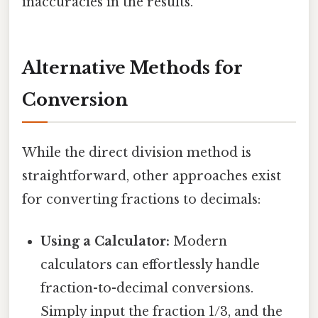
inaccuracies in the results.
Alternative Methods for
Conversion
While the direct division method is
straightforward, other approaches exist
for converting fractions to decimals:
Using a Calculator:
Modern
calculators can effortlessly handle
fraction-to-decimal conversions.
Simply input the fraction 1/3, and the