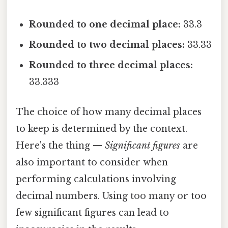
Rounded to one decimal place:
33.3
Rounded to two decimal places:
33.33
Rounded to three decimal places:
33.333
The choice of how many decimal places
to keep is determined by the context.
Here's the thing —
Significant figures
are
also important to consider when
performing calculations involving
decimal numbers. Using too many or too
few significant figures can lead to