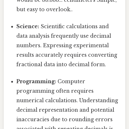
but easy to overlook..
Science:
Scientific calculations and
data analysis frequently use decimal
numbers. Expressing experimental
results accurately requires converting
fractional data into decimal form.
Programming:
Computer
programming often requires
numerical calculations. Understanding
decimal representation and potential
inaccuracies due to rounding errors