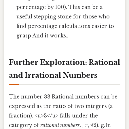
percentage by 100). This can be a
useful stepping stone for those who
find percentage calculations easier to
grasp And it works..
Further Exploration: Rational
and Irrational Numbers
The number 33.Rational numbers can be
expressed as the ratio of two integers (a
fraction). <u>3</u> falls under the
category of
rational numbers
. , π, √2). g.In