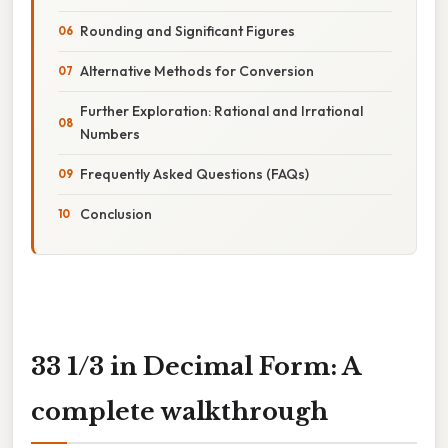
Rounding and Significant Figures
Alternative Methods for Conversion
Further Exploration: Rational and Irrational
Numbers
Frequently Asked Questions (FAQs)
Conclusion
33 1/3 in Decimal Form: A
complete walkthrough