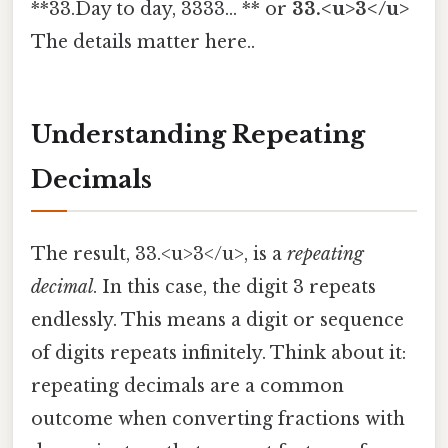
**33.Day to day, 3333... ** or
33.<u>3</u>
The details matter here..
Understanding Repeating
Decimals
The result, 33.<u>3</u>, is a
repeating
decimal
. In this case, the digit 3 repeats
endlessly. This means a digit or sequence
of digits repeats infinitely. Think about it:
repeating decimals are a common
outcome when converting fractions with