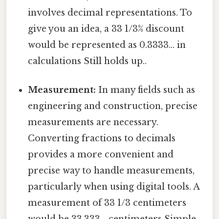
involves decimal representations. To
give you an idea, a 33 1/3% discount
would be represented as 0.3333... in
calculations Still holds up..
Measurement:
In many fields such as
engineering and construction, precise
measurements are necessary.
Converting fractions to decimals
provides a more convenient and
precise way to handle measurements,
particularly when using digital tools. A
measurement of 33 1/3 centimeters
would be 33.333... centimeters Simple,