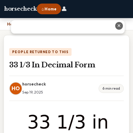
👤
horsecheck
⌂ Home
Home
›
33 1/3 In Decimal Form
✕
PEOPLE RETURNED TO THIS
33 1/3 In Decimal Form
horsecheck
HO
6 min read
Sep 19, 2025