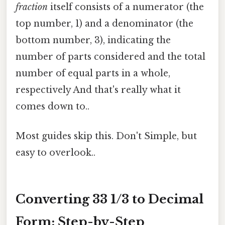
fraction
itself consists of a numerator (the
top number, 1) and a denominator (the
bottom number, 3), indicating the
number of parts considered and the total
number of equal parts in a whole,
respectively And that's really what it
comes down to..
Most guides skip this. Don't Simple, but
easy to overlook..
Converting 33 1/3 to Decimal
Form: Step-by-Step