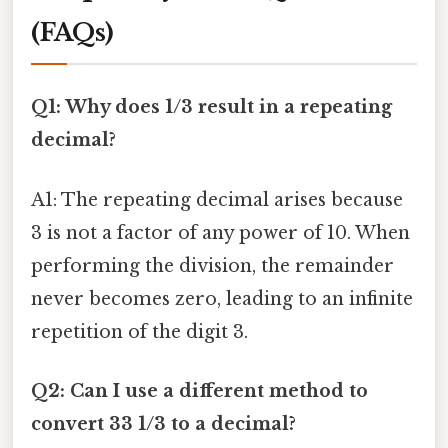
(FAQs)
Q1: Why does 1/3 result in a repeating
decimal?
A1: The repeating decimal arises because
3 is not a factor of any power of 10. When
performing the division, the remainder
never becomes zero, leading to an infinite
repetition of the digit 3.
Q2: Can I use a different method to
convert 33 1/3 to a decimal?