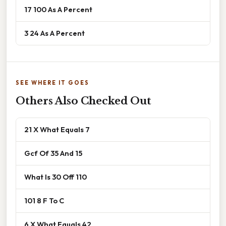
17 100 As A Percent
3 24 As A Percent
SEE WHERE IT GOES
Others Also Checked Out
21 X What Equals 7
Gcf Of 35 And 15
What Is 30 Off 110
101 8 F To C
6 X What Equals 42