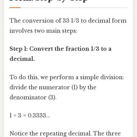
The conversion of 33 1/3 to decimal form
involves two main steps:
Step 1: Convert the fraction 1/3 to a
decimal.
To do this, we perform a simple division:
divide the numerator (1) by the
denominator (3).
1 ÷ 3 = 0.3333...
Notice the repeating decimal. The three