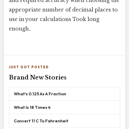
and required accuracy when choosing the
appropriate number of decimal places to
use in your calculations Took long
enough..
JUST GOT POSTED
Brand New Stories
What's 0.125 As A Fraction
What Is 18 Times 4
Convert 11 C To Fahrenheit