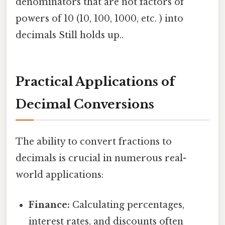
denominators that are not factors of
powers of 10 (10, 100, 1000, etc. ) into
decimals Still holds up..
Practical Applications of
Decimal Conversions
The ability to convert fractions to
decimals is crucial in numerous real-
world applications:
Finance:
Calculating percentages,
interest rates, and discounts often