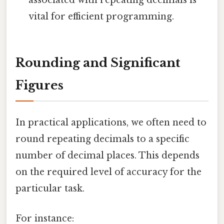
associated with repeating decimals is
vital for efficient programming.
Rounding and Significant
Figures
In practical applications, we often need to
round repeating decimals to a specific
number of decimal places. This depends
on the required level of accuracy for the
particular task.
For instance: