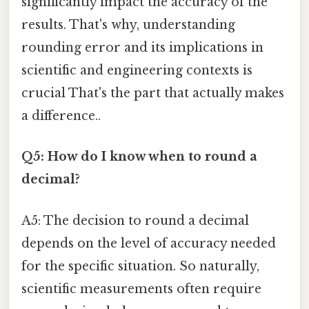
significantly impact the accuracy of the
results. That's why, understanding
rounding error and its implications in
scientific and engineering contexts is
crucial That's the part that actually makes
a difference..
Q5: How do I know when to round a
decimal?
A5: The decision to round a decimal
depends on the level of accuracy needed
for the specific situation. So naturally,
scientific measurements often require