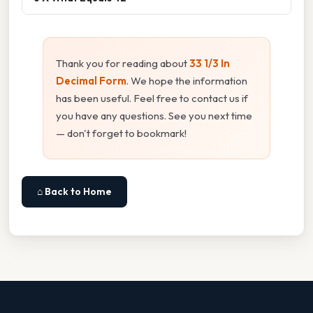
Thank you for reading about
33 1/3 In
Decimal Form
. We hope the information
has been useful. Feel free to contact us if
you have any questions. See you next time
— don't forget to bookmark!
⌂ Back to Home