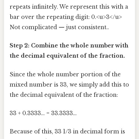
repeats infinitely. We represent this with a
bar over the repeating digit: 0.<u>3</u>
Not complicated — just consistent..
Step 2: Combine the whole number with
the decimal equivalent of the fraction.
Since the whole number portion of the
mixed number is 33, we simply add this to
the decimal equivalent of the fraction:
33 + 0.3333... = 33.3333...
Because of this, 33 1/3 in decimal form is