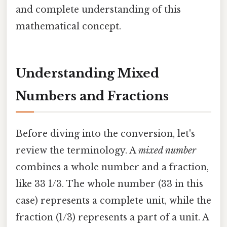
and complete understanding of this
mathematical concept.
Understanding Mixed
Numbers and Fractions
Before diving into the conversion, let's
review the terminology. A
mixed number
combines a whole number and a fraction,
like 33 1/3. The whole number (33 in this
case) represents a complete unit, while the
fraction (1/3) represents a part of a unit. A