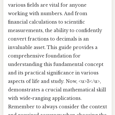
various fields are vital for anyone
working with numbers. And from
financial calculations to scientific
measurements, the ability to confidently
convert fractions to decimals is an
invaluable asset. This guide provides a
comprehensive foundation for
understanding this fundamental concept
and its practical significance in various
aspects of life and study. Now, <u>3</u>,
demonstrates a crucial mathematical skill
with wide-ranging applications.
Remember to always consider the context