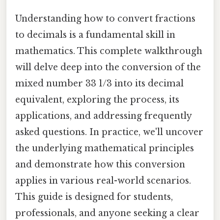
Understanding how to convert fractions
to decimals is a fundamental skill in
mathematics. This complete walkthrough
will delve deep into the conversion of the
mixed number 33 1/3 into its decimal
equivalent, exploring the process, its
applications, and addressing frequently
asked questions. In practice, we'll uncover
the underlying mathematical principles
and demonstrate how this conversion
applies in various real-world scenarios.
This guide is designed for students,
professionals, and anyone seeking a clear