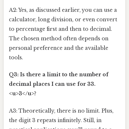
A2: Yes, as discussed earlier, you can use a
calculator, long division, or even convert
to percentage first and then to decimal.
The chosen method often depends on
personal preference and the available
tools.
Q3: Is there a limit to the number of
decimal places I can use for 33.
<u>3</u>?
A3: Theoretically, there is no limit. Plus,
the digit 3 repeats infinitely. Still, in