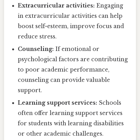
Extracurricular activities:
Engaging
in extracurricular activities can help
boost self-esteem, improve focus and
reduce stress.
Counseling:
If emotional or
psychological factors are contributing
to poor academic performance,
counseling can provide valuable
support.
Learning support services:
Schools
often offer learning support services
for students with learning disabilities
or other academic challenges.