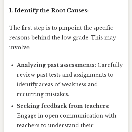
1. Identify the Root Causes:
The first step is to pinpoint the specific
reasons behind the low grade. This may
involve:
Analyzing past assessments:
Carefully
review past tests and assignments to
identify areas of weakness and
recurring mistakes.
Seeking feedback from teachers:
Engage in open communication with
teachers to understand their