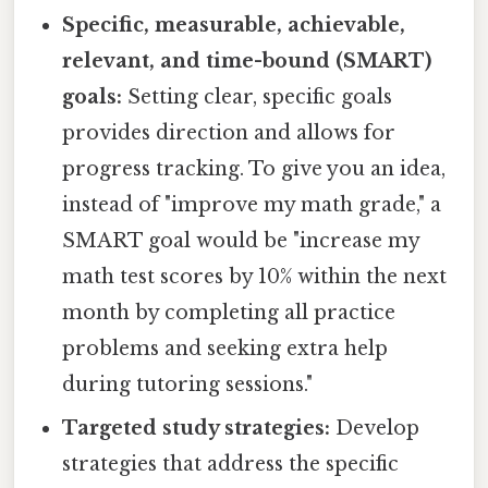
Specific, measurable, achievable,
relevant, and time-bound (SMART)
goals:
Setting clear, specific goals
provides direction and allows for
progress tracking. To give you an idea,
instead of "improve my math grade," a
SMART goal would be "increase my
math test scores by 10% within the next
month by completing all practice
problems and seeking extra help
during tutoring sessions."
Targeted study strategies:
Develop
strategies that address the specific