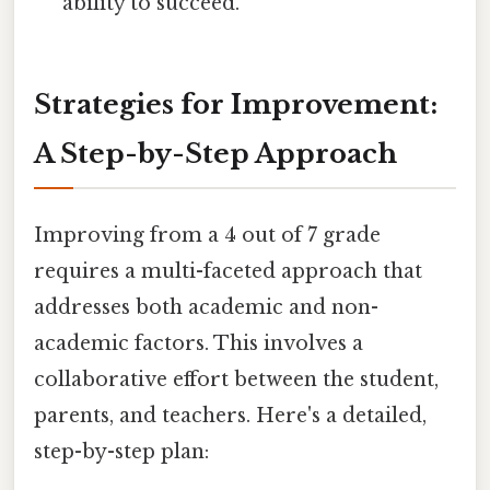
ability to succeed.
Strategies for Improvement:
A Step-by-Step Approach
Improving from a 4 out of 7 grade
requires a multi-faceted approach that
addresses both academic and non-
academic factors. This involves a
collaborative effort between the student,
parents, and teachers. Here's a detailed,
step-by-step plan: