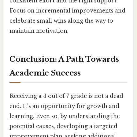
consistent effort and the right support.
Focus on incremental improvements and
celebrate small wins along the way to
maintain motivation.
Conclusion: A Path Towards
Academic Success
Receiving a 4 out of 7 grade is not a dead
end. It's an opportunity for growth and
learning. Even so, by understanding the
potential causes, developing a targeted
improvement plan, seeking additional