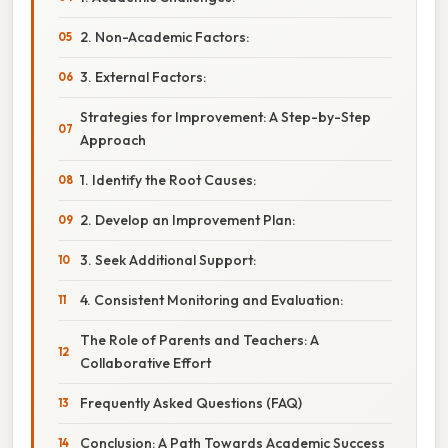
2. Non-Academic Factors:
3. External Factors:
Strategies for Improvement: A Step-by-Step
Approach
1. Identify the Root Causes:
2. Develop an Improvement Plan:
3. Seek Additional Support:
4. Consistent Monitoring and Evaluation:
The Role of Parents and Teachers: A
Collaborative Effort
Frequently Asked Questions (FAQ)
Conclusion: A Path Towards Academic Success