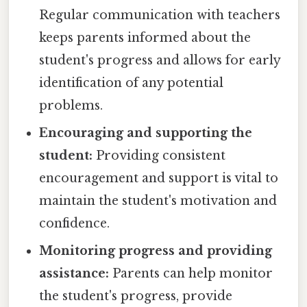
Regular communication with teachers
keeps parents informed about the
student's progress and allows for early
identification of any potential
problems.
Encouraging and supporting the
student:
Providing consistent
encouragement and support is vital to
maintain the student's motivation and
confidence.
Monitoring progress and providing
assistance:
Parents can help monitor
the student's progress, provide