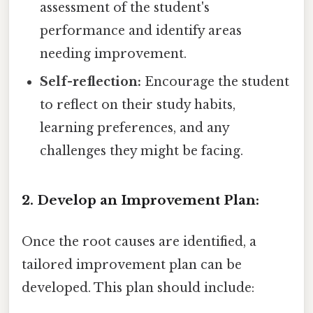
assessment of the student's
performance and identify areas
needing improvement.
Self-reflection:
Encourage the student
to reflect on their study habits,
learning preferences, and any
challenges they might be facing.
2. Develop an Improvement Plan:
Once the root causes are identified, a
tailored improvement plan can be
developed. This plan should include: