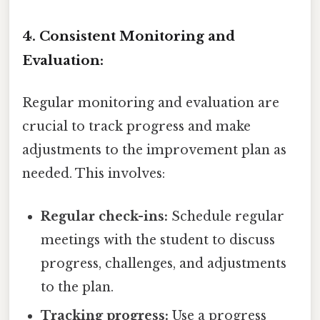
4. Consistent Monitoring and
Evaluation:
Regular monitoring and evaluation are
crucial to track progress and make
adjustments to the improvement plan as
needed. This involves:
Regular check-ins:
Schedule regular
meetings with the student to discuss
progress, challenges, and adjustments
to the plan.
Tracking progress:
Use a progress