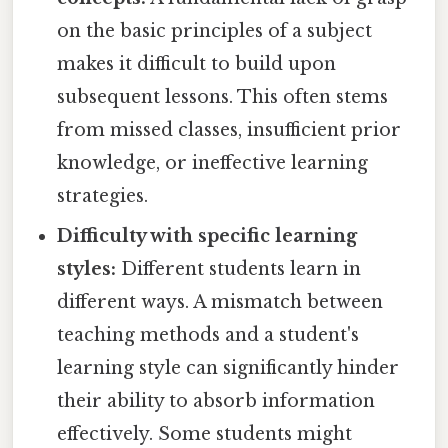
on the basic principles of a subject
makes it difficult to build upon
subsequent lessons. This often stems
from missed classes, insufficient prior
knowledge, or ineffective learning
strategies.
Difficulty with specific learning
styles:
Different students learn in
different ways. A mismatch between
teaching methods and a student's
learning style can significantly hinder
their ability to absorb information
effectively. Some students might