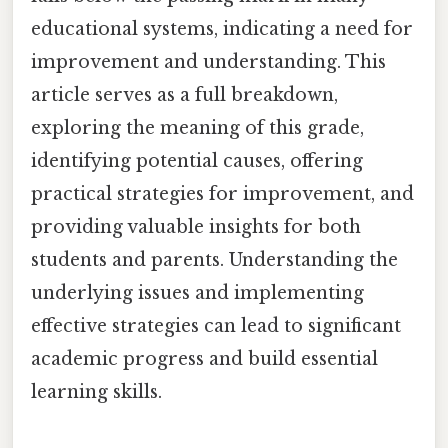
educational systems, indicating a need for
improvement and understanding. This
article serves as a full breakdown,
exploring the meaning of this grade,
identifying potential causes, offering
practical strategies for improvement, and
providing valuable insights for both
students and parents. Understanding the
underlying issues and implementing
effective strategies can lead to significant
academic progress and build essential
learning skills.