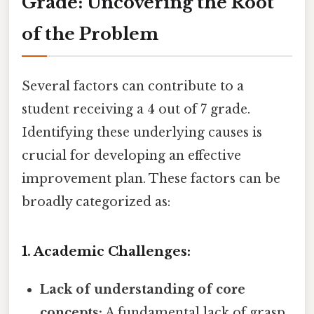
Grade: Uncovering the Root
of the Problem
Several factors can contribute to a
student receiving a 4 out of 7 grade.
Identifying these underlying causes is
crucial for developing an effective
improvement plan. These factors can be
broadly categorized as:
1. Academic Challenges:
Lack of understanding of core
concepts:
A fundamental lack of grasp