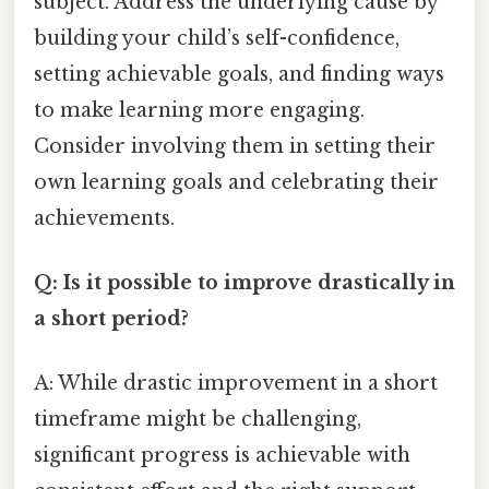
subject. Address the underlying cause by
building your child’s self-confidence,
setting achievable goals, and finding ways
to make learning more engaging.
Consider involving them in setting their
own learning goals and celebrating their
achievements.
Q: Is it possible to improve drastically in
a short period?
A: While drastic improvement in a short
timeframe might be challenging,
significant progress is achievable with