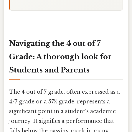
Navigating the 4 out of 7
Grade: A thorough look for
Students and Parents
The 4 out of 7 grade, often expressed as a
4/7 grade or a 57% grade, represents a
significant point in a student's academic
journey. It signifies a performance that
falls below the passing mark in many