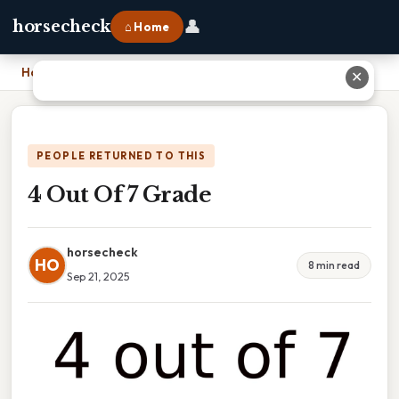
👤
horsecheck
⌂ Home
Home
›
4 Out Of 7 Grade
✕
PEOPLE RETURNED TO THIS
4 Out Of 7 Grade
horsecheck
HO
8 min read
Sep 21, 2025