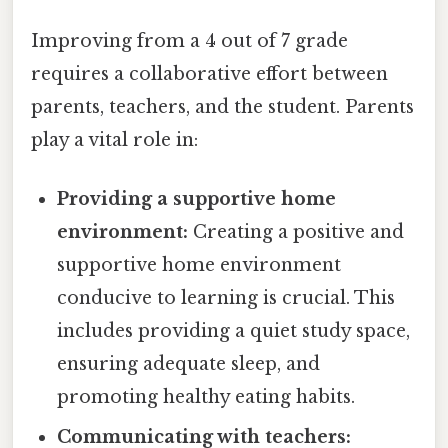
Improving from a 4 out of 7 grade
requires a collaborative effort between
parents, teachers, and the student. Parents
play a vital role in:
Providing a supportive home
environment:
Creating a positive and
supportive home environment
conducive to learning is crucial. This
includes providing a quiet study space,
ensuring adequate sleep, and
promoting healthy eating habits.
Communicating with teachers: