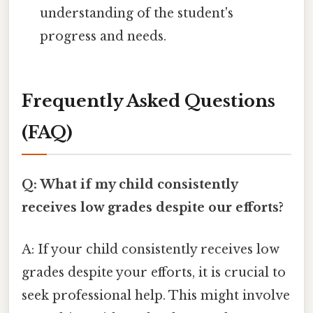
understanding of the student's
progress and needs.
Frequently Asked Questions
(FAQ)
Q: What if my child consistently
receives low grades despite our efforts?
A: If your child consistently receives low
grades despite your efforts, it is crucial to
seek professional help. This might involve