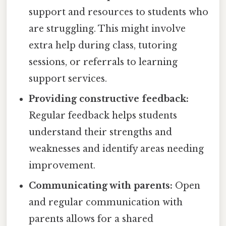
support and resources to students who
are struggling. This might involve
extra help during class, tutoring
sessions, or referrals to learning
support services.
Providing constructive feedback:
Regular feedback helps students
understand their strengths and
weaknesses and identify areas needing
improvement.
Communicating with parents:
Open
and regular communication with
parents allows for a shared