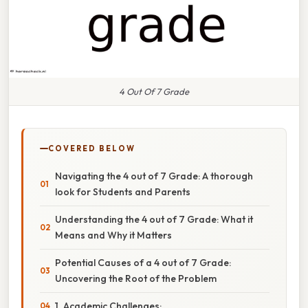
4 Out Of 7 Grade
COVERED BELOW
Navigating the 4 out of 7 Grade: A thorough
look for Students and Parents
Understanding the 4 out of 7 Grade: What it
Means and Why it Matters
Potential Causes of a 4 out of 7 Grade:
Uncovering the Root of the Problem
1. Academic Challenges: