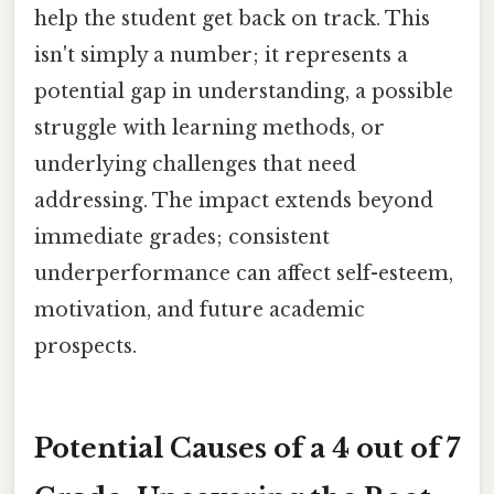
help the student get back on track. This
isn't simply a number; it represents a
potential gap in understanding, a possible
struggle with learning methods, or
underlying challenges that need
addressing. The impact extends beyond
immediate grades; consistent
underperformance can affect self-esteem,
motivation, and future academic
prospects.
Potential Causes of a 4 out of 7