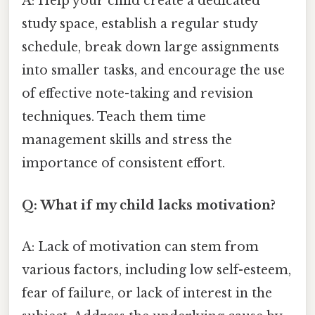
A: Help your child create a dedicated
study space, establish a regular study
schedule, break down large assignments
into smaller tasks, and encourage the use
of effective note-taking and revision
techniques. Teach them time
management skills and stress the
importance of consistent effort.
Q: What if my child lacks motivation?
A: Lack of motivation can stem from
various factors, including low self-esteem,
fear of failure, or lack of interest in the