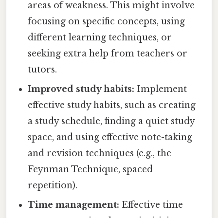
areas of weakness. This might involve
focusing on specific concepts, using
different learning techniques, or
seeking extra help from teachers or
tutors.
Improved study habits:
Implement
effective study habits, such as creating
a study schedule, finding a quiet study
space, and using effective note-taking
and revision techniques (e.g., the
Feynman Technique, spaced
repetition).
Time management:
Effective time