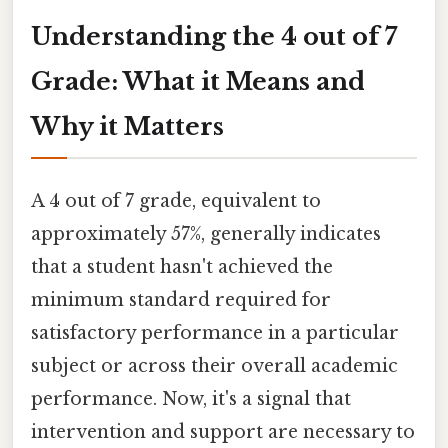
Understanding the 4 out of 7
Grade: What it Means and
Why it Matters
A 4 out of 7 grade, equivalent to
approximately 57%, generally indicates
that a student hasn't achieved the
minimum standard required for
satisfactory performance in a particular
subject or across their overall academic
performance. Now, it's a signal that
intervention and support are necessary to