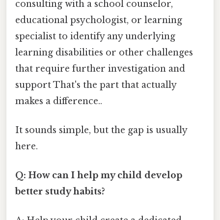
consulting with a school counselor,
educational psychologist, or learning
specialist to identify any underlying
learning disabilities or other challenges
that require further investigation and
support That's the part that actually
makes a difference..
It sounds simple, but the gap is usually
here.
Q: How can I help my child develop
better study habits?