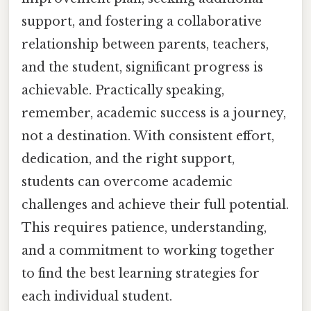
support, and fostering a collaborative
relationship between parents, teachers,
and the student, significant progress is
achievable. Practically speaking,
remember, academic success is a journey,
not a destination. With consistent effort,
dedication, and the right support,
students can overcome academic
challenges and achieve their full potential.
This requires patience, understanding,
and a commitment to working together
to find the best learning strategies for
each individual student.