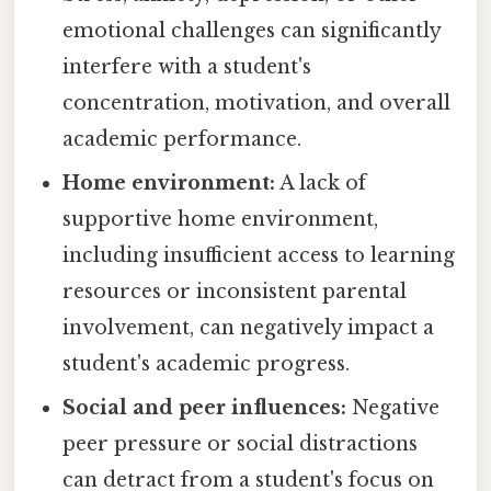
emotional challenges can significantly
interfere with a student's
concentration, motivation, and overall
academic performance.
Home environment:
A lack of
supportive home environment,
including insufficient access to learning
resources or inconsistent parental
involvement, can negatively impact a
student's academic progress.
Social and peer influences:
Negative
peer pressure or social distractions
can detract from a student's focus on