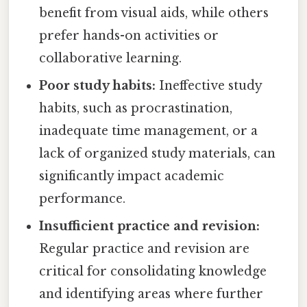
benefit from visual aids, while others
prefer hands-on activities or
collaborative learning.
Poor study habits:
Ineffective study
habits, such as procrastination,
inadequate time management, or a
lack of organized study materials, can
significantly impact academic
performance.
Insufficient practice and revision:
Regular practice and revision are
critical for consolidating knowledge
and identifying areas where further