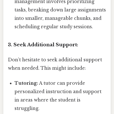
management involves prioritizing
tasks, breaking down large assignments
into smaller, manageable chunks, and
scheduling regular study sessions.
3. Seek Additional Support:
Don’t hesitate to seek additional support
when needed. This might include:
Tutoring:
A tutor can provide
personalized instruction and support
in areas where the student is
struggling.