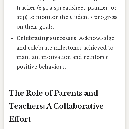
tracker (e.g., a spreadsheet, planner, or
app) to monitor the student's progress
on their goals.
Celebrating successes:
Acknowledge
and celebrate milestones achieved to
maintain motivation and reinforce
positive behaviors.
The Role of Parents and
Teachers: A Collaborative
Effort