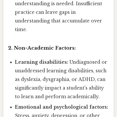
understanding is needed. Insufficient
practice can leave gaps in
understanding that accumulate over
time.
2. Non-Academic Factors:
Learning disabilities:
Undiagnosed or
unaddressed learning disabilities, such
as dyslexia, dysgraphia, or ADHD, can
significantly impact a student's ability
to learn and perform academically.
Emotional and psychological factors:
Stress, anxiety, depression, or other