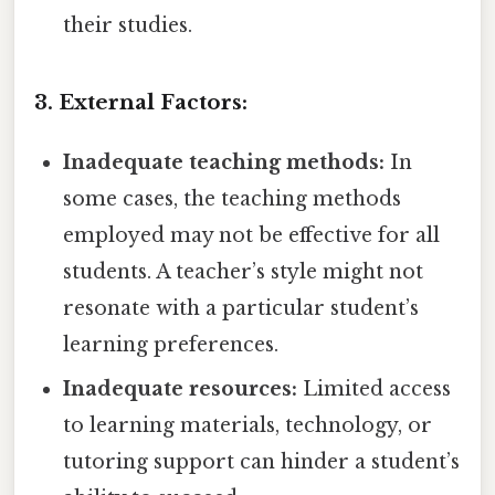
their studies.
3. External Factors:
Inadequate teaching methods:
In
some cases, the teaching methods
employed may not be effective for all
students. A teacher’s style might not
resonate with a particular student’s
learning preferences.
Inadequate resources:
Limited access
to learning materials, technology, or
tutoring support can hinder a student’s