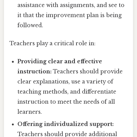
assistance with assignments, and see to
it that the improvement plan is being
followed.
Teachers play a critical role in:
Providing clear and effective
instruction:
Teachers should provide
clear explanations, use a variety of
teaching methods, and differentiate
instruction to meet the needs of all
learners.
Offering individualized support:
Teachers should provide additional