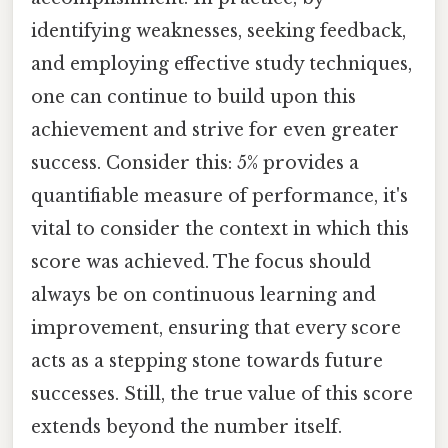
identifying weaknesses, seeking feedback,
and employing effective study techniques,
one can continue to build upon this
achievement and strive for even greater
success. Consider this: 5% provides a
quantifiable measure of performance, it's
vital to consider the context in which this
score was achieved. The focus should
always be on continuous learning and
improvement, ensuring that every score
acts as a stepping stone towards future
successes. Still, the true value of this score
extends beyond the number itself.