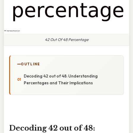
42 Out Of 48 Percentage
OUTLINE
Decoding 42 out of 48: Understanding
Percentages and Their Implications
Decoding 42 out of 48: