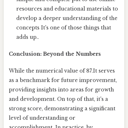
resources and educational materials to
develop a deeper understanding of the
concepts It's one of those things that
adds up..
Conclusion: Beyond the Numbers
While the numerical value of 87.It serves
as a benchmark for future improvement,
providing insights into areas for growth
and development. On top of that, it's a
strong score, demonstrating a significant
level of understanding or
accomplishment. In practice, by