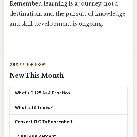
Remember, learning is a journey, not a
destination, and the pursuit of knowledge
and skill development is ongoing.
DROPPING NOW
New This Month
What's 0.125 As A Fraction
What Is 18 Times 4
Convert 11 C To Fahrenheit
17 100 As A Percent