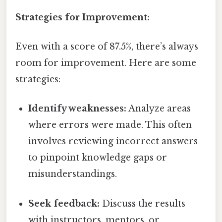
Strategies for Improvement:
Even with a score of 87.5%, there’s always
room for improvement. Here are some
strategies:
Identify weaknesses:
Analyze areas
where errors were made. This often
involves reviewing incorrect answers
to pinpoint knowledge gaps or
misunderstandings.
Seek feedback:
Discuss the results
with instructors, mentors, or