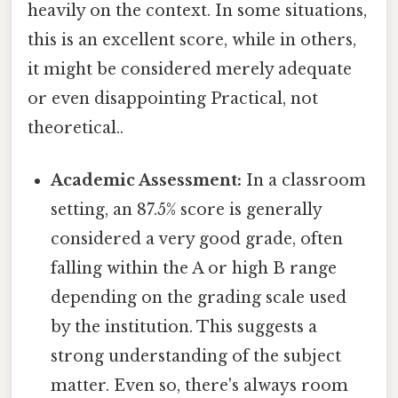
heavily on the context. In some situations,
this is an excellent score, while in others,
it might be considered merely adequate
or even disappointing Practical, not
theoretical..
Academic Assessment:
In a classroom
setting, an 87.5% score is generally
considered a very good grade, often
falling within the A or high B range
depending on the grading scale used
by the institution. This suggests a
strong understanding of the subject
matter. Even so, there's always room