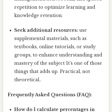
repetition to optimize learning and
knowledge retention.
Seek additional resources:
use
supplemental materials, such as
textbooks, online tutorials, or study
groups, to enhance understanding and
mastery of the subject It's one of those
things that adds up. Practical, not
theoretical..
Frequently Asked Questions (FAQ):
How do I calculate percentages in