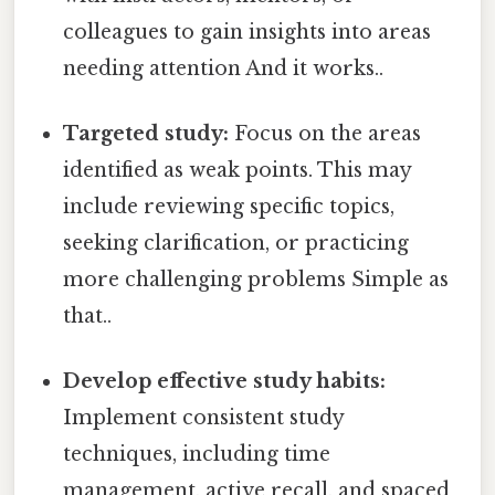
colleagues to gain insights into areas
needing attention And it works..
Targeted study:
Focus on the areas
identified as weak points. This may
include reviewing specific topics,
seeking clarification, or practicing
more challenging problems Simple as
that..
Develop effective study habits:
Implement consistent study
techniques, including time
management, active recall, and spaced