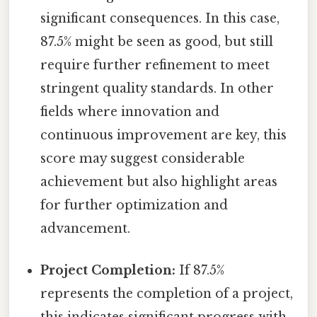
significant consequences. In this case,
87.5% might be seen as good, but still
require further refinement to meet
stringent quality standards. In other
fields where innovation and
continuous improvement are key, this
score may suggest considerable
achievement but also highlight areas
for further optimization and
advancement.
Project Completion:
If 87.5%
represents the completion of a project,