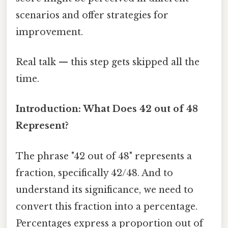
scenarios and offer strategies for
improvement.
Real talk — this step gets skipped all the
time.
Introduction: What Does 42 out of 48
Represent?
The phrase "42 out of 48" represents a
fraction, specifically 42/48. And to
understand its significance, we need to
convert this fraction into a percentage.
Percentages express a proportion out of