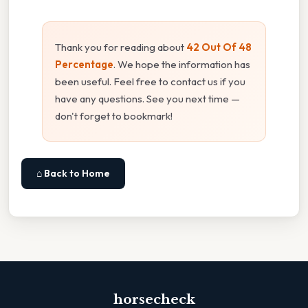
Thank you for reading about
42 Out Of 48
Percentage
. We hope the information has
been useful. Feel free to contact us if you
have any questions. See you next time —
don't forget to bookmark!
⌂ Back to Home
horsecheck