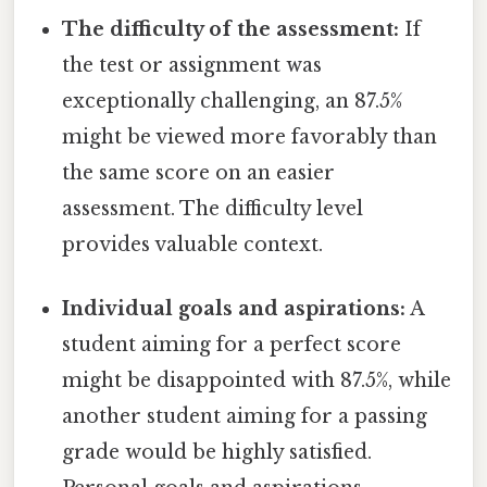
The difficulty of the assessment:
If
the test or assignment was
exceptionally challenging, an 87.5%
might be viewed more favorably than
the same score on an easier
assessment. The difficulty level
provides valuable context.
Individual goals and aspirations:
A
student aiming for a perfect score
might be disappointed with 87.5%, while
another student aiming for a passing
grade would be highly satisfied.