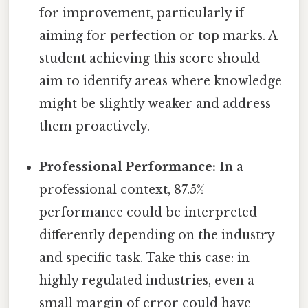
for improvement, particularly if
aiming for perfection or top marks. A
student achieving this score should
aim to identify areas where knowledge
might be slightly weaker and address
them proactively.
Professional Performance:
In a
professional context, 87.5%
performance could be interpreted
differently depending on the industry
and specific task. Take this case: in
highly regulated industries, even a
small margin of error could have