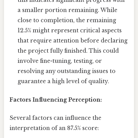
this indicates significant progress with
a smaller portion remaining. While
close to completion, the remaining
12.5% might represent critical aspects
that require attention before declaring
the project fully finished. This could
involve fine-tuning, testing, or
resolving any outstanding issues to
guarantee a high level of quality.
Factors Influencing Perception:
Several factors can influence the
interpretation of an 87.5% score: