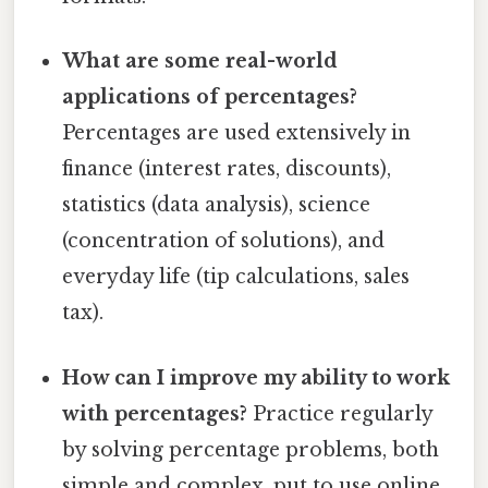
What are some real-world
applications of percentages?
Percentages are used extensively in
finance (interest rates, discounts),
statistics (data analysis), science
(concentration of solutions), and
everyday life (tip calculations, sales
tax).
How can I improve my ability to work
with percentages?
Practice regularly
by solving percentage problems, both
simple and complex. put to use online