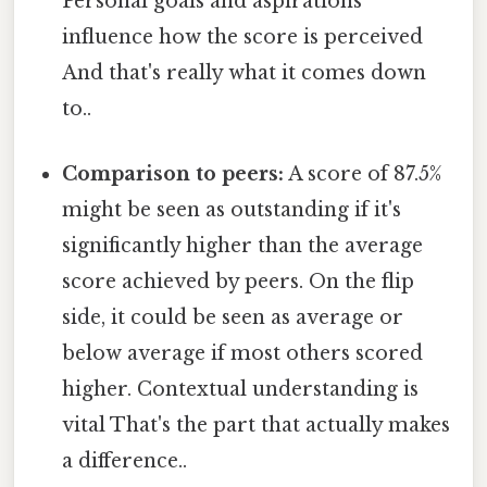
Personal goals and aspirations
influence how the score is perceived
And that's really what it comes down
to..
Comparison to peers:
A score of 87.5%
might be seen as outstanding if it's
significantly higher than the average
score achieved by peers. On the flip
side, it could be seen as average or
below average if most others scored
higher. Contextual understanding is
vital That's the part that actually makes
a difference..