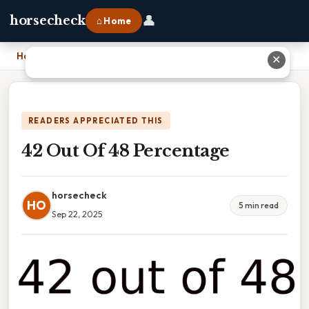
👤
horsecheck
⌂ Home
Home
›
42 Out Of 48 Percentage
✕
READERS APPRECIATED THIS
42 Out Of 48 Percentage
horsecheck
HO
5 min read
Sep 22, 2025