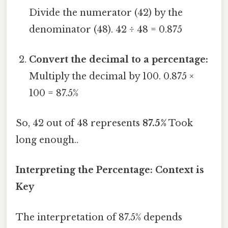
Divide the numerator (42) by the
denominator (48). 42 ÷ 48 = 0.875
Convert the decimal to a percentage:
Multiply the decimal by 100. 0.875 ×
100 = 87.5%
So, 42 out of 48 represents
87.5%
Took
long enough..
Interpreting the Percentage: Context is
Key
The interpretation of 87.5% depends