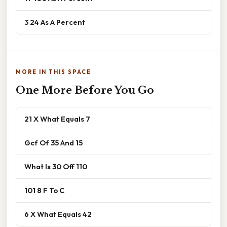
3 24 As A Percent
MORE IN THIS SPACE
One More Before You Go
21 X What Equals 7
Gcf Of 35 And 15
What Is 30 Off 110
101 8 F To C
6 X What Equals 42