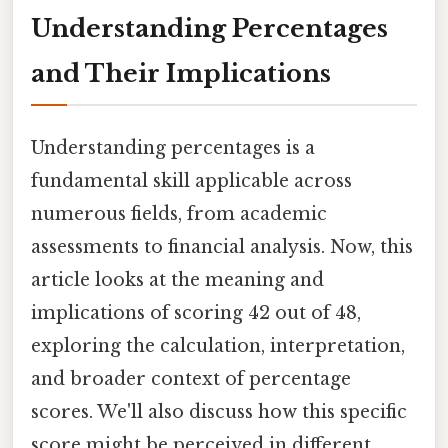
Understanding Percentages
and Their Implications
Understanding percentages is a
fundamental skill applicable across
numerous fields, from academic
assessments to financial analysis. Now, this
article looks at the meaning and
implications of scoring 42 out of 48,
exploring the calculation, interpretation,
and broader context of percentage
scores. We'll also discuss how this specific
score might be perceived in different