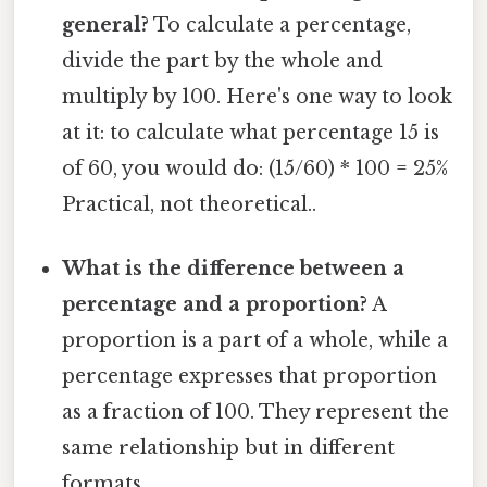
general?
To calculate a percentage,
divide the part by the whole and
multiply by 100. Here's one way to look
at it: to calculate what percentage 15 is
of 60, you would do: (15/60) * 100 = 25%
Practical, not theoretical..
What is the difference between a
percentage and a proportion?
A
proportion is a part of a whole, while a
percentage expresses that proportion
as a fraction of 100. They represent the
same relationship but in different
formats.