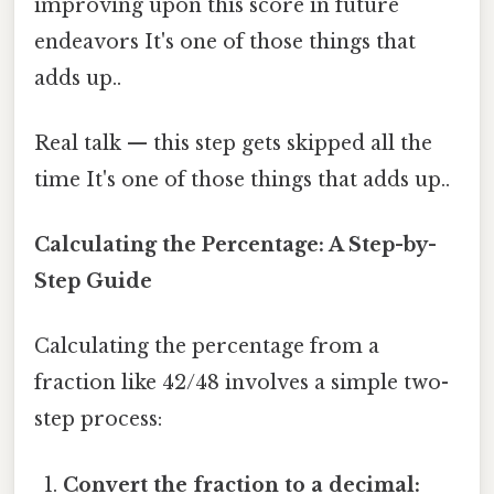
improving upon this score in future
endeavors It's one of those things that
adds up..
Real talk — this step gets skipped all the
time It's one of those things that adds up..
Calculating the Percentage: A Step-by-
Step Guide
Calculating the percentage from a
fraction like 42/48 involves a simple two-
step process:
Convert the fraction to a decimal: