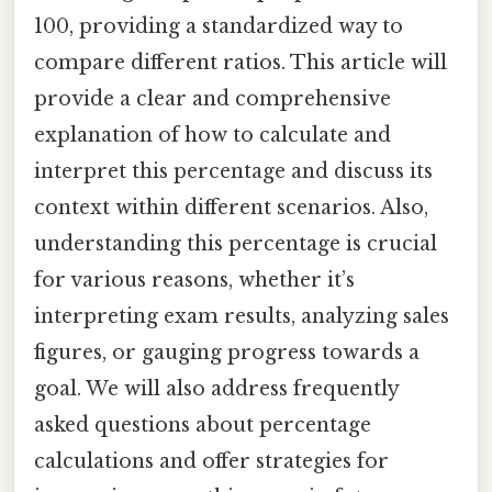
100, providing a standardized way to
compare different ratios. This article will
provide a clear and comprehensive
explanation of how to calculate and
interpret this percentage and discuss its
context within different scenarios. Also,
understanding this percentage is crucial
for various reasons, whether it’s
interpreting exam results, analyzing sales
figures, or gauging progress towards a
goal. We will also address frequently
asked questions about percentage
calculations and offer strategies for