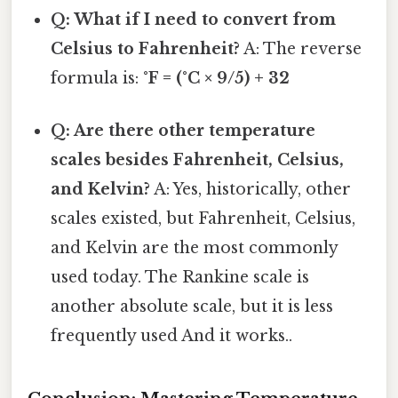
Q: What if I need to convert from
Celsius to Fahrenheit?
A: The reverse
formula is:
°F = (°C × 9/5) + 32
Q: Are there other temperature
scales besides Fahrenheit, Celsius,
and Kelvin?
A: Yes, historically, other
scales existed, but Fahrenheit, Celsius,
and Kelvin are the most commonly
used today. The Rankine scale is
another absolute scale, but it is less
frequently used And it works..