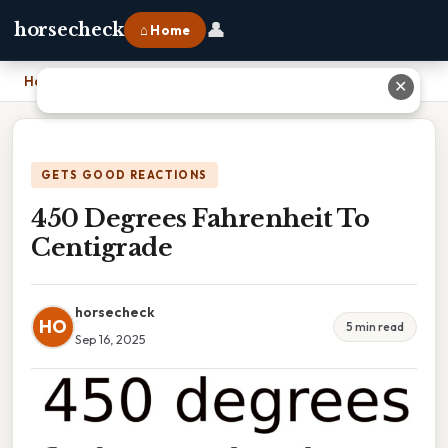
👤
horsecheck
⌂ Home
Home
›
450 Degrees Fahrenheit To Centigrade
✕
GETS GOOD REACTIONS
450 Degrees Fahrenheit To
Centigrade
horsecheck
HO
5 min read
Sep 16, 2025