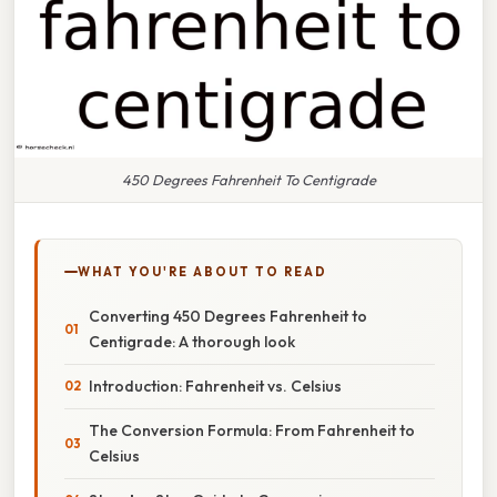
450 Degrees Fahrenheit To Centigrade
WHAT YOU'RE ABOUT TO READ
Converting 450 Degrees Fahrenheit to
Centigrade: A thorough look
Introduction: Fahrenheit vs. Celsius
The Conversion Formula: From Fahrenheit to
Celsius