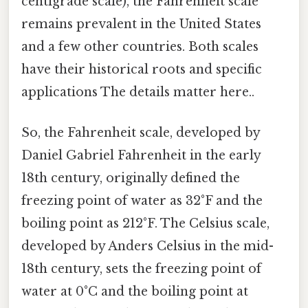
centigrade scale), the Fahrenheit scale
remains prevalent in the United States
and a few other countries. Both scales
have their historical roots and specific
applications The details matter here..
So, the Fahrenheit scale, developed by
Daniel Gabriel Fahrenheit in the early
18th century, originally defined the
freezing point of water as 32°F and the
boiling point as 212°F. The Celsius scale,
developed by Anders Celsius in the mid-
18th century, sets the freezing point of
water at 0°C and the boiling point at