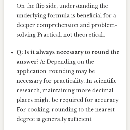
On the flip side, understanding the
underlying formula is beneficial for a
deeper comprehension and problem-
solving Practical, not theoretical..
Q: Is it always necessary to round the
answer?
A: Depending on the
application, rounding may be
necessary for practicality. In scientific
research, maintaining more decimal
places might be required for accuracy.
For cooking, rounding to the nearest
degree is generally sufficient.