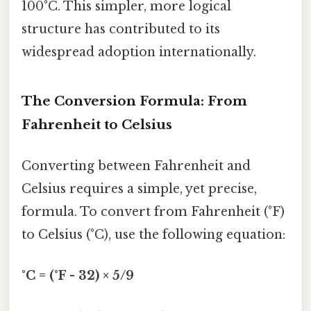
100°C. This simpler, more logical
structure has contributed to its
widespread adoption internationally.
The Conversion Formula: From
Fahrenheit to Celsius
Converting between Fahrenheit and
Celsius requires a simple, yet precise,
formula. To convert from Fahrenheit (°F)
to Celsius (°C), use the following equation:
°C = (°F - 32) × 5/9