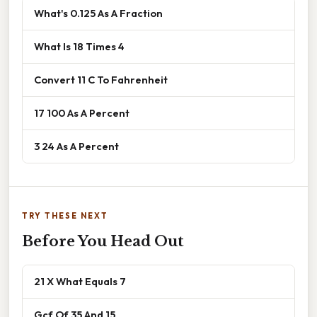
What's 0.125 As A Fraction
What Is 18 Times 4
Convert 11 C To Fahrenheit
17 100 As A Percent
3 24 As A Percent
TRY THESE NEXT
Before You Head Out
21 X What Equals 7
Gcf Of 35 And 15