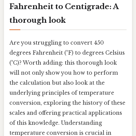
Fahrenheit to Centigrade: A
thorough look
Are you struggling to convert 450
degrees Fahrenheit (°F) to degrees Celsius
(°C)? Worth adding: this thorough look
will not only show you how to perform
the calculation but also look at the
underlying principles of temperature
conversion, exploring the history of these
scales and offering practical applications
of this knowledge. Understanding
temperature conversion is crucial in