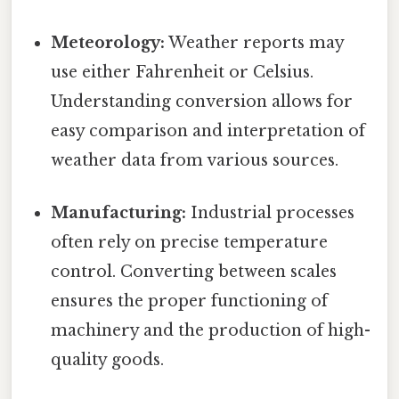
Meteorology:
Weather reports may
use either Fahrenheit or Celsius.
Understanding conversion allows for
easy comparison and interpretation of
weather data from various sources.
Manufacturing:
Industrial processes
often rely on precise temperature
control. Converting between scales
ensures the proper functioning of
machinery and the production of high-
quality goods.