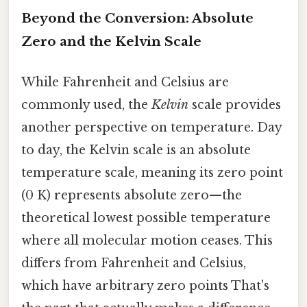
Beyond the Conversion: Absolute
Zero and the Kelvin Scale
While Fahrenheit and Celsius are
commonly used, the
Kelvin
scale provides
another perspective on temperature. Day
to day, the Kelvin scale is an absolute
temperature scale, meaning its zero point
(0 K) represents absolute zero—the
theoretical lowest possible temperature
where all molecular motion ceases. This
differs from Fahrenheit and Celsius,
which have arbitrary zero points That's