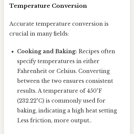
Temperature Conversion
Accurate temperature conversion is
crucial in many fields:
Cooking and Baking:
Recipes often
specify temperatures in either
Fahrenheit or Celsius. Converting
between the two ensures consistent
results. A temperature of 450°F
(232.22°C) is commonly used for
baking, indicating a high heat setting
Less friction, more output..