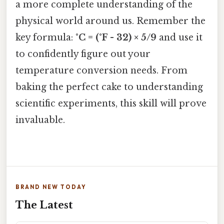
a more complete understanding of the
physical world around us. Remember the
key formula:
°C = (°F - 32) × 5/9
and use it
to confidently figure out your
temperature conversion needs. From
baking the perfect cake to understanding
scientific experiments, this skill will prove
invaluable.
BRAND NEW TODAY
The Latest