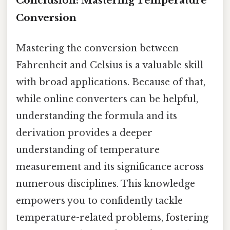
Conclusion: Mastering Temperature
Conversion
Mastering the conversion between
Fahrenheit and Celsius is a valuable skill
with broad applications. Because of that,
while online converters can be helpful,
understanding the formula and its
derivation provides a deeper
understanding of temperature
measurement and its significance across
numerous disciplines. This knowledge
empowers you to confidently tackle
temperature-related problems, fostering