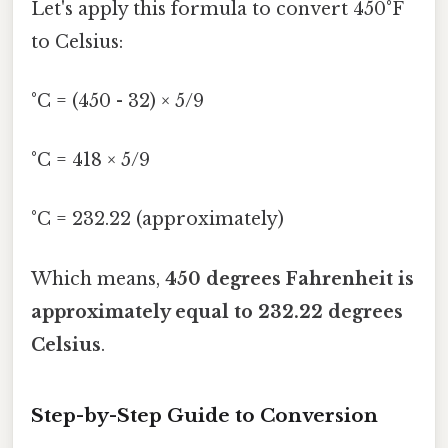
Let's apply this formula to convert 450°F
to Celsius:
°C = (450 - 32) × 5/9
°C = 418 × 5/9
°C = 232.22 (approximately)
Which means,
450 degrees Fahrenheit is
approximately equal to 232.22 degrees
Celsius
.
Step-by-Step Guide to Conversion