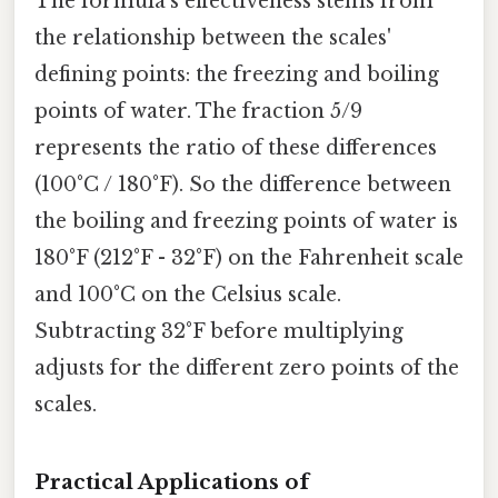
The formula's effectiveness stems from
the relationship between the scales'
defining points: the freezing and boiling
points of water. The fraction 5/9
represents the ratio of these differences
(100°C / 180°F). So the difference between
the boiling and freezing points of water is
180°F (212°F - 32°F) on the Fahrenheit scale
and 100°C on the Celsius scale.
Subtracting 32°F before multiplying
adjusts for the different zero points of the
scales.
Practical Applications of