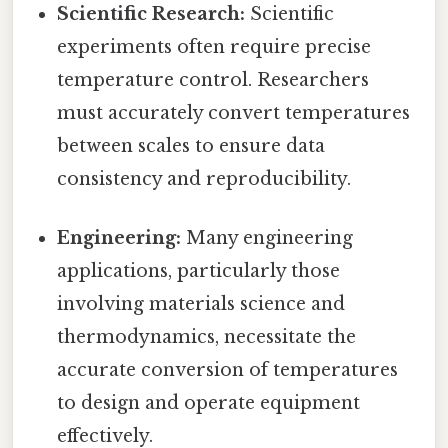
Scientific Research:
Scientific
experiments often require precise
temperature control. Researchers
must accurately convert temperatures
between scales to ensure data
consistency and reproducibility.
Engineering:
Many engineering
applications, particularly those
involving materials science and
thermodynamics, necessitate the
accurate conversion of temperatures
to design and operate equipment
effectively.