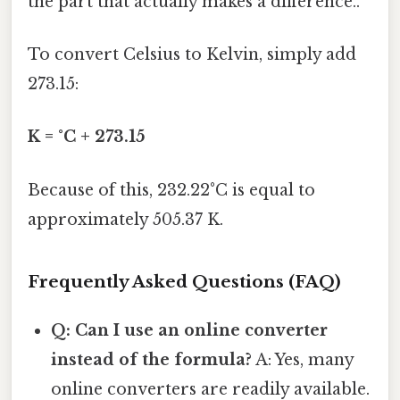
the part that actually makes a difference..
To convert Celsius to Kelvin, simply add
273.15:
K = °C + 273.15
Because of this, 232.22°C is equal to
approximately 505.37 K.
Frequently Asked Questions (FAQ)
Q: Can I use an online converter
instead of the formula?
A: Yes, many
online converters are readily available.