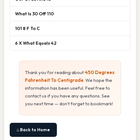
What Is 30 Off 110
101 8 F To C
6 X What Equals 42
Thank you for reading about
450 Degrees
Fahrenheit To Centigrade
. We hope the
information has been useful. Feel free to
contact us if you have any questions. See
you next time — don't forget to bookmark!
⌂ Back to Home