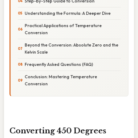
Step-by-Step Guide to Conversion
Understanding the Formula: A Deeper Dive
Practical Applications of Temperature
Conversion
Beyond the Conversion: Absolute Zero and the
Kelvin Scale
Frequently Asked Questions (FAQ)
Conclusion: Mastering Temperature
Conversion
Converting 450 Degrees