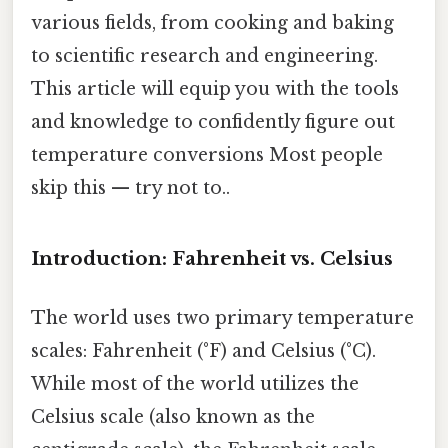
various fields, from cooking and baking
to scientific research and engineering.
This article will equip you with the tools
and knowledge to confidently figure out
temperature conversions Most people
skip this — try not to..
Introduction: Fahrenheit vs. Celsius
The world uses two primary temperature
scales: Fahrenheit (°F) and Celsius (°C).
While most of the world utilizes the
Celsius scale (also known as the