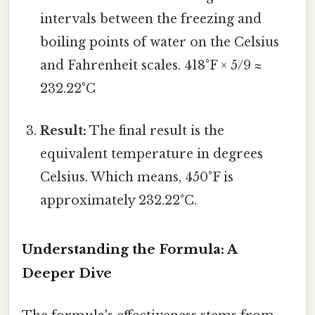
intervals between the freezing and
boiling points of water on the Celsius
and Fahrenheit scales. 418°F × 5/9 ≈
232.22°C
Result:
The final result is the
equivalent temperature in degrees
Celsius. Which means, 450°F is
approximately 232.22°C.
Understanding the Formula: A
Deeper Dive