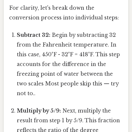
For clarity, let's break down the
conversion process into individual steps:
Subtract 32:
Begin by subtracting 32
from the Fahrenheit temperature. In
this case, 450°F - 32°F = 418°F. This step
accounts for the difference in the
freezing point of water between the
two scales Most people skip this — try
not to..
Multiply by 5/9:
Next, multiply the
result from step 1 by 5/9. This fraction
reflects the ratio of the degree