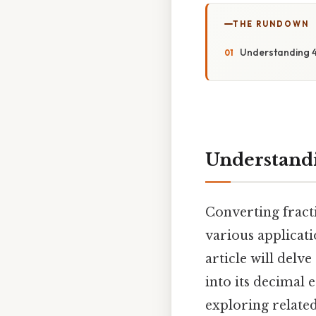
THE RUNDOWN
Understanding 4
Understandi
Converting fracti
various applicati
article will delv
into its decimal 
exploring related