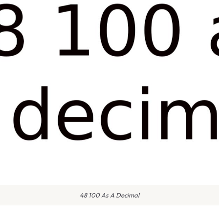
48 100 As A Decimal