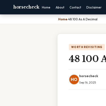
horsecheck
Home
About
Contact
Disclaimer
Home
›
48 100 As A Decimal
WORTH REVISITING
48 100 
horsecheck
HO
Sep 16, 2025