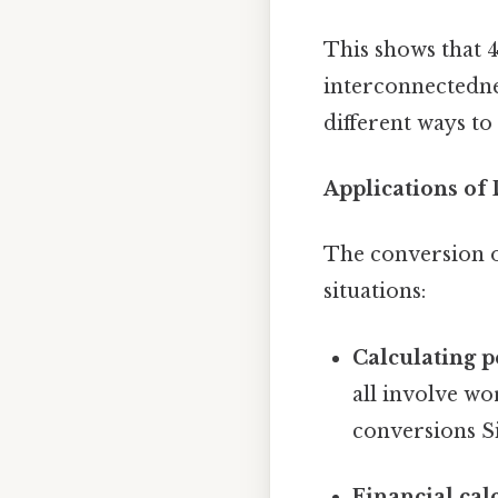
This shows that 4
interconnectednes
different ways to
Applications of
The conversion of 
situations:
Calculating p
all involve w
conversions Si
Financial cal