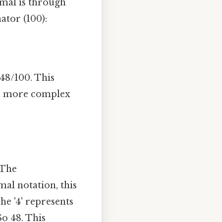
mal is through
ator (100):
48/100. This
me more complex
 The
mal notation, this
he '4' represents
So 48. This