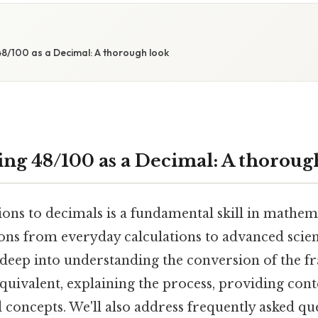
8/100 as a Decimal: A thorough look
ng 48/100 as a Decimal: A thoroug
ons to decimals is a fundamental skill in mathema
ons from everyday calculations to advanced scient
e deep into understanding the conversion of the f
equivalent, explaining the process, providing cont
 concepts. We'll also address frequently asked qu