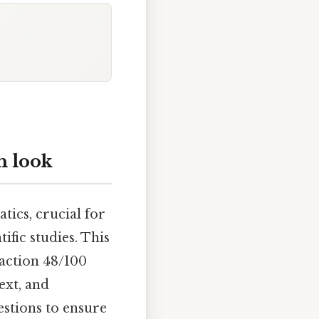
h look
tics, crucial for
ific studies. This
raction 48/100
ext, and
estions to ensure