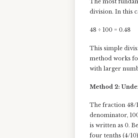
The most fundame
division. In this
48 ÷ 100 = 0.48
This simple divis
method works for
with larger numb
Method 2: Under
The fraction 48/1
denominator, 100,
is written as 0. 
four tenths (4/10