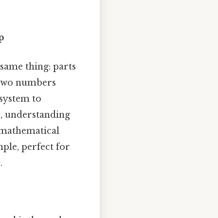
p
 same thing: parts
f two numbers
system to
s, understanding
r mathematical
ple, perfect for
.