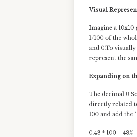
Visual Represen
Imagine a 10x10 g
1/100 of the whol
and 0.To visually
represent the sa
Expanding on th
The decimal 0.So
directly related 
100 and add the "
0.48 * 100 = 48%