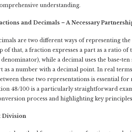
comprehensive understanding.
ractions and Decimals – A Necessary Partnershi
imals are two different ways of representing the
p of that, a fraction expresses a part as a ratio o
denominator), while a decimal uses the base-ten 
rt as a number with a decimal point. In real term
etween these two representations is essential fo
tion 48/100 is a particularly straightforward exam
conversion process and highlighting key principles
t Division