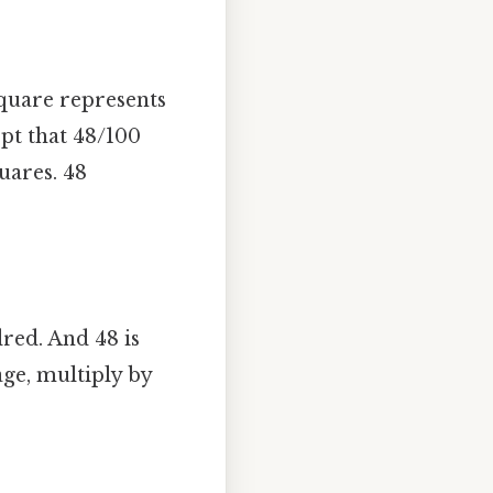
square represents
ept that 48/100
uares. 48
red. And 48 is
age, multiply by