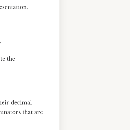
esentation.
s
te the
heir decimal
minators that are