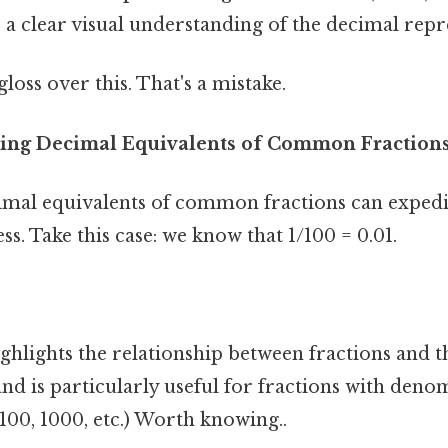
a clear visual understanding of the decimal repr
gloss over this. That's a mistake.
zing Decimal Equivalents of Common Fraction
mal equivalents of common fractions can expedi
s. Take this case: we know that 1/100 = 0.01.
ghlights the relationship between fractions and t
nd is particularly useful for fractions with deno
 100, 1000, etc.) Worth knowing..