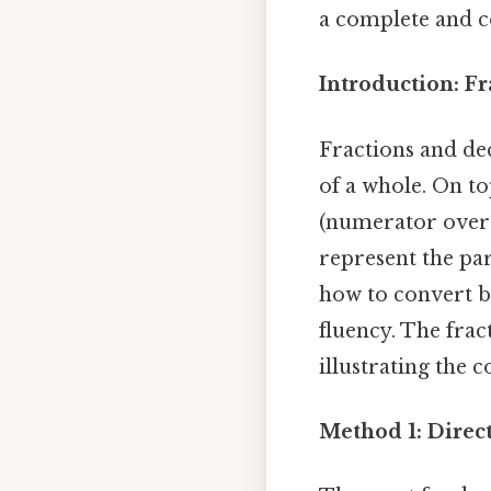
a complete and 
Introduction: F
Fractions and dec
of a whole. On to
(numerator over 
represent the pa
how to convert b
fluency. The frac
illustrating the 
Method 1: Direc