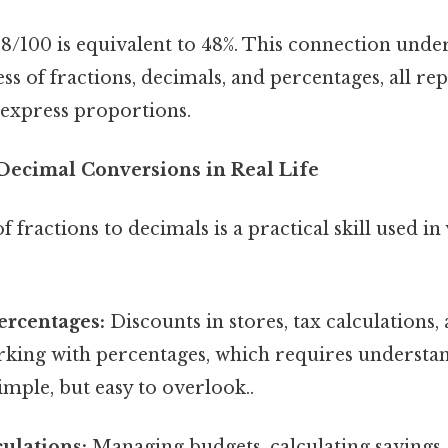
8/100 is equivalent to 48%. This connection under
s of fractions, decimals, and percentages, all re
 express proportions.
 Decimal Conversions in Real Life
fractions to decimals is a practical skill used in 
ercentages:
Discounts in stores, tax calculations, 
orking with percentages, which requires understa
mple, but easy to overlook..
culations:
Managing budgets, calculating savings,