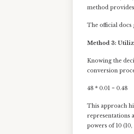
method provides 
The official docs 
Method 3: Utili
Knowing the deci
conversion proces
48 * 0.01 = 0.48
This approach hi
representations a
powers of 10 (10,