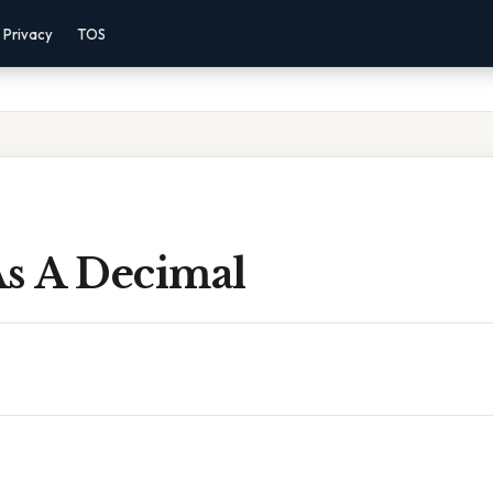
Privacy
TOS
As A Decimal