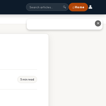
👤
⌂ Home
🔍
✕
5 min read