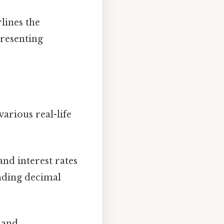
lines the
presenting
various real-life
and interest rates
nding decimal
 and