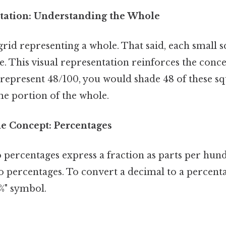
tation: Understanding the Whole
rid representing a whole. That said, each small 
e. This visual representation reinforces the conc
 represent 48/100, you would shade 48 of these sq
me portion of the whole.
e Concept: Percentages
 percentages express a fraction as parts per hund
to percentages. To convert a decimal to a percent
%" symbol.