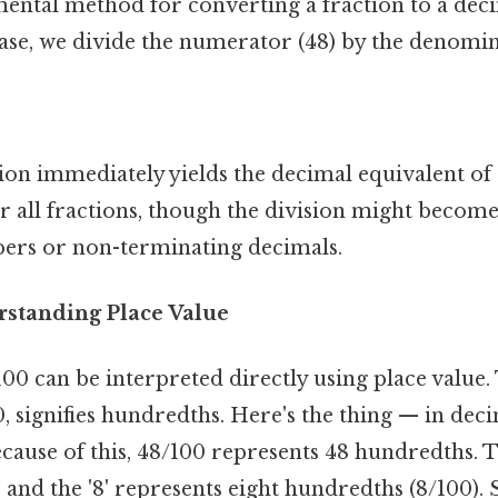
ntal method for converting a fraction to a deci
 case, we divide the numerator (48) by the denomin
ion immediately yields the decimal equivalent of 
 all fractions, though the division might beco
ers or non-terminating decimals.
standing Place Value
00 can be interpreted directly using place value.
 signifies hundredths. Here's the thing — in deci
Because of this, 48/100 represents 48 hundredths. T
) and the '8' represents eight hundredths (8/100). 