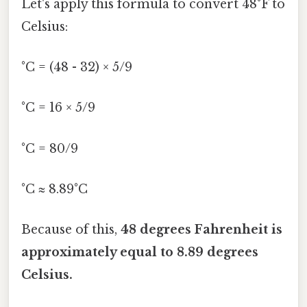
Let's apply this formula to convert 48°F to
Celsius:
°C = (48 - 32) × 5/9
°C = 16 × 5/9
°C = 80/9
°C ≈ 8.89°C
Because of this,
48 degrees Fahrenheit is
approximately equal to 8.89 degrees
Celsius.