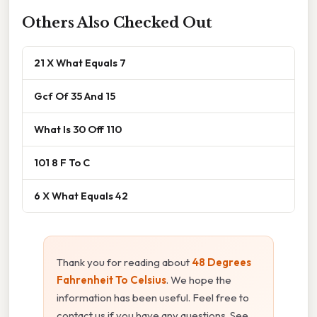
Others Also Checked Out
21 X What Equals 7
Gcf Of 35 And 15
What Is 30 Off 110
101 8 F To C
6 X What Equals 42
Thank you for reading about
48 Degrees
Fahrenheit To Celsius
. We hope the
information has been useful. Feel free to
contact us if you have any questions. See