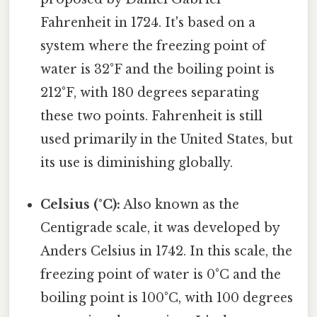
Fahrenheit in 1724. It's based on a
system where the freezing point of
water is 32°F and the boiling point is
212°F, with 180 degrees separating
these two points. Fahrenheit is still
used primarily in the United States, but
its use is diminishing globally.
Celsius (°C):
Also known as the
Centigrade scale, it was developed by
Anders Celsius in 1742. In this scale, the
freezing point of water is 0°C and the
boiling point is 100°C, with 100 degrees