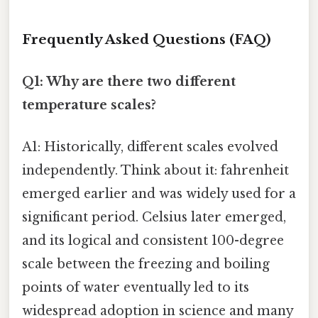
Frequently Asked Questions (FAQ)
Q1: Why are there two different
temperature scales?
A1: Historically, different scales evolved
independently. Think about it: fahrenheit
emerged earlier and was widely used for a
significant period. Celsius later emerged,
and its logical and consistent 100-degree
scale between the freezing and boiling
points of water eventually led to its
widespread adoption in science and many