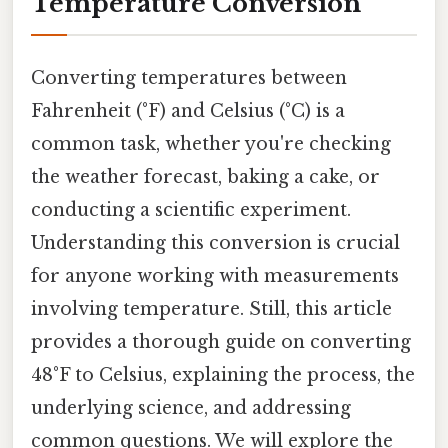
Temperature Conversion
Converting temperatures between
Fahrenheit (°F) and Celsius (°C) is a
common task, whether you're checking
the weather forecast, baking a cake, or
conducting a scientific experiment.
Understanding this conversion is crucial
for anyone working with measurements
involving temperature. Still, this article
provides a thorough guide on converting
48°F to Celsius, explaining the process, the
underlying science, and addressing
common questions. We will explore the