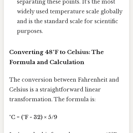
separating these points. It's the most
widely used temperature scale globally
and is the standard scale for scientific
purposes.
Converting 48°F to Celsius: The
Formula and Calculation
The conversion between Fahrenheit and
Celsius is a straightforward linear
transformation. The formula is:
°C = (°F - 32) × 5/9