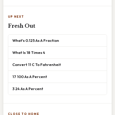
UP NEXT
Fresh Out
What's 0.125 As A Fraction
What Is 18 Times 4
Convert 11 C To Fahrenheit
17 100 As A Percent
3 24 As A Percent
CLOSE TO HOME