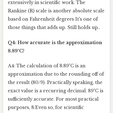
extensively in scientific work. The
Rankine (R) scale is another absolute scale
based on Fahrenheit degrees It's one of
those things that adds up. Still holds up..
Q4: How accurate is the approximation
8.89°C?
A4: The calculation of 8.89°C is an
approximation due to the rounding off of
the result (80/9). Practically speaking, the
exact value is a recurring decimal. 89°C is
sufficiently accurate. For most practical
purposes, 8.Even so, for scientific