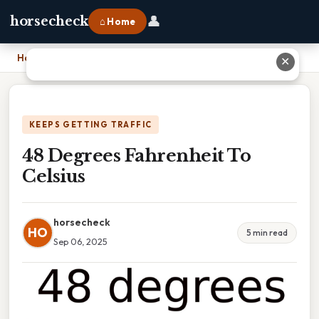
👤
horsecheck
⌂ Home
Home
›
48 Degrees Fahrenheit To Celsius
✕
KEEPS GETTING TRAFFIC
48 Degrees Fahrenheit To
Celsius
horsecheck
HO
5 min read
Sep 06, 2025