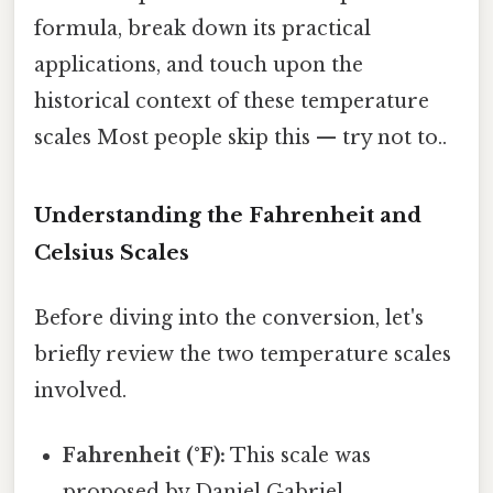
formula, break down its practical
applications, and touch upon the
historical context of these temperature
scales Most people skip this — try not to..
Understanding the Fahrenheit and
Celsius Scales
Before diving into the conversion, let's
briefly review the two temperature scales
involved.
Fahrenheit (°F):
This scale was
proposed by Daniel Gabriel