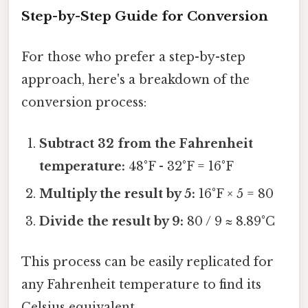
Step-by-Step Guide for Conversion
For those who prefer a step-by-step
approach, here's a breakdown of the
conversion process:
Subtract 32 from the Fahrenheit
temperature:
48°F - 32°F = 16°F
Multiply the result by 5:
16°F × 5 = 80
Divide the result by 9:
80 / 9 ≈ 8.89°C
This process can be easily replicated for
any Fahrenheit temperature to find its
Celsius equivalent.