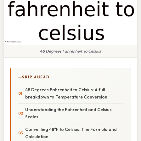
48 Degrees Fahrenheit To Celsius
SKIP AHEAD
48 Degrees Fahrenheit to Celsius: A full
breakdown to Temperature Conversion
Understanding the Fahrenheit and Celsius
Scales
Converting 48°F to Celsius: The Formula and
Calculation