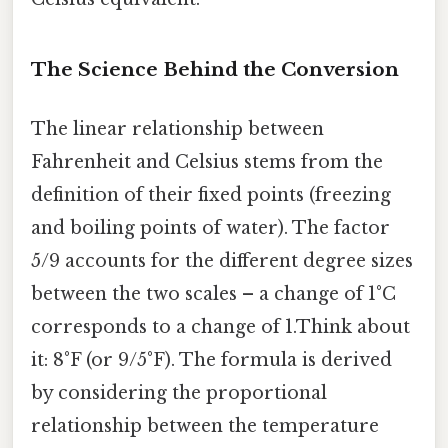
The Science Behind the Conversion
The linear relationship between
Fahrenheit and Celsius stems from the
definition of their fixed points (freezing
and boiling points of water). The factor
5/9 accounts for the different degree sizes
between the two scales – a change of 1°C
corresponds to a change of 1.Think about
it: 8°F (or 9/5°F). The formula is derived
by considering the proportional
relationship between the temperature