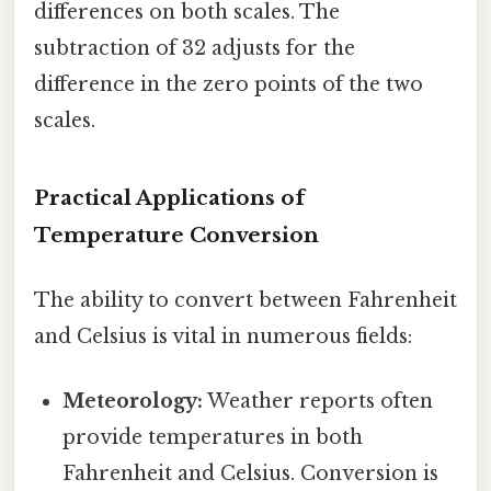
differences on both scales. The
subtraction of 32 adjusts for the
difference in the zero points of the two
scales.
Practical Applications of
Temperature Conversion
The ability to convert between Fahrenheit
and Celsius is vital in numerous fields:
Meteorology:
Weather reports often
provide temperatures in both
Fahrenheit and Celsius. Conversion is