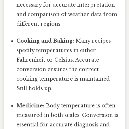
necessary for accurate interpretation
and comparison of weather data from
different regions.
Cooking and Baking:
Many recipes
specify temperatures in either
Fahrenheit or Celsius. Accurate
conversion ensures the correct
cooking temperature is maintained
Still holds up..
Medicine:
Body temperature is often
measured in both scales. Conversion is
essential for accurate diagnosis and