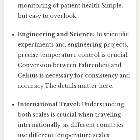
monitoring of patient health Simple,
but easy to overlook..
Engineering and Science:
In scientific
experiments and engineering projects,
precise temperature control is crucial.
Conversion between Fahrenheit and
Celsius is necessary for consistency and
accuracy The details matter here..
International Travel:
Understanding
both scales is crucial when traveling
internationally, as different countries
use different temperature scales.