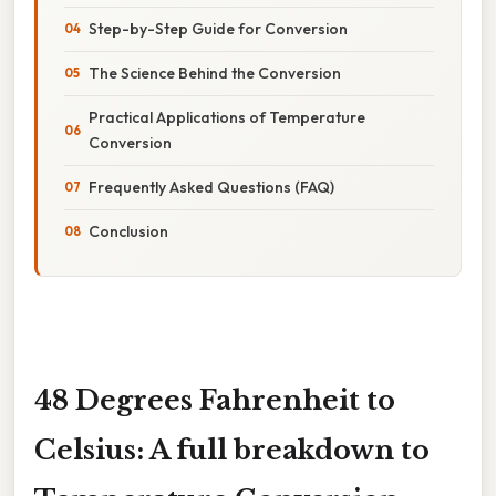
Step-by-Step Guide for Conversion
The Science Behind the Conversion
Practical Applications of Temperature
Conversion
Frequently Asked Questions (FAQ)
Conclusion
48 Degrees Fahrenheit to
Celsius: A full breakdown to