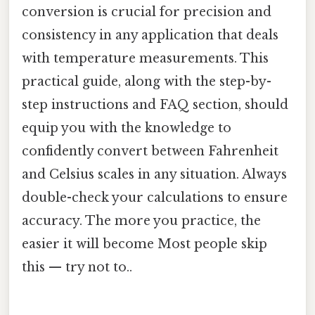
conversion is crucial for precision and
consistency in any application that deals
with temperature measurements. This
practical guide, along with the step-by-
step instructions and FAQ section, should
equip you with the knowledge to
confidently convert between Fahrenheit
and Celsius scales in any situation. Always
double-check your calculations to ensure
accuracy. The more you practice, the
easier it will become Most people skip
this — try not to..