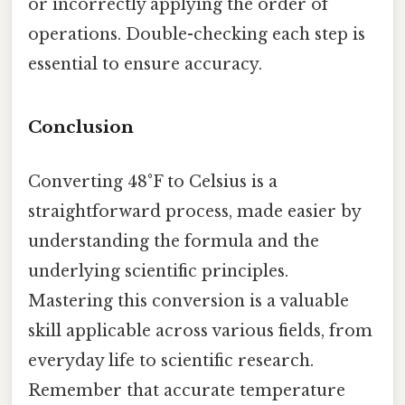
or incorrectly applying the order of
operations. Double-checking each step is
essential to ensure accuracy.
Conclusion
Converting 48°F to Celsius is a
straightforward process, made easier by
understanding the formula and the
underlying scientific principles.
Mastering this conversion is a valuable
skill applicable across various fields, from
everyday life to scientific research.
Remember that accurate temperature