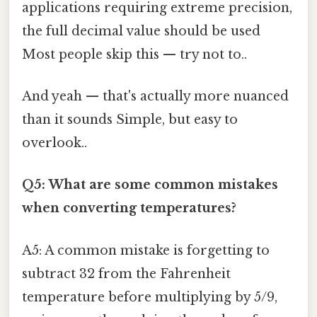
applications requiring extreme precision,
the full decimal value should be used
Most people skip this — try not to..
And yeah — that's actually more nuanced
than it sounds Simple, but easy to
overlook..
Q5: What are some common mistakes
when converting temperatures?
A5: A common mistake is forgetting to
subtract 32 from the Fahrenheit
temperature before multiplying by 5/9,