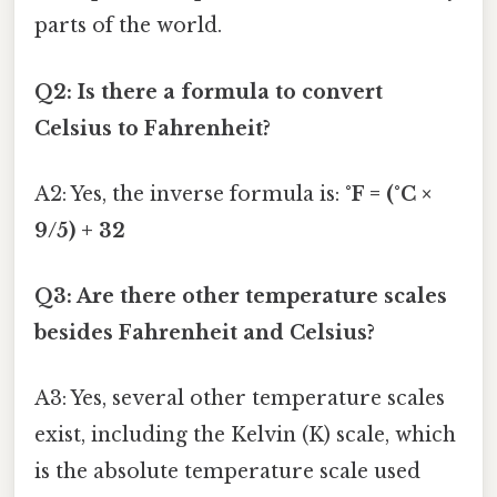
parts of the world.
Q2: Is there a formula to convert
Celsius to Fahrenheit?
A2: Yes, the inverse formula is:
°F = (°C ×
9/5) + 32
Q3: Are there other temperature scales
besides Fahrenheit and Celsius?
A3: Yes, several other temperature scales
exist, including the Kelvin (K) scale, which
is the absolute temperature scale used