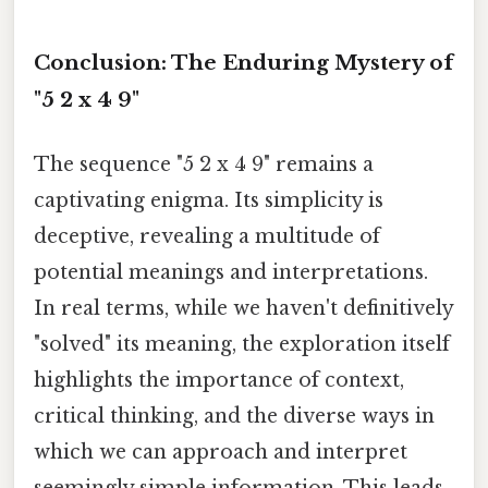
Conclusion: The Enduring Mystery of
"5 2 x 4 9"
The sequence "5 2 x 4 9" remains a
captivating enigma. Its simplicity is
deceptive, revealing a multitude of
potential meanings and interpretations.
In real terms, while we haven't definitively
"solved" its meaning, the exploration itself
highlights the importance of context,
critical thinking, and the diverse ways in
which we can approach and interpret
seemingly simple information. This leads