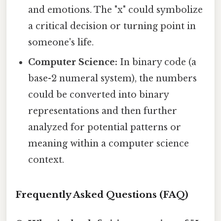
and emotions. The "x" could symbolize
a critical decision or turning point in
someone's life.
Computer Science:
In binary code (a
base-2 numeral system), the numbers
could be converted into binary
representations and then further
analyzed for potential patterns or
meaning within a computer science
context.
Frequently Asked Questions (FAQ)