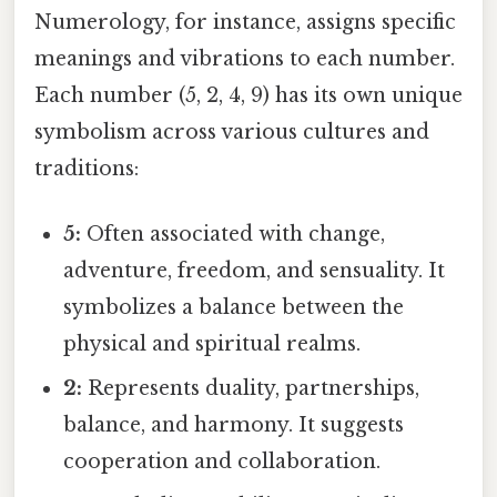
Numerology, for instance, assigns specific
meanings and vibrations to each number.
Each number (5, 2, 4, 9) has its own unique
symbolism across various cultures and
traditions:
5:
Often associated with change,
adventure, freedom, and sensuality. It
symbolizes a balance between the
physical and spiritual realms.
2:
Represents duality, partnerships,
balance, and harmony. It suggests
cooperation and collaboration.