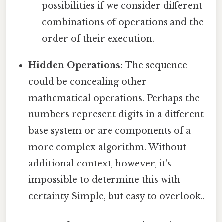
possibilities if we consider different
combinations of operations and the
order of their execution.
Hidden Operations:
The sequence
could be concealing other
mathematical operations. Perhaps the
numbers represent digits in a different
base system or are components of a
more complex algorithm. Without
additional context, however, it's
impossible to determine this with
certainty Simple, but easy to overlook..