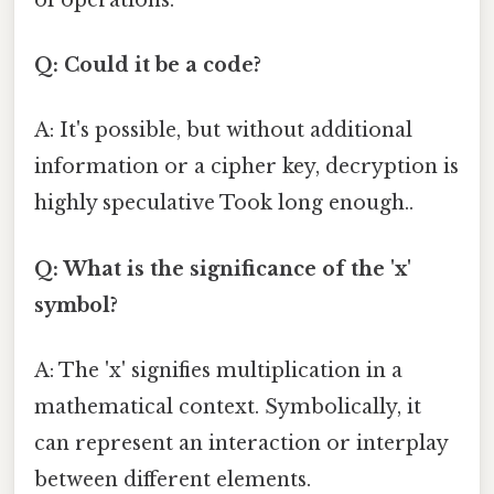
Q: Could it be a code?
A: It's possible, but without additional
information or a cipher key, decryption is
highly speculative Took long enough..
Q: What is the significance of the 'x'
symbol?
A: The 'x' signifies multiplication in a
mathematical context. Symbolically, it
can represent an interaction or interplay
between different elements.