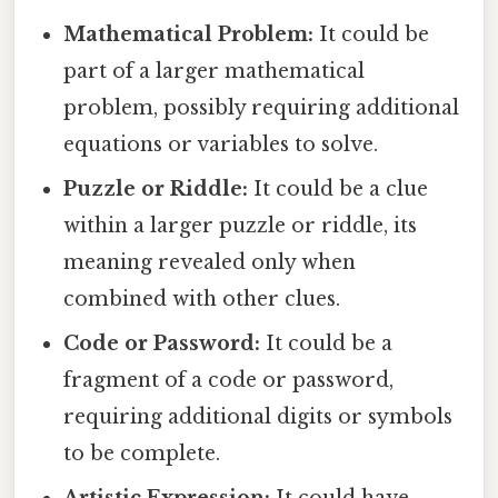
Mathematical Problem:
It could be
part of a larger mathematical
problem, possibly requiring additional
equations or variables to solve.
Puzzle or Riddle:
It could be a clue
within a larger puzzle or riddle, its
meaning revealed only when
combined with other clues.
Code or Password:
It could be a
fragment of a code or password,
requiring additional digits or symbols
to be complete.
Artistic Expression:
It could have