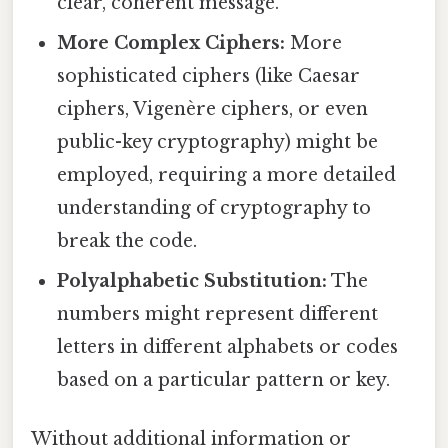
clear, coherent message.
More Complex Ciphers:
More
sophisticated ciphers (like Caesar
ciphers, Vigenère ciphers, or even
public-key cryptography) might be
employed, requiring a more detailed
understanding of cryptography to
break the code.
Polyalphabetic Substitution:
The
numbers might represent different
letters in different alphabets or codes
based on a particular pattern or key.
Without additional information or