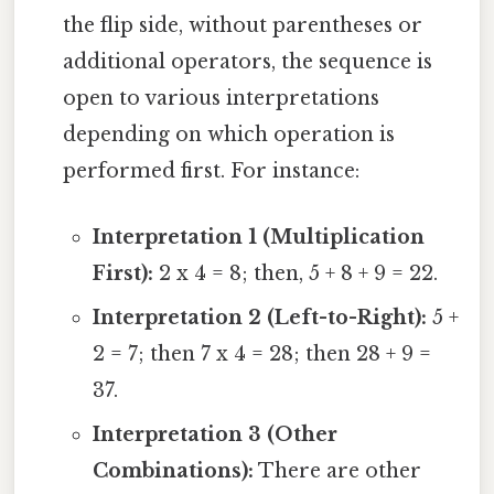
the flip side, without parentheses or
additional operators, the sequence is
open to various interpretations
depending on which operation is
performed first. For instance:
Interpretation 1 (Multiplication
First):
2 x 4 = 8; then, 5 + 8 + 9 = 22.
Interpretation 2 (Left-to-Right):
5 +
2 = 7; then 7 x 4 = 28; then 28 + 9 =
37.
Interpretation 3 (Other
Combinations):
There are other