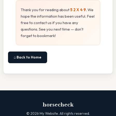
Thank you for reading about
5 2 X 4 9
. We
hope the information has been useful. Feel
free to contact us if you have any
questions. See you next time — don't
forget to bookmark!
⌂ Back to Home
horsecheck
©
2026
My Website. All rights reserved.