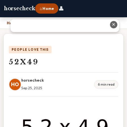
👤
horsecheck
⌂ Home
Home
›
5 2 X 4 9
✕
PEOPLE LOVE THIS
5 2 X 4 9
horsecheck
HO
6 min read
Sep 25, 2025