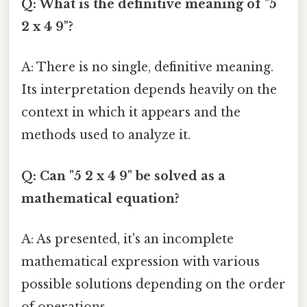
Q: What is the definitive meaning of "5
2 x 4 9"?
A: There is no single, definitive meaning.
Its interpretation depends heavily on the
context in which it appears and the
methods used to analyze it.
Q: Can "5 2 x 4 9" be solved as a
mathematical equation?
A: As presented, it's an incomplete
mathematical expression with various
possible solutions depending on the order
of operations.