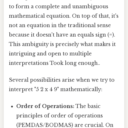
to form a complete and unambiguous
mathematical equation. On top of that, it's
not an equation in the traditional sense
because it doesn't have an equals sign (=).
This ambiguity is precisely what makes it
intriguing and open to multiple
interpretations Took long enough..
Several possibilities arise when we try to
interpret "5 2 x 4 9" mathematically:
Order of Operations:
The basic
principles of order of operations
(PEMDAS/BODMAS) are crucial. On