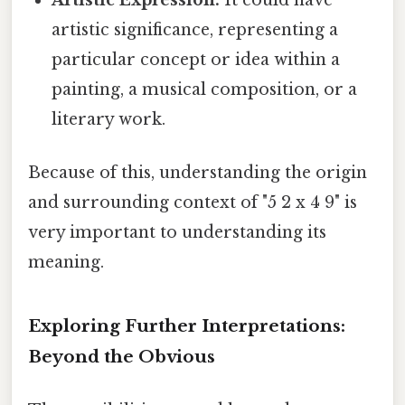
artistic significance, representing a
particular concept or idea within a
painting, a musical composition, or a
literary work.
Because of this, understanding the origin
and surrounding context of "5 2 x 4 9" is
very important to understanding its
meaning.
Exploring Further Interpretations:
Beyond the Obvious