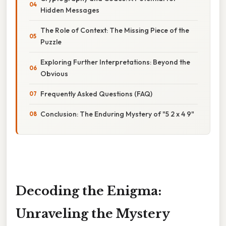
Hidden Messages
The Role of Context: The Missing Piece of the
Puzzle
Exploring Further Interpretations: Beyond the
Obvious
Frequently Asked Questions (FAQ)
Conclusion: The Enduring Mystery of "5 2 x 4 9"
Decoding the Enigma:
Unraveling the Mystery