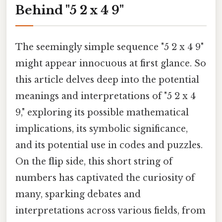
Behind "5 2 x 4 9"
The seemingly simple sequence "5 2 x 4 9"
might appear innocuous at first glance. So
this article delves deep into the potential
meanings and interpretations of "5 2 x 4
9," exploring its possible mathematical
implications, its symbolic significance,
and its potential use in codes and puzzles.
On the flip side, this short string of
numbers has captivated the curiosity of
many, sparking debates and
interpretations across various fields, from