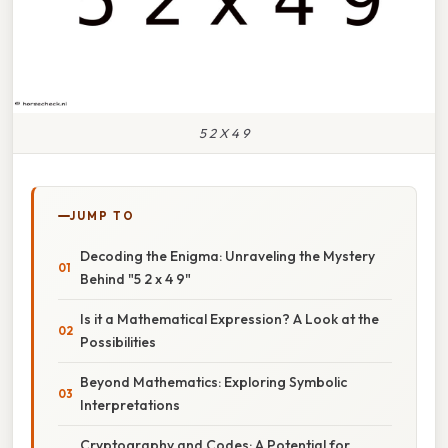
5 2 X 4 9
JUMP TO
Decoding the Enigma: Unraveling the Mystery
Behind "5 2 x 4 9"
Is it a Mathematical Expression? A Look at the
Possibilities
Beyond Mathematics: Exploring Symbolic
Interpretations
Cryptography and Codes: A Potential for