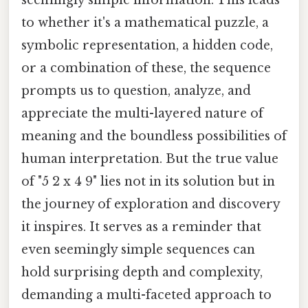
to whether it's a mathematical puzzle, a
symbolic representation, a hidden code,
or a combination of these, the sequence
prompts us to question, analyze, and
appreciate the multi-layered nature of
meaning and the boundless possibilities of
human interpretation. But the true value
of "5 2 x 4 9" lies not in its solution but in
the journey of exploration and discovery
it inspires. It serves as a reminder that
even seemingly simple sequences can
hold surprising depth and complexity,
demanding a multi-faceted approach to