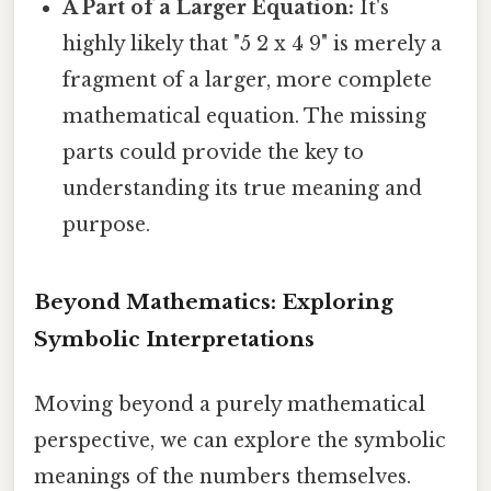
A Part of a Larger Equation:
It's
highly likely that "5 2 x 4 9" is merely a
fragment of a larger, more complete
mathematical equation. The missing
parts could provide the key to
understanding its true meaning and
purpose.
Beyond Mathematics: Exploring
Symbolic Interpretations
Moving beyond a purely mathematical
perspective, we can explore the symbolic
meanings of the numbers themselves.