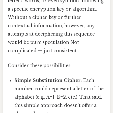
letters, words, or even symbols, following
a specific encryption key or algorithm.
Without a cipher key or further
contextual information, however, any
attempts at deciphering this sequence
would be pure speculation Not
complicated — just consistent..
Consider these possibilities:
Simple Substitution Cipher:
Each
number could represent a letter of the
alphabet (e.g., A=1, B=2, etc.). That said,
this simple approach doesn't offer a