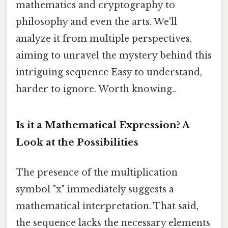
mathematics and cryptography to
philosophy and even the arts. We'll
analyze it from multiple perspectives,
aiming to unravel the mystery behind this
intriguing sequence Easy to understand,
harder to ignore. Worth knowing..
Is it a Mathematical Expression? A
Look at the Possibilities
The presence of the multiplication
symbol "x" immediately suggests a
mathematical interpretation. That said,
the sequence lacks the necessary elements