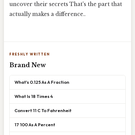
uncover their secrets That's the part that
actually makes a difference..
FRESHLY WRITTEN
Brand New
What's 0.125 As A Fraction
What Is 18 Times 4
Convert 11 C To Fahrenheit
17 100 As A Percent