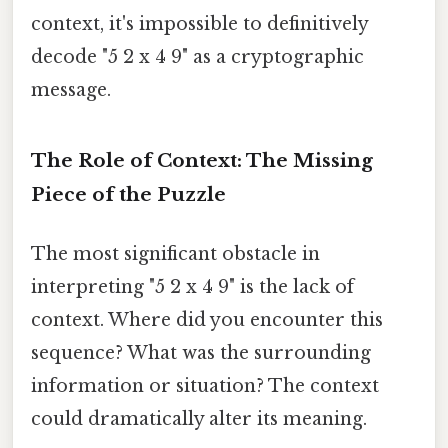
context, it's impossible to definitively
decode "5 2 x 4 9" as a cryptographic
message.
The Role of Context: The Missing
Piece of the Puzzle
The most significant obstacle in
interpreting "5 2 x 4 9" is the lack of
context. Where did you encounter this
sequence? What was the surrounding
information or situation? The context
could dramatically alter its meaning.