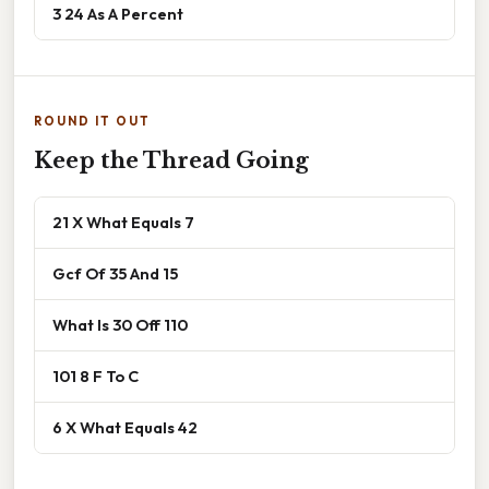
3 24 As A Percent
ROUND IT OUT
Keep the Thread Going
21 X What Equals 7
Gcf Of 35 And 15
What Is 30 Off 110
101 8 F To C
6 X What Equals 42