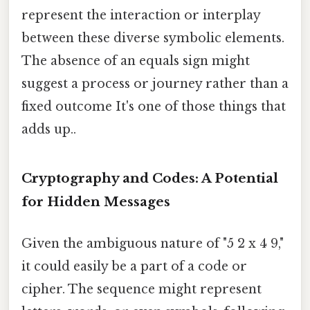
represent the interaction or interplay
between these diverse symbolic elements.
The absence of an equals sign might
suggest a process or journey rather than a
fixed outcome It's one of those things that
adds up..
Cryptography and Codes: A Potential
for Hidden Messages
Given the ambiguous nature of "5 2 x 4 9,"
it could easily be a part of a code or
cipher. The sequence might represent