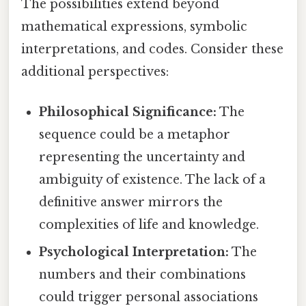
The possibilities extend beyond
mathematical expressions, symbolic
interpretations, and codes. Consider these
additional perspectives:
Philosophical Significance:
The
sequence could be a metaphor
representing the uncertainty and
ambiguity of existence. The lack of a
definitive answer mirrors the
complexities of life and knowledge.
Psychological Interpretation:
The
numbers and their combinations
could trigger personal associations