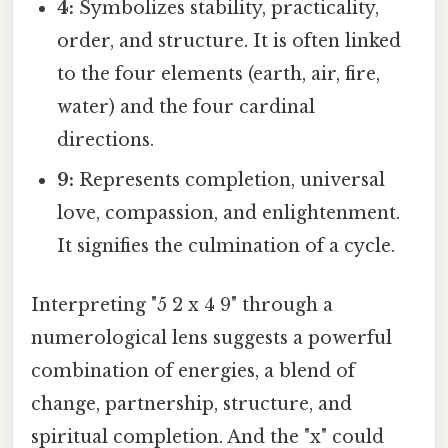
4:
Symbolizes stability, practicality,
order, and structure. It is often linked
to the four elements (earth, air, fire,
water) and the four cardinal
directions.
9:
Represents completion, universal
love, compassion, and enlightenment.
It signifies the culmination of a cycle.
Interpreting "5 2 x 4 9" through a
numerological lens suggests a powerful
combination of energies, a blend of
change, partnership, structure, and
spiritual completion. And the "x" could