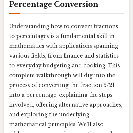
Percentage Conversion
Understanding how to convert fractions
to percentages is a fundamental skill in
mathematics with applications spanning
various fields, from finance and statistics
to everyday budgeting and cooking. This
complete walkthrough will dig into the
process of converting the fraction 5/21
into a percentage, explaining the steps
involved, offering alternative approaches,
and exploring the underlying
mathematical principles. We'll also