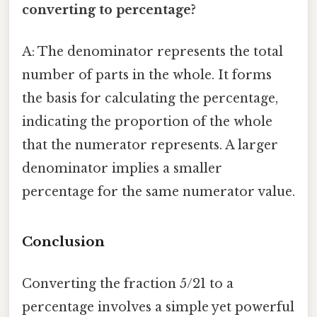
converting to percentage?
A: The denominator represents the total
number of parts in the whole. It forms
the basis for calculating the percentage,
indicating the proportion of the whole
that the numerator represents. A larger
denominator implies a smaller
percentage for the same numerator value.
Conclusion
Converting the fraction 5/21 to a
percentage involves a simple yet powerful