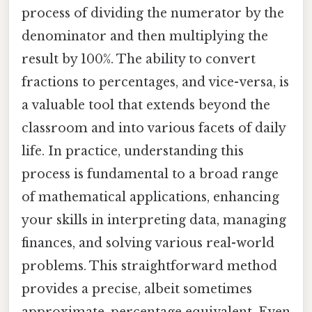
process of dividing the numerator by the
denominator and then multiplying the
result by 100%. The ability to convert
fractions to percentages, and vice-versa, is
a valuable tool that extends beyond the
classroom and into various facets of daily
life. In practice, understanding this
process is fundamental to a broad range
of mathematical applications, enhancing
your skills in interpreting data, managing
finances, and solving various real-world
problems. This straightforward method
provides a precise, albeit sometimes