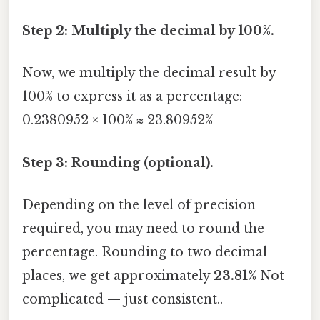
Step 2: Multiply the decimal by 100%.
Now, we multiply the decimal result by
100% to express it as a percentage:
0.2380952 × 100% ≈ 23.80952%
Step 3: Rounding (optional).
Depending on the level of precision
required, you may need to round the
percentage. Rounding to two decimal
places, we get approximately
23.81%
Not
complicated — just consistent..