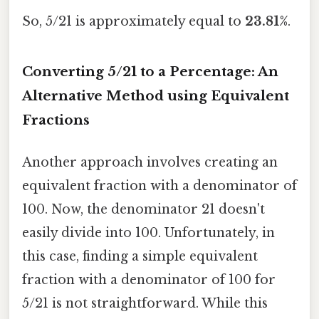
So, 5/21 is approximately equal to
23.81%
.
Converting 5/21 to a Percentage: An
Alternative Method using Equivalent
Fractions
Another approach involves creating an
equivalent fraction with a denominator of
100. Now, the denominator 21 doesn't
easily divide into 100. Unfortunately, in
this case, finding a simple equivalent
fraction with a denominator of 100 for
5/21 is not straightforward. While this