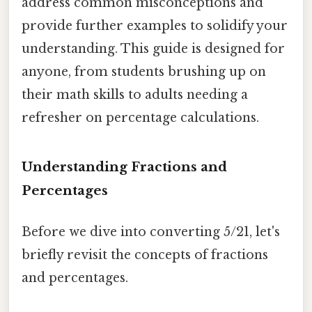
address common misconceptions and
provide further examples to solidify your
understanding. This guide is designed for
anyone, from students brushing up on
their math skills to adults needing a
refresher on percentage calculations.
Understanding Fractions and
Percentages
Before we dive into converting 5/21, let's
briefly revisit the concepts of fractions
and percentages.