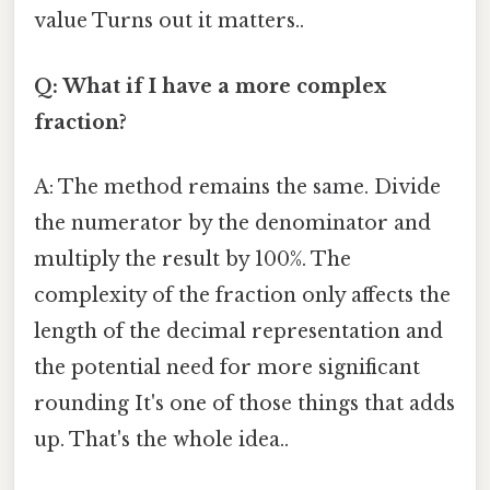
value Turns out it matters..
Q: What if I have a more complex
fraction?
A: The method remains the same. Divide
the numerator by the denominator and
multiply the result by 100%. The
complexity of the fraction only affects the
length of the decimal representation and
the potential need for more significant
rounding It's one of those things that adds
up. That's the whole idea..