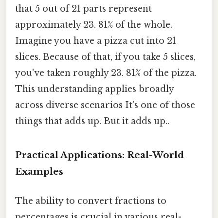
that 5 out of 21 parts represent
approximately 23. 81% of the whole.
Imagine you have a pizza cut into 21
slices. Because of that, if you take 5 slices,
you've taken roughly 23. 81% of the pizza.
This understanding applies broadly
across diverse scenarios It's one of those
things that adds up. But it adds up..
Practical Applications: Real-World
Examples
The ability to convert fractions to
percentages is crucial in various real-