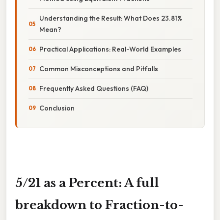
Understanding the Result: What Does 23.81%
Mean?
Practical Applications: Real-World Examples
Common Misconceptions and Pitfalls
Frequently Asked Questions (FAQ)
Conclusion
5/21 as a Percent: A full
breakdown to Fraction-to-