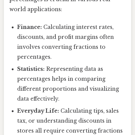
world applications:
Finance:
Calculating interest rates,
discounts, and profit margins often
involves converting fractions to
percentages.
Statistics:
Representing data as
percentages helps in comparing
different proportions and visualizing
data effectively.
Everyday Life:
Calculating tips, sales
tax, or understanding discounts in
stores all require converting fractions