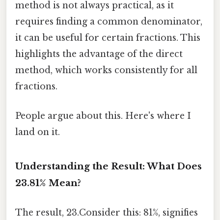
method is not always practical, as it
requires finding a common denominator,
it can be useful for certain fractions. This
highlights the advantage of the direct
method, which works consistently for all
fractions.
People argue about this. Here's where I
land on it.
Understanding the Result: What Does
23.81% Mean?
The result, 23.Consider this: 81%, signifies