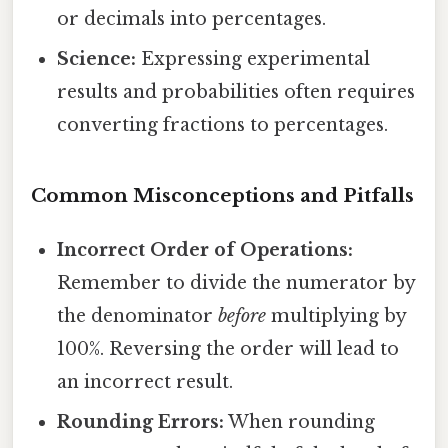
or decimals into percentages.
Science:
Expressing experimental
results and probabilities often requires
converting fractions to percentages.
Common Misconceptions and Pitfalls
Incorrect Order of Operations:
Remember to divide the numerator by
the denominator
before
multiplying by
100%. Reversing the order will lead to
an incorrect result.
Rounding Errors:
When rounding