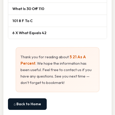
What Is 30 Off 110
101 8 F To C
6 X What Equals 42
Thank you for reading about
5 21 As A
Percent
. We hope the information has
been useful. Feel free to contact us if you
have any questions. See you next time —
don't forget to bookmark!
⌂ Back to Home