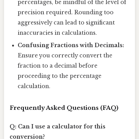
percentages, be mindful of the level of
precision required. Rounding too
aggressively can lead to significant
inaccuracies in calculations.
Confusing Fractions with Decimals:
Ensure you correctly convert the
fraction to a decimal before
proceeding to the percentage
calculation.
Frequently Asked Questions (FAQ)
Q: Can I use a calculator for this
conversion?