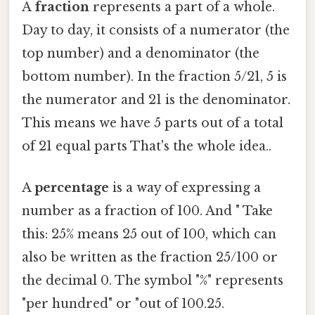
A
fraction
represents a part of a whole.
Day to day, it consists of a numerator (the
top number) and a denominator (the
bottom number). In the fraction 5/21, 5 is
the numerator and 21 is the denominator.
This means we have 5 parts out of a total
of 21 equal parts That's the whole idea..
A
percentage
is a way of expressing a
number as a fraction of 100. And " Take
this: 25% means 25 out of 100, which can
also be written as the fraction 25/100 or
the decimal 0. The symbol "%" represents
"per hundred" or "out of 100.25.