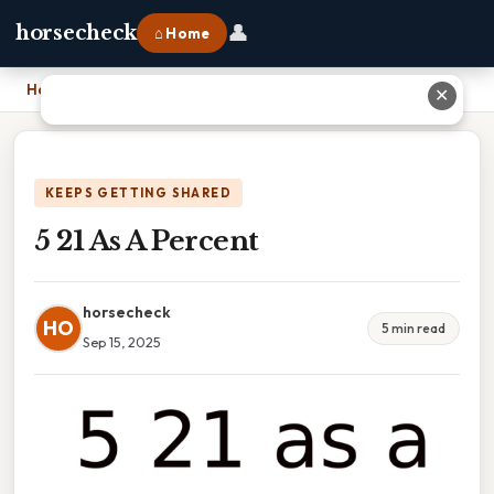
👤
horsecheck
⌂ Home
Home
›
5 21 As A Percent
✕
KEEPS GETTING SHARED
5 21 As A Percent
horsecheck
HO
5 min read
Sep 15, 2025