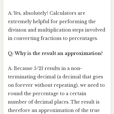
A: Yes, absolutely! Calculators are
extremely helpful for performing the
division and multiplication steps involved
in converting fractions to percentages.
Q: Why is the result an approximation?
A: Because 5/21 results in a non-
terminating decimal (a decimal that goes
on forever without repeating), we need to
round the percentage to a certain
number of decimal places. The result is
therefore an approximation of the true