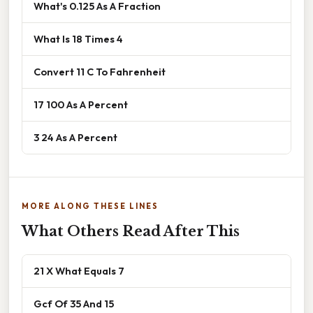
What's 0.125 As A Fraction
What Is 18 Times 4
Convert 11 C To Fahrenheit
17 100 As A Percent
3 24 As A Percent
MORE ALONG THESE LINES
What Others Read After This
21 X What Equals 7
Gcf Of 35 And 15