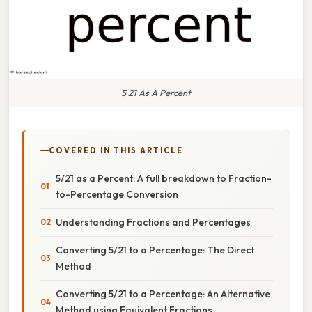
5 21 As A Percent
COVERED IN THIS ARTICLE
5/21 as a Percent: A full breakdown to Fraction-
to-Percentage Conversion
Understanding Fractions and Percentages
Converting 5/21 to a Percentage: The Direct
Method
Converting 5/21 to a Percentage: An Alternative
Method using Equivalent Fractions