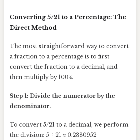
Converting 5/21 to a Percentage: The
Direct Method
The most straightforward way to convert
a fraction to a percentage is to first
convert the fraction to a decimal, and
then multiply by 100%.
Step 1: Divide the numerator by the
denominator.
To convert 5/21 to a decimal, we perform
the division: 5 ÷ 21 ≈ 0.2380952