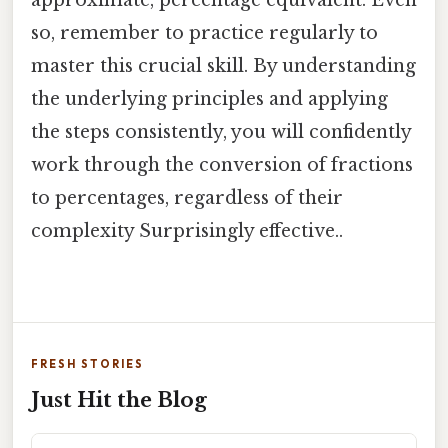
approximate, percentage equivalent. Even
so, remember to practice regularly to
master this crucial skill. By understanding
the underlying principles and applying
the steps consistently, you will confidently
work through the conversion of fractions
to percentages, regardless of their
complexity Surprisingly effective..
FRESH STORIES
Just Hit the Blog