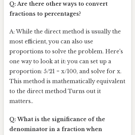
Q: Are there other ways to convert
fractions to percentages?
A: While the direct method is usually the
most efficient, you can also use
proportions to solve the problem. Here's
one way to look at it: you can set up a
proportion: 5/21 = x/100, and solve for x.
This method is mathematically equivalent
to the direct method Turns out it
matters..
Q: What is the significance of the
denominator in a fraction when