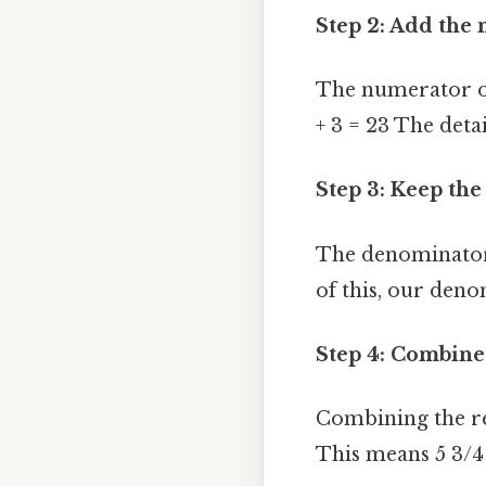
Step 2: Add the 
The numerator of 
+ 3 = 23 The detai
Step 3: Keep th
The denominator
of this, our deno
Step 4: Combine 
Combining the re
This means 5 3/4 