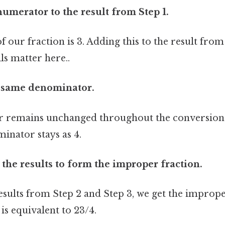
numerator to the result from Step 1.
our fraction is 3. Adding this to the result from 
ls matter here..
e same denominator.
 remains unchanged throughout the conversion 
minator stays as 4.
the results to form the improper fraction.
sults from Step 2 and Step 3, we get the imprope
is equivalent to 23/4.