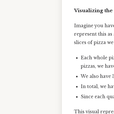
Visualizing th
Imagine you have
represent this a
slices of pizza we
Each whole piz
pizzas, we have
We also have 3
In total, we ha
Since each quar
This visual repr