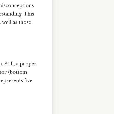
misconceptions
rstanding. This
s well as those
 Still, a proper
ator (bottom
represents five