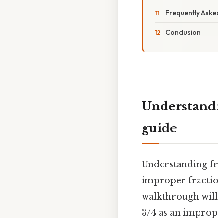
Frequently Aske
Conclusion
Understandi
guide
Understanding fr
improper fractio
walkthrough will
3/4 as an imprope