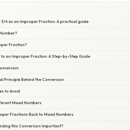
3/4 as an Improper Fraction: A practical guide
d Number?
oper Fraction?
4 to an Improper Fraction: A Step-by-Step Guide
Conversion
l Principle Behind the Conversion
s to Avoid
fferent Mixed Numbers
oper Fractions Back to Mixed Numbers
nding this Conversion Important?