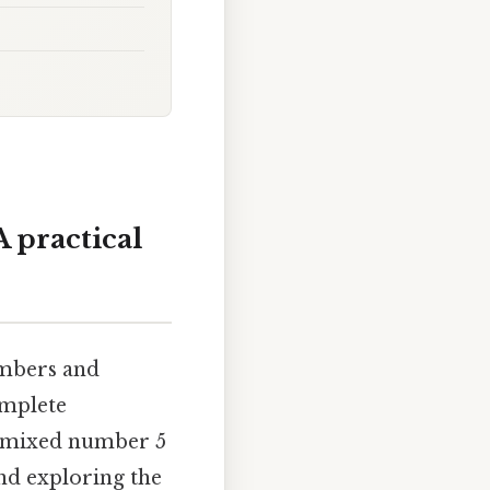
 practical
umbers and
omplete
he mixed number 5
and exploring the