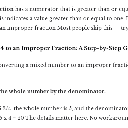
ction
has a numerator that is greater than or equa
 indicates a value greater than or equal to one. 
is an improper fraction Most people skip this — try 
/4 to an Improper Fraction: A Step-by-Step 
onverting a mixed number to an improper fracti
y the whole number by the denominator.
 3/4, the whole number is 5, and the denominator
 5 x 4 = 20 The details matter here. No workarou