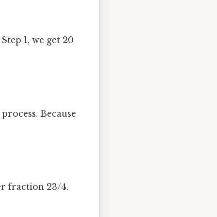
Step 1, we get 20
process. Because
r fraction 23/4.