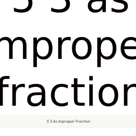
5 3 As Improper Fraction