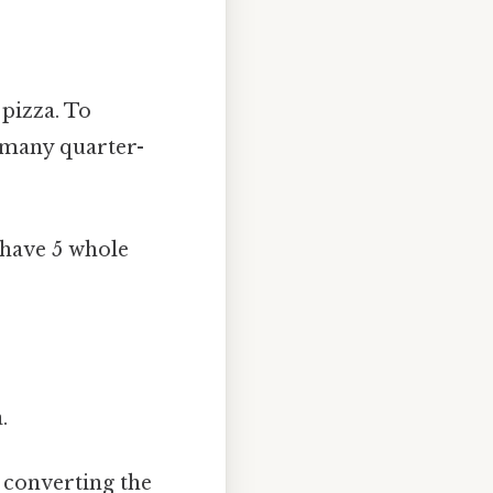
pizza. To
w many quarter-
 have 5 whole
.
 converting the