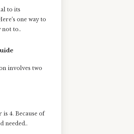
l to its
Here's one way to
not to..
Guide
on involves two
 is 4. Because of
nd needed..