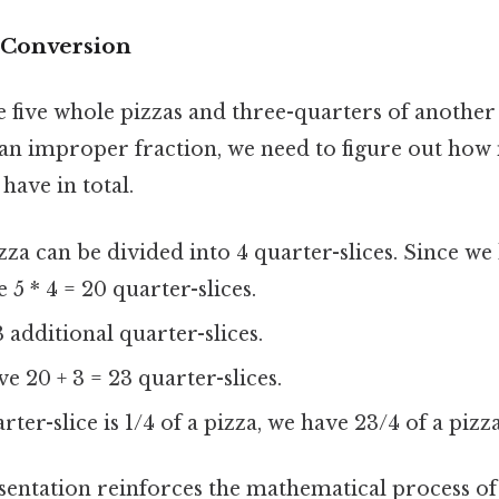
e Conversion
 five whole pizzas and three-quarters of another 
s an improper fraction, we need to figure out ho
 have in total.
za can be divided into 4 quarter-slices. Since we
 5 * 4 = 20 quarter-slices.
 additional quarter-slices.
ve 20 + 3 = 23 quarter-slices.
ter-slice is 1/4 of a pizza, we have 23/4 of a pizza
esentation reinforces the mathematical process of