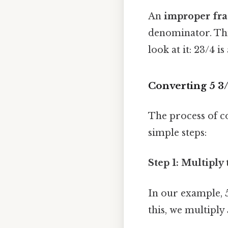
An
improper fra
denominator. This
look at it: 23/4 
Converting 5 3
The process of c
simple steps:
Step 1: Multipl
In our example, 5
this, we multiply