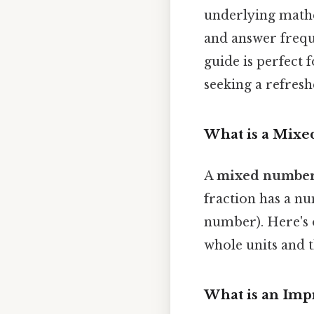
underlying mathe
and answer frequ
guide is perfect f
seeking a refresh
What is a Mix
A
mixed numbe
fraction has a n
number). Here's o
whole units and t
What is an Imp