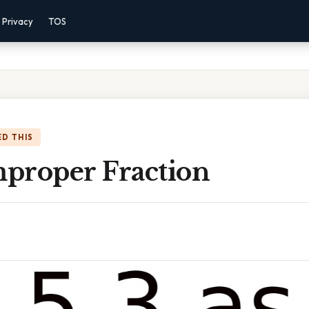
Privacy
TOS
D THIS
mproper Fraction