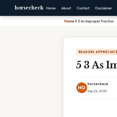
horsecheck
Home
About
Contact
Disclaimer
Home
›
5 3 As Improper Fraction
READERS APPRECIATE
5 3 As I
horsecheck
HO
Sep 24, 2025