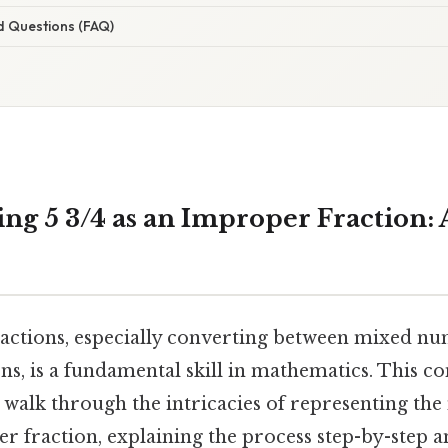
d Questions (FAQ)
ng 5 3/4 as an Improper Fraction: A
actions, especially converting between mixed n
ns, is a fundamental skill in mathematics. This c
 walk through the intricacies of representing t
r fraction, explaining the process step-by-step 