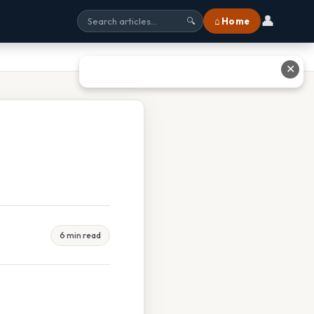
👤
⌂ Home
🔍
✕
6 min read