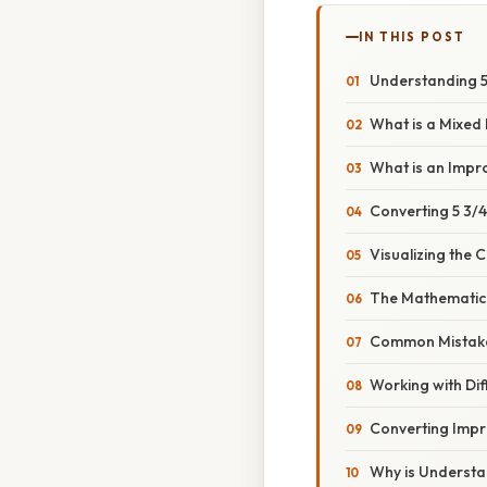
IN THIS POST
Understanding 5 
What is a Mixe
What is an Impr
Converting 5 3/
Visualizing the 
The Mathematica
Common Mistake
Working with Di
Converting Impr
Why is Understa