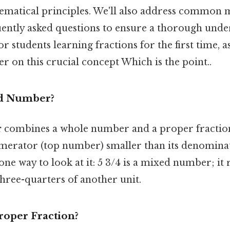
matical principles. We'll also address common 
ently asked questions to ensure a thorough unde
or students learning fractions for the first time, a
er on this crucial concept Which is the point..
ed Number?
r
combines a whole number and a proper fraction.
umerator (top number) smaller than its denomin
ne way to look at it: 5 3/4 is a mixed number; it 
hree-quarters of another unit.
roper Fraction?